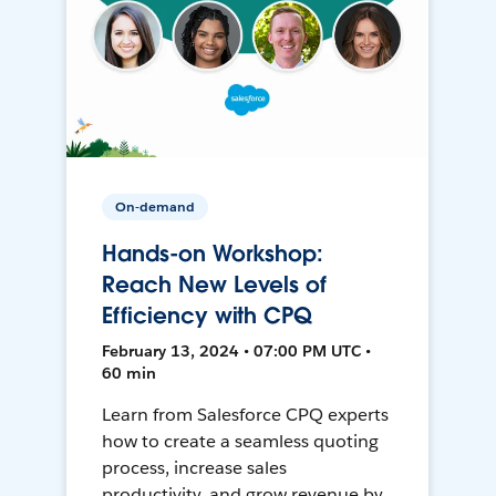
On-demand
Hands-on Workshop:
Reach New Levels of
Efficiency with CPQ
February 13, 2024 • 07:00 PM UTC •
60 min
Learn from Salesforce CPQ experts
how to create a seamless quoting
process, increase sales
productivity, and grow revenue by