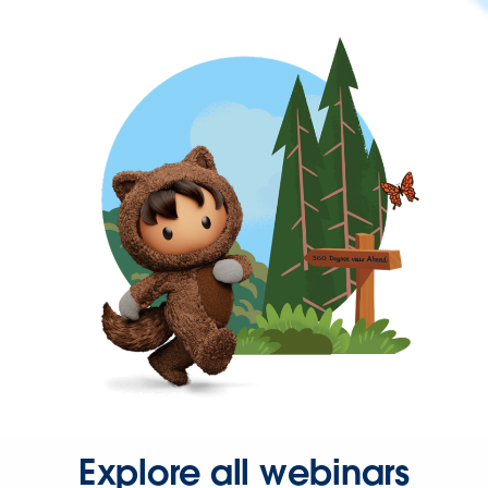
Explore all webinars