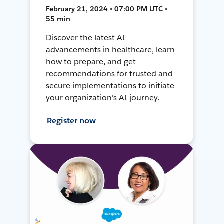
February 21, 2024 • 07:00 PM UTC •
55 min
Discover the latest AI
advancements in healthcare, learn
how to prepare, and get
recommendations for trusted and
secure implementations to initiate
your organization's AI journey.
Register now