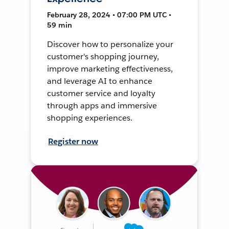
February 28, 2024 • 07:00 PM UTC •
59 min
Discover how to personalize your
customer's shopping journey,
improve marketing effectiveness,
and leverage AI to enhance
customer service and loyalty
through apps and immersive
shopping experiences.
Register now