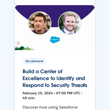
On-demand
Build a Center of
Excellence to Identify and
Respond to Security Threats
February 15, 2024 • 07:00 PM UTC •
49 min
Discover how using Salesforce