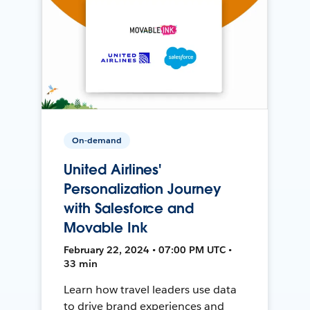
On-demand
United Airlines'
Personalization Journey
with Salesforce and
Movable Ink
February 22, 2024 • 07:00 PM UTC •
33 min
Learn how travel leaders use data
to drive brand experiences and