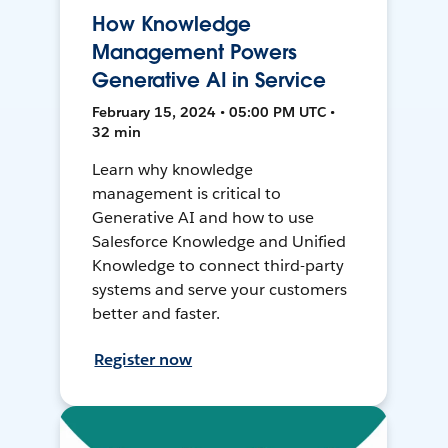
How Knowledge
Management Powers
Generative AI in Service
February 15, 2024 • 05:00 PM UTC •
32 min
Learn why knowledge
management is critical to
Generative AI and how to use
Salesforce Knowledge and Unified
Knowledge to connect third-party
systems and serve your customers
better and faster.
Register now