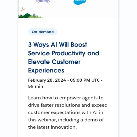
On-demand
3 Ways AI Will Boost
Service Productivity and
Elevate Customer
Experiences
February 28, 2024 • 05:00 PM UTC •
59 min
Learn how to empower agents to
drive faster resolutions and exceed
customer expectations with AI in
this webinar, including a demo of
the latest innovation.