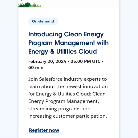
On-demand
Introducing Clean Energy
Program Management with
Energy & Utilities Cloud
February 20, 2024 • 05:00 PM UTC •
60 min
Join Salesforce industry experts to
learn about the newest innovation
for Energy & Utilities Cloud: Clean
Energy Program Management,
streamlining programs and
increasing customer participation.
Register now