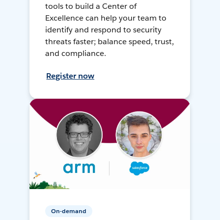
tools to build a Center of
Excellence can help your team to
identify and respond to security
threats faster; balance speed, trust,
and compliance.
Register now
On-demand