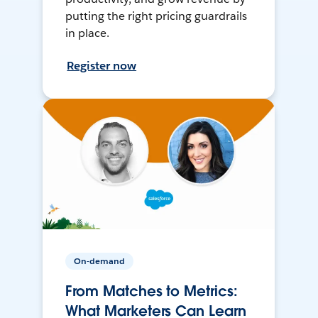
putting the right pricing guardrails
in place.
Register now
On-demand
From Matches to Metrics:
What Marketers Can Learn