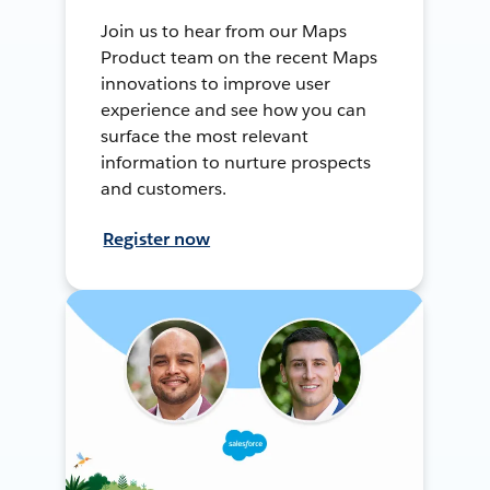
Join us to hear from our Maps
Product team on the recent Maps
innovations to improve user
experience and see how you can
surface the most relevant
information to nurture prospects
and customers.
Register now