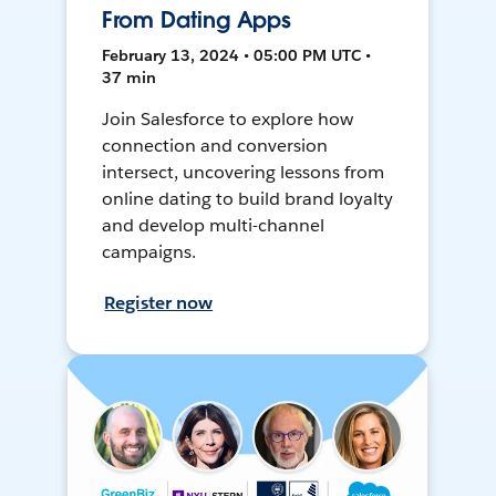
From Dating Apps
February 13, 2024 • 05:00 PM UTC •
37 min
Join Salesforce to explore how
connection and conversion
intersect, uncovering lessons from
online dating to build brand loyalty
and develop multi-channel
campaigns.
Register now