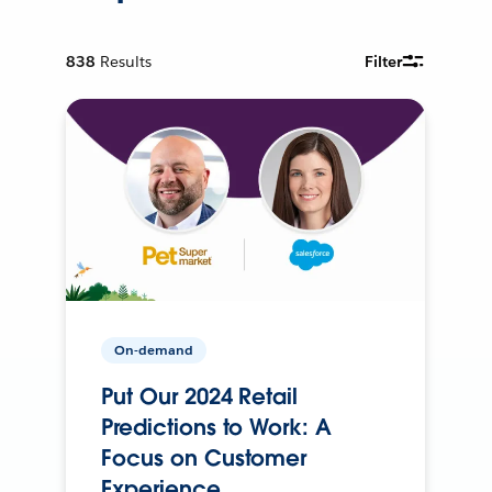
838
Results
Filter
On-demand
Put Our 2024 Retail
Predictions to Work: A
Focus on Customer
Experience