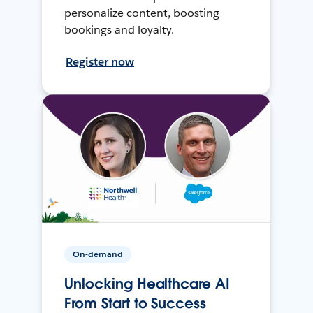
personalize content, boosting
bookings and loyalty.
Register now
On-demand
Unlocking Healthcare AI
From Start to Success