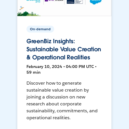
On-demand
GreenBiz Insights:
Sustainable Value Creation
& Operational Realities
February 10, 2024 • 04:00 PM UTC •
59 min
Discover how to generate
sustainable value creation by
joining a discussion on new
research about corporate
sustainability, commitments, and
operational realities.