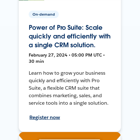
On-demand
Power of Pro Suite: Scale
quickly and efficiently with
a single CRM solution.
February 27, 2024 • 05:00 PM UTC •
30 min
Learn how to grow your business
quickly and efficiently with Pro
Suite, a flexible CRM suite that
combines marketing, sales, and
service tools into a single solution.
Register now