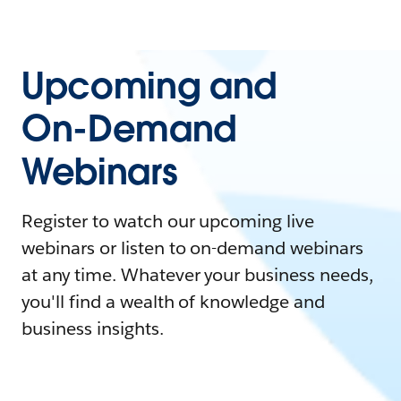
Upcoming and
On-Demand
Webinars
Register to watch our upcoming live
webinars or listen to on-demand webinars
at any time. Whatever your business needs,
you'll find a wealth of knowledge and
business insights.