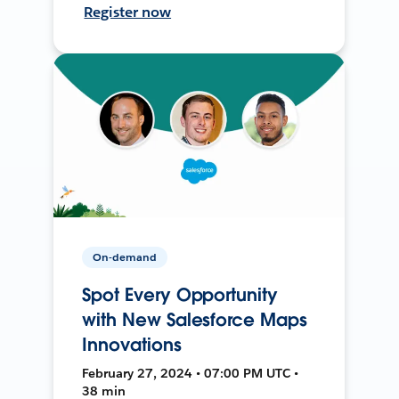
Register now
On-demand
Spot Every Opportunity
with New Salesforce Maps
Innovations
February 27, 2024 • 07:00 PM UTC •
38 min