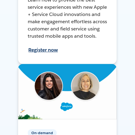
service experiences with new Apple
+ Service Cloud innovations and
make engagement effortless across
customer and field service using
trusted mobile apps and tools.
Register now
On-demand