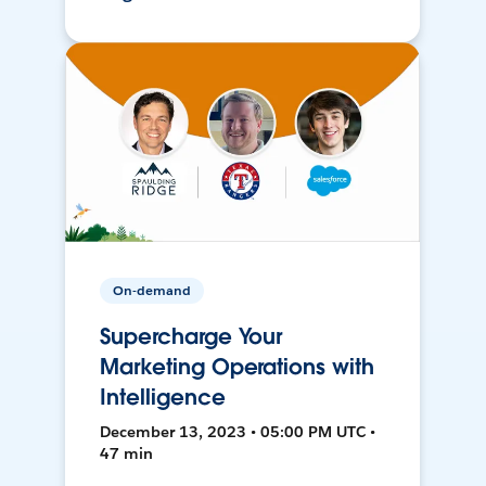
On-demand
Supercharge Your
Marketing Operations with
Intelligence
December 13, 2023 • 05:00 PM UTC •
47 min