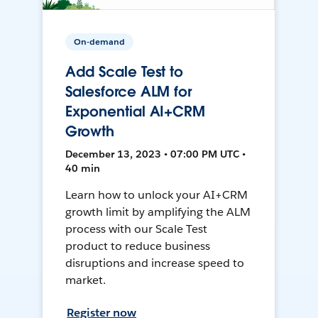
On-demand
Add Scale Test to
Salesforce ALM for
Exponential AI+CRM
Growth
December 13, 2023 • 07:00 PM UTC •
40 min
Learn how to unlock your AI+CRM
growth limit by amplifying the ALM
process with our Scale Test
product to reduce business
disruptions and increase speed to
market.
Register now