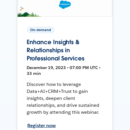
On-demand
Enhance Insights &
Relationships in
Professional Services
December 19, 2023 • 07:00 PM UTC •
33 min
Discover how to leverage
Data+AI+CRM+Trust to gain
insights, deepen client
relationships, and drive sustained
growth by attending this webinar.
Register now