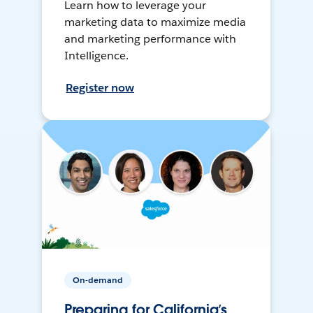
Learn how to leverage your
marketing data to maximize media
and marketing performance with
Intelligence.
Register now
On-demand
Preparing for California’s