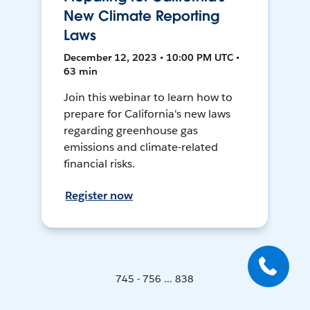
New Climate Reporting
Laws
December 12, 2023 • 10:00 PM UTC •
63 min
Join this webinar to learn how to
prepare for California's new laws
regarding greenhouse gas
emissions and climate-related
financial risks.
Register now
745 - 756 ... 838