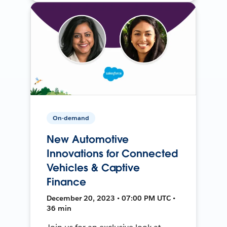
On-demand
New Automotive
Innovations for Connected
Vehicles & Captive
Finance
December 20, 2023 • 07:00 PM UTC •
36 min