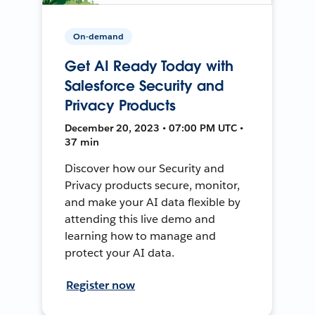
On-demand
Get AI Ready Today with
Salesforce Security and
Privacy Products
December 20, 2023 • 07:00 PM UTC •
37 min
Discover how our Security and
Privacy products secure, monitor,
and make your AI data flexible by
attending this live demo and
learning how to manage and
protect your AI data.
Register now