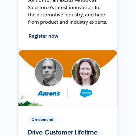
Join us for an exclusive look at
Salesforce’s latest innovation for
the automotive industry, and hear
from product and industry experts.
Register now
On-demand
Drive Customer Lifetime