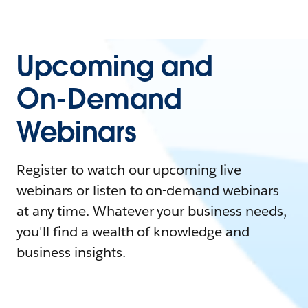
Upcoming and
On-Demand
Webinars
Register to watch our upcoming live
webinars or listen to on-demand webinars
at any time. Whatever your business needs,
you'll find a wealth of knowledge and
business insights.