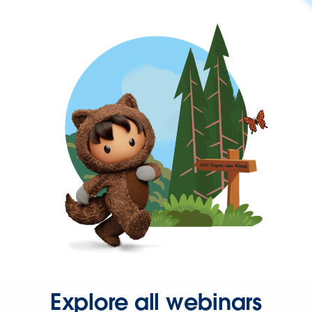
Explore all webinars