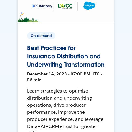
On-demand
Best Practices for
Insurance Distribution and
Underwriting Transformation
December 14, 2023 • 07:00 PM UTC •
56 min
Learn strategies to optimize
distribution and underwriting
operations, drive producer
performance, improve the
producer experience, and leverage
Data+AI+CRM+Trust for greater