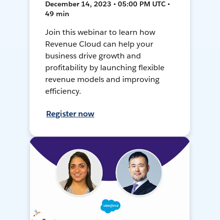
December 14, 2023 • 05:00 PM UTC •
49 min
Join this webinar to learn how
Revenue Cloud can help your
business drive growth and
profitability by launching flexible
revenue models and improving
efficiency.
Register now