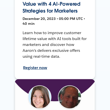
Value with 4 AI-Powered
Strategies for Marketers
December 20, 2023 • 05:00 PM UTC •
40 min
Learn how to improve customer
lifetime value with AI tools built for
marketers and discover how
Aaron's delivers exclusive offers
using real-time data.
Register now