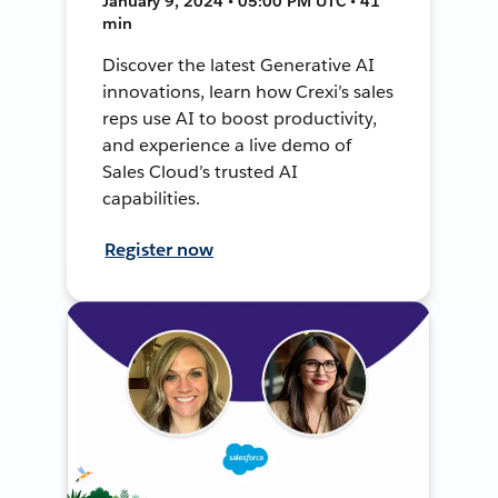
January 9, 2024 • 05:00 PM UTC • 41
min
Discover the latest Generative AI
innovations, learn how Crexi’s sales
reps use AI to boost productivity,
and experience a live demo of
Sales Cloud’s trusted AI
capabilities.
Register now