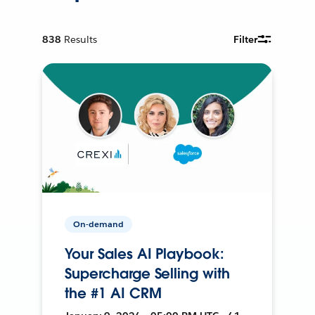
838
Results
Filter
On-demand
Your Sales AI Playbook:
Supercharge Selling with
the #1 AI CRM