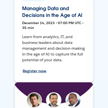
Managing Data and
Decisions in the Age of AI
December 14, 2023 • 07:00 PM UTC •
35 min
Learn from analytics, IT, and
business leaders about data
management and decision-making
in the age of AI to capture the full
potential of your data.
Register now