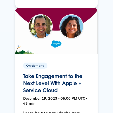
On-demand
Take Engagement to the
Next Level With Apple +
Service Cloud
December 19, 2023 • 05:00 PM UTC •
43 min
Learn how to provide the best