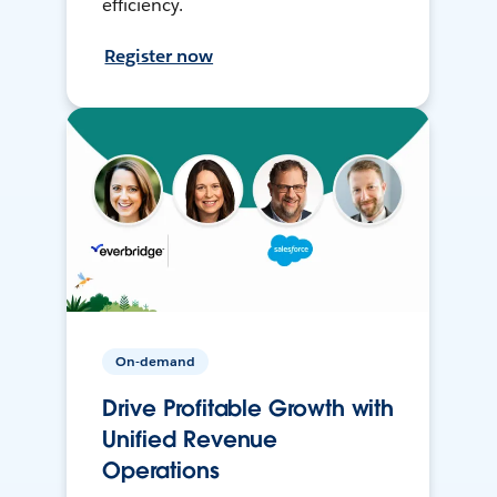
efficiency.
Register now
On-demand
Drive Profitable Growth with
Unified Revenue
Operations