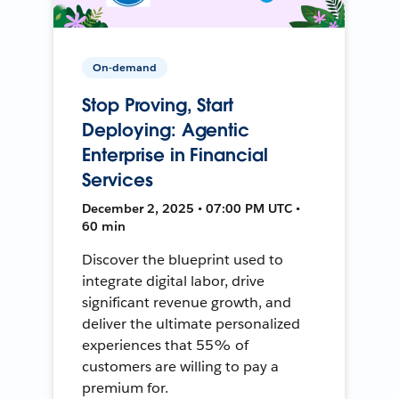
On-demand
Stop Proving, Start
Deploying: Agentic
Enterprise in Financial
Services
December 2, 2025 • 07:00 PM UTC •
60 min
Discover the blueprint used to
integrate digital labor, drive
significant revenue growth, and
deliver the ultimate personalized
experiences that 55% of
customers are willing to pay a
premium for.