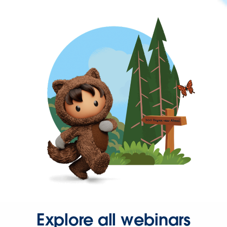
Explore all webinars