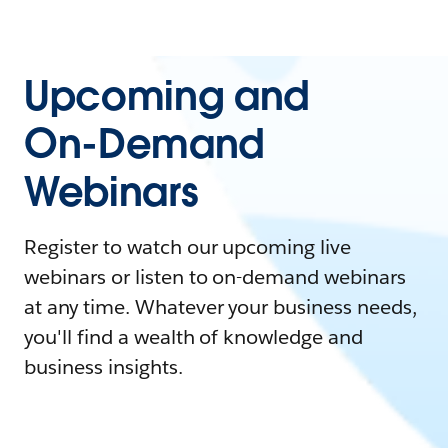
Upcoming and
On-Demand
Webinars
Register to watch our upcoming live
webinars or listen to on-demand webinars
at any time. Whatever your business needs,
you'll find a wealth of knowledge and
business insights.