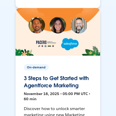
On-demand
3 Steps to Get Started with
Agentforce Marketing
November 18, 2025 • 05:00 PM UTC •
60 min
Discover how to unlock smarter
marketing using new Marketing