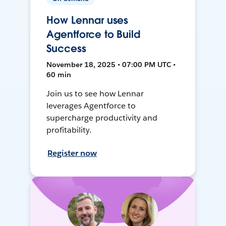
How Lennar uses
Agentforce to Build
Success
November 18, 2025 • 07:00 PM UTC •
60 min
Join us to see how Lennar
leverages Agentforce to
supercharge productivity and
profitability.
Register now