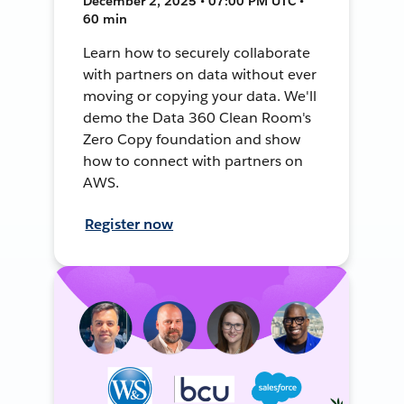
December 2, 2025 • 07:00 PM UTC •
60 min
Learn how to securely collaborate
with partners on data without ever
moving or copying your data. We'll
demo the Data 360 Clean Room's
Zero Copy foundation and show
how to connect with partners on
AWS.
Register now