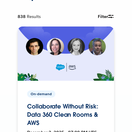
838
Results
Filter
On-demand
Collaborate Without Risk:
Data 360 Clean Rooms &
AWS