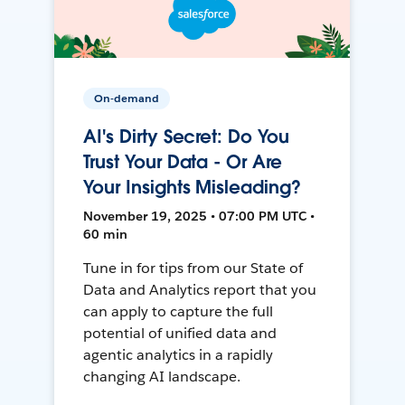
On-demand
AI's Dirty Secret: Do You
Trust Your Data - Or Are
Your Insights Misleading?
November 19, 2025 • 07:00 PM UTC •
60 min
Tune in for tips from our State of
Data and Analytics report that you
can apply to capture the full
potential of unified data and
agentic analytics in a rapidly
changing AI landscape.