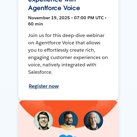
Agentforce Voice
November 19, 2025 • 07:00 PM UTC •
60 min
Join us for this deep-dive webinar
on Agentforce Voice that allows
you to effortlessly create rich,
engaging customer experiences on
voice, natively integrated with
Salesforce.
Register now