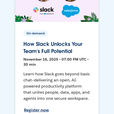
On-demand
How Slack Unlocks Your
Team’s Full Potential
November 18, 2025 • 07:00 PM UTC •
30 min
Learn how Slack goes beyond basic
chat—delivering an open, AI-
powered productivity platform
that unites people, data, apps, and
agents into one secure workspace.
Register now