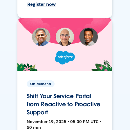
Register now
On-demand
Shift Your Service Portal
from Reactive to Proactive
Support
November 19, 2025 • 05:00 PM UTC •
60 min