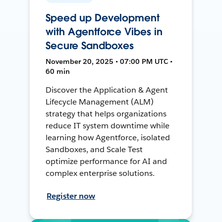
Speed up Development
with Agentforce Vibes in
Secure Sandboxes
November 20, 2025 • 07:00 PM UTC •
60 min
Discover the Application & Agent
Lifecycle Management (ALM)
strategy that helps organizations
reduce IT system downtime while
learning how Agentforce, isolated
Sandboxes, and Scale Test
optimize performance for AI and
complex enterprise solutions.
Register now