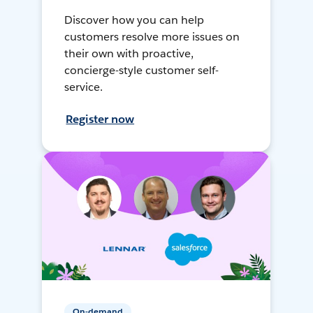
Discover how you can help
customers resolve more issues on
their own with proactive,
concierge-style customer self-
service.
Register now
On-demand