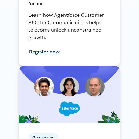
45 min
Learn how Agentforce Customer
36O for Communications helps
telecoms unlock unconstrained
growth.
Register now
On-demand