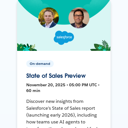
On-demand
State of Sales Preview
November 20, 2025 • 05:00 PM UTC •
60 min
Discover new insights from
Salesforce’s State of Sales report
(launching early 2026), including
how teams use AI agents to