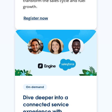
transform the sales cycle and fuel
growth.
Register now
On-demand
Dive deeper into a
connected service
experience with