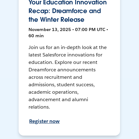
Your Education Innovation
Recap: Dreamforce and
the Winter Release
November 13, 2025 • 07:00 PM UTC •
60 min
Join us for an in-depth look at the
latest Salesforce innovations for
education. Explore our recent
Dreamforce announcements
across recruitment and
admissions, student success,
academic operations,
advancement and alumni
relations.
Register now