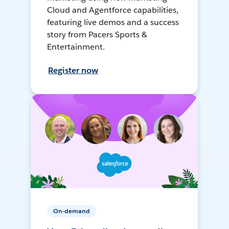
Cloud and Agentforce capabilities,
featuring live demos and a success
story from Pacers Sports &
Entertainment.
Register now
On-demand