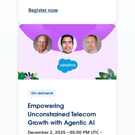
Register now
On-demand
Empowering
Unconstrained Telecom
Growth with Agentic AI
December 2, 2025 • 05:00 PM UTC •