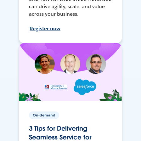
can drive agility, scale, and value
across your business.
Register now
On-demand
3 Tips for Delivering
Seamless Service for