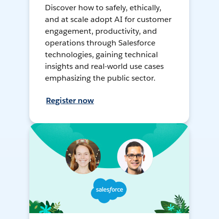
Discover how to safely, ethically,
and at scale adopt AI for customer
engagement, productivity, and
operations through Salesforce
technologies, gaining technical
insights and real-world use cases
emphasizing the public sector.
Register now