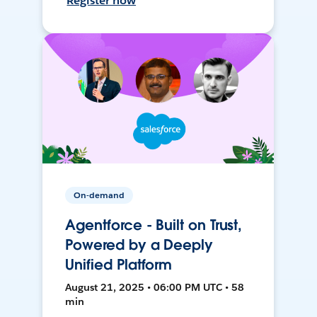
Register now
On-demand
Agentforce - Built on Trust,
Powered by a Deeply
Unified Platform
August 21, 2025 • 06:00 PM UTC • 58
min