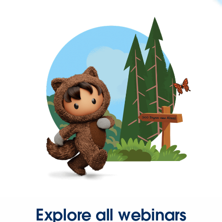
Explore all webinars