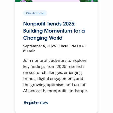
On-demand
Nonprofit Trends 2025:
Building Momentum for a
Changing World
September 4, 2025 • 06:00 PM UTC •
60 min
Join nonprofit advisors to explore
key findings from 2025 research
on sector challenges, emerging
trends, digital engagement, and
the growing optimism and use of
AI across the nonprofit landscape.
Register now