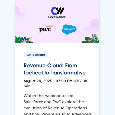
On-demand
Revenue Cloud: From
Tactical to Transformative
August 26, 2025 • 07:00 PM UTC • 60
min
Watch this webinar to see
Salesforce and PwC explore the
evolution of Revenue Operations
and how Revenue Cloud Advanced