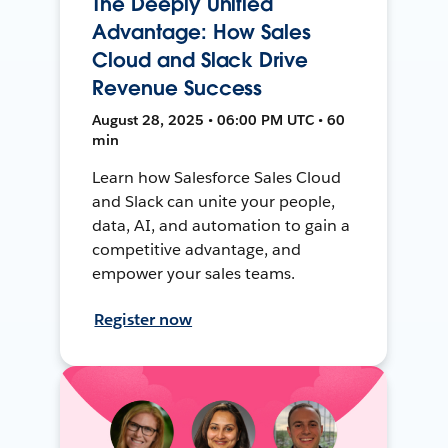
The Deeply Unified
Advantage: How Sales
Cloud and Slack Drive
Revenue Success
August 28, 2025 • 06:00 PM UTC • 60
min
Learn how Salesforce Sales Cloud
and Slack can unite your people,
data, AI, and automation to gain a
competitive advantage, and
empower your sales teams.
Register now