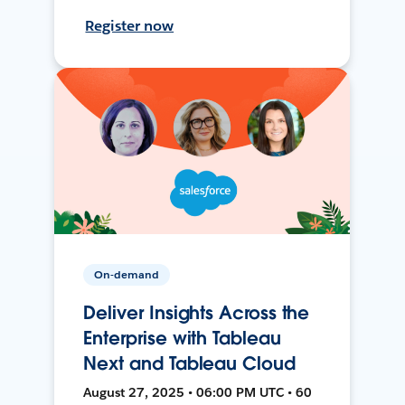
Register now
On-demand
Deliver Insights Across the
Enterprise with Tableau
Next and Tableau Cloud
August 27, 2025 • 06:00 PM UTC • 60