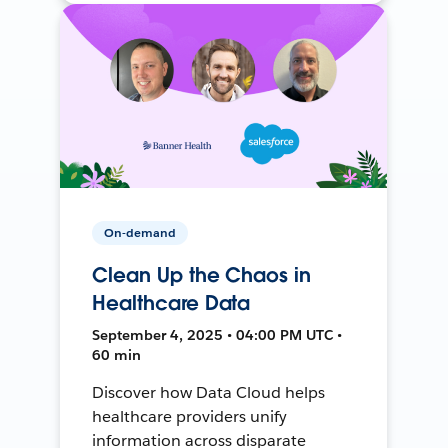
On-demand
Clean Up the Chaos in
Healthcare Data
September 4, 2025 • 04:00 PM UTC •
60 min
Discover how Data Cloud helps
healthcare providers unify
information across disparate