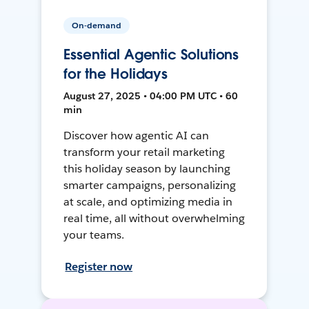
On-demand
Essential Agentic Solutions
for the Holidays
August 27, 2025 • 04:00 PM UTC • 60
min
Discover how agentic AI can
transform your retail marketing
this holiday season by launching
smarter campaigns, personalizing
at scale, and optimizing media in
real time, all without overwhelming
your teams.
Register now