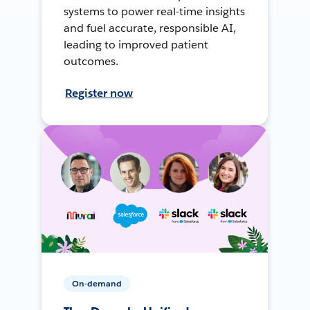
systems to power real-time insights
and fuel accurate, responsible AI,
leading to improved patient
outcomes.
Register now
On-demand