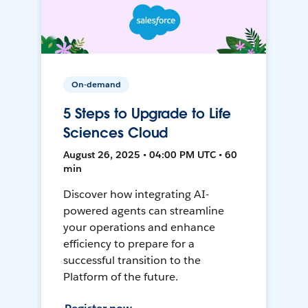
On-demand
5 Steps to Upgrade to Life
Sciences Cloud
August 26, 2025 • 04:00 PM UTC • 60
min
Discover how integrating AI-
powered agents can streamline
your operations and enhance
efficiency to prepare for a
successful transition to the
Platform of the future.