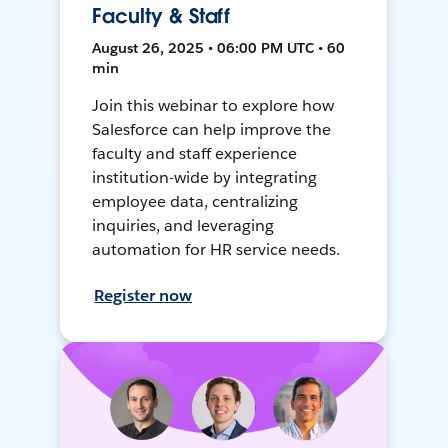
Faculty & Staff
August 26, 2025 • 06:00 PM UTC • 60
min
Join this webinar to explore how
Salesforce can help improve the
faculty and staff experience
institution-wide by integrating
employee data, centralizing
inquiries, and leveraging
automation for HR service needs.
Register now