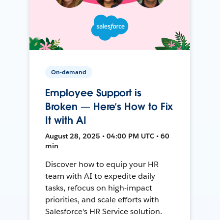
On-demand
Employee Support is
Broken — Here’s How to Fix
It with AI
August 28, 2025 • 04:00 PM UTC • 60
min
Discover how to equip your HR
team with AI to expedite daily
tasks, refocus on high-impact
priorities, and scale efforts with
Salesforce's HR Service solution.