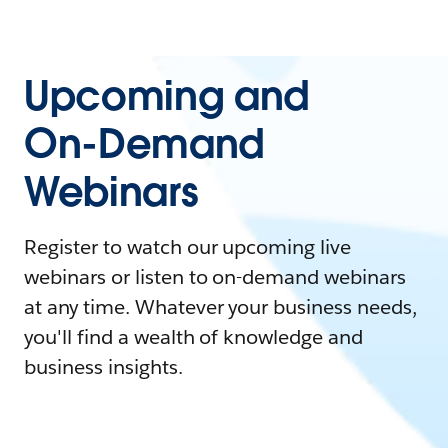
Upcoming and
On-Demand
Webinars
Register to watch our upcoming live
webinars or listen to on-demand webinars
at any time. Whatever your business needs,
you'll find a wealth of knowledge and
business insights.