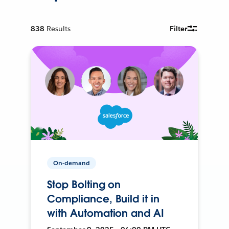
838
Results
Filter
On-demand
Stop Bolting on
Compliance, Build it in
with Automation and AI