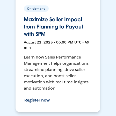
On-demand
Maximize Seller Impact
from Planning to Payout
with SPM
August 21, 2025 • 06:00 PM UTC • 49
min
Learn how Sales Performance
Management helps organizations
streamline planning, drive seller
execution, and boost seller
motivation with real-time insights
and automation.
Register now