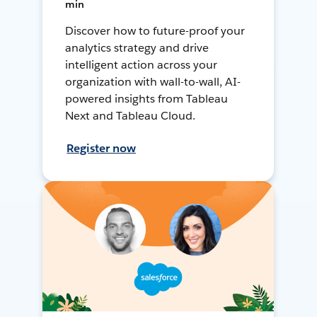
min
Discover how to future-proof your
analytics strategy and drive
intelligent action across your
organization with wall-to-wall, AI-
powered insights from Tableau
Next and Tableau Cloud.
Register now