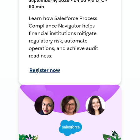
September 9, 2025 • 04:00 PM UTC •
60 min
Learn how Salesforce Process
Compliance Navigator helps
financial institutions mitigate
regulatory risk, automate
operations, and achieve audit
readiness.
Register now