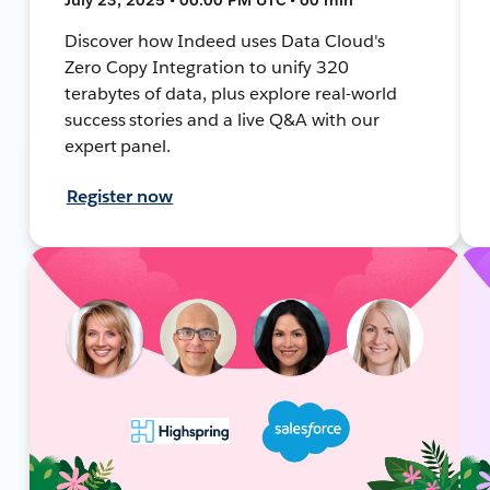
Discover how Indeed uses Data Cloud's
Zero Copy Integration to unify 320
terabytes of data, plus explore real-world
success stories and a live Q&A with our
expert panel.
Register now