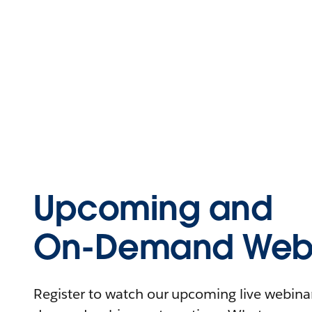
Upcoming and
On-Demand Webi
Register to watch our upcoming live webinars