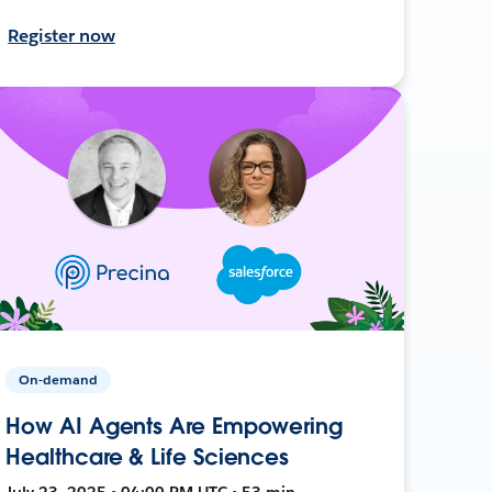
Register now
On-demand
How AI Agents Are Empowering
Healthcare & Life Sciences
July 23, 2025 • 04:00 PM UTC • 53 min