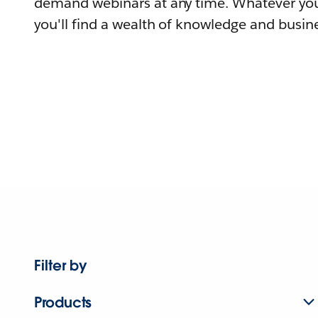
demand webinars at any time. Whatever you
you'll find a wealth of knowledge and busine
Filter by
Products