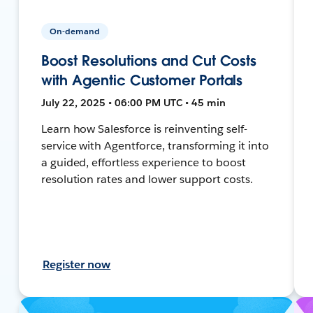
On-demand
Boost Resolutions and Cut Costs
with Agentic Customer Portals
July 22, 2025 • 06:00 PM UTC • 45 min
Learn how Salesforce is reinventing self-
service with Agentforce, transforming it into
a guided, effortless experience to boost
resolution rates and lower support costs.
Register now