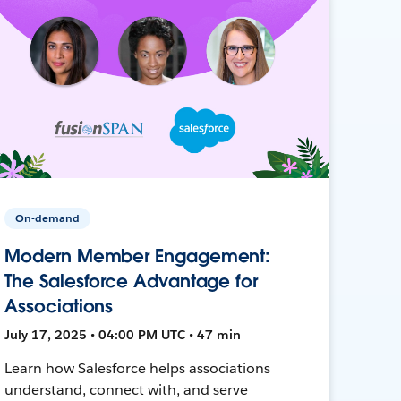
On-demand
Modern Member Engagement:
The Salesforce Advantage for
Associations
July 17, 2025 • 04:00 PM UTC • 47 min
Learn how Salesforce helps associations
understand, connect with, and serve