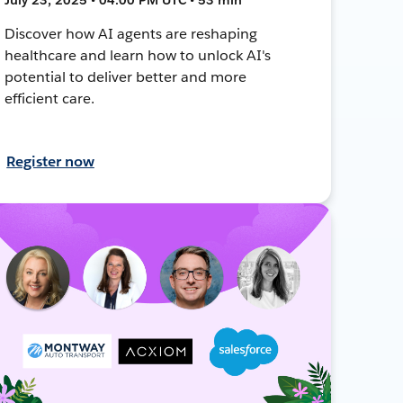
Discover how AI agents are reshaping
healthcare and learn how to unlock AI's
potential to deliver better and more
efficient care.
Register now