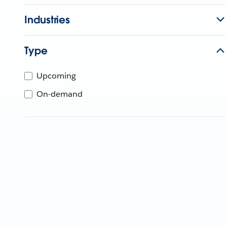
Industries
Type
Upcoming
On-demand