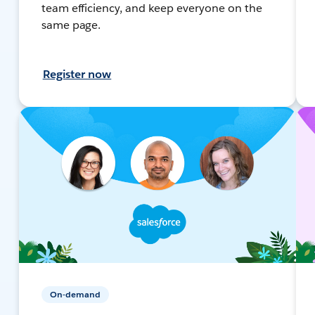
team efficiency, and keep everyone on the
same page.
Register now
On-demand