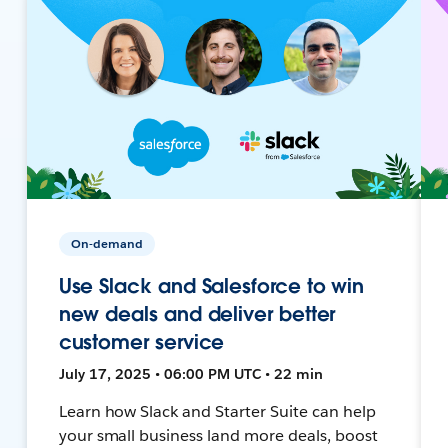
On-demand
Use Slack and Salesforce to win
new deals and deliver better
customer service
July 17, 2025 • 06:00 PM UTC • 22 min
Learn how Slack and Starter Suite can help
your small business land more deals, boost