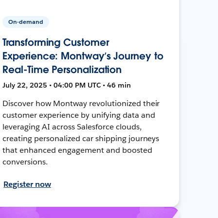
On-demand
Transforming Customer
Experience: Montway’s Journey to
Real-Time Personalization
July 22, 2025 • 04:00 PM UTC • 46 min
Discover how Montway revolutionized their
customer experience by unifying data and
leveraging AI across Salesforce clouds,
creating personalized car shipping journeys
that enhanced engagement and boosted
conversions.
Register now