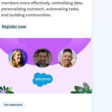
members more effectively, centralizing data,
personalizing outreach, automating tasks,
and building communities.
Register now
On-demand