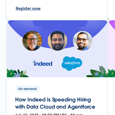
Register now
On-demand
How Indeed is Speeding Hiring
with Data Cloud and Agentforce
July 23, 2025 • 06:00 PM UTC • 60 min