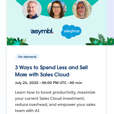
On-demand
3 Ways to Spend Less and Sell
More with Sales Cloud
July 24, 2025 • 06:00 PM UTC • 60 min
Learn how to boost productivity, maximize
your current Sales Cloud investment,
reduce overhead, and empower your sales
team with AI.