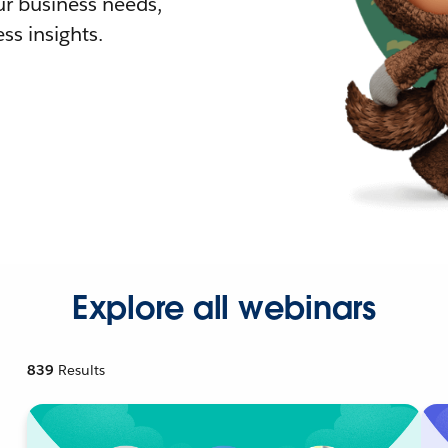
r business needs,
ss insights.
Explore all webinars
839
Results