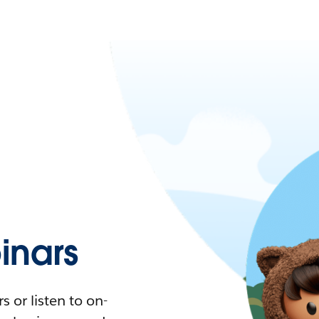
nars
 or listen to on-