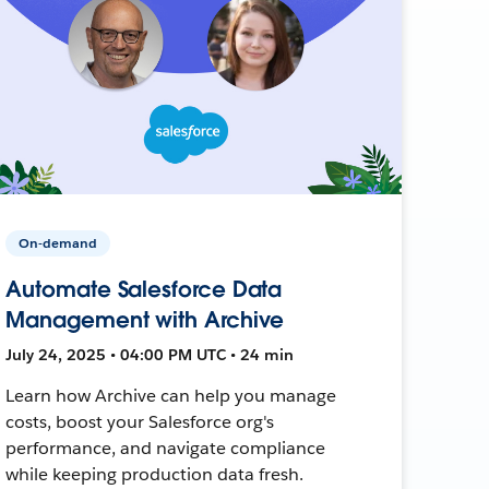
On-demand
Automate Salesforce Data
Management with Archive
July 24, 2025 • 04:00 PM UTC • 24 min
Learn how Archive can help you manage
costs, boost your Salesforce org's
performance, and navigate compliance
while keeping production data fresh.