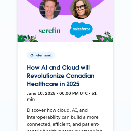
On-demand
How AI and Cloud will
Revolutionize Canadian
Healthcare in 2025
June 10, 2025 • 06:00 PM UTC • 51
min
Discover how cloud, AI, and
interoperability can build a more
connected, efficient, and patient-