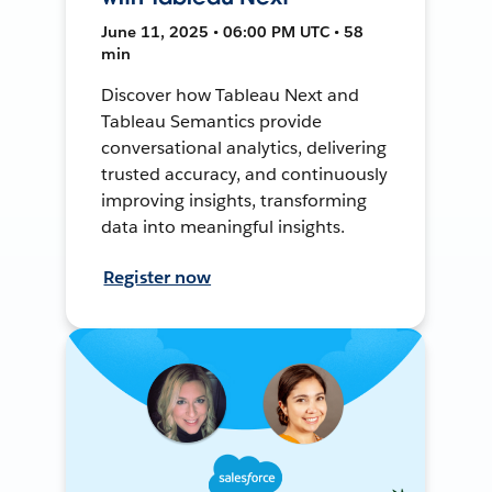
June 11, 2025 • 06:00 PM UTC • 58
min
Discover how Tableau Next and
Tableau Semantics provide
conversational analytics, delivering
trusted accuracy, and continuously
improving insights, transforming
data into meaningful insights.
Register now