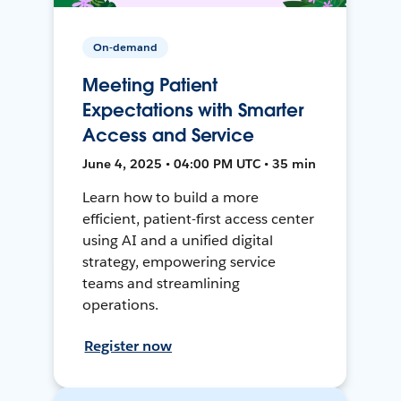
On-demand
Meeting Patient
Expectations with Smarter
Access and Service
June 4, 2025 • 04:00 PM UTC • 35 min
Learn how to build a more
efficient, patient-first access center
using AI and a unified digital
strategy, empowering service
teams and streamlining
operations.
Register now