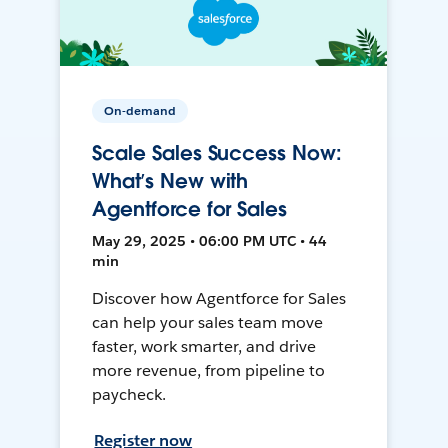
On-demand
Scale Sales Success Now:
What’s New with
Agentforce for Sales
May 29, 2025 • 06:00 PM UTC • 44
min
Discover how Agentforce for Sales
can help your sales team move
faster, work smarter, and drive
more revenue, from pipeline to
paycheck.
Register now