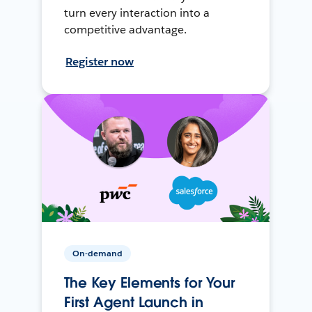
turn every interaction into a
competitive advantage.
Register now
On-demand
The Key Elements for Your
First Agent Launch in