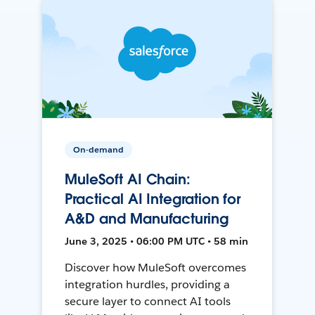
On-demand
MuleSoft AI Chain:
Practical AI Integration for
A&D and Manufacturing
June 3, 2025 • 06:00 PM UTC • 58 min
Discover how MuleSoft overcomes
integration hurdles, providing a
secure layer to connect AI tools