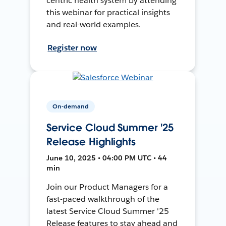
centric health system by attending
this webinar for practical insights
and real-world examples.
Register now
On-demand
Service Cloud Summer '25
Release Highlights
June 10, 2025 • 04:00 PM UTC • 44
min
Join our Product Managers for a
fast-paced walkthrough of the
latest Service Cloud Summer '25
Release features to stay ahead and