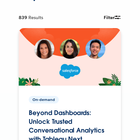
839
Results
Filter
On-demand
Beyond Dashboards:
Unlock Trusted
Conversational Analytics
with Tableau Next