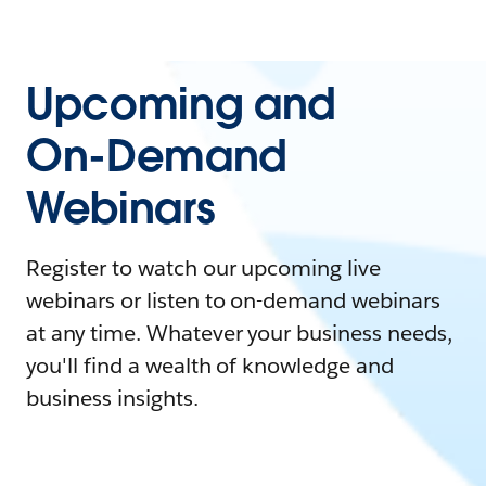
Upcoming and
On-Demand
Webinars
Register to watch our upcoming live
webinars or listen to on-demand webinars
at any time. Whatever your business needs,
you'll find a wealth of knowledge and
business insights.