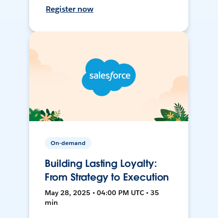
Register now
On-demand
Building Lasting Loyalty:
From Strategy to Execution
May 28, 2025 • 04:00 PM UTC • 35
min