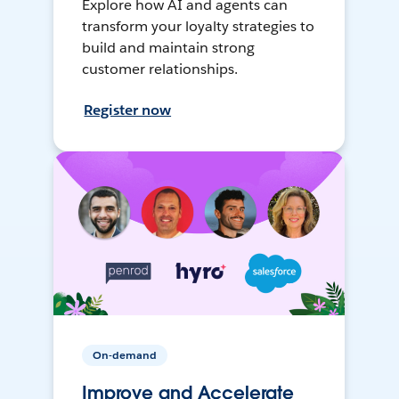
Explore how AI and agents can
transform your loyalty strategies to
build and maintain strong
customer relationships.
Register now
On-demand
Improve and Accelerate