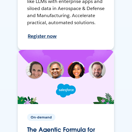
like LLMs with enterprise apps and
siloed data in Aerospace & Defense
and Manufacturing. Accelerate
practical, automated solutions.
Register now
On-demand
The Agentic Formula for