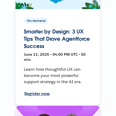
On-demand
Smarter by Design: 3 UX
Tips That Drove Agentforce
Success
June 11, 2025 • 04:00 PM UTC • 50
min
Learn how thoughtful UX can
become your most powerful
support strategy in the AI era.
Register now