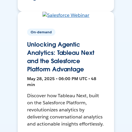
On-demand
Unlocking Agentic
Analytics: Tableau Next
and the Salesforce
Platform Advantage
May 28, 2025 • 06:00 PM UTC • 48
min
Discover how Tableau Next, built
on the Salesforce Platform,
revolutionizes analytics by
delivering conversational analytics
and actionable insights effortlessly.