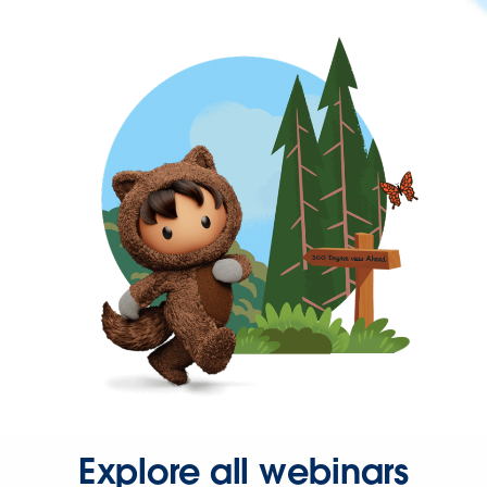
Explore all webinars