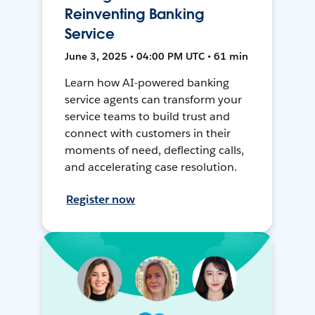
Reinventing Banking
Service
June 3, 2025 • 04:00 PM UTC • 61 min
Learn how AI-powered banking
service agents can transform your
service teams to build trust and
connect with customers in their
moments of need, deflecting calls,
and accelerating case resolution.
Register now