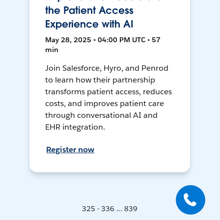
the Patient Access
Experience with AI
May 28, 2025 • 04:00 PM UTC • 57
min
Join Salesforce, Hyro, and Penrod
to learn how their partnership
transforms patient access, reduces
costs, and improves patient care
through conversational AI and
EHR integration.
Register now
325 - 336 ... 839