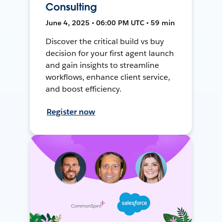
Consulting
June 4, 2025 • 06:00 PM UTC • 59 min
Discover the critical build vs buy
decision for your first agent launch
and gain insights to streamline
workflows, enhance client service,
and boost efficiency.
Register now