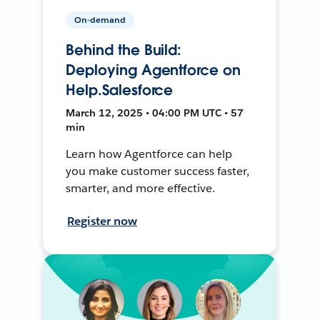
On-demand
Behind the Build:
Deploying Agentforce on
Help.Salesforce
March 12, 2025 • 04:00 PM UTC • 57
min
Learn how Agentforce can help
you make customer success faster,
smarter, and more effective.
Register now