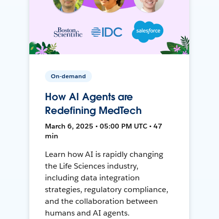
On-demand
How AI Agents are
Redefining MedTech
March 6, 2025 • 05:00 PM UTC • 47
min
Learn how AI is rapidly changing
the Life Sciences industry,
including data integration
strategies, regulatory compliance,
and the collaboration between
humans and AI agents.