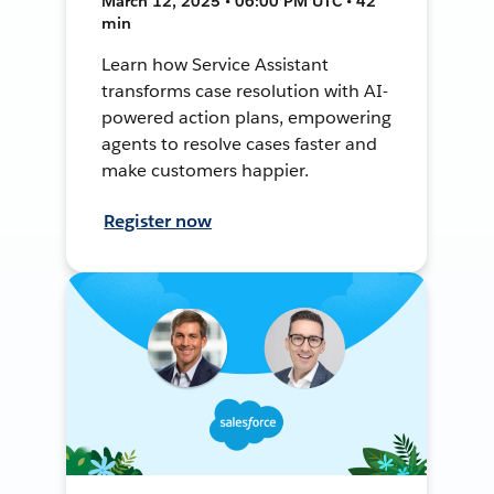
March 12, 2025 • 06:00 PM UTC • 42
min
Learn how Service Assistant
transforms case resolution with AI-
powered action plans, empowering
agents to resolve cases faster and
make customers happier.
Register now