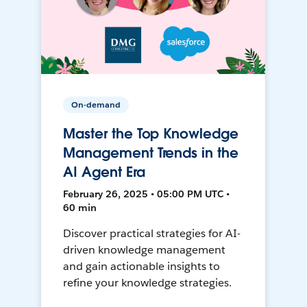
On-demand
Master the Top Knowledge
Management Trends in the
AI Agent Era
February 26, 2025 • 05:00 PM UTC •
60 min
Discover practical strategies for AI-
driven knowledge management
and gain actionable insights to
refine your knowledge strategies.