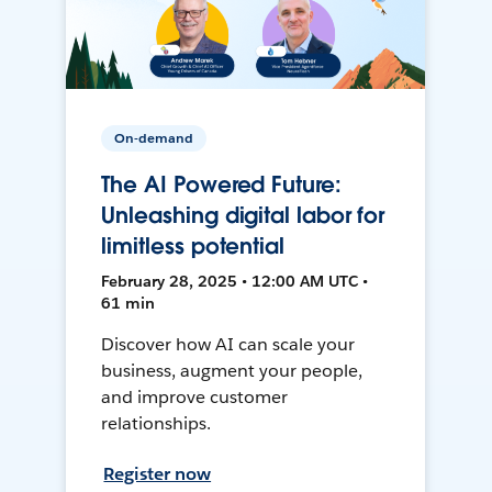
On-demand
The AI Powered Future:
Unleashing digital labor for
limitless potential
February 28, 2025 • 12:00 AM UTC •
61 min
Discover how AI can scale your
business, augment your people,
and improve customer
relationships.
Register now