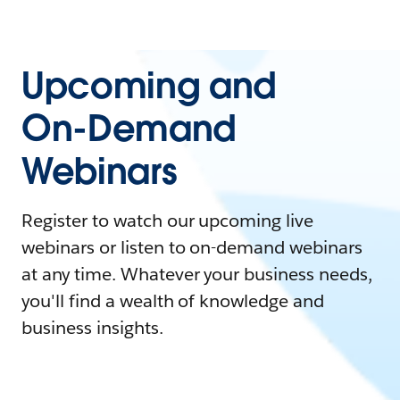
Upcoming and
On-Demand
Webinars
Register to watch our upcoming live
webinars or listen to on-demand webinars
at any time. Whatever your business needs,
you'll find a wealth of knowledge and
business insights.