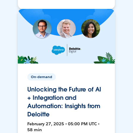
On-demand
Unlocking the Future of AI
+ Integration and
Automation: Insights from
Deloitte
February 27, 2025 • 05:00 PM UTC •
58 min