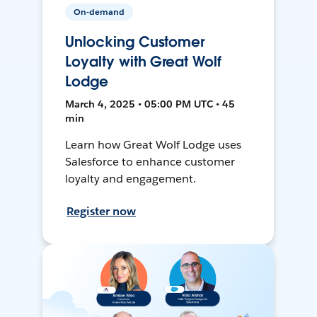
On-demand
Unlocking Customer
Loyalty with Great Wolf
Lodge
March 4, 2025 • 05:00 PM UTC • 45
min
Learn how Great Wolf Lodge uses
Salesforce to enhance customer
loyalty and engagement.
Register now