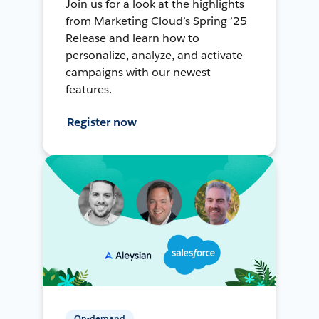
Join us for a look at the highlights
from Marketing Cloud’s Spring ’25
Release and learn how to
personalize, analyze, and activate
campaigns with our newest
features.
Register now
On-demand