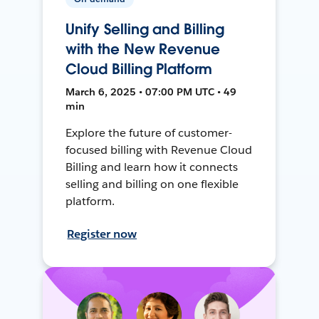
Unify Selling and Billing
with the New Revenue
Cloud Billing Platform
March 6, 2025 • 07:00 PM UTC • 49
min
Explore the future of customer-
focused billing with Revenue Cloud
Billing and learn how it connects
selling and billing on one flexible
platform.
Register now