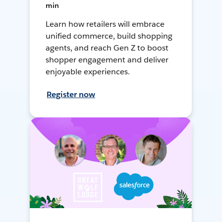
min
Learn how retailers will embrace
unified commerce, build shopping
agents, and reach Gen Z to boost
shopper engagement and deliver
enjoyable experiences.
Register now