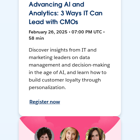
Advancing AI and
Analytics: 3 Ways IT Can
Lead with CMOs
February 26, 2025 • 07:00 PM UTC •
58 min
Discover insights from IT and
marketing leaders on data
management and decision-making
in the age of AI, and learn how to
build customer loyalty through
personalization.
Register now