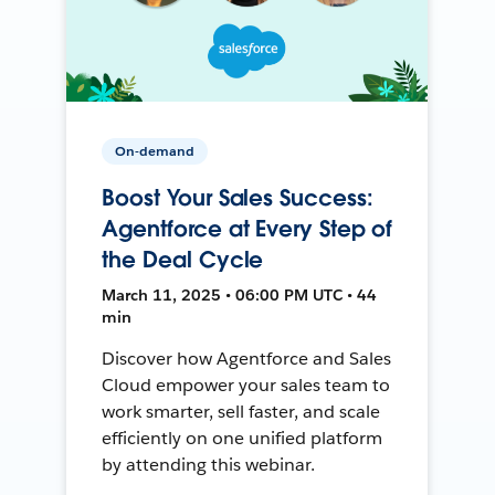
On-demand
Boost Your Sales Success:
Agentforce at Every Step of
the Deal Cycle
March 11, 2025 • 06:00 PM UTC • 44
min
Discover how Agentforce and Sales
Cloud empower your sales team to
work smarter, sell faster, and scale
efficiently on one unified platform
by attending this webinar.