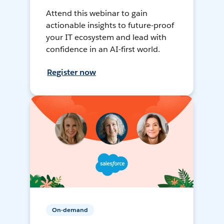
Attend this webinar to gain
actionable insights to future-proof
your IT ecosystem and lead with
confidence in an AI-first world.
Register now
On-demand