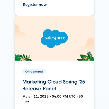
Register now
On-demand
Marketing Cloud Spring ’25
Release Panel
March 11, 2025 • 04:00 PM UTC • 50
min