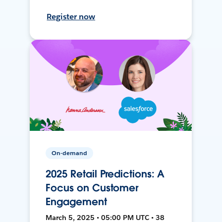
Register now
On-demand
2025 Retail Predictions: A
Focus on Customer
Engagement
March 5, 2025 • 05:00 PM UTC • 38