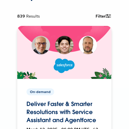
839
Results
Filter
On-demand
Deliver Faster & Smarter
Resolutions with Service
Assistant and Agentforce