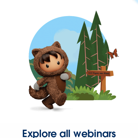
Explore all webinars