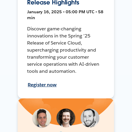
Release Highlights
January 16, 2025 • 05:00 PM UTC • 58
min
Discover game-changing
innovations in the Spring ’25
Release of Service Cloud,
supercharging productivity and
transforming your customer
service operations with AI-driven
tools and automation.
Register now