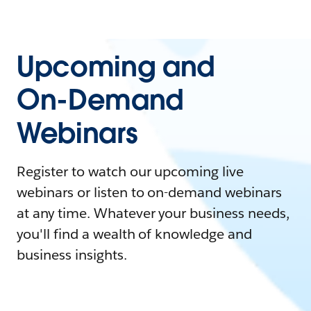
Upcoming and
On-Demand
Webinars
Register to watch our upcoming live
webinars or listen to on-demand webinars
at any time. Whatever your business needs,
you'll find a wealth of knowledge and
business insights.