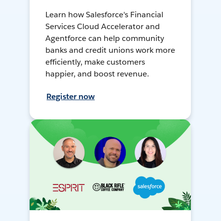
Learn how Salesforce's Financial
Services Cloud Accelerator and
Agentforce can help community
banks and credit unions work more
efficiently, make customers
happier, and boost revenue.
Register now