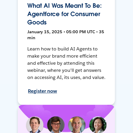
What AI Was Meant To Be:
Agentforce for Consumer
Goods
January 15, 2025 • 05:00 PM UTC • 35
min
Learn how to build AI Agents to
make your brand more efficient
and effective by attending this
webinar, where you'll get answers
on accessing AI, its uses, and value.
Register now