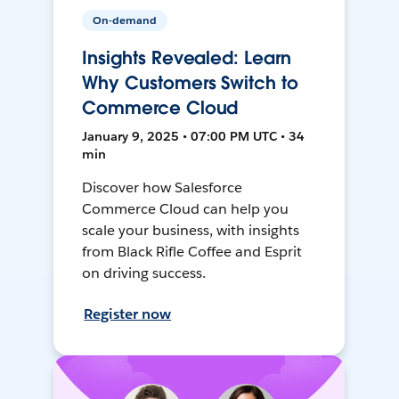
On-demand
Insights Revealed: Learn
Why Customers Switch to
Commerce Cloud
January 9, 2025 • 07:00 PM UTC • 34
min
Discover how Salesforce
Commerce Cloud can help you
scale your business, with insights
from Black Rifle Coffee and Esprit
on driving success.
Register now