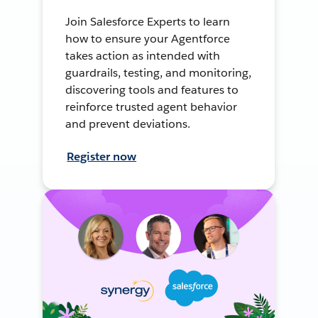
Join Salesforce Experts to learn
how to ensure your Agentforce
takes action as intended with
guardrails, testing, and monitoring,
discovering tools and features to
reinforce trusted agent behavior
and prevent deviations.
Register now