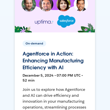
On-demand
Agentforce in Action:
Enhancing Manufacturing
Efficiency with AI
December 5, 2024 • 07:00 PM UTC •
52 min
Join us to explore how Agentforce
and AI can drive efficiency and
innovation in your manufacturing
operations, streamlining processes