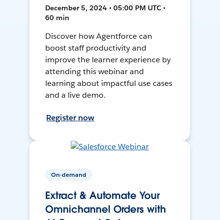
December 5, 2024 • 05:00 PM UTC •
60 min
Discover how Agentforce can
boost staff productivity and
improve the learner experience by
attending this webinar and
learning about impactful use cases
and a live demo.
Register now
On-demand
Extract & Automate Your
Omnichannel Orders with