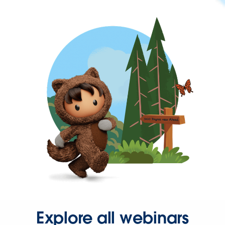
Explore all webinars