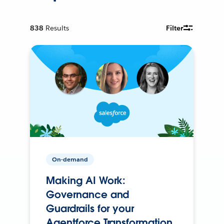
838
Results
Filter
On-demand
Making AI Work:
Governance and
Guardrails for your
Agentforce Transformation