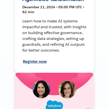
December 11, 2024 • 05:00 PM UTC •
62 min
Learn how to make AI systems
impactful and trusted, with insights
on building effective governance,
crafting data strategies, setting up
guardrails, and refining AI outputs
for better outcomes.
Register now