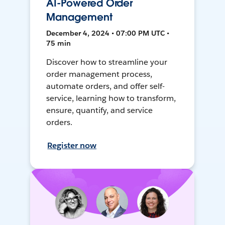
AI-Powered Order
Management
December 4, 2024 • 07:00 PM UTC •
75 min
Discover how to streamline your
order management process,
automate orders, and offer self-
service, learning how to transform,
ensure, quantify, and service
orders.
Register now