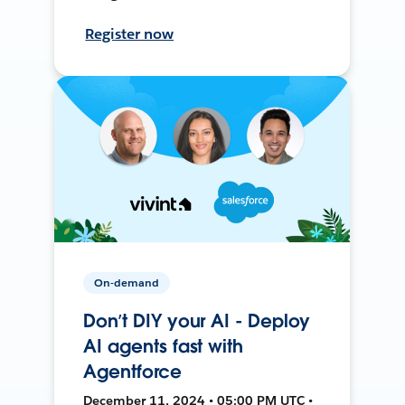
Register now
On-demand
Don’t DIY your AI - Deploy
AI agents fast with
Agentforce
December 11, 2024 • 05:00 PM UTC •