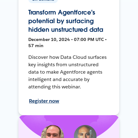
Transform Agentforce's
potential by surfacing
hidden unstructured data
December 10, 2024 • 07:00 PM UTC •
57 min
Discover how Data Cloud surfaces
key insights from unstructured
data to make Agentforce agents
intelligent and accurate by
attending this webinar.
Register now