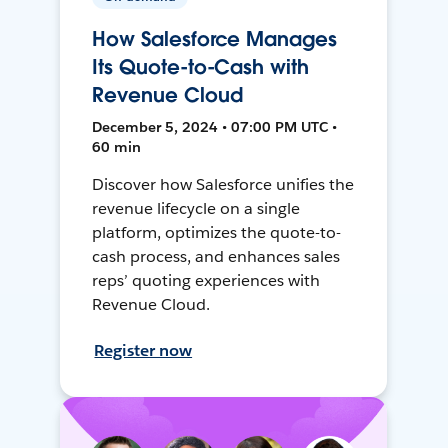
How Salesforce Manages
Its Quote-to-Cash with
Revenue Cloud
December 5, 2024 • 07:00 PM UTC •
60 min
Discover how Salesforce unifies the
revenue lifecycle on a single
platform, optimizes the quote-to-
cash process, and enhances sales
reps’ quoting experiences with
Revenue Cloud.
Register now