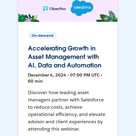
On-demand
Accelerating Growth in
Asset Management with
AI, Data and Automation
December 4, 2024 • 07:00 PM UTC •
60 min
Discover how leading asset
managers partner with Salesforce
to reduce costs, achieve
operational efficiency, and elevate
advisor and client experiences by
attending this webinar.