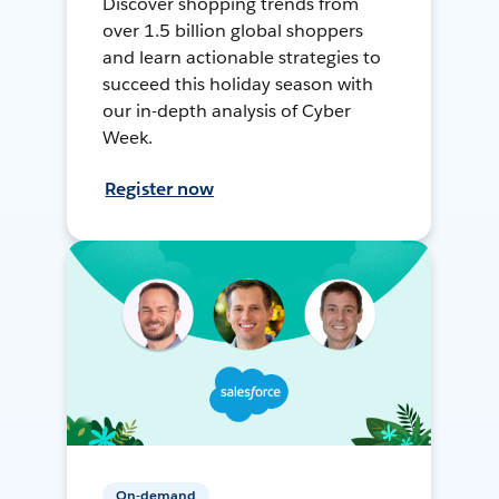
Discover shopping trends from
over 1.5 billion global shoppers
and learn actionable strategies to
succeed this holiday season with
our in-depth analysis of Cyber
Week.
Register now
On-demand