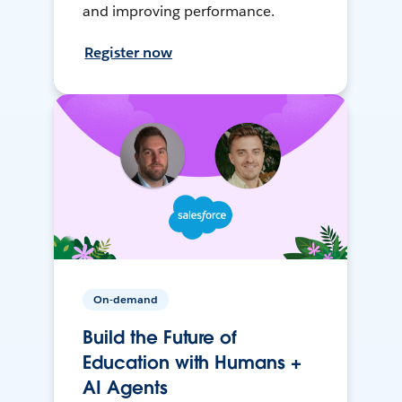
and improving performance.
Register now
On-demand
Build the Future of
Education with Humans +
AI Agents