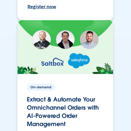
Register now
On-demand
Extract & Automate Your
Omnichannel Orders with
AI-Powered Order
Management