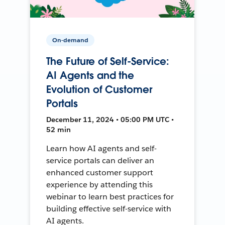
On-demand
The Future of Self-Service:
AI Agents and the
Evolution of Customer
Portals
December 11, 2024 • 05:00 PM UTC •
52 min
Learn how AI agents and self-
service portals can deliver an
enhanced customer support
experience by attending this
webinar to learn best practices for
building effective self-service with
AI agents.