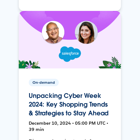
On-demand
Unpacking Cyber Week
2024: Key Shopping Trends
& Strategies to Stay Ahead
December 10, 2024 • 05:00 PM UTC •
39 min