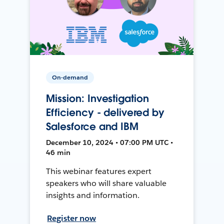
On-demand
Mission: Investigation
Efficiency - delivered by
Salesforce and IBM
December 10, 2024 • 07:00 PM UTC •
46 min
This webinar features expert
speakers who will share valuable
insights and information.
Register now