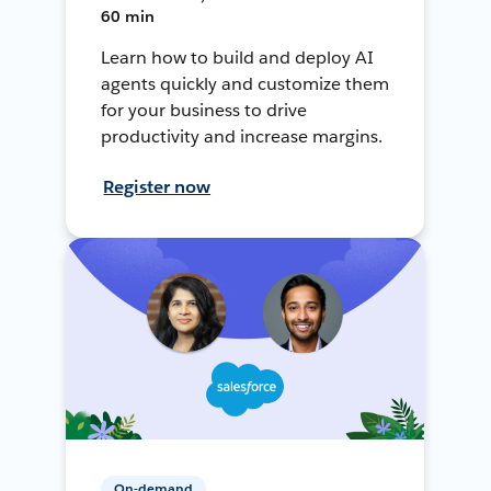
60 min
Learn how to build and deploy AI
agents quickly and customize them
for your business to drive
productivity and increase margins.
Register now
On-demand