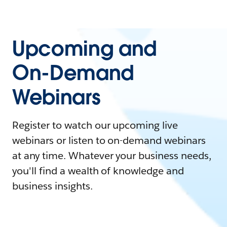
Upcoming and
On-Demand
Webinars
Register to watch our upcoming live
webinars or listen to on-demand webinars
at any time. Whatever your business needs,
you'll find a wealth of knowledge and
business insights.