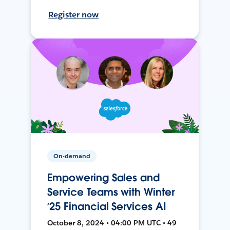
Register now
On-demand
Empowering Sales and
Service Teams with Winter
‘25 Financial Services AI
October 8, 2024 • 04:00 PM UTC • 49