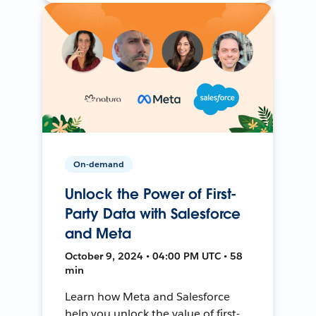
On-demand
Unlock the Power of First-
Party Data with Salesforce
and Meta
October 9, 2024 • 04:00 PM UTC • 58
min
Learn how Meta and Salesforce
help you unlock the value of first-