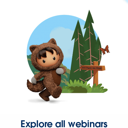
Explore all webinars