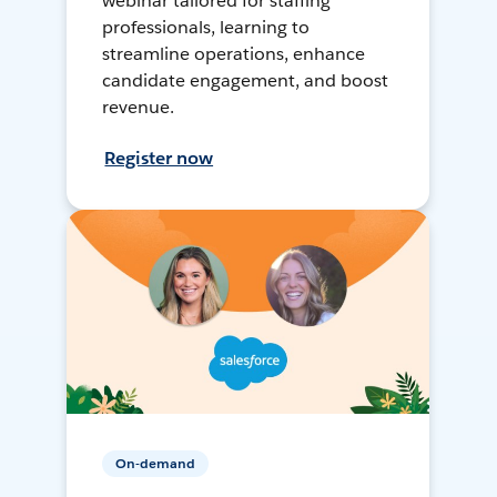
webinar tailored for staffing
professionals, learning to
streamline operations, enhance
candidate engagement, and boost
revenue.
Register now
On-demand