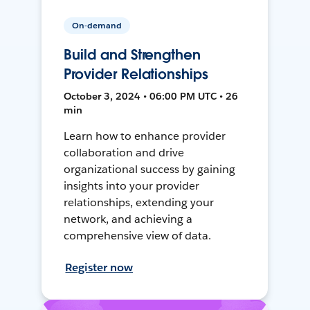
On-demand
Build and Strengthen
Provider Relationships
October 3, 2024 • 06:00 PM UTC • 26
min
Learn how to enhance provider
collaboration and drive
organizational success by gaining
insights into your provider
relationships, extending your
network, and achieving a
comprehensive view of data.
Register now