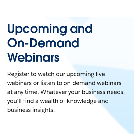
Upcoming and
On-Demand
Webinars
Register to watch our upcoming live
webinars or listen to on-demand webinars
at any time. Whatever your business needs,
you'll find a wealth of knowledge and
business insights.