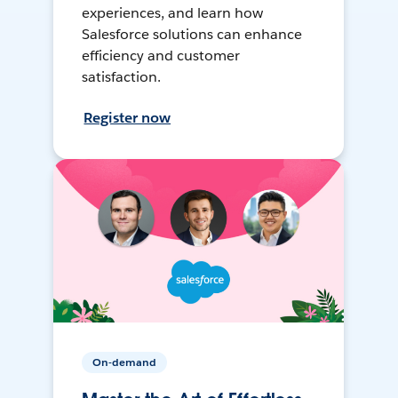
experiences, and learn how
Salesforce solutions can enhance
efficiency and customer
satisfaction.
Register now
On-demand