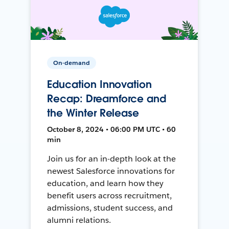
On-demand
Education Innovation
Recap: Dreamforce and
the Winter Release
October 8, 2024 • 06:00 PM UTC • 60
min
Join us for an in-depth look at the
newest Salesforce innovations for
education, and learn how they
benefit users across recruitment,
admissions, student success, and
alumni relations.