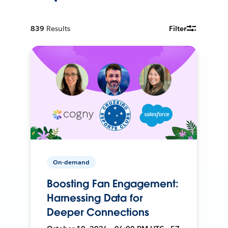
839
Results
Filter
On-demand
Boosting Fan Engagement:
Harnessing Data for
Deeper Connections