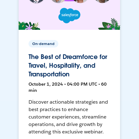
On-demand
The Best of Dreamforce for
Travel, Hospitality, and
Transportation
October 1, 2024 • 04:00 PM UTC • 60
min
Discover actionable strategies and
best practices to enhance
customer experiences, streamline
operations, and drive growth by
attending this exclusive webinar.