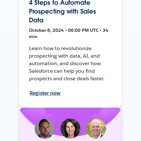
4 Steps to Automate
Prospecting with Sales
Data
October 8, 2024 • 06:00 PM UTC • 34
min
Learn how to revolutionize
prospecting with data, AI, and
automation, and discover how
Salesforce can help you find
prospects and close deals faster.
Register now