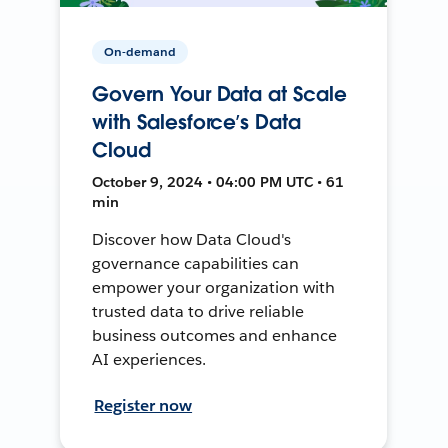
On-demand
Govern Your Data at Scale
with Salesforce’s Data
Cloud
October 9, 2024 • 04:00 PM UTC • 61
min
Discover how Data Cloud's
governance capabilities can
empower your organization with
trusted data to drive reliable
business outcomes and enhance
AI experiences.
Register now