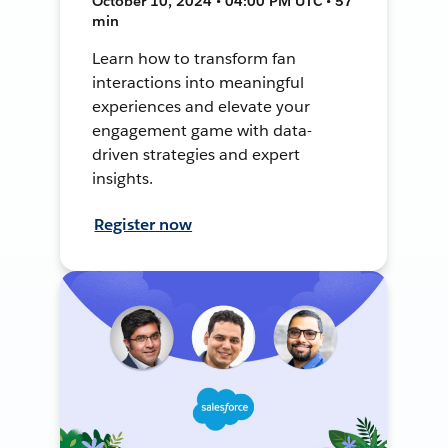
October 10, 2024 • 04:00 PM UTC • 57
min
Learn how to transform fan
interactions into meaningful
experiences and elevate your
engagement game with data-
driven strategies and expert
insights.
Register now