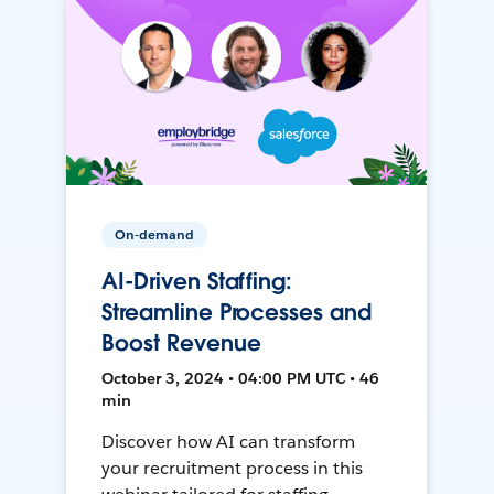
On-demand
AI-Driven Staffing:
Streamline Processes and
Boost Revenue
October 3, 2024 • 04:00 PM UTC • 46
min
Discover how AI can transform
your recruitment process in this