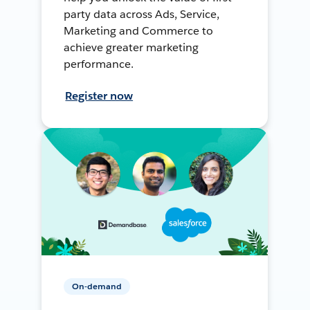
party data across Ads, Service,
Marketing and Commerce to
achieve greater marketing
performance.
Register now
On-demand