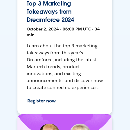
Top 3 Marketing
Takeaways from
Dreamforce 2024
October 2, 2024 • 06:00 PM UTC • 34
min
Learn about the top 3 marketing
takeaways from this year's
Dreamforce, including the latest
Martech trends, product
innovations, and exciting
announcements, and discover how
to create connected experiences.
Register now