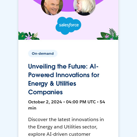
On-demand
Unveiling the Future: AI-
Powered Innovations for
Energy & Utilities
Companies
October 2, 2024 • 04:00 PM UTC • 54
min
Discover the latest innovations in
the Energy and Utilities sector,
explore AI-driven customer