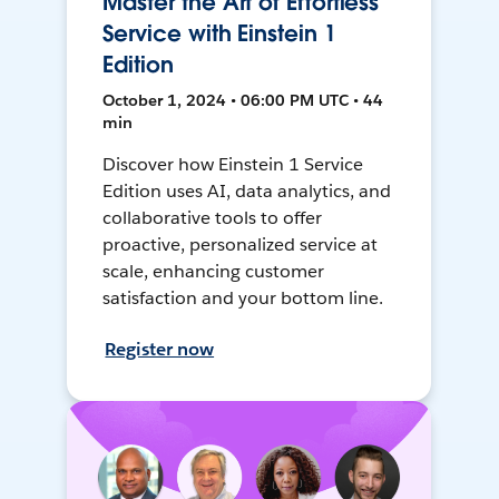
Master the Art of Effortless
Service with Einstein 1
Edition
October 1, 2024 • 06:00 PM UTC • 44
min
Discover how Einstein 1 Service
Edition uses AI, data analytics, and
collaborative tools to offer
proactive, personalized service at
scale, enhancing customer
satisfaction and your bottom line.
Register now