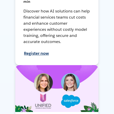
min
Discover how AI solutions can help
financial services teams cut costs
and enhance customer
experiences without costly model
training, offering secure and
accurate outcomes.
Register now