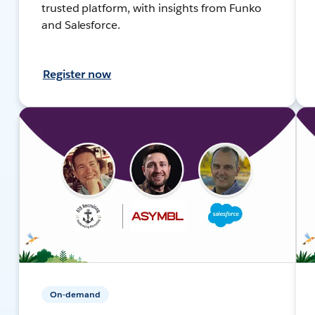
trusted platform, with insights from Funko
and Salesforce.
Register now
On-demand