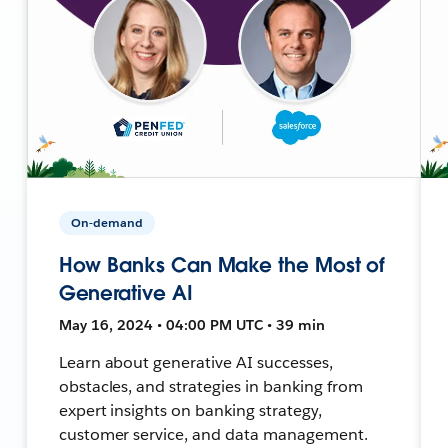
On-demand
How Banks Can Make the Most of
Generative AI
May 16, 2024 • 04:00 PM UTC • 39 min
Learn about generative AI successes,
obstacles, and strategies in banking from
expert insights on banking strategy,
customer service, and data management.