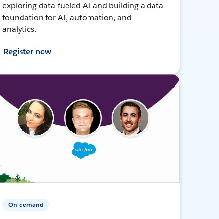
exploring data-fueled AI and building a data
foundation for AI, automation, and
analytics.
Register now
On-demand