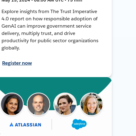
Explore insights from The Trust Imperative
4.0 report on how responsible adoption of
GenAI can improve government service
delivery, multiply trust, and drive
productivity for public sector organizations
globally.
Register now