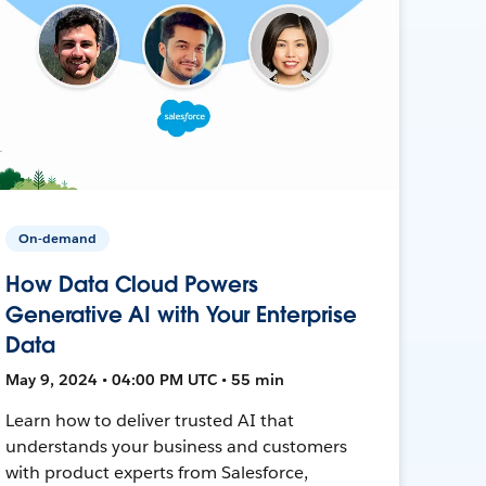
On-demand
How Data Cloud Powers
Generative AI with Your Enterprise
Data
May 9, 2024 • 04:00 PM UTC • 55 min
Learn how to deliver trusted AI that
understands your business and customers
with product experts from Salesforce,