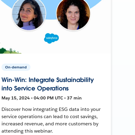
On-demand
Win-Win: Integrate Sustainability
into Service Operations
May 15, 2024 • 04:00 PM UTC • 37 min
Discover how integrating ESG data into your
service operations can lead to cost savings,
increased revenue, and more customers by
attending this webinar.