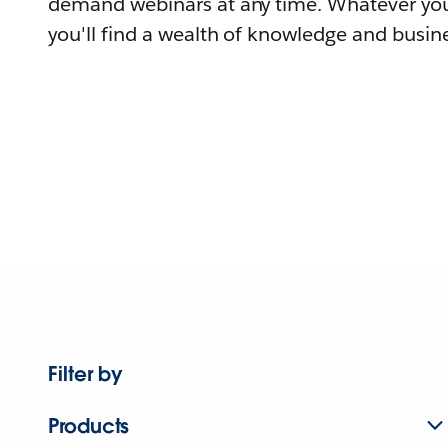
demand webinars at any time. Whatever you
you'll find a wealth of knowledge and busine
Filter by
Products