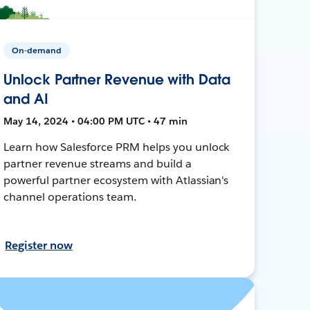
On-demand
Unlock Partner Revenue with Data
and AI
May 14, 2024 • 04:00 PM UTC • 47 min
Learn how Salesforce PRM helps you unlock
partner revenue streams and build a
powerful partner ecosystem with Atlassian's
channel operations team.
Register now