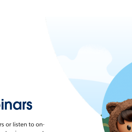
nars
 or listen to on-