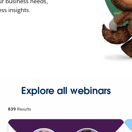
r business needs,
ss insights.
Explore all webinars
839
Results