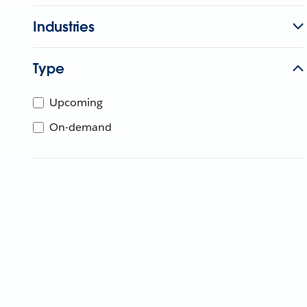
Industries
Type
Upcoming
On-demand