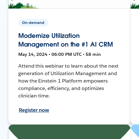
On-demand
Modernize Utilization
Management on the #1 AI CRM
May 14, 2024 • 06:00 PM UTC • 58 min
Attend this webinar to learn about the next
generation of Utilization Management and
how the Einstein 1 Platform empowers
compliance, efficiency, and optimizes
clinician time.
Register now