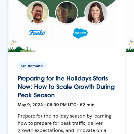
On-demand
Preparing for the Holidays Starts
Now: How to Scale Growth During
Peak Season
May 9, 2024 • 06:00 PM UTC • 62 min
Prepare for the holiday season by learning
how to prepare for peak traffic, deliver
growth expectations, and innovate on a