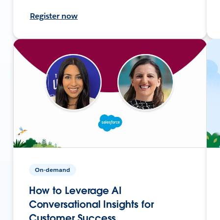
Register now
On-demand
How to Leverage AI
Conversational Insights for
Customer Success