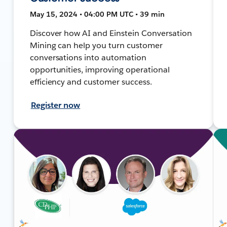
May 15, 2024 • 04:00 PM UTC • 39 min
Discover how AI and Einstein Conversation
Mining can help you turn customer
conversations into automation
opportunities, improving operational
efficiency and customer success.
Register now