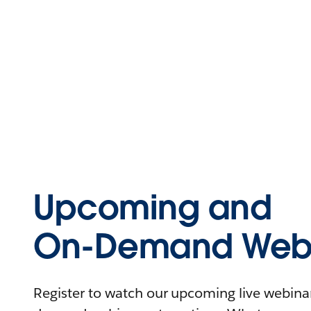
Upcoming and
On-Demand Webi
Register to watch our upcoming live webinars