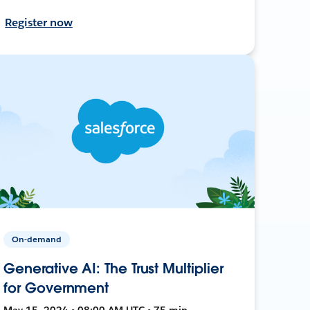
Register now
On-demand
Generative AI: The Trust Multiplier
for Government
May 15, 2024 • 08:00 AM UTC • 75 min