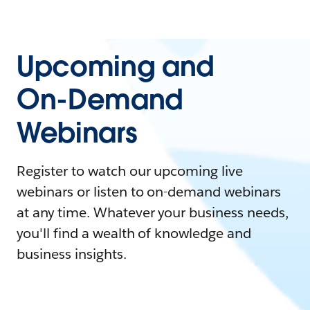
Upcoming and
On-Demand
Webinars
Register to watch our upcoming live
webinars or listen to on-demand webinars
at any time. Whatever your business needs,
you'll find a wealth of knowledge and
business insights.