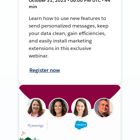
October 31, 2023 • 06:00 PM UTC • 44
min
Learn how to use new features to
send personalized messages, keep
your data clean, gain efficiencies,
and easily install marketing
extensions in this exclusive
webinar.
Register now