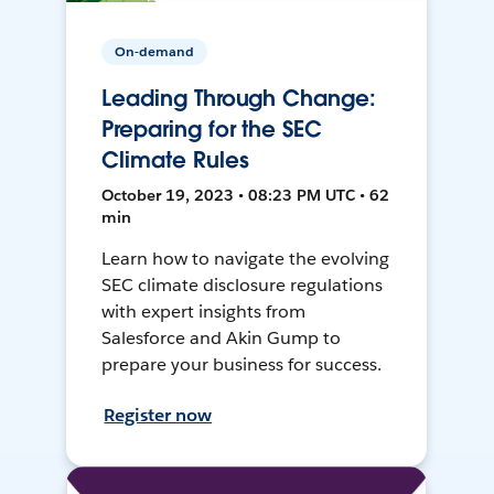
On-demand
Leading Through Change:
Preparing for the SEC
Climate Rules
October 19, 2023 • 08:23 PM UTC • 62
min
Learn how to navigate the evolving
SEC climate disclosure regulations
with expert insights from
Salesforce and Akin Gump to
prepare your business for success.
Register now