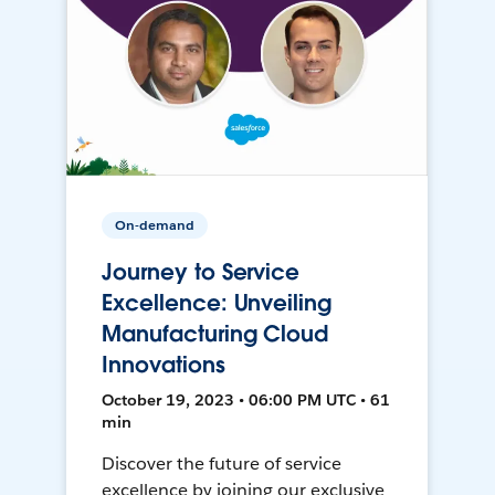
On-demand
Journey to Service
Excellence: Unveiling
Manufacturing Cloud
Innovations
October 19, 2023 • 06:00 PM UTC • 61
min
Discover the future of service
excellence by joining our exclusive