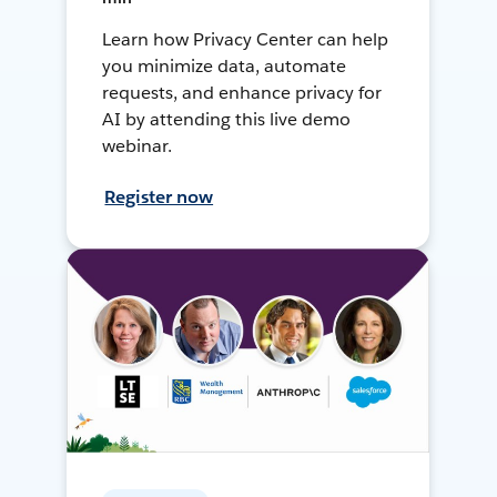
Learn how Privacy Center can help
you minimize data, automate
requests, and enhance privacy for
AI by attending this live demo
webinar.
Register now