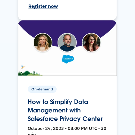
Register now
On-demand
How to Simplify Data
Management with
Salesforce Privacy Center
October 24, 2023 • 08:00 PM UTC • 30
min