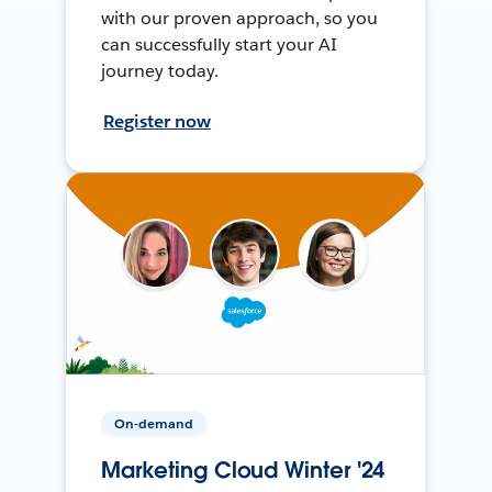
with our proven approach, so you
can successfully start your AI
journey today.
Register now
On-demand
Marketing Cloud Winter '24