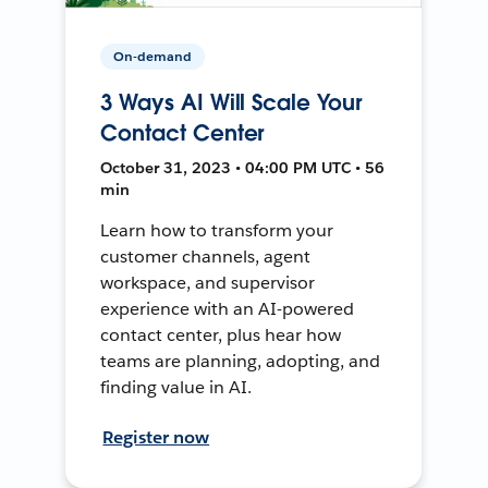
On-demand
3 Ways AI Will Scale Your
Contact Center
October 31, 2023 • 04:00 PM UTC • 56
min
Learn how to transform your
customer channels, agent
workspace, and supervisor
experience with an AI-powered
contact center, plus hear how
teams are planning, adopting, and
finding value in AI.
Register now