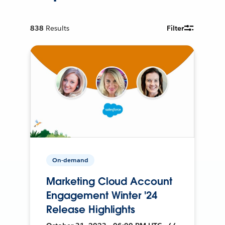
838
Results
Filter
On-demand
Marketing Cloud Account
Engagement Winter '24
Release Highlights