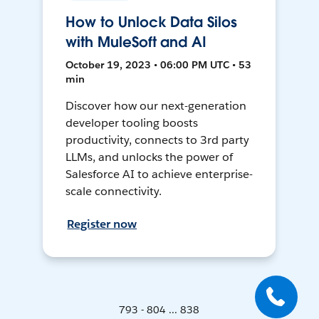
How to Unlock Data Silos
with MuleSoft and AI
October 19, 2023 • 06:00 PM UTC • 53
min
Discover how our next-generation
developer tooling boosts
productivity, connects to 3rd party
LLMs, and unlocks the power of
Salesforce AI to achieve enterprise-
scale connectivity.
Register now
793 - 804 ... 838