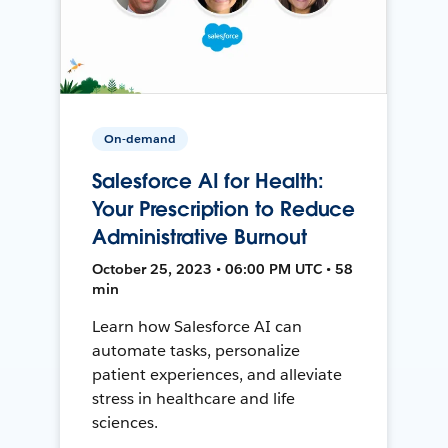
On-demand
Salesforce AI for Health:
Your Prescription to Reduce
Administrative Burnout
October 25, 2023 • 06:00 PM UTC • 58
min
Learn how Salesforce AI can
automate tasks, personalize
patient experiences, and alleviate
stress in healthcare and life
sciences.