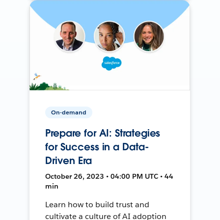
On-demand
Prepare for AI: Strategies
for Success in a Data-
Driven Era
October 26, 2023 • 04:00 PM UTC • 44
min
Learn how to build trust and
cultivate a culture of AI adoption