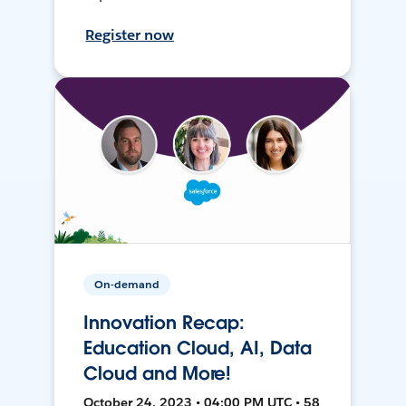
Register now
On-demand
Innovation Recap:
Education Cloud, AI, Data
Cloud and More!
October 24, 2023 • 04:00 PM UTC • 58