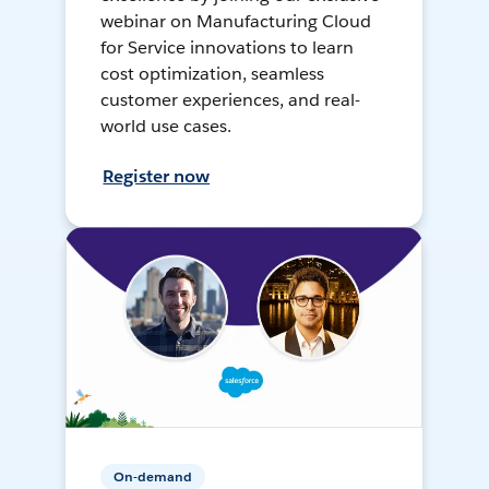
webinar on Manufacturing Cloud
for Service innovations to learn
cost optimization, seamless
customer experiences, and real-
world use cases.
Register now
On-demand