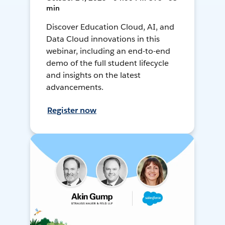
min
Discover Education Cloud, AI, and
Data Cloud innovations in this
webinar, including an end-to-end
demo of the full student lifecycle
and insights on the latest
advancements.
Register now