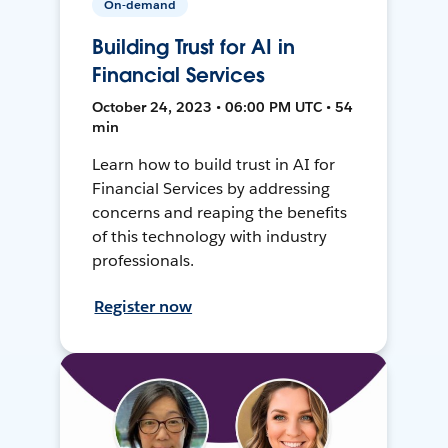
On-demand
Building Trust for AI in
Financial Services
October 24, 2023 • 06:00 PM UTC • 54
min
Learn how to build trust in AI for
Financial Services by addressing
concerns and reaping the benefits
of this technology with industry
professionals.
Register now