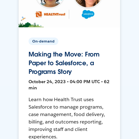
On-demand
Making the Move: From
Paper to Salesforce, a
Programs Story
October 24, 2023 • 04:00 PM UTC • 62
min
Learn how Health Trust uses
Salesforce to manage programs,
case management, food delivery,
billing, and outcomes reporting,
improving staff and client
experiences.