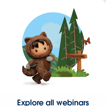
Explore all webinars