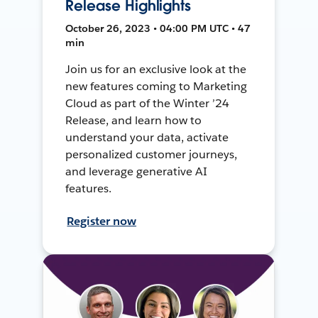
Release Highlights
October 26, 2023 • 04:00 PM UTC • 47
min
Join us for an exclusive look at the
new features coming to Marketing
Cloud as part of the Winter ’24
Release, and learn how to
understand your data, activate
personalized customer journeys,
and leverage generative AI
features.
Register now