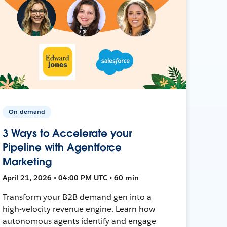
On-demand
3 Ways to Accelerate your
Pipeline with Agentforce
Marketing
April 21, 2026 • 04:00 PM UTC • 60 min
Transform your B2B demand gen into a
high-velocity revenue engine. Learn how
autonomous agents identify and engage