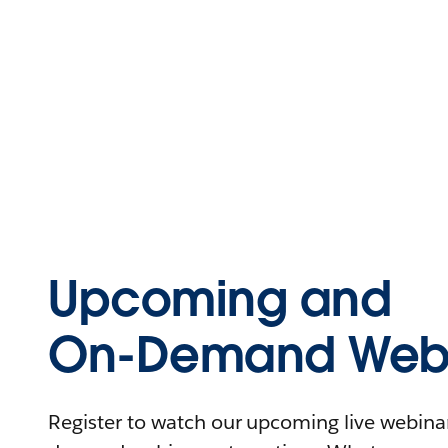
Upcoming and
On-Demand Webi
Register to watch our upcoming live webinars