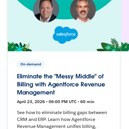
On-demand
Eliminate the "Messy Middle" of
Billing with Agentforce Revenue
Management
April 23, 2026 • 06:00 PM UTC • 60 min
See how to eliminate billing gaps between
CRM and ERP. Learn how Agentforce
Revenue Management unifies billing,