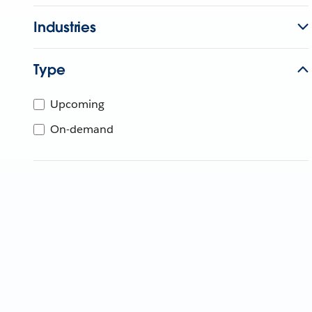
Industries
Type
Upcoming
On-demand