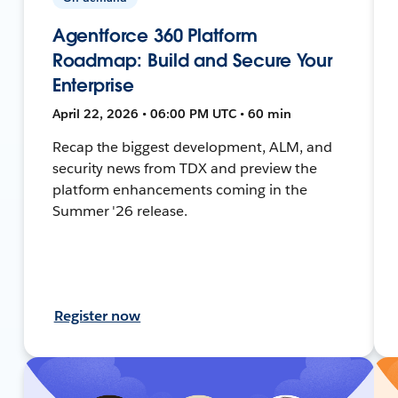
Agentforce 360 Platform
Roadmap: Build and Secure Your
Enterprise
April 22, 2026 • 06:00 PM UTC • 60 min
Recap the biggest development, ALM, and
security news from TDX and preview the
platform enhancements coming in the
Summer '26 release.
Register now