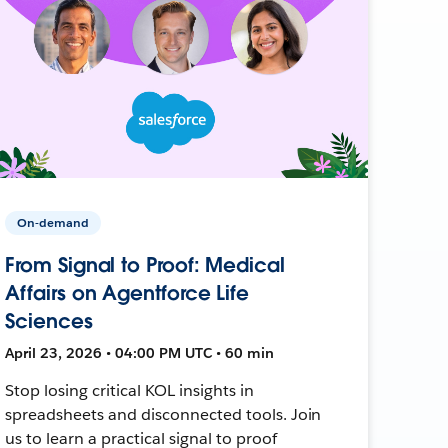
On-demand
From Signal to Proof: Medical
Affairs on Agentforce Life
Sciences
April 23, 2026 • 04:00 PM UTC • 60 min
Stop losing critical KOL insights in
spreadsheets and disconnected tools. Join
us to learn a practical signal to proof