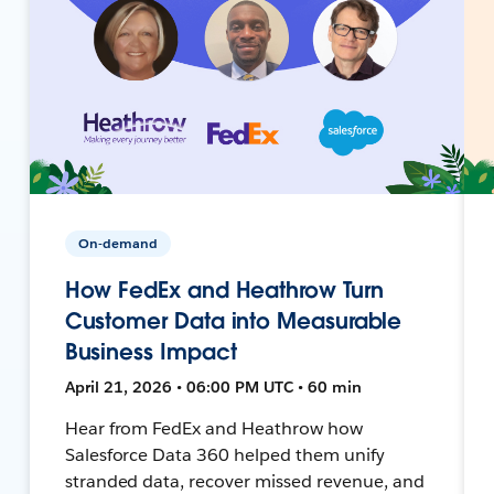
On-demand
How FedEx and Heathrow Turn
Customer Data into Measurable
Business Impact
April 21, 2026 • 06:00 PM UTC • 60 min
Hear from FedEx and Heathrow how
Salesforce Data 360 helped them unify
stranded data, recover missed revenue, and