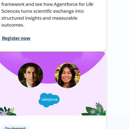
framework and see how Agentforce for Life
Sciences turns scientific exchange into
structured insights and measurable
outcomes.
Register now
On-demand