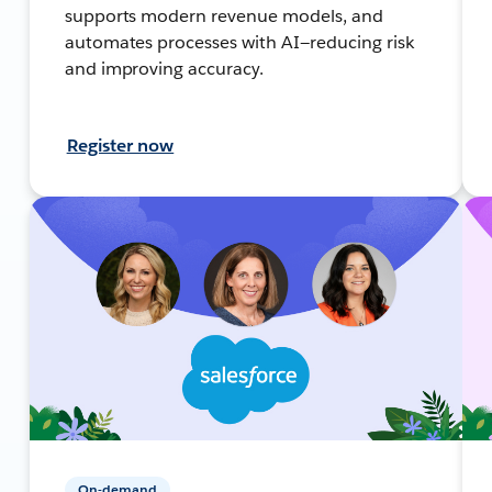
supports modern revenue models, and
automates processes with AI—reducing risk
and improving accuracy.
Register now
On-demand