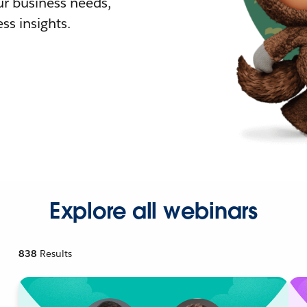
r business needs,
ss insights.
Explore all webinars
838
Results