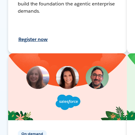
build the foundation the agentic enterprise
demands.
Register now
On-demand