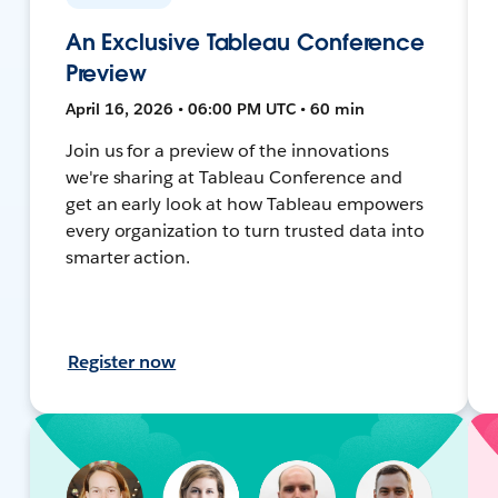
An Exclusive Tableau Conference
Preview
April 16, 2026 • 06:00 PM UTC • 60 min
Join us for a preview of the innovations
we're sharing at Tableau Conference and
get an early look at how Tableau empowers
every organization to turn trusted data into
smarter action.
Register now