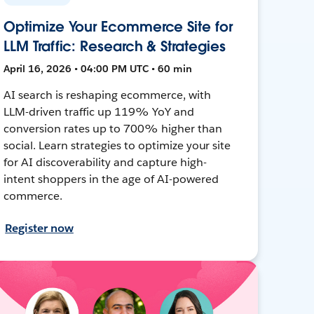
Optimize Your Ecommerce Site for
LLM Traffic: Research & Strategies
April 16, 2026 • 04:00 PM UTC • 60 min
AI search is reshaping ecommerce, with
LLM-driven traffic up 119% YoY and
conversion rates up to 700% higher than
social. Learn strategies to optimize your site
for AI discoverability and capture high-
intent shoppers in the age of AI-powered
commerce.
Register now