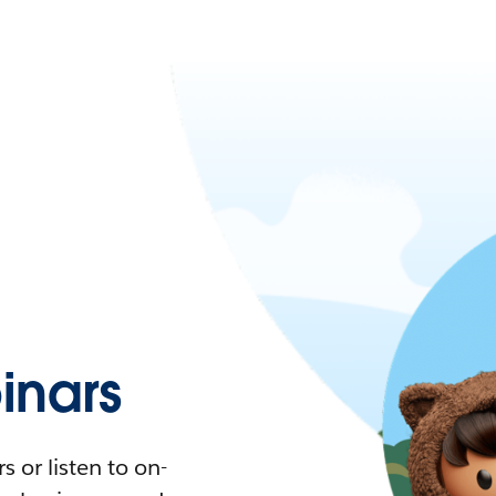
nars
 or listen to on-