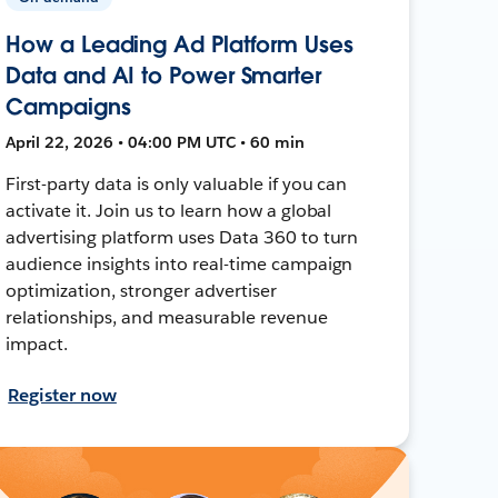
How a Leading Ad Platform Uses
Data and AI to Power Smarter
Campaigns
April 22, 2026 • 04:00 PM UTC • 60 min
First-party data is only valuable if you can
activate it. Join us to learn how a global
advertising platform uses Data 360 to turn
audience insights into real-time campaign
optimization, stronger advertiser
relationships, and measurable revenue
impact.
Register now