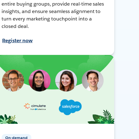
entire buying groups, provide real-time sales
insights, and ensure seamless alignment to
turn every marketing touchpoint into a
closed deal.
Register now
On-demand