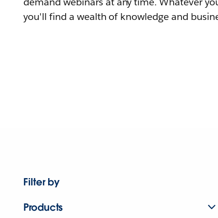
demand webinars at any time. Whatever you
you'll find a wealth of knowledge and busine
Filter by
Products