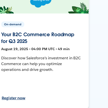
On-demand
Your B2C Commerce Roadmap
for Q3 2025
August 19, 2025 • 04:00 PM UTC • 49 min
Discover how Salesforce’s investment in B2C
Commerce can help you optimize
operations and drive growth.
Register now