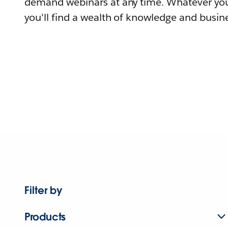
demand webinars at any time. Whatever you
you'll find a wealth of knowledge and busine
Filter by
Products