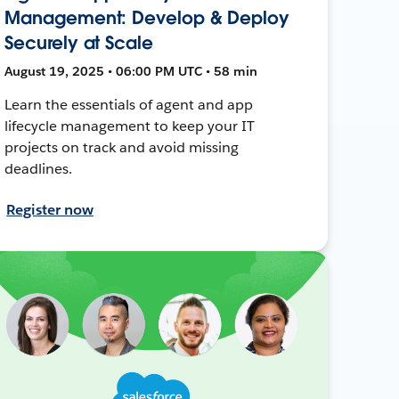
Management: Develop & Deploy
Securely at Scale
August 19, 2025 • 06:00 PM UTC • 58 min
Learn the essentials of agent and app
lifecycle management to keep your IT
projects on track and avoid missing
deadlines.
Register now