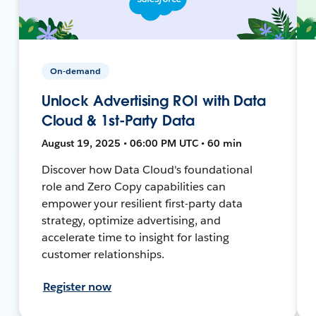
On-demand
Unlock Advertising ROI with Data
Cloud & 1st-Party Data
August 19, 2025 • 06:00 PM UTC • 60 min
Discover how Data Cloud's foundational
role and Zero Copy capabilities can
empower your resilient first-party data
strategy, optimize advertising, and
accelerate time to insight for lasting
customer relationships.
Register now