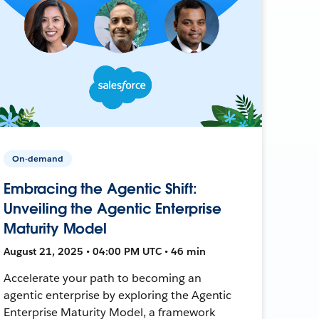
On-demand
Embracing the Agentic Shift:
Unveiling the Agentic Enterprise
Maturity Model
August 21, 2025 • 04:00 PM UTC • 46 min
Accelerate your path to becoming an
agentic enterprise by exploring the Agentic
Enterprise Maturity Model, a framework