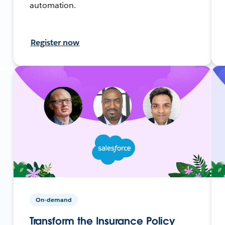
automation.
Register now
On-demand
Transform the Insurance Policy