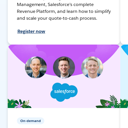
Management, Salesforce's complete
Revenue Platform, and learn how to simplify
and scale your quote-to-cash process.
Register now
On-demand