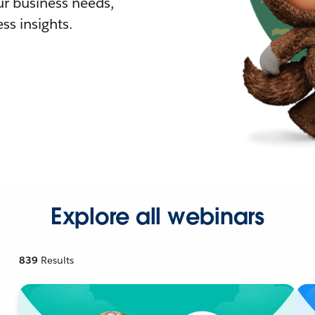
r business needs,
ss insights.
Explore all webinars
839
Results