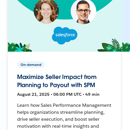
On-demand
Maximize Seller Impact from
Planning to Payout with SPM
August 21, 2025 • 06:00 PM UTC • 49 min
Learn how Sales Performance Management
helps organizations streamline planning,
drive seller execution, and boost seller
motivation with real-time insights and