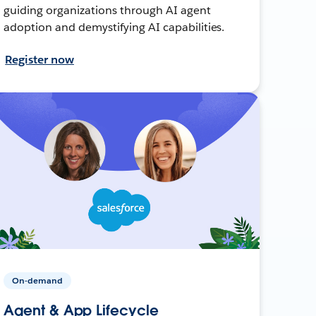
guiding organizations through AI agent
adoption and demystifying AI capabilities.
Register now
On-demand
Agent & App Lifecycle