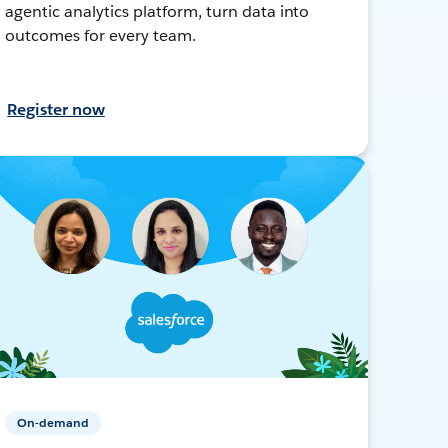
agentic analytics platform, turn data into
outcomes for every team.
Register now
On-demand