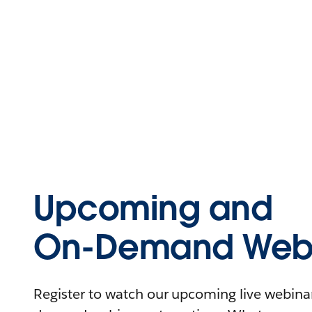
Upcoming and
On-Demand Webi
Register to watch our upcoming live webinars