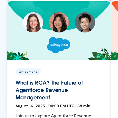
On-demand
What is RCA? The Future of
Agentforce Revenue
Management
August 14, 2025 • 06:00 PM UTC • 38 min
Join us to explore Agentforce Revenue