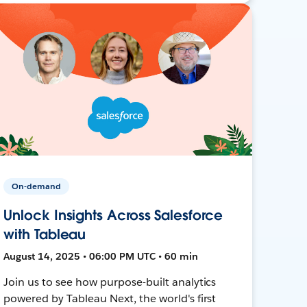
On-demand
Unlock Insights Across Salesforce
with Tableau
August 14, 2025 • 06:00 PM UTC • 60 min
Join us to see how purpose-built analytics
powered by Tableau Next, the world's first