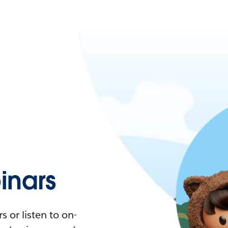
nars
 or listen to on-