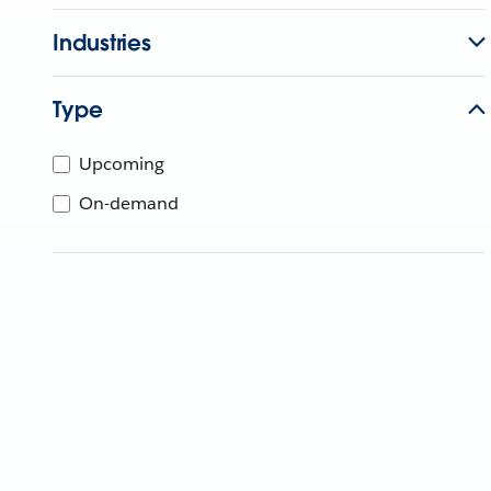
Industries
Type
Upcoming
On-demand