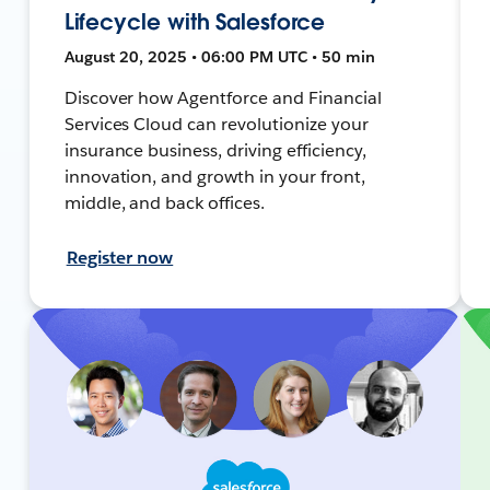
Lifecycle with Salesforce
August 20, 2025 • 06:00 PM UTC • 50 min
Discover how Agentforce and Financial
Services Cloud can revolutionize your
insurance business, driving efficiency,
innovation, and growth in your front,
middle, and back offices.
Register now