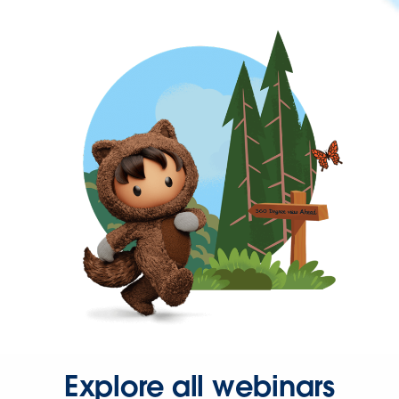
Explore all webinars