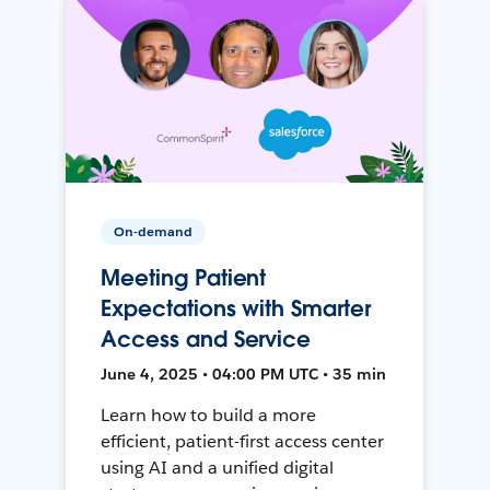
On-demand
Meeting Patient
Expectations with Smarter
Access and Service
June 4, 2025 • 04:00 PM UTC • 35 min
Learn how to build a more
efficient, patient-first access center
using AI and a unified digital