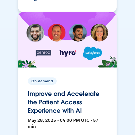
On-demand
Improve and Accelerate
the Patient Access
Experience with AI
May 28, 2025 • 04:00 PM UTC • 57
min