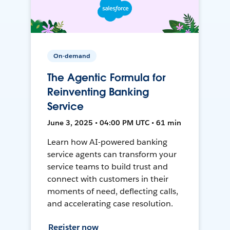
On-demand
The Agentic Formula for
Reinventing Banking
Service
June 3, 2025 • 04:00 PM UTC • 61 min
Learn how AI-powered banking
service agents can transform your
service teams to build trust and
connect with customers in their
moments of need, deflecting calls,
and accelerating case resolution.
Register now