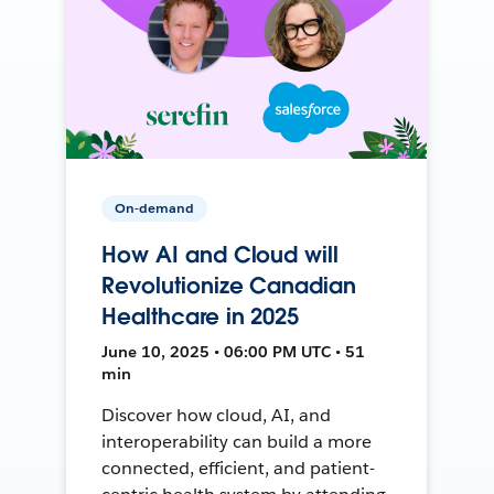
On-demand
How AI and Cloud will
Revolutionize Canadian
Healthcare in 2025
June 10, 2025 • 06:00 PM UTC • 51
min
Discover how cloud, AI, and
interoperability can build a more
connected, efficient, and patient-