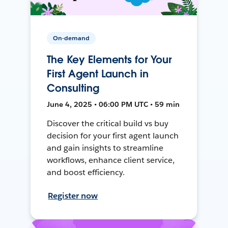
On-demand
The Key Elements for Your
First Agent Launch in
Consulting
June 4, 2025 • 06:00 PM UTC • 59 min
Discover the critical build vs buy
decision for your first agent launch
and gain insights to streamline
workflows, enhance client service,
and boost efficiency.
Register now