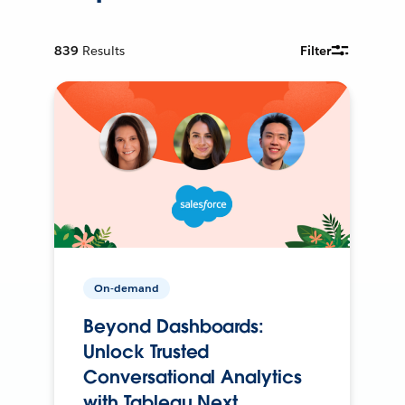
839
Results
Filter
On-demand
Beyond Dashboards:
Unlock Trusted
Conversational Analytics
with Tableau Next