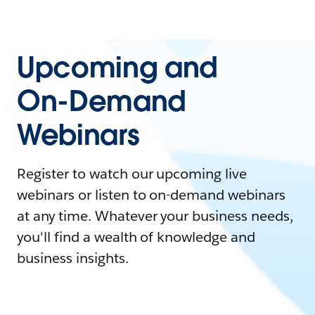
Upcoming and
On-Demand
Webinars
Register to watch our upcoming live
webinars or listen to on-demand webinars
at any time. Whatever your business needs,
you'll find a wealth of knowledge and
business insights.