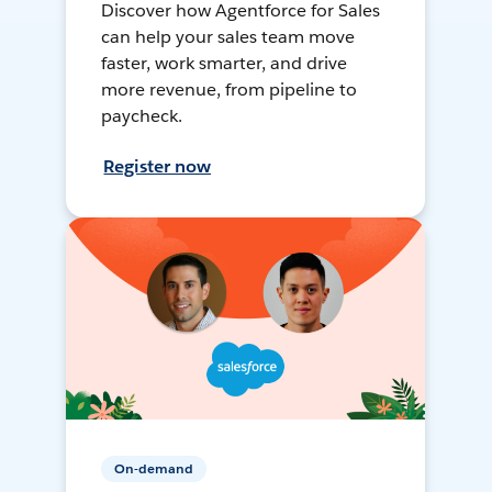
Discover how Agentforce for Sales
can help your sales team move
faster, work smarter, and drive
more revenue, from pipeline to
paycheck.
Register now
On-demand