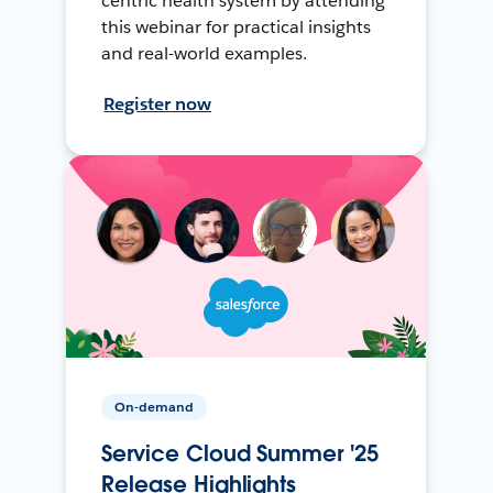
centric health system by attending
this webinar for practical insights
and real-world examples.
Register now
On-demand
Service Cloud Summer '25
Release Highlights