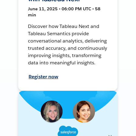
June 11, 2025 • 06:00 PM UTC • 58
min
Discover how Tableau Next and
Tableau Semantics provide
conversational analytics, delivering
trusted accuracy, and continuously
improving insights, transforming
data into meaningful insights.
Register now