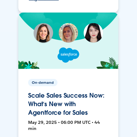
On-demand
Scale Sales Success Now:
What’s New with
Agentforce for Sales
May 29, 2025 • 06:00 PM UTC • 44
min