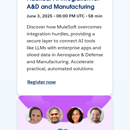
A&D and Manufacturing
June 3, 2025 • 06:00 PM UTC • 58 min
Discover how MuleSoft overcomes
integration hurdles, providing a
secure layer to connect AI tools
like LLMs with enterprise apps and
siloed data in Aerospace & Defense
and Manufacturing. Accelerate
practical, automated solutions.
Register now