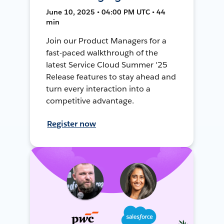
June 10, 2025 • 04:00 PM UTC • 44
min
Join our Product Managers for a
fast-paced walkthrough of the
latest Service Cloud Summer '25
Release features to stay ahead and
turn every interaction into a
competitive advantage.
Register now