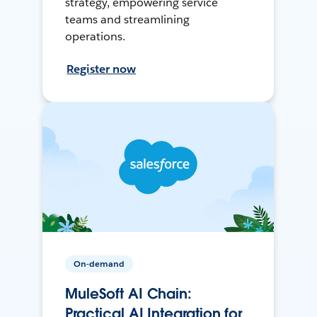
strategy, empowering service
teams and streamlining
operations.
Register now
On-demand
MuleSoft AI Chain:
Practical AI Integration for