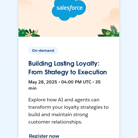
On-demand
Building Lasting Loyalty:
From Strategy to Execution
May 28, 2025 • 04:00 PM UTC • 35
min
Explore how AI and agents can
transform your loyalty strategies to
build and maintain strong
customer relationships.
Register now