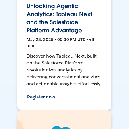
Unlocking Agentic
Analytics: Tableau Next
and the Salesforce
Platform Advantage
May 28, 2025 • 06:00 PM UTC • 48
min
Discover how Tableau Next, built
on the Salesforce Platform,
revolutionizes analytics by
delivering conversational analytics
and actionable insights effortlessly.
Register now