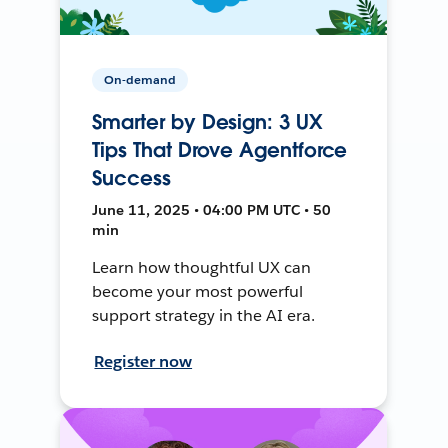
On-demand
Smarter by Design: 3 UX
Tips That Drove Agentforce
Success
June 11, 2025 • 04:00 PM UTC • 50
min
Learn how thoughtful UX can
become your most powerful
support strategy in the AI era.
Register now