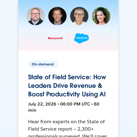
On-demand
State of Field Service: How
Leaders Drive Revenue &
Boost Productivity Using AI
July 22, 2026 • 06:00 PM UTC • 60
min
Hear from experts on the State of
Field Service report — 2,300+
professionals surveyed. We'll cover