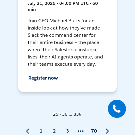
July 21, 2026 • 04:00 PM UTC • 60
min
Join CEO Michael Butts for an
inside look at how they've made
Slack the command center for
their entire business — the place
where their Salesforce instance
lives, their AI agents operate, and
their teams execute every day.
Register now
25 - 36 ... 839
1
2
3
70