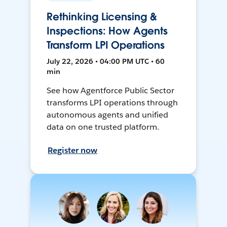
Rethinking Licensing &
Inspections: How Agents
Transform LPI Operations
July 22, 2026 • 04:00 PM UTC • 60
min
See how Agentforce Public Sector
transforms LPI operations through
autonomous agents and unified
data on one trusted platform.
Register now