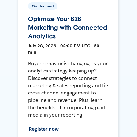
On-demand
Optimize Your B2B
Marketing with Connected
Analytics
July 28, 2026 • 04:00 PM UTC • 60
min
Buyer behavior is changing. Is your
analytics strategy keeping up?
Discover strategies to connect
marketing & sales reporting and tie
cross-channel engagement to
pipeline and revenue. Plus, learn
the benefits of incorporating paid
media in your reporting.
Register now