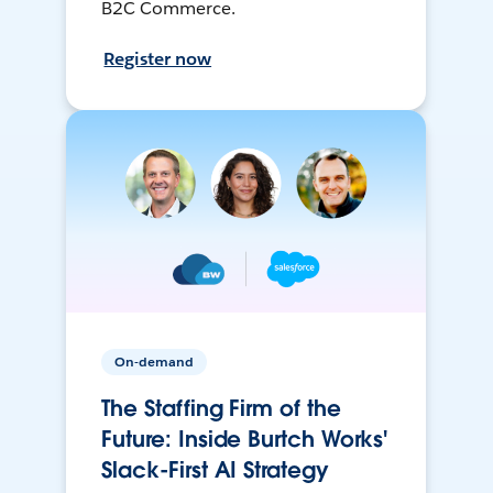
B2C Commerce.
Register now
On-demand
The Staffing Firm of the
Future: Inside Burtch Works'
Slack-First AI Strategy