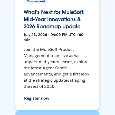
On-demand
What's Next for MuleSoft:
Mid-Year Innovations &
2026 Roadmap Update
July 23, 2026 • 04:00 PM UTC • 60
min
Join the MuleSoft Product
Management team live as we
unpack mid-year releases, explore
the latest Agent Fabric
advancements, and get a first look
at the strategic updates shaping
the rest of 2026.
Register now