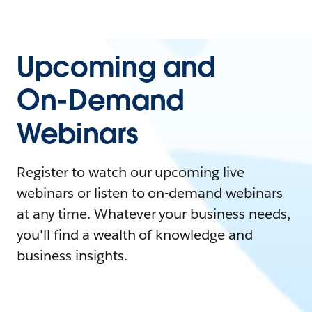
Upcoming and
On-Demand
Webinars
Register to watch our upcoming live
webinars or listen to on-demand webinars
at any time. Whatever your business needs,
you'll find a wealth of knowledge and
business insights.