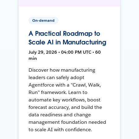
On-demand
A Practical Roadmap to
Scale AI in Manufacturing
July 29, 2026 • 04:00 PM UTC • 60
min
Discover how manufacturing
leaders can safely adopt
Agentforce with a "Crawl, Walk,
Run" framework. Learn to
automate key workflows, boost
forecast accuracy, and build the
data readiness and change
management foundation needed
to scale AI with confidence.