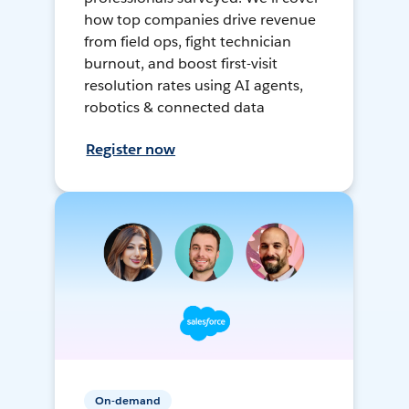
how top companies drive revenue
from field ops, fight technician
burnout, and boost first-visit
resolution rates using AI agents,
robotics & connected data
Register now
On-demand