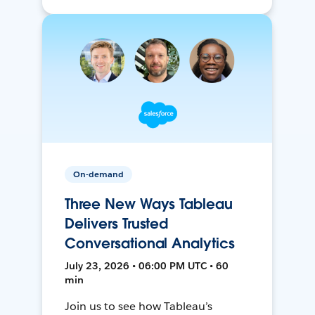
On-demand
Three New Ways Tableau
Delivers Trusted
Conversational Analytics
July 23, 2026 • 06:00 PM UTC • 60
min
Join us to see how Tableau’s