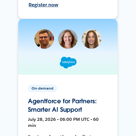
Register now
On-demand
Agentforce for Partners:
Smarter AI Support
July 28, 2026 • 06:00 PM UTC • 60
min