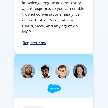
knowledge engine governs every
agent response, so you can enable
trusted conversational analytics
across Tableau Next, Tableau
Cloud, Slack, and any agent via
MCP.
Register now