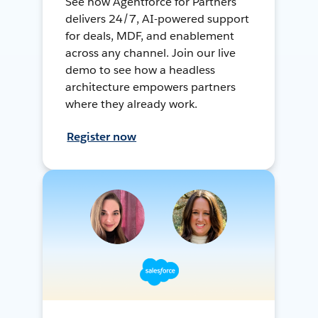
See how Agentforce for Partners
delivers 24/7, AI-powered support
for deals, MDF, and enablement
across any channel. Join our live
demo to see how a headless
architecture empowers partners
where they already work.
Register now