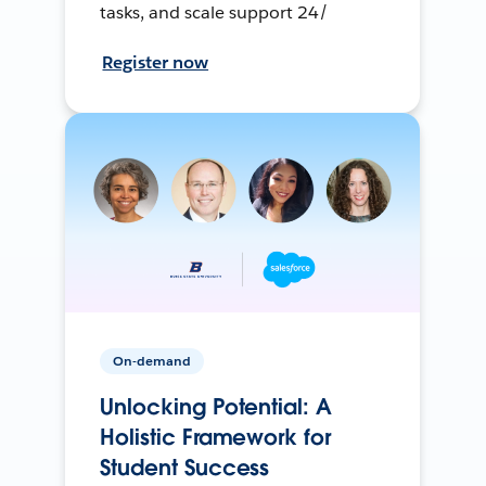
tasks, and scale support 24/
Register now
On-demand
Unlocking Potential: A
Holistic Framework for
Student Success