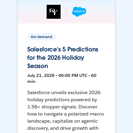
On-demand
Salesforce’s 5 Predictions
for the 2026 Holiday
Season
July 21, 2026 • 06:00 PM UTC • 60
min
Salesforce unveils exclusive 2026
holiday predictions powered by
1.5B+ shopper signals. Discover
how to navigate a polarized macro
landscape, capitalize on agentic
discovery, and drive growth with