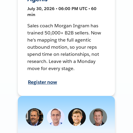
July 30, 2026 • 06:00 PM UTC • 60
min
Sales coach Morgan Ingram has
trained 50,000+ B2B sellers. Now
he's mapping the full agentic
outbound motion, so your reps
spend time on relationships, not
research. Leave with a Monday
move for every stage.
Register now