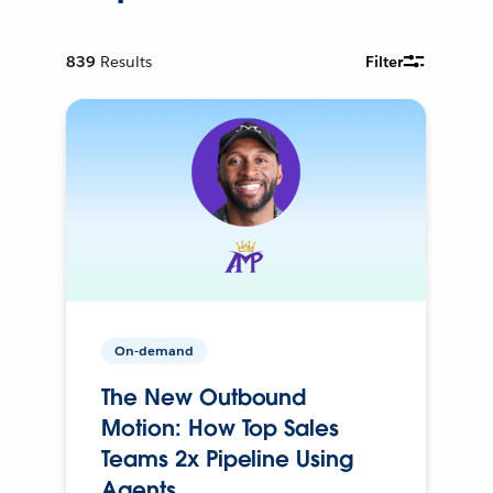
839
Results
Filter
On-demand
The New Outbound
Motion: How Top Sales
Teams 2x Pipeline Using
Agents