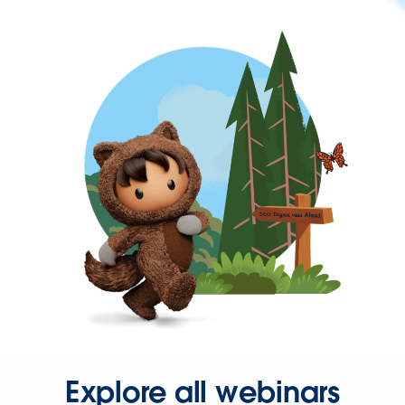
Explore all webinars