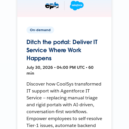
On-demand
Ditch the portal: Deliver IT
Service Where Work
Happens
July 30, 2026 • 04:00 PM UTC • 60
min
Discover how CoolSys transformed
IT support with Agentforce IT
Service — replacing manual triage
and rigid portals with AI-driven,
conversation-first workflows.
Empower employees to self-resolve
Tier-1 issues, automate backend