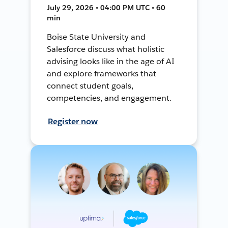
July 29, 2026 • 04:00 PM UTC • 60
min
Boise State University and
Salesforce discuss what holistic
advising looks like in the age of AI
and explore frameworks that
connect student goals,
competencies, and engagement.
Register now