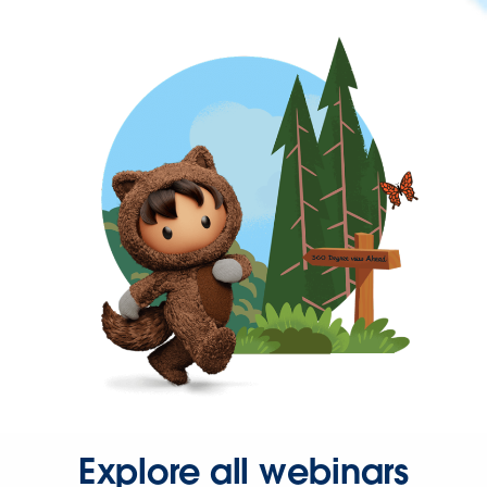
Explore all webinars