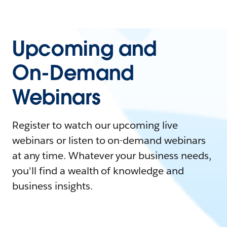
Upcoming and
On-Demand
Webinars
Register to watch our upcoming live
webinars or listen to on-demand webinars
at any time. Whatever your business needs,
you'll find a wealth of knowledge and
business insights.