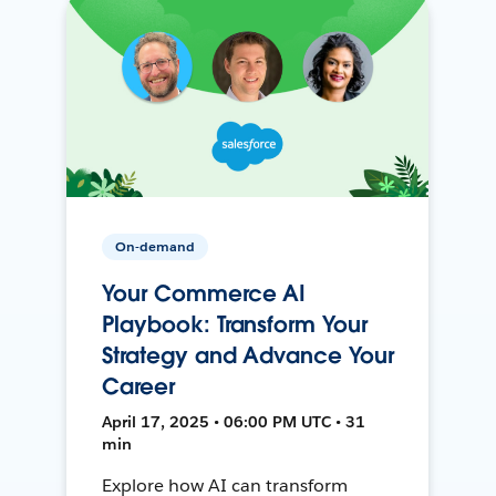
On-demand
Your Commerce AI
Playbook: Transform Your
Strategy and Advance Your
Career
April 17, 2025 • 06:00 PM UTC • 31
min
Explore how AI can transform