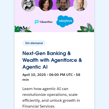
On-demand
Next-Gen Banking &
Wealth with Agentforce &
Agentic AI
April 10, 2025 • 06:00 PM UTC • 58
min
Learn how agentic AI can
revolutionize operations, scale
efficiently, and unlock growth in
Financial Services.