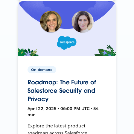
On-demand
Roadmap: The Future of
Salesforce Security and
Privacy
April 22, 2025 • 06:00 PM UTC • 54
min
Explore the latest product
roadmap across Salesforce