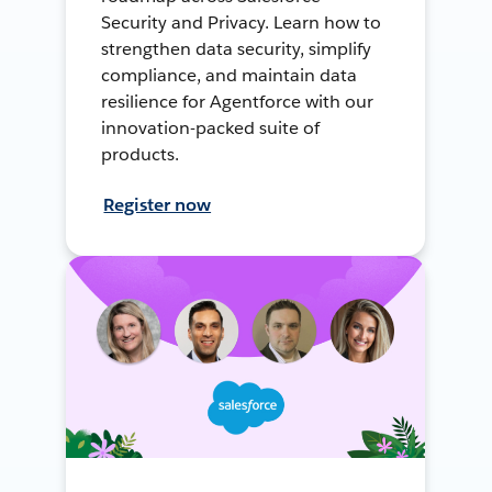
Security and Privacy. Learn how to
strengthen data security, simplify
compliance, and maintain data
resilience for Agentforce with our
innovation-packed suite of
products.
Register now