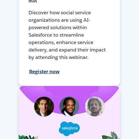
min
Discover how social service
organizations are using AI-
powered solutions within
Salesforce to streamline
operations, enhance service
delivery, and expand their impact
by attending this webinar.
Register now