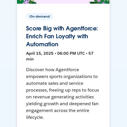
On-demand
Score Big with Agentforce:
Enrich Fan Loyalty with
Automation
April 15, 2025 • 06:00 PM UTC • 57
min
Discover how Agentforce
empowers sports organizations to
automate sales and service
processes, freeing up reps to focus
on revenue generating activities
yielding growth and deepened fan
engagement across the entire
lifecycle.