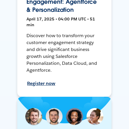
Engagement: Agentforce
& Personalization
April 17, 2025 • 04:00 PM UTC • 51
min
Discover how to transform your
customer engagement strategy
and drive significant business
growth using Salesforce
Personalization, Data Cloud, and
Agentforce.
Register now