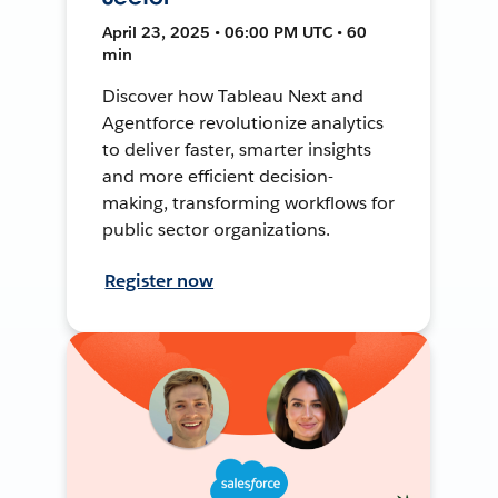
April 23, 2025 • 06:00 PM UTC • 60
min
Discover how Tableau Next and
Agentforce revolutionize analytics
to deliver faster, smarter insights
and more efficient decision-
making, transforming workflows for
public sector organizations.
Register now