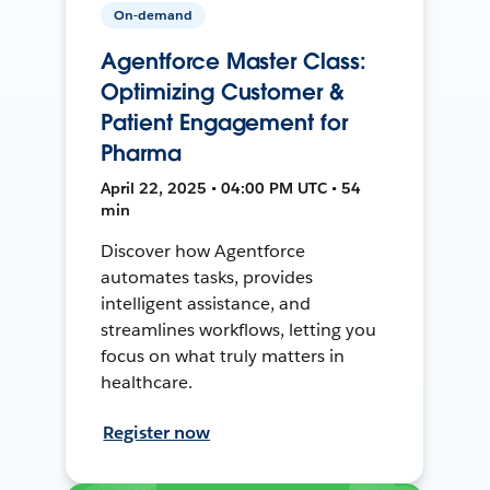
On-demand
Agentforce Master Class:
Optimizing Customer &
Patient Engagement for
Pharma
April 22, 2025 • 04:00 PM UTC • 54
min
Discover how Agentforce
automates tasks, provides
intelligent assistance, and
streamlines workflows, letting you
focus on what truly matters in
healthcare.
Register now