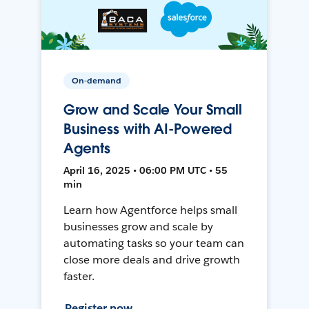
On-demand
Grow and Scale Your Small
Business with AI-Powered
Agents
April 16, 2025 • 06:00 PM UTC • 55
min
Learn how Agentforce helps small
businesses grow and scale by
automating tasks so your team can
close more deals and drive growth
faster.
Register now