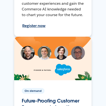
customer experiences and gain the
Commerce AI knowledge needed
to chart your course for the future.
Register now
On-demand
Future-Proofing Customer