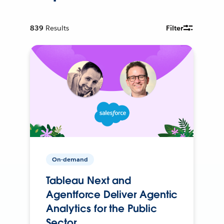
839
Results
Filter
On-demand
Tableau Next and
Agentforce Deliver Agentic
Analytics for the Public
Sector