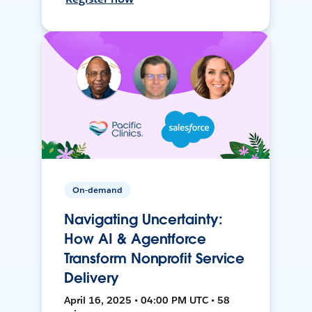
On-demand
Navigating Uncertainty:
How AI & Agentforce
Transform Nonprofit Service
Delivery
April 16, 2025 • 04:00 PM UTC • 58