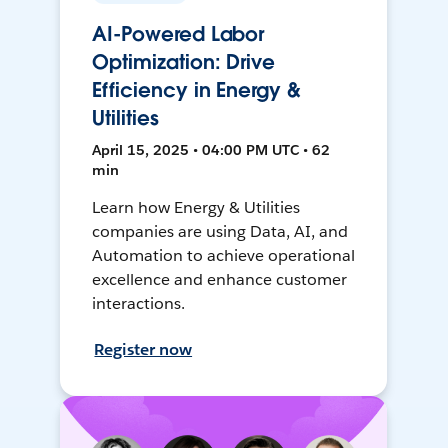
AI-Powered Labor
Optimization: Drive
Efficiency in Energy &
Utilities
April 15, 2025 • 04:00 PM UTC • 62
min
Learn how Energy & Utilities
companies are using Data, AI, and
Automation to achieve operational
excellence and enhance customer
interactions.
Register now