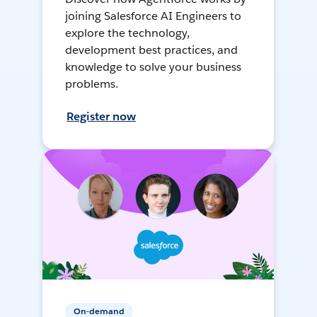
joining Salesforce AI Engineers to
explore the technology,
development best practices, and
knowledge to solve your business
problems.
Register now
On-demand