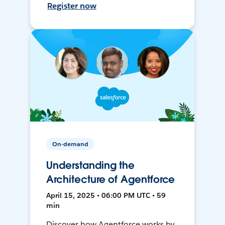
Register now
On-demand
Understanding the
Architecture of Agentforce
April 15, 2025 • 06:00 PM UTC • 59
min
Discover how Agentforce works by