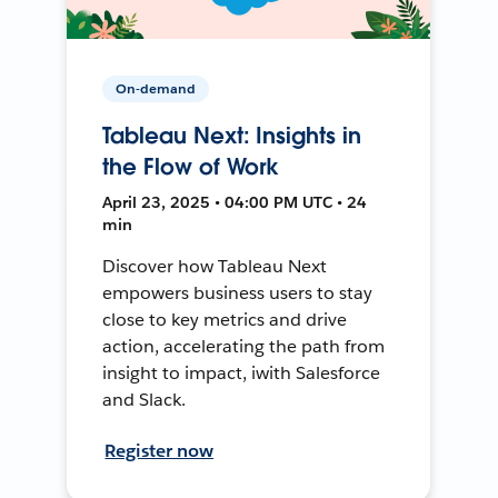
On-demand
Tableau Next: Insights in
the Flow of Work
April 23, 2025 • 04:00 PM UTC • 24
min
Discover how Tableau Next
empowers business users to stay
close to key metrics and drive
action, accelerating the path from
insight to impact, iwith Salesforce
and Slack.
Register now