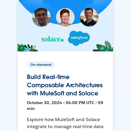
On-demand
Build Real-time
Composable Architectures
with MuleSoft and Solace
October 30, 2024 • 04:00 PM UTC • 59
min
Explore how MuleSoft and Solace
integrate to manage real-time data