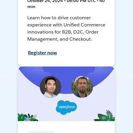
October 24, 2024 • 06:00 PM UTC • 40
min
Learn how to drive customer
experience with Unified Commerce
innovations for B2B, D2C, Order
Management, and Checkout.
Register now