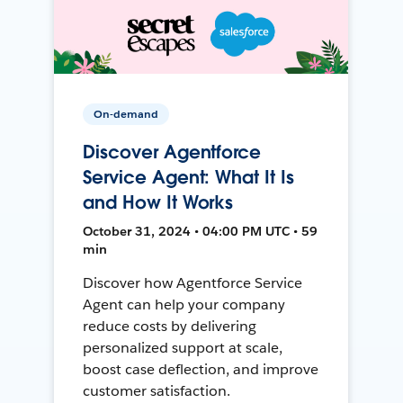
On-demand
Discover Agentforce
Service Agent: What It Is
and How It Works
October 31, 2024 • 04:00 PM UTC • 59
min
Discover how Agentforce Service
Agent can help your company
reduce costs by delivering
personalized support at scale,
boost case deflection, and improve
customer satisfaction.