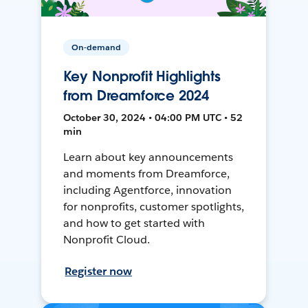
On-demand
Key Nonprofit Highlights
from Dreamforce 2024
October 30, 2024 • 04:00 PM UTC • 52
min
Learn about key announcements
and moments from Dreamforce,
including Agentforce, innovation
for nonprofits, customer spotlights,
and how to get started with
Nonprofit Cloud.
Register now