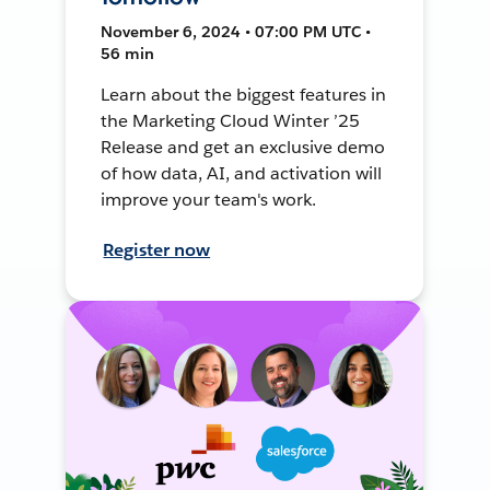
November 6, 2024 • 07:00 PM UTC •
56 min
Learn about the biggest features in
the Marketing Cloud Winter ’25
Release and get an exclusive demo
of how data, AI, and activation will
improve your team's work.
Register now