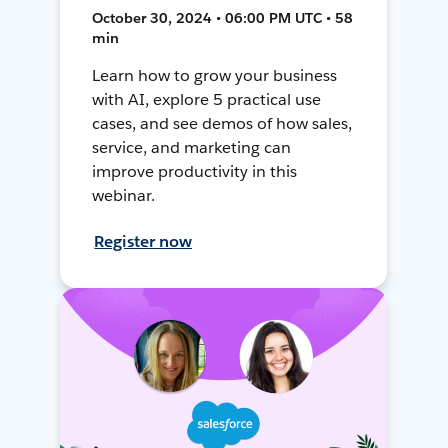
October 30, 2024 • 06:00 PM UTC • 58
min
Learn how to grow your business
with AI, explore 5 practical use
cases, and see demos of how sales,
service, and marketing can
improve productivity in this
webinar.
Register now