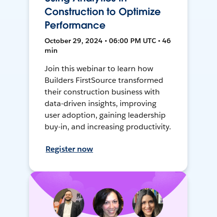
Construction to Optimize
Performance
October 29, 2024 • 06:00 PM UTC • 46
min
Join this webinar to learn how
Builders FirstSource transformed
their construction business with
data-driven insights, improving
user adoption, gaining leadership
buy-in, and increasing productivity.
Register now