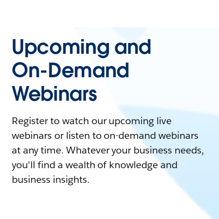
Upcoming and
On-Demand
Webinars
Register to watch our upcoming live
webinars or listen to on-demand webinars
at any time. Whatever your business needs,
you'll find a wealth of knowledge and
business insights.