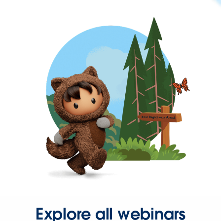
Explore all webinars