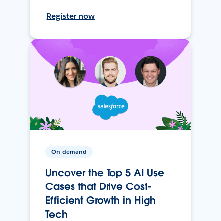
Register now
On-demand
Uncover the Top 5 AI Use
Cases that Drive Cost-
Efficient Growth in High
Tech