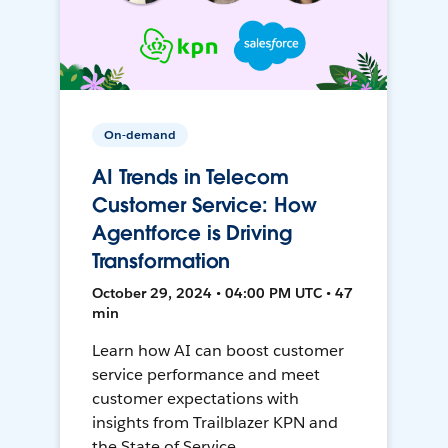
On-demand
AI Trends in Telecom
Customer Service: How
Agentforce is Driving
Transformation
October 29, 2024 • 04:00 PM UTC • 47
min
Learn how AI can boost customer
service performance and meet
customer expectations with
insights from Trailblazer KPN and
the State of Service.