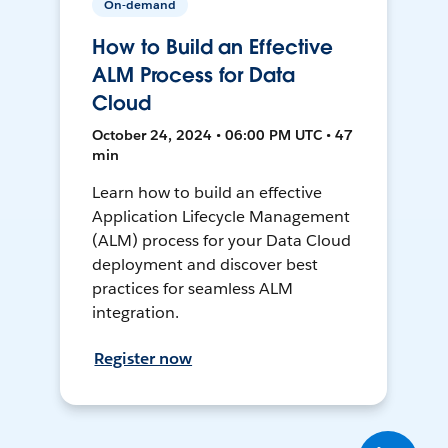
On-demand
How to Build an Effective
ALM Process for Data
Cloud
October 24, 2024 • 06:00 PM UTC • 47
min
Learn how to build an effective
Application Lifecycle Management
(ALM) process for your Data Cloud
deployment and discover best
practices for seamless ALM
integration.
Register now