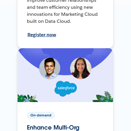
improve customer relationships
and team efficiency using new
innovations for Marketing Cloud
built on Data Cloud.
Register now
On-demand
Enhance Multi-Org