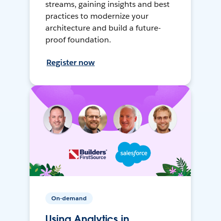
streams, gaining insights and best
practices to modernize your
architecture and build a future-
proof foundation.
Register now
On-demand
Using Analytics in