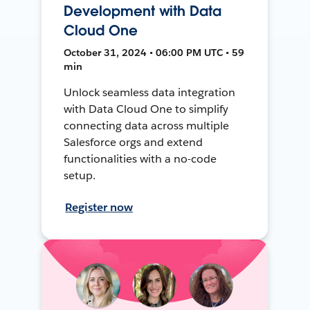
Development with Data
Cloud One
October 31, 2024 • 06:00 PM UTC • 59
min
Unlock seamless data integration
with Data Cloud One to simplify
connecting data across multiple
Salesforce orgs and extend
functionalities with a no-code
setup.
Register now