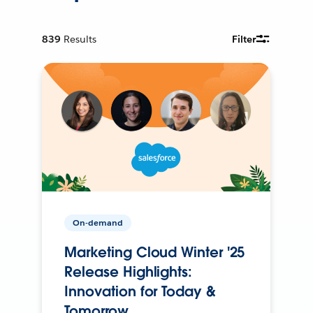
839
Results
Filter
On-demand
Marketing Cloud Winter '25
Release Highlights:
Innovation for Today &
Tomorrow