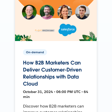
On-demand
How B2B Marketers Can
Deliver Customer-Driven
Relationships with Data
Cloud
October 31, 2024 • 06:00 PM UTC • 64
min
Discover how B2B marketers can