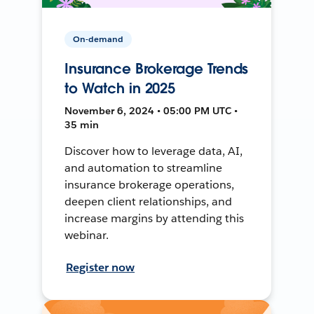
On-demand
Insurance Brokerage Trends
to Watch in 2025
November 6, 2024 • 05:00 PM UTC •
35 min
Discover how to leverage data, AI,
and automation to streamline
insurance brokerage operations,
deepen client relationships, and
increase margins by attending this
webinar.
Register now