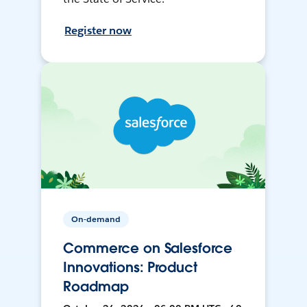
Register now
On-demand
Commerce on Salesforce
Innovations: Product
Roadmap