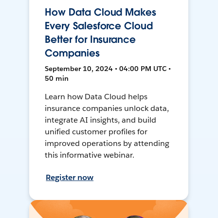
How Data Cloud Makes
Every Salesforce Cloud
Better for Insurance
Companies
September 10, 2024 • 04:00 PM UTC •
50 min
Learn how Data Cloud helps
insurance companies unlock data,
integrate AI insights, and build
unified customer profiles for
improved operations by attending
this informative webinar.
Register now