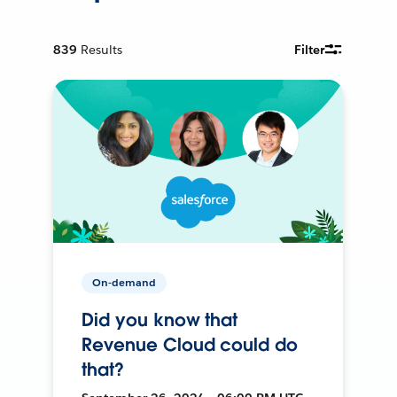
839
Results
Filter
On-demand
Did you know that
Revenue Cloud could do
that?