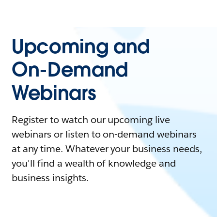
Upcoming and
On-Demand
Webinars
Register to watch our upcoming live
webinars or listen to on-demand webinars
at any time. Whatever your business needs,
you'll find a wealth of knowledge and
business insights.