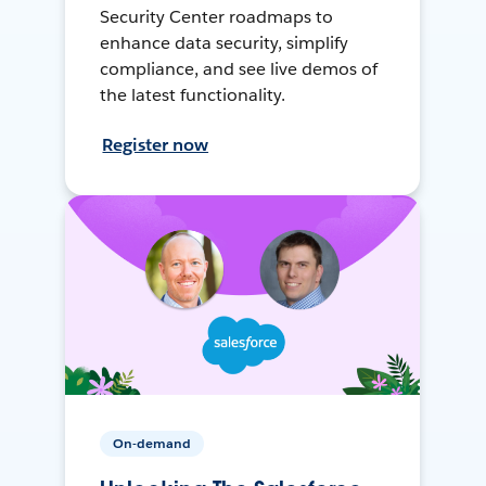
Security Center roadmaps to
enhance data security, simplify
compliance, and see live demos of
the latest functionality.
Register now
On-demand