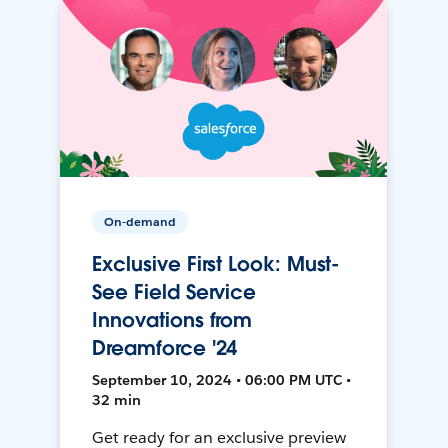
On-demand
Exclusive First Look: Must-
See Field Service
Innovations from
Dreamforce '24
September 10, 2024 • 06:00 PM UTC •
32 min
Get ready for an exclusive preview