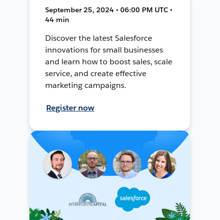
September 25, 2024 • 06:00 PM UTC •
44 min
Discover the latest Salesforce
innovations for small businesses
and learn how to boost sales, scale
service, and create effective
marketing campaigns.
Register now