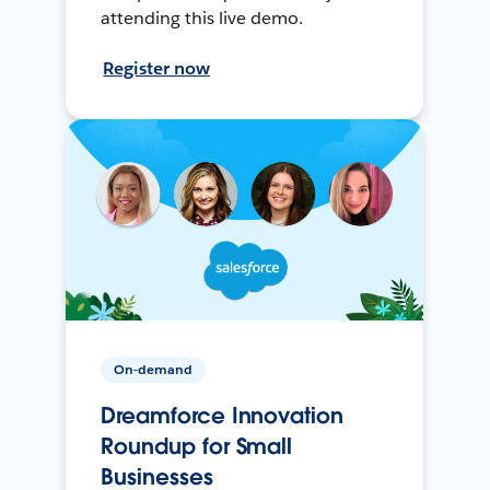
attending this live demo.
Register now
On-demand
Dreamforce Innovation
Roundup for Small
Businesses