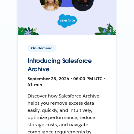
On-demand
Introducing Salesforce
Archive
September 25, 2024 • 06:00 PM UTC •
41 min
Discover how Salesforce Archive
helps you remove excess data
easily, quickly, and intuitively,
optimize performance, reduce
storage costs, and navigate
compliance requirements by