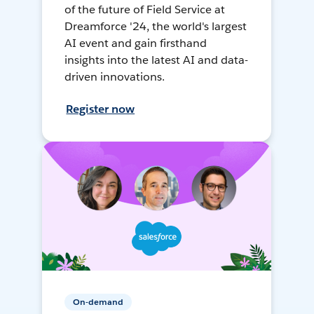
of the future of Field Service at
Dreamforce '24, the world's largest
AI event and gain firsthand
insights into the latest AI and data-
driven innovations.
Register now
On-demand