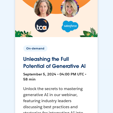
On-demand
Unleashing the Full
Potential of Generative AI
September 5, 2024 • 04:00 PM UTC •
58 min
Unlock the secrets to mastering
generative AI in our webinar,
featuring industry leaders
discussing best practices and
strategies for integrating AI into