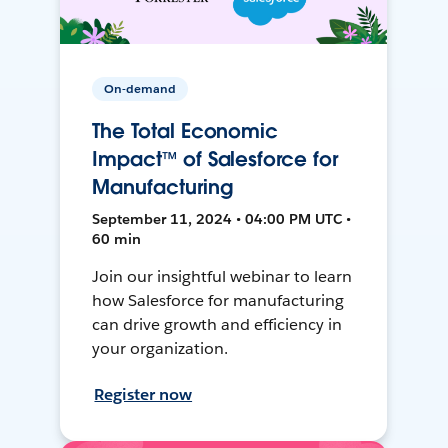
On-demand
The Total Economic
Impact™ of Salesforce for
Manufacturing
September 11, 2024 • 04:00 PM UTC •
60 min
Join our insightful webinar to learn
how Salesforce for manufacturing
can drive growth and efficiency in
your organization.
Register now