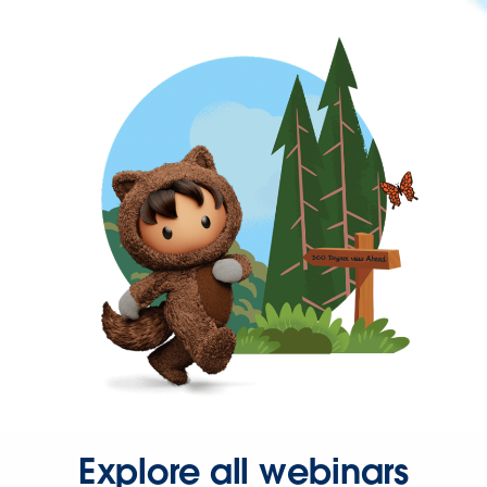
Explore all webinars