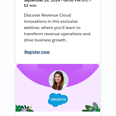
September 26, 2024 • 06:00 PM UTC •
52 min
Discover Revenue Cloud
innovations in this exclusive
webinar, where you'll learn to
transform revenue operations and
drive business growth.
Register now