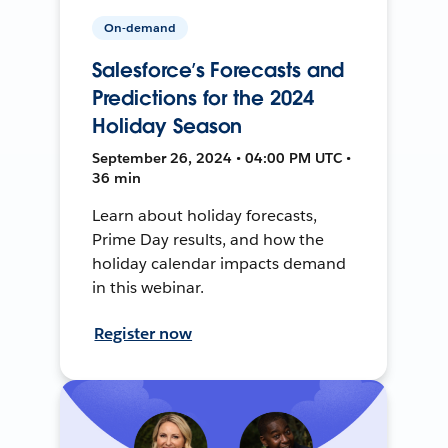
On-demand
Salesforce’s Forecasts and
Predictions for the 2024
Holiday Season
September 26, 2024 • 04:00 PM UTC •
36 min
Learn about holiday forecasts,
Prime Day results, and how the
holiday calendar impacts demand
in this webinar.
Register now