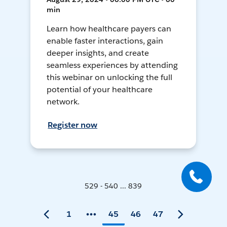
min
Learn how healthcare payers can
enable faster interactions, gain
deeper insights, and create
seamless experiences by attending
this webinar on unlocking the full
potential of your healthcare
network.
Register now
529 - 540 ... 839
1
45
46
47