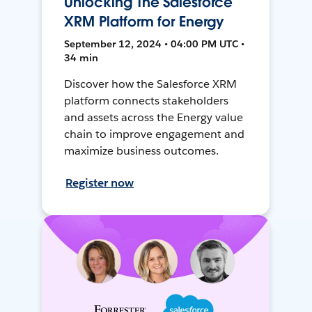
Unlocking The Salesforce
XRM Platform for Energy
September 12, 2024 • 04:00 PM UTC •
34 min
Discover how the Salesforce XRM
platform connects stakeholders
and assets across the Energy value
chain to improve engagement and
maximize business outcomes.
Register now