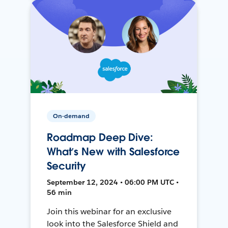
On-demand
Roadmap Deep Dive:
What’s New with Salesforce
Security
September 12, 2024 • 06:00 PM UTC •
56 min
Join this webinar for an exclusive
look into the Salesforce Shield and