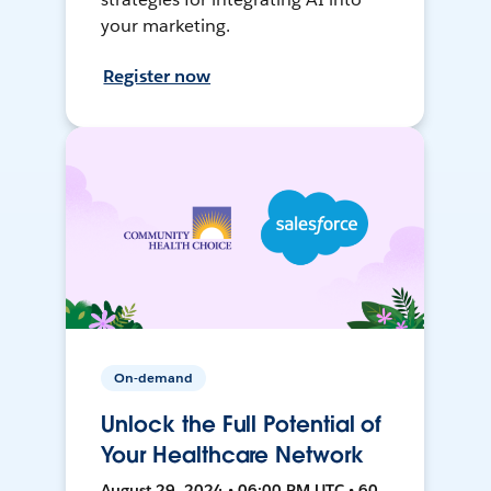
your marketing.
Register now
On-demand
Unlock the Full Potential of
Your Healthcare Network
August 29, 2024 • 06:00 PM UTC • 60