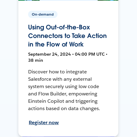
On-demand
Using Out-of-the-Box
Connectors to Take Action
in the Flow of Work
September 24, 2024 • 04:00 PM UTC •
38 min
Discover how to integrate
Salesforce with any external
system securely using low code
and Flow Builder, empowering
Einstein Copilot and triggering
actions based on data changes.
Register now