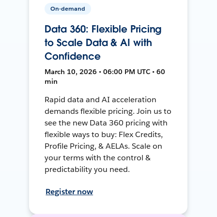
On-demand
Data 360: Flexible Pricing
to Scale Data & AI with
Confidence
March 10, 2026 • 06:00 PM UTC • 60
min
Rapid data and AI acceleration
demands flexible pricing. Join us to
see the new Data 360 pricing with
flexible ways to buy: Flex Credits,
Profile Pricing, & AELAs. Scale on
your terms with the control &
predictability you need.
Register now