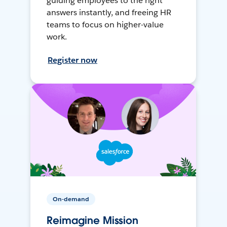
guiding employees to the right
answers instantly, and freeing HR
teams to focus on higher-value
work.
Register now
On-demand
Reimagine Mission