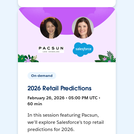
On-demand
2026 Retail Predictions
February 26, 2026 • 05:00 PM UTC •
60 min
In this session featuring Pacsun,
we’ll explore Salesforce’s top retail
predictions for 2026.