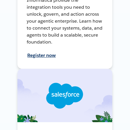
Informatica provide the
integration tools you need to
unlock, govern, and action across
your agentic enterprise. Learn how
to connect your systems, data, and
agents to build a scalable, secure
foundation.
Register now