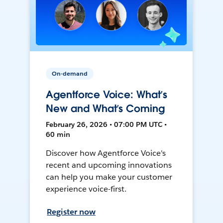
On-demand
Agentforce Voice: What’s
New and What’s Coming
February 26, 2026 • 07:00 PM UTC •
60 min
Discover how Agentforce Voice's
recent and upcoming innovations
can help you make your customer
experience voice-first.
Register now