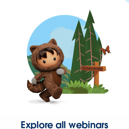
Explore all webinars