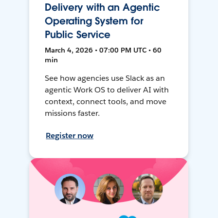
Delivery with an Agentic
Operating System for
Public Service
March 4, 2026 • 07:00 PM UTC • 60
min
See how agencies use Slack as an
agentic Work OS to deliver AI with
context, connect tools, and move
missions faster.
Register now