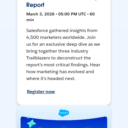
Report
March 3, 2026 • 05:00 PM UTC • 60
min
Salesforce gathered insights from
4,500 marketers worldwide. Join
us for an exclusive deep dive as we
bring together three industry
Trailblazers to deconstruct the
report’s most critical findings. Hear
how marketing has evolved and
where it’s headed next.
Register now