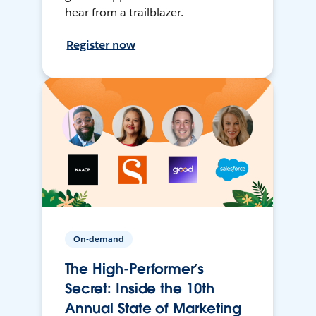
hear from a trailblazer.
Register now
On-demand
The High-Performer’s
Secret: Inside the 10th
Annual State of Marketing