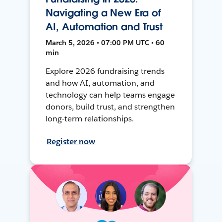
Navigating a New Era of
AI, Automation and Trust
March 5, 2026 • 07:00 PM UTC • 60
min
Explore 2026 fundraising trends
and how AI, automation, and
technology can help teams engage
donors, build trust, and strengthen
long-term relationships.
Register now