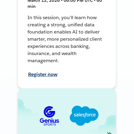
March 12, 2026 • 06:00 PM UTC • 60
min
In this session, you’ll learn how
creating a strong, unified data
foundation enables AI to deliver
smarter, more personalized client
experiences across banking,
insurance, and wealth
management.
Register now