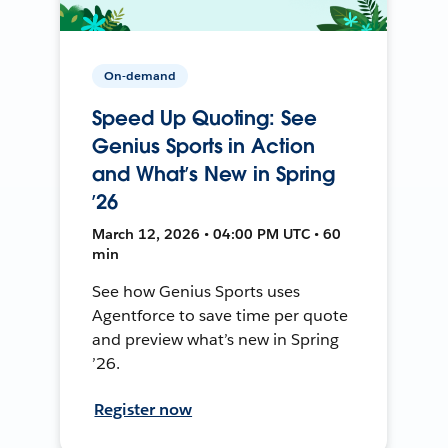
On-demand
Speed Up Quoting: See
Genius Sports in Action
and What’s New in Spring
’26
March 12, 2026 • 04:00 PM UTC • 60
min
See how Genius Sports uses
Agentforce to save time per quote
and preview what’s new in Spring
’26.
Register now