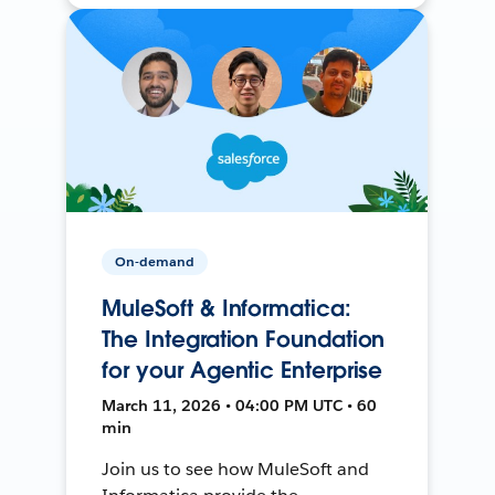
On-demand
MuleSoft & Informatica:
The Integration Foundation
for your Agentic Enterprise
March 11, 2026 • 04:00 PM UTC • 60
min
Join us to see how MuleSoft and