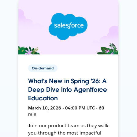
On-demand
What’s New in Spring '26: A
Deep Dive into Agentforce
Education
March 10, 2026 • 04:00 PM UTC • 60
min
Join our product team as they walk
you through the most impactful