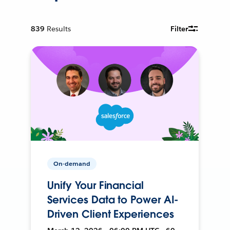
839
Results
Filter
On-demand
Unify Your Financial
Services Data to Power AI-
Driven Client Experiences