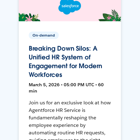
On-demand
Breaking Down Silos: A
Unified HR System of
Engagement for Modern
Workforces
March 5, 2026 • 05:00 PM UTC • 60
min
Join us for an exclusive look at how
Agentforce HR Service is
fundamentally reshaping the
employee experience by
automating routine HR requests,