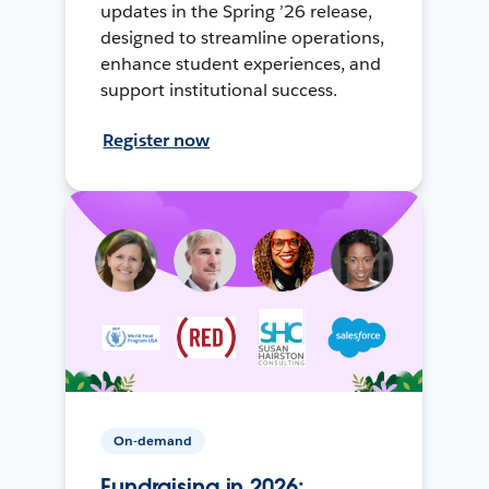
updates in the Spring ’26 release,
designed to streamline operations,
enhance student experiences, and
support institutional success.
Register now
On-demand
Fundraising in 2026: