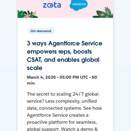
On-demand
3 ways Agentforce Service
empowers reps, boosts
CSAT, and enables global
scale
March 4, 2026 • 05:00 PM UTC • 60
min
The secret to scaling 24/7 global
service? Less complexity, unified
data, connected systems. See how
Agentforce Service creates a
proactive platform for seamless,
global support. Watch a demo &