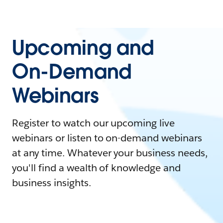
Upcoming and
On-Demand
Webinars
Register to watch our upcoming live
webinars or listen to on-demand webinars
at any time. Whatever your business needs,
you'll find a wealth of knowledge and
business insights.