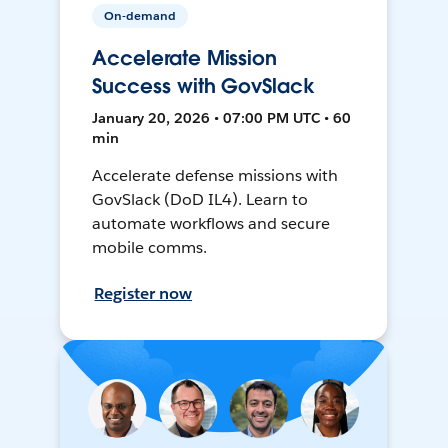
On-demand
Accelerate Mission
Success with GovSlack
January 20, 2026 • 07:00 PM UTC • 60
min
Accelerate defense missions with
GovSlack (DoD IL4). Learn to
automate workflows and secure
mobile comms.
Register now