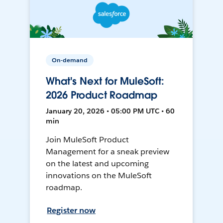
On-demand
What's Next for MuleSoft:
2026 Product Roadmap
January 20, 2026 • 05:00 PM UTC • 60
min
Join MuleSoft Product
Management for a sneak preview
on the latest and upcoming
innovations on the MuleSoft
roadmap.
Register now