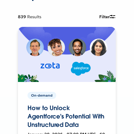
839
Results
Filter
On-demand
How to Unlock
Agentforce's Potential With
Unstructured Data