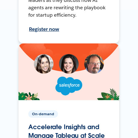
leaders as they discuss how AI
agents are rewriting the playbook
for startup efficiency.
Register now
On-demand
Accelerate Insights and
Manage Tableau at Scale