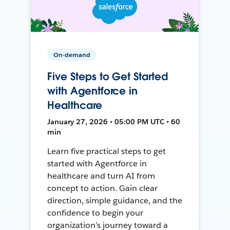
On-demand
Five Steps to Get Started
with Agentforce in
Healthcare
January 27, 2026 • 05:00 PM UTC • 60
min
Learn five practical steps to get
started with Agentforce in
healthcare and turn AI from
concept to action. Gain clear
direction, simple guidance, and the
confidence to begin your
organization’s journey toward a