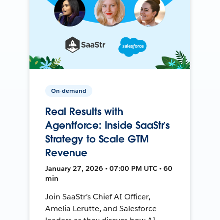
On-demand
Real Results with
Agentforce: Inside SaaStr’s
Strategy to Scale GTM
Revenue
January 27, 2026 • 07:00 PM UTC • 60
min
Join SaaStr’s Chief AI Officer,
Amelia Lerutte, and Salesforce