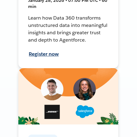
January 28, 2026 • 07:00 PM UTC • 60
min
Learn how Data 360 transforms
unstructured data into meaningful
insights and brings greater trust
and depth to Agentforce.
Register now