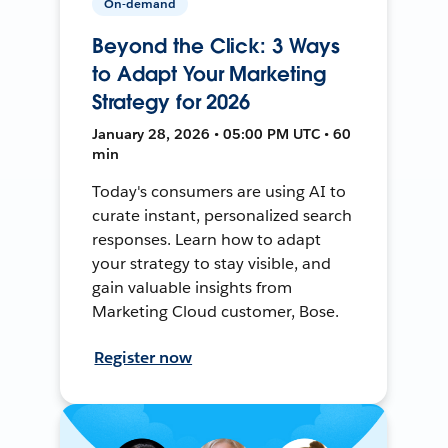
On-demand
Beyond the Click: 3 Ways
to Adapt Your Marketing
Strategy for 2026
January 28, 2026 • 05:00 PM UTC • 60
min
Today's consumers are using AI to
curate instant, personalized search
responses. Learn how to adapt
your strategy to stay visible, and
gain valuable insights from
Marketing Cloud customer, Bose.
Register now