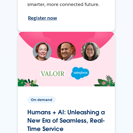
smarter, more connected future.
Register now
On-demand
Humans + AI: Unleashing a
New Era of Seamless, Real-
Time Service