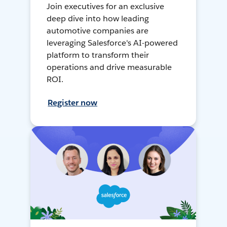
Join executives for an exclusive
deep dive into how leading
automotive companies are
leveraging Salesforce's AI-powered
platform to transform their
operations and drive measurable
ROI.
Register now