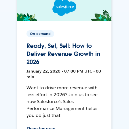
On-demand
Ready, Set, Sell: How to
Deliver Revenue Growth in
2026
January 22, 2026 • 07:00 PM UTC • 60
min
Want to drive more revenue with
less effort in 2026? Join us to see
how Salesforce's Sales
Performance Management helps
you do just that.
Register now