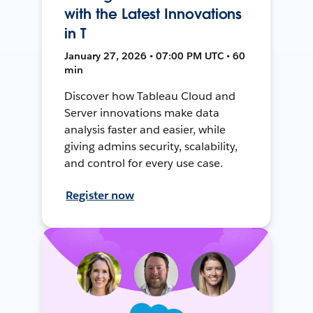
with the Latest Innovations
in T
January 27, 2026 • 07:00 PM UTC • 60
min
Discover how Tableau Cloud and
Server innovations make data
analysis faster and easier, while
giving admins security, scalability,
and control for every use case.
Register now