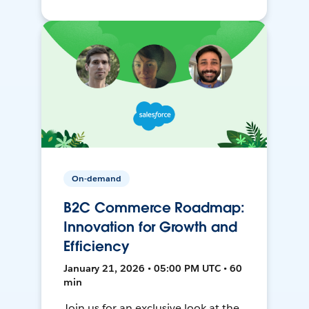
On-demand
B2C Commerce Roadmap:
Innovation for Growth and
Efficiency
January 21, 2026 • 05:00 PM UTC • 60
min
Join us for an exclusive look at the