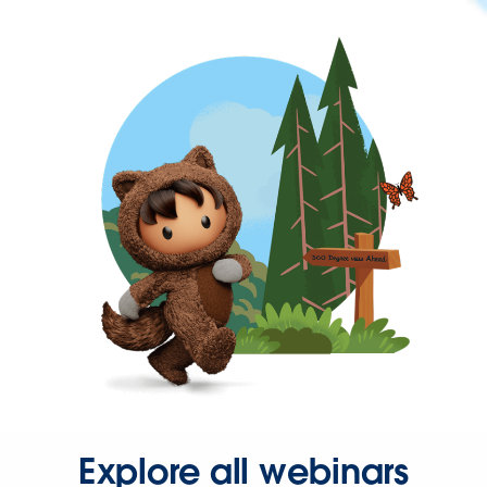
Explore all webinars