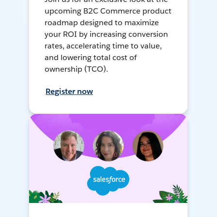
upcoming B2C Commerce product
roadmap designed to maximize
your ROI by increasing conversion
rates, accelerating time to value,
and lowering total cost of
ownership (TCO).
Register now