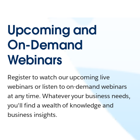
Upcoming and
On-Demand
Webinars
Register to watch our upcoming live
webinars or listen to on-demand webinars
at any time. Whatever your business needs,
you'll find a wealth of knowledge and
business insights.