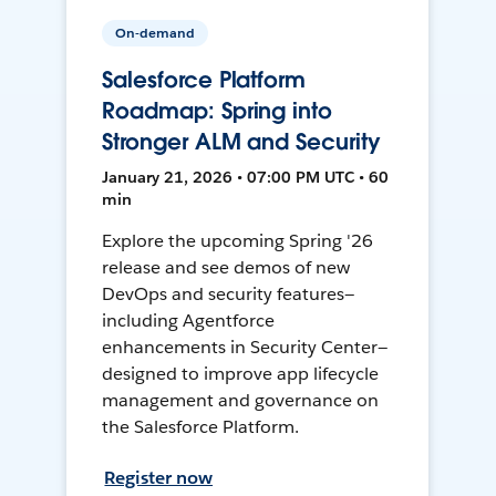
On-demand
Salesforce Platform
Roadmap: Spring into
Stronger ALM and Security
January 21, 2026 • 07:00 PM UTC • 60
min
Explore the upcoming Spring '26
release and see demos of new
DevOps and security features—
including Agentforce
enhancements in Security Center—
designed to improve app lifecycle
management and governance on
the Salesforce Platform.
Register now