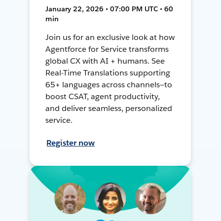
January 22, 2026 • 07:00 PM UTC • 60
min
Join us for an exclusive look at how
Agentforce for Service transforms
global CX with AI + humans. See
Real-Time Translations supporting
65+ languages across channels—to
boost CSAT, agent productivity,
and deliver seamless, personalized
service.
Register now