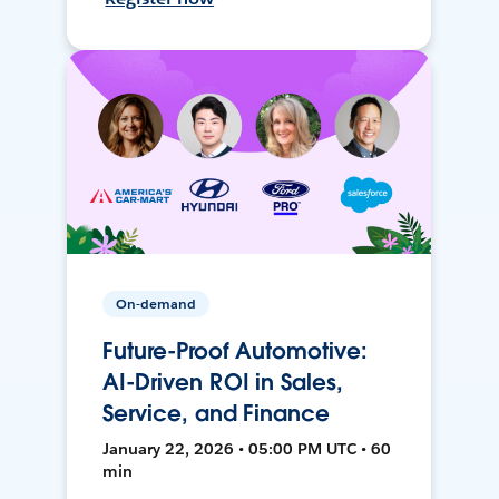
On-demand
Future-Proof Automotive:
AI-Driven ROI in Sales,
Service, and Finance
January 22, 2026 • 05:00 PM UTC • 60
min