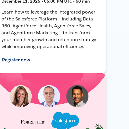
December 11, 2025 • 05:00 PM UTC • 60 min
Learn how to leverage the integrated power
of the Salesforce Platform — including Data
360, Agentforce Health, Agentforce Sales,
and Agentforce Marketing — to transform
your member growth and retention strategy
while improving operational efficiency.
Register now