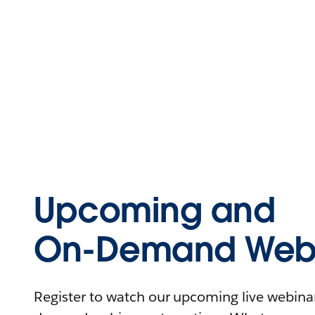
Upcoming and
On-Demand Webi
Register to watch our upcoming live webinars