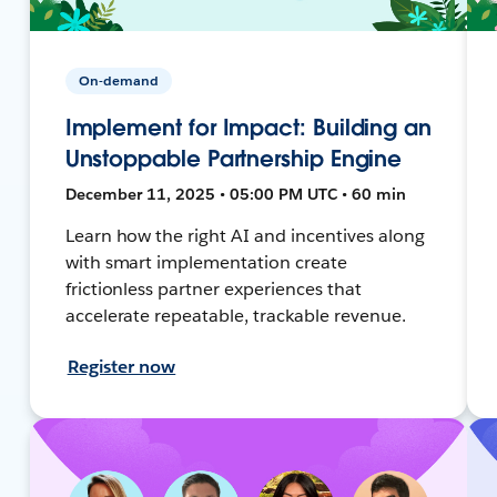
On-demand
Implement for Impact: Building an
Unstoppable Partnership Engine
December 11, 2025 • 05:00 PM UTC • 60 min
Learn how the right AI and incentives along
with smart implementation create
frictionless partner experiences that
accelerate repeatable, trackable revenue.
Register now