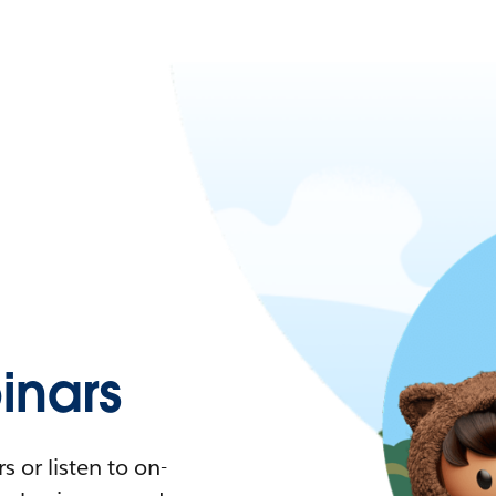
nars
 or listen to on-