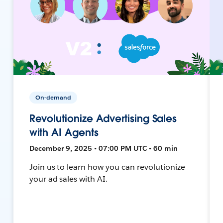
On-demand
Revolutionize Advertising Sales
with AI Agents
December 9, 2025 • 07:00 PM UTC • 60 min
Join us to learn how you can revolutionize
your ad sales with AI.