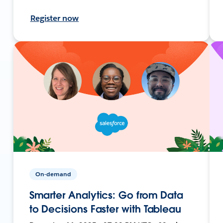
Register now
On-demand
Smarter Analytics: Go from Data
to Decisions Faster with Tableau