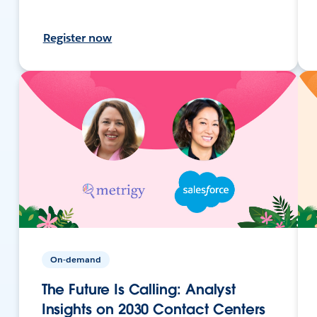
Register now
On-demand
The Future Is Calling: Analyst
Insights on 2030 Contact Centers