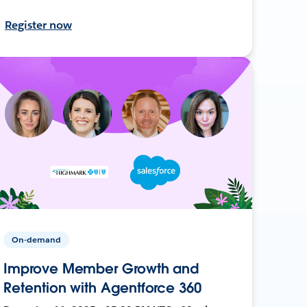
Register now
On-demand
Improve Member Growth and
Retention with Agentforce 360