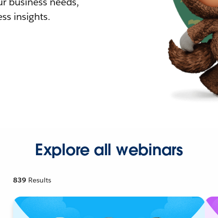
r business needs,
ss insights.
Explore all webinars
839
Results