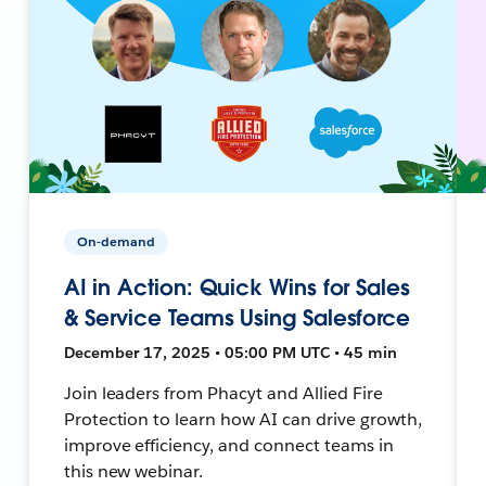
On-demand
AI in Action: Quick Wins for Sales
& Service Teams Using Salesforce
December 17, 2025 • 05:00 PM UTC • 45 min
Join leaders from Phacyt and Allied Fire
Protection to learn how AI can drive growth,
improve efficiency, and connect teams in
this new webinar.