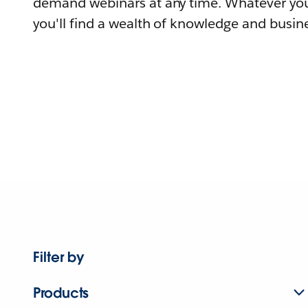
demand webinars at any time. Whatever you
you'll find a wealth of knowledge and busine
Filter by
Products