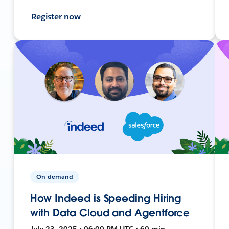
Register now
On-demand
How Indeed is Speeding Hiring
with Data Cloud and Agentforce
July 23, 2025 • 06:00 PM UTC • 60 min