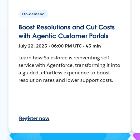
On-demand
Boost Resolutions and Cut Costs
with Agentic Customer Portals
July 22, 2025 • 06:00 PM UTC • 45 min
Learn how Salesforce is reinventing self-
service with Agentforce, transforming it into
a guided, effortless experience to boost
resolution rates and lower support costs.
Register now