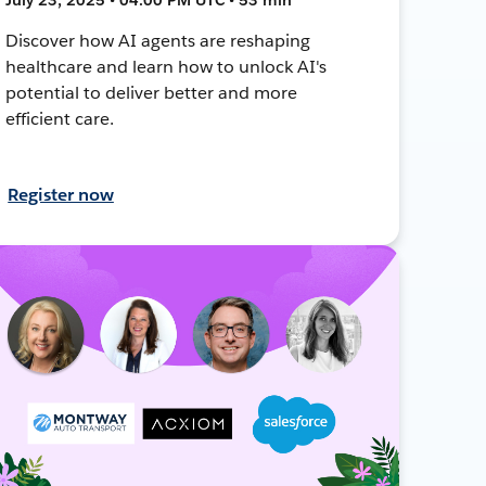
Discover how AI agents are reshaping
healthcare and learn how to unlock AI's
potential to deliver better and more
efficient care.
Register now