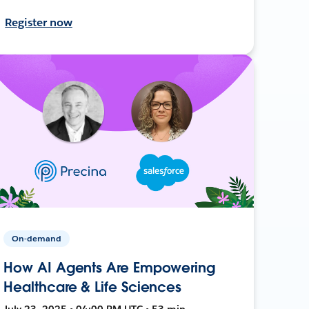
Register now
On-demand
How AI Agents Are Empowering
Healthcare & Life Sciences
July 23, 2025 • 04:00 PM UTC • 53 min