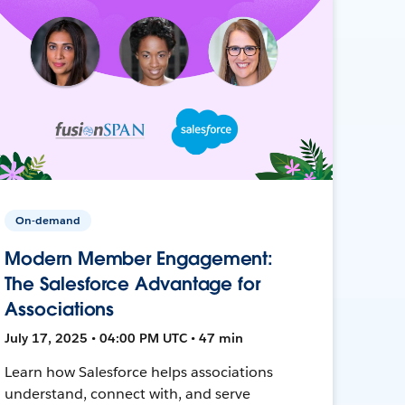
On-demand
Modern Member Engagement:
The Salesforce Advantage for
Associations
July 17, 2025 • 04:00 PM UTC • 47 min
Learn how Salesforce helps associations
understand, connect with, and serve