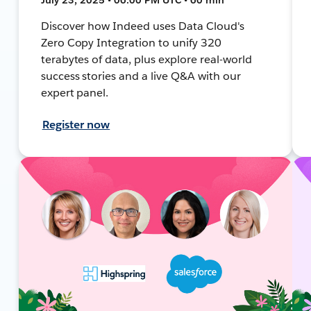
Discover how Indeed uses Data Cloud's
Zero Copy Integration to unify 320
terabytes of data, plus explore real-world
success stories and a live Q&A with our
expert panel.
Register now