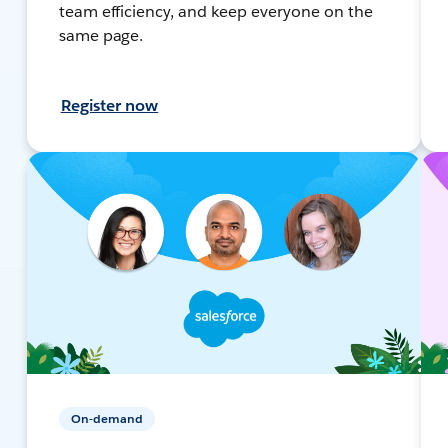
team efficiency, and keep everyone on the
same page.
Register now
On-demand