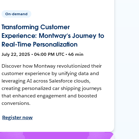
On-demand
Transforming Customer
Experience: Montway’s Journey to
Real-Time Personalization
July 22, 2025 • 04:00 PM UTC • 46 min
Discover how Montway revolutionized their
customer experience by unifying data and
leveraging AI across Salesforce clouds,
creating personalized car shipping journeys
that enhanced engagement and boosted
conversions.
Register now