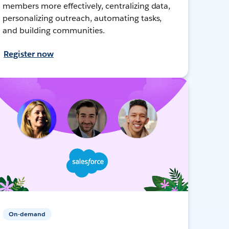
members more effectively, centralizing data,
personalizing outreach, automating tasks,
and building communities.
Register now
On-demand