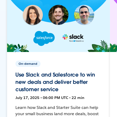
On-demand
Use Slack and Salesforce to win
new deals and deliver better
customer service
July 17, 2025 • 06:00 PM UTC • 22 min
Learn how Slack and Starter Suite can help
your small business land more deals, boost