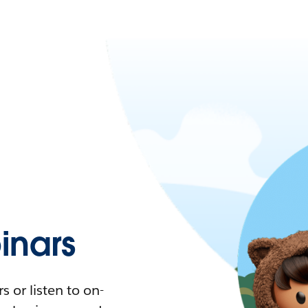
nars
 or listen to on-