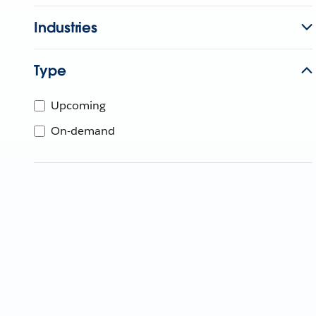
Industries
Type
Upcoming
On-demand