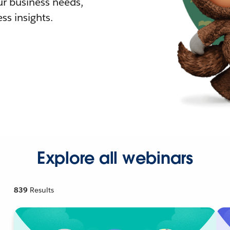
r business needs,
ss insights.
Explore all webinars
839
Results