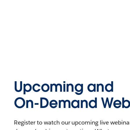
Upcoming and
On-Demand Webi
Register to watch our upcoming live webinars