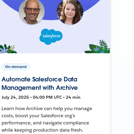
On-demand
Automate Salesforce Data
Management with Archive
July 24, 2025 • 04:00 PM UTC • 24 min
Learn how Archive can help you manage
costs, boost your Salesforce org's
performance, and navigate compliance
while keeping production data fresh.