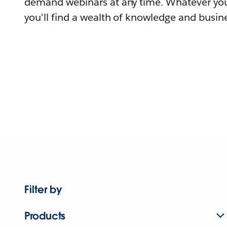
demand webinars at any time. Whatever you
you'll find a wealth of knowledge and busine
Filter by
Products