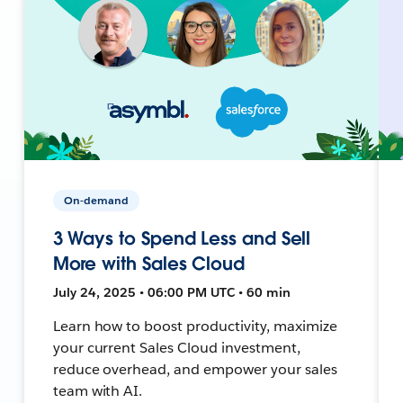
On-demand
3 Ways to Spend Less and Sell
More with Sales Cloud
July 24, 2025 • 06:00 PM UTC • 60 min
Learn how to boost productivity, maximize
your current Sales Cloud investment,
reduce overhead, and empower your sales
team with AI.