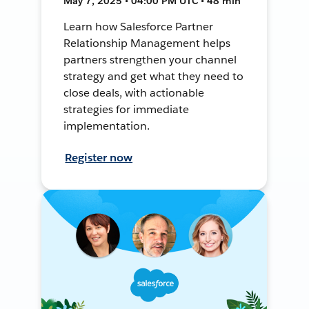
May 7, 2025 • 04:00 PM UTC • 48 min
Learn how Salesforce Partner
Relationship Management helps
partners strengthen your channel
strategy and get what they need to
close deals, with actionable
strategies for immediate
implementation.
Register now