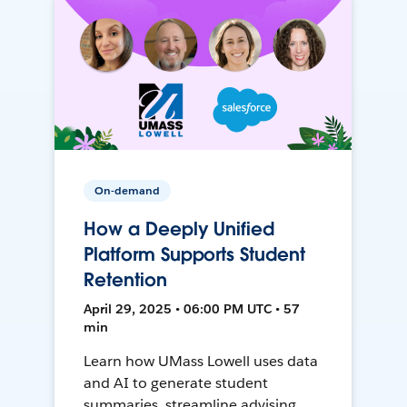
On-demand
How a Deeply Unified
Platform Supports Student
Retention
April 29, 2025 • 06:00 PM UTC • 57
min
Learn how UMass Lowell uses data
and AI to generate student
summaries, streamline advising,