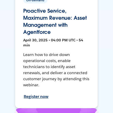
On-demand
Proactive Service,
Maximum Revenue: Asset
Management with
Agentforce
April 30, 2025 • 04:00 PM UTC • 54
min
Learn how to drive down
operational costs, enable
technicians to identify asset
renewals, and deliver a connected
customer journey by attending this
webinar.
Register now