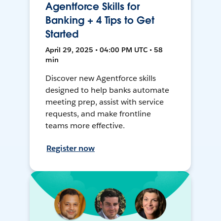
Agentforce Skills for
Banking + 4 Tips to Get
Started
April 29, 2025 • 04:00 PM UTC • 58
min
Discover new Agentforce skills
designed to help banks automate
meeting prep, assist with service
requests, and make frontline
teams more effective.
Register now