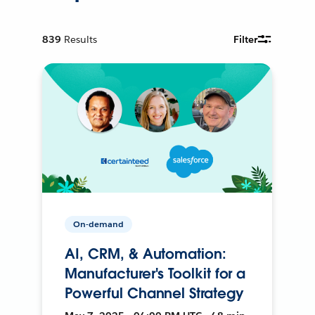
839
Results
Filter
On-demand
AI, CRM, & Automation:
Manufacturer's Toolkit for a
Powerful Channel Strategy