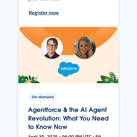
Register now
On-demand
Agentforce & the AI Agent
Revolution: What You Need
to Know Now
April 30, 2025 • 06:00 PM UTC • 59