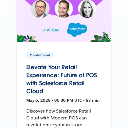
On-demand
Elevate Your Retail
Experience: Future of POS
with Salesforce Retail
Cloud
May 6, 2025 • 06:00 PM UTC • 53 min
Discover how Salesforce Retail
Cloud with Modern POS can
revolutionize your in-store