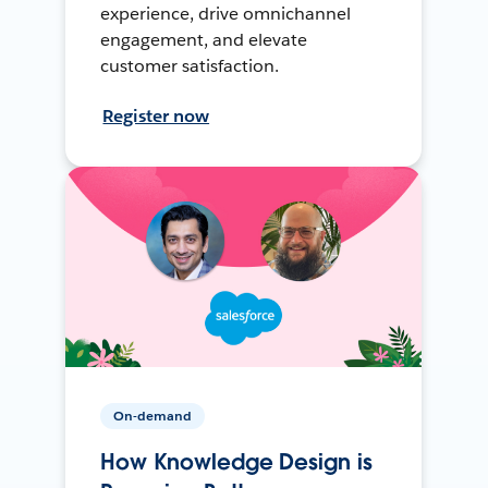
experience, drive omnichannel
engagement, and elevate
customer satisfaction.
Register now
On-demand
How Knowledge Design is