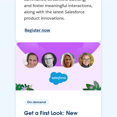
and foster meaningful interactions,
along with the latest Salesforce
product innovations.
Register now
On-demand
Get a First Look: New