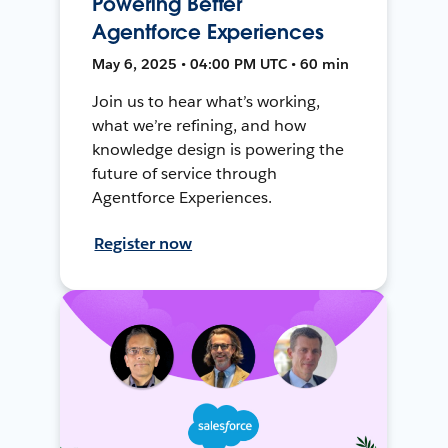
Powering Better
Agentforce Experiences
May 6, 2025 • 04:00 PM UTC • 60 min
Join us to hear what’s working,
what we’re refining, and how
knowledge design is powering the
future of service through
Agentforce Experiences.
Register now