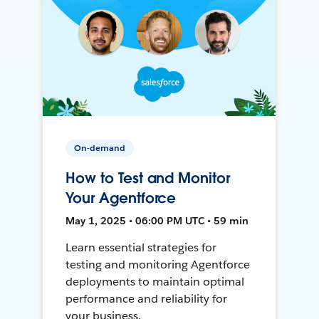
On-demand
How to Test and Monitor
Your Agentforce
May 1, 2025 • 06:00 PM UTC • 59 min
Learn essential strategies for
testing and monitoring Agentforce
deployments to maintain optimal
performance and reliability for
your business.