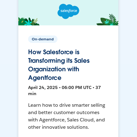
On-demand
How Salesforce is
Transforming its Sales
Organization with
Agentforce
April 24, 2025 • 06:00 PM UTC • 37
min
Learn how to drive smarter selling
and better customer outcomes
with Agentforce, Sales Cloud, and
other innovative solutions.