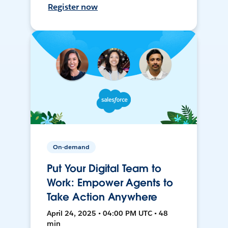
Register now
On-demand
Put Your Digital Team to
Work: Empower Agents to
Take Action Anywhere
April 24, 2025 • 04:00 PM UTC • 48
min