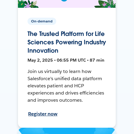
On-demand
The Trusted Platform for Life
Sciences Powering Industry
Innovation
May 2, 2025 • 06:55 PM UTC • 87 min
Join us virtually to learn how
Salesforce's unified data platform
elevates patient and HCP
experiences and drives efficiencies
and improves outcomes.
Register now