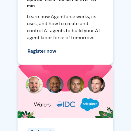
min
Learn how Agentforce works, its
uses, and how to create and
control AI agents to build your AI
agent labor force of tomorrow.
Register now