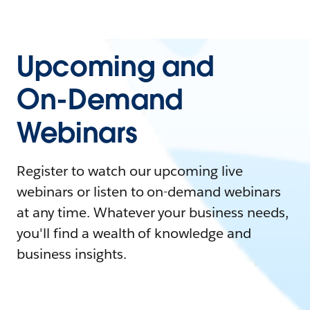
Upcoming and
On-Demand
Webinars
Register to watch our upcoming live
webinars or listen to on-demand webinars
at any time. Whatever your business needs,
you'll find a wealth of knowledge and
business insights.