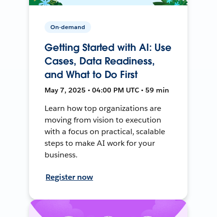
On-demand
Getting Started with AI: Use
Cases, Data Readiness,
and What to Do First
May 7, 2025 • 04:00 PM UTC • 59 min
Learn how top organizations are
moving from vision to execution
with a focus on practical, scalable
steps to make AI work for your
business.
Register now