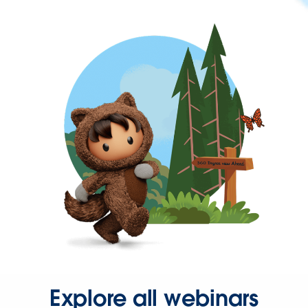
Explore all webinars