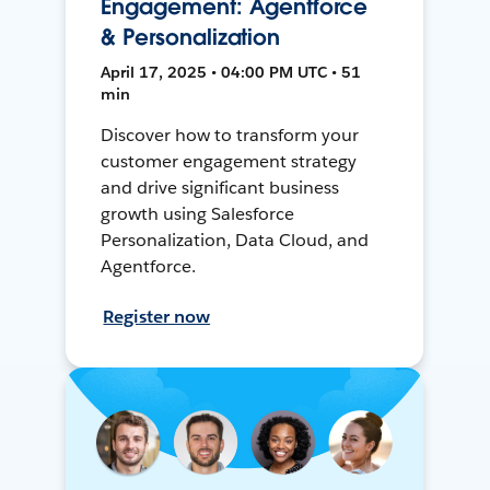
Engagement: Agentforce
& Personalization
April 17, 2025 • 04:00 PM UTC • 51
min
Discover how to transform your
customer engagement strategy
and drive significant business
growth using Salesforce
Personalization, Data Cloud, and
Agentforce.
Register now