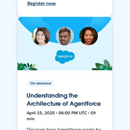
Register now
On-demand
Understanding the
Architecture of Agentforce
April 15, 2025 • 06:00 PM UTC • 59
min
Discover how Agentforce works by