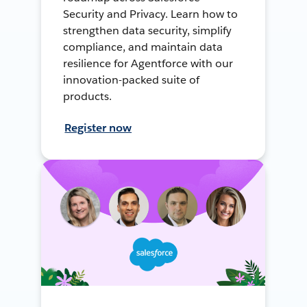
Security and Privacy. Learn how to
strengthen data security, simplify
compliance, and maintain data
resilience for Agentforce with our
innovation-packed suite of
products.
Register now