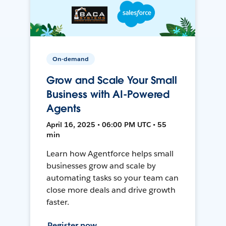
On-demand
Grow and Scale Your Small
Business with AI-Powered
Agents
April 16, 2025 • 06:00 PM UTC • 55
min
Learn how Agentforce helps small
businesses grow and scale by
automating tasks so your team can
close more deals and drive growth
faster.
Register now