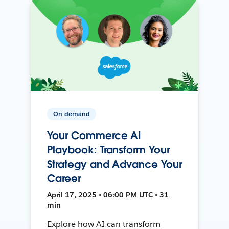
On-demand
Your Commerce AI
Playbook: Transform Your
Strategy and Advance Your
Career
April 17, 2025 • 06:00 PM UTC • 31
min
Explore how AI can transform