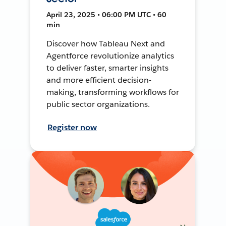
April 23, 2025 • 06:00 PM UTC • 60
min
Discover how Tableau Next and
Agentforce revolutionize analytics
to deliver faster, smarter insights
and more efficient decision-
making, transforming workflows for
public sector organizations.
Register now