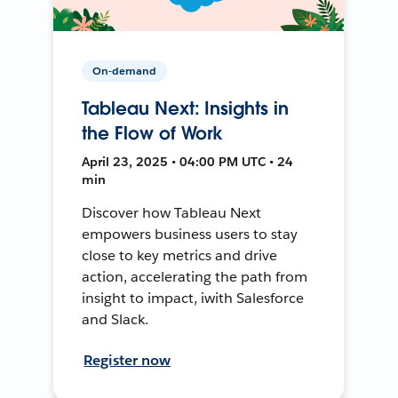
On-demand
Tableau Next: Insights in
the Flow of Work
April 23, 2025 • 04:00 PM UTC • 24
min
Discover how Tableau Next
empowers business users to stay
close to key metrics and drive
action, accelerating the path from
insight to impact, iwith Salesforce
and Slack.
Register now