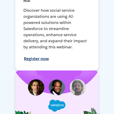
min
Discover how social service
organizations are using AI-
powered solutions within
Salesforce to streamline
operations, enhance service
delivery, and expand their impact
by attending this webinar.
Register now