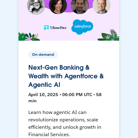
On-demand
Next-Gen Banking &
Wealth with Agentforce &
Agentic AI
April 10, 2025 • 06:00 PM UTC • 58
min
Learn how agentic AI can
revolutionize operations, scale
efficiently, and unlock growth in
Financial Services.