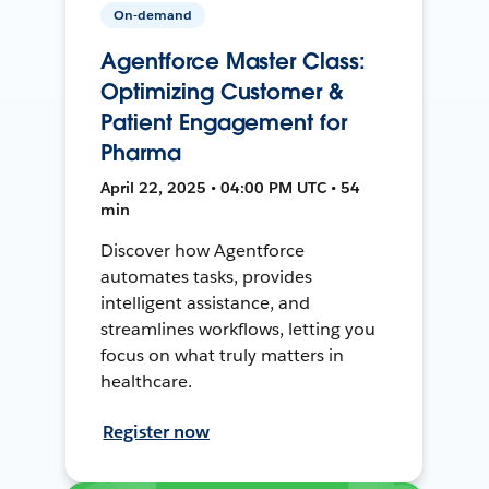
On-demand
Agentforce Master Class:
Optimizing Customer &
Patient Engagement for
Pharma
April 22, 2025 • 04:00 PM UTC • 54
min
Discover how Agentforce
automates tasks, provides
intelligent assistance, and
streamlines workflows, letting you
focus on what truly matters in
healthcare.
Register now