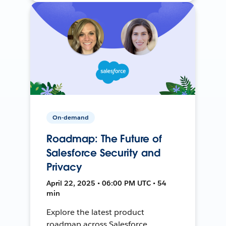
On-demand
Roadmap: The Future of
Salesforce Security and
Privacy
April 22, 2025 • 06:00 PM UTC • 54
min
Explore the latest product
roadmap across Salesforce