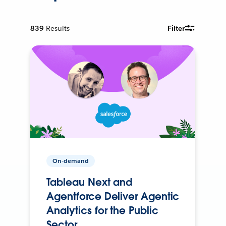
839
Results
Filter
On-demand
Tableau Next and
Agentforce Deliver Agentic
Analytics for the Public
Sector