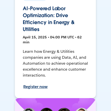
AI-Powered Labor
Optimization: Drive
Efficiency in Energy &
Utilities
April 15, 2025 • 04:00 PM UTC • 62
min
Learn how Energy & Utilities
companies are using Data, AI, and
Automation to achieve operational
excellence and enhance customer
interactions.
Register now