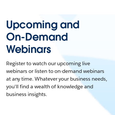
Upcoming and
On-Demand
Webinars
Register to watch our upcoming live
webinars or listen to on-demand webinars
at any time. Whatever your business needs,
you'll find a wealth of knowledge and
business insights.