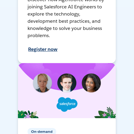
joining Salesforce AI Engineers to
explore the technology,
development best practices, and
knowledge to solve your business
problems.
Register now
On-demand