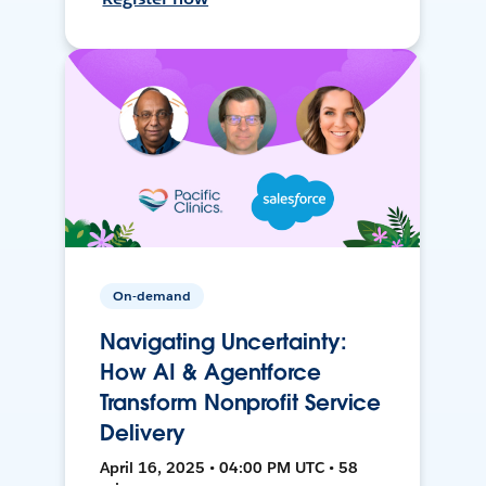
On-demand
Navigating Uncertainty:
How AI & Agentforce
Transform Nonprofit Service
Delivery
April 16, 2025 • 04:00 PM UTC • 58