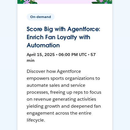
On-demand
Score Big with Agentforce:
Enrich Fan Loyalty with
Automation
April 15, 2025 • 06:00 PM UTC • 57
min
Discover how Agentforce
empowers sports organizations to
automate sales and service
processes, freeing up reps to focus
on revenue generating activities
yielding growth and deepened fan
engagement across the entire
lifecycle.