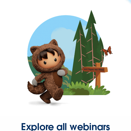
Explore all webinars