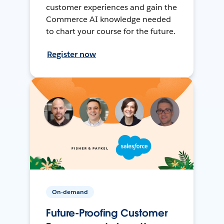
customer experiences and gain the
Commerce AI knowledge needed
to chart your course for the future.
Register now
On-demand
Future-Proofing Customer