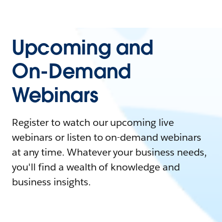
Upcoming and
On-Demand
Webinars
Register to watch our upcoming live
webinars or listen to on-demand webinars
at any time. Whatever your business needs,
you'll find a wealth of knowledge and
business insights.