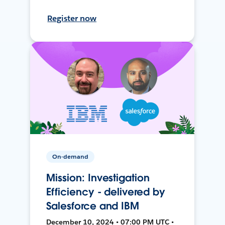
Register now
On-demand
Mission: Investigation
Efficiency - delivered by
Salesforce and IBM
December 10, 2024 • 07:00 PM UTC •