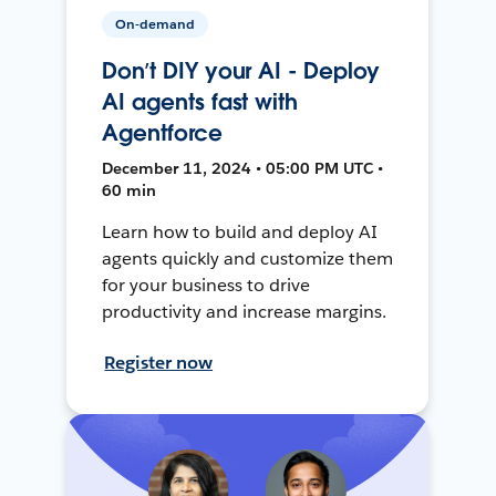
On-demand
Don’t DIY your AI - Deploy
AI agents fast with
Agentforce
December 11, 2024 • 05:00 PM UTC •
60 min
Learn how to build and deploy AI
agents quickly and customize them
for your business to drive
productivity and increase margins.
Register now