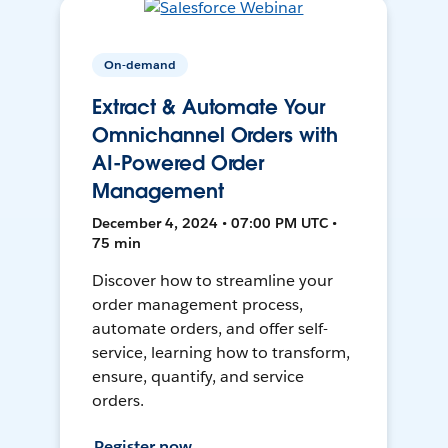
On-demand
Extract & Automate Your
Omnichannel Orders with
AI-Powered Order
Management
December 4, 2024 • 07:00 PM UTC •
75 min
Discover how to streamline your
order management process,
automate orders, and offer self-
service, learning how to transform,
ensure, quantify, and service
orders.
Register now