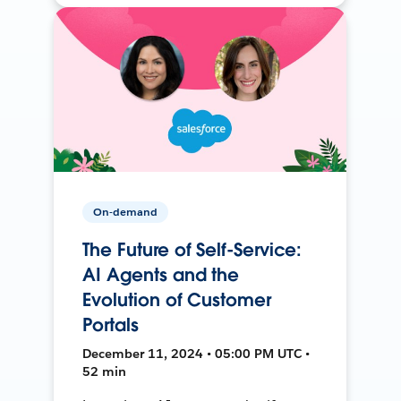
On-demand
The Future of Self-Service:
AI Agents and the
Evolution of Customer
Portals
December 11, 2024 • 05:00 PM UTC •
52 min