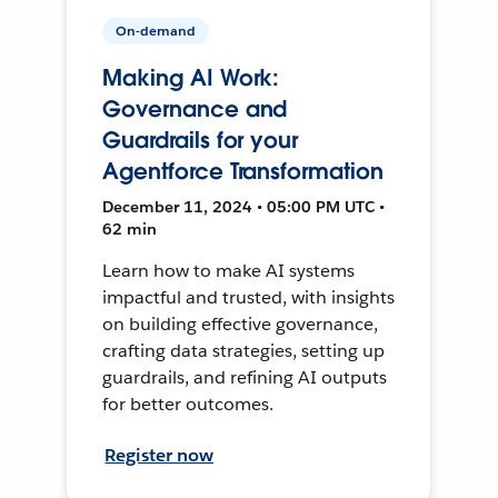
On-demand
Making AI Work:
Governance and
Guardrails for your
Agentforce Transformation
December 11, 2024 • 05:00 PM UTC •
62 min
Learn how to make AI systems
impactful and trusted, with insights
on building effective governance,
crafting data strategies, setting up
guardrails, and refining AI outputs
for better outcomes.
Register now