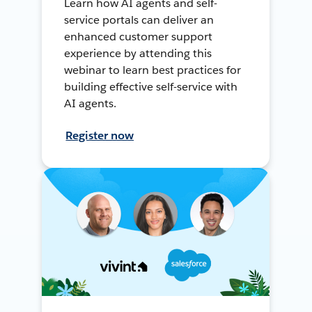
Learn how AI agents and self-
service portals can deliver an
enhanced customer support
experience by attending this
webinar to learn best practices for
building effective self-service with
AI agents.
Register now