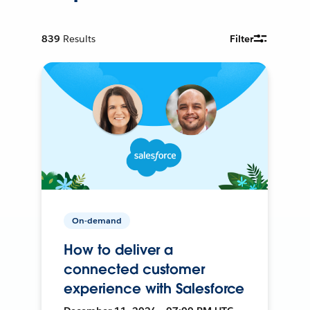
839
Results
Filter
On-demand
How to deliver a
connected customer
experience with Salesforce