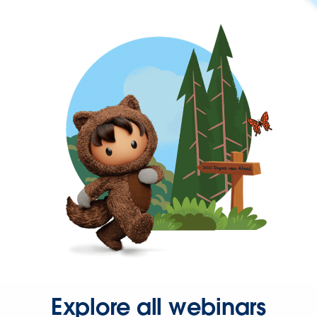
Explore all webinars