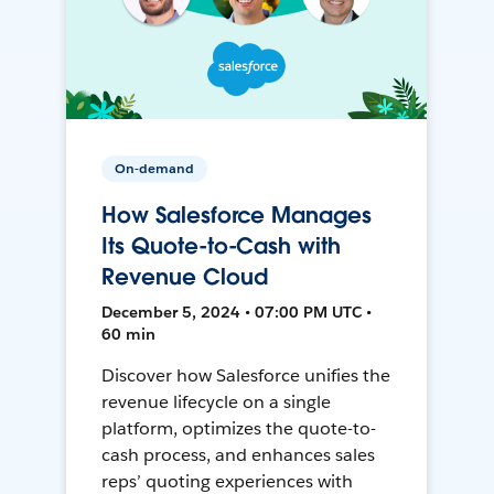
On-demand
How Salesforce Manages
Its Quote-to-Cash with
Revenue Cloud
December 5, 2024 • 07:00 PM UTC •
60 min
Discover how Salesforce unifies the
revenue lifecycle on a single
platform, optimizes the quote-to-
cash process, and enhances sales
reps’ quoting experiences with