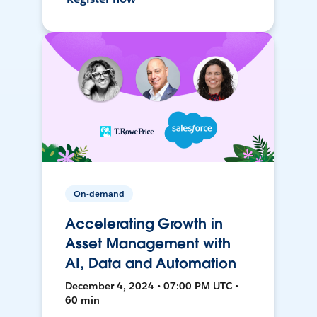
On-demand
Accelerating Growth in
Asset Management with
AI, Data and Automation
December 4, 2024 • 07:00 PM UTC •
60 min