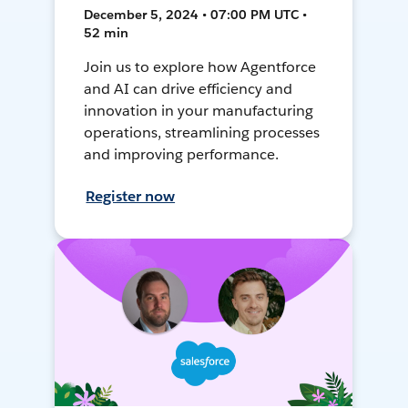
December 5, 2024 • 07:00 PM UTC •
52 min
Join us to explore how Agentforce
and AI can drive efficiency and
innovation in your manufacturing
operations, streamlining processes
and improving performance.
Register now