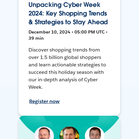
Unpacking Cyber Week
2024: Key Shopping Trends
& Strategies to Stay Ahead
December 10, 2024 • 05:00 PM UTC •
39 min
Discover shopping trends from
over 1.5 billion global shoppers
and learn actionable strategies to
succeed this holiday season with
our in-depth analysis of Cyber
Week.
Register now