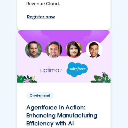
Revenue Cloud.
Register now
On-demand
Agentforce in Action:
Enhancing Manufacturing
Efficiency with AI