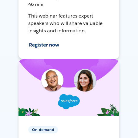
46 min
This webinar features expert
speakers who will share valuable
insights and information.
Register now
On-demand