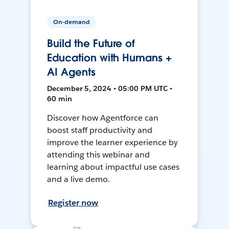
On-demand
Build the Future of
Education with Humans +
AI Agents
December 5, 2024 • 05:00 PM UTC •
60 min
Discover how Agentforce can
boost staff productivity and
improve the learner experience by
attending this webinar and
learning about impactful use cases
and a live demo.
Register now