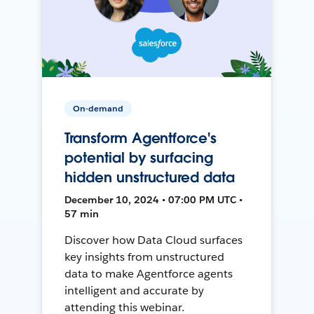
On-demand
Transform Agentforce's
potential by surfacing
hidden unstructured data
December 10, 2024 • 07:00 PM UTC •
57 min
Discover how Data Cloud surfaces
key insights from unstructured
data to make Agentforce agents
intelligent and accurate by
attending this webinar.