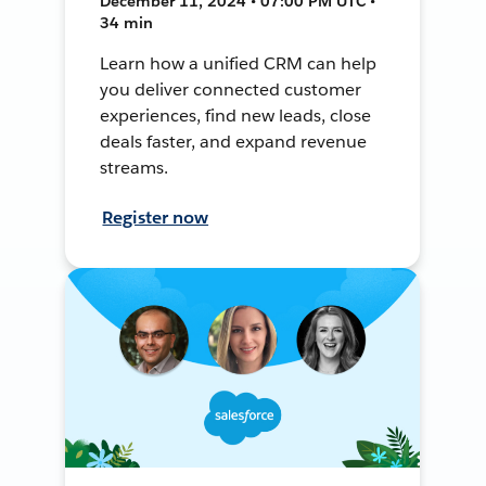
December 11, 2024 • 07:00 PM UTC •
34 min
Learn how a unified CRM can help
you deliver connected customer
experiences, find new leads, close
deals faster, and expand revenue
streams.
Register now