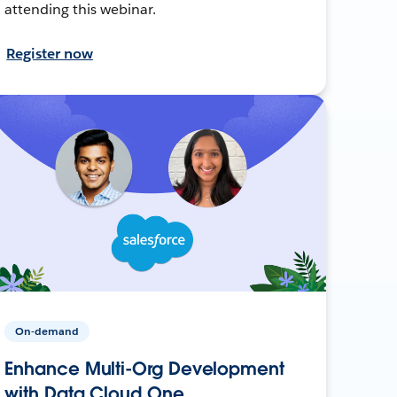
attending this webinar.
Register now
On-demand
Enhance Multi-Org Development
with Data Cloud One