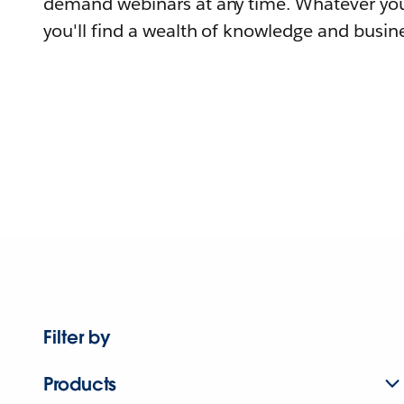
demand webinars at any time. Whatever you
you'll find a wealth of knowledge and busine
Filter by
Products