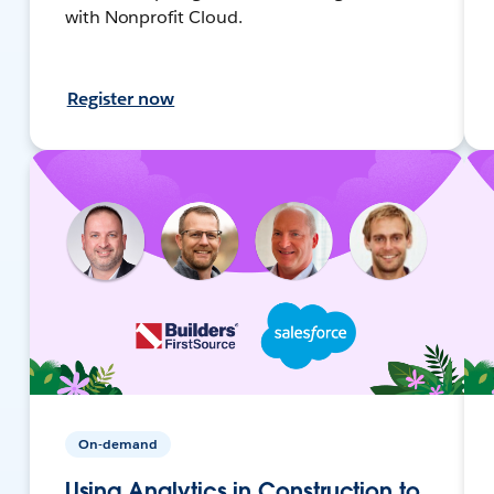
with Nonprofit Cloud.
Register now
On-demand
Using Analytics in Construction to