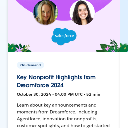
On-demand
Key Nonprofit Highlights from
Dreamforce 2024
October 30, 2024 • 04:00 PM UTC • 52 min
Learn about key announcements and
moments from Dreamforce, including
Agentforce, innovation for nonprofits,
customer spotlights, and how to get started