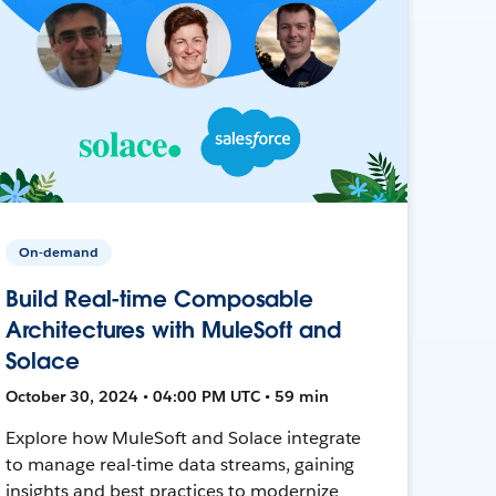
On-demand
Build Real-time Composable
Architectures with MuleSoft and
Solace
October 30, 2024 • 04:00 PM UTC • 59 min
Explore how MuleSoft and Solace integrate
to manage real-time data streams, gaining
insights and best practices to modernize