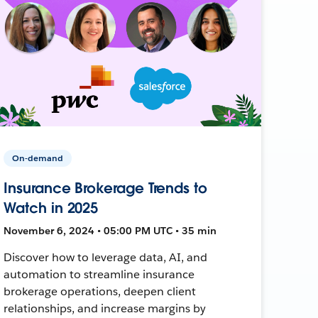
On-demand
Insurance Brokerage Trends to
Watch in 2025
November 6, 2024 • 05:00 PM UTC • 35 min
Discover how to leverage data, AI, and
automation to streamline insurance
brokerage operations, deepen client
relationships, and increase margins by