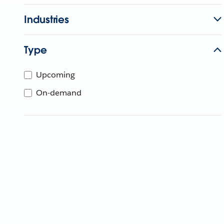
Industries
Type
Upcoming
On-demand