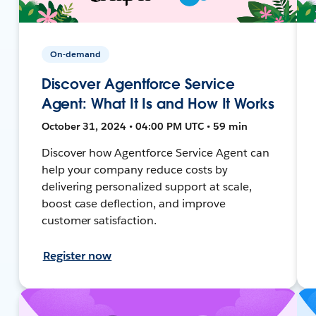
On-demand
Discover Agentforce Service
Agent: What It Is and How It Works
October 31, 2024 • 04:00 PM UTC • 59 min
Discover how Agentforce Service Agent can
help your company reduce costs by
delivering personalized support at scale,
boost case deflection, and improve
customer satisfaction.
Register now