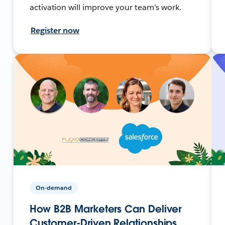
activation will improve your team's work.
Register now
On-demand
How B2B Marketers Can Deliver
Customer-Driven Relationships