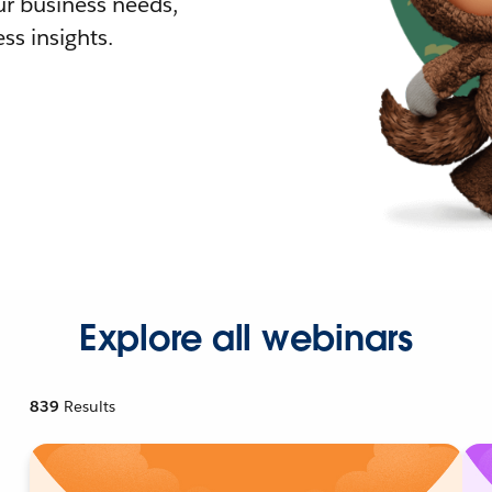
r business needs,
ss insights.
Explore all webinars
839
Results