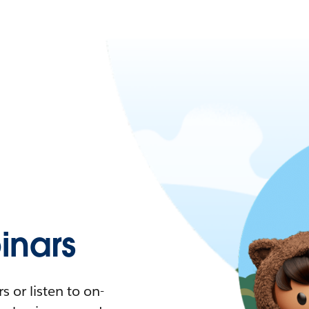
nars
 or listen to on-