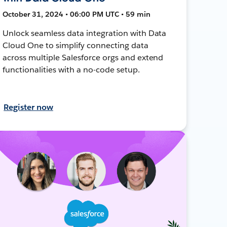
October 31, 2024 • 06:00 PM UTC • 59 min
Unlock seamless data integration with Data
Cloud One to simplify connecting data
across multiple Salesforce orgs and extend
functionalities with a no-code setup.
Register now