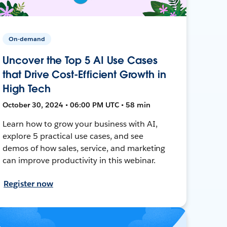
On-demand
Uncover the Top 5 AI Use Cases
that Drive Cost-Efficient Growth in
High Tech
October 30, 2024 • 06:00 PM UTC • 58 min
Learn how to grow your business with AI,
explore 5 practical use cases, and see
demos of how sales, service, and marketing
can improve productivity in this webinar.
Register now