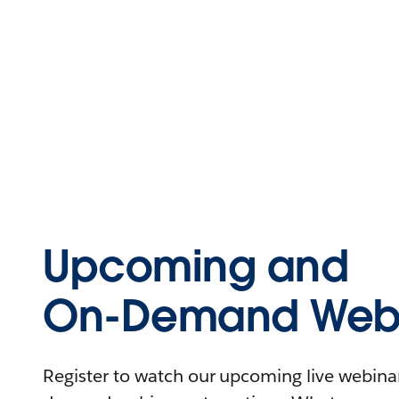
Upcoming and
On-Demand Webi
Register to watch our upcoming live webinars