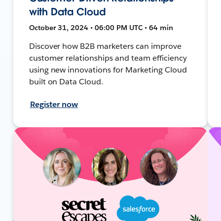
with Data Cloud
October 31, 2024 • 06:00 PM UTC • 64 min
Discover how B2B marketers can improve
customer relationships and team efficiency
using new innovations for Marketing Cloud
built on Data Cloud.
Register now