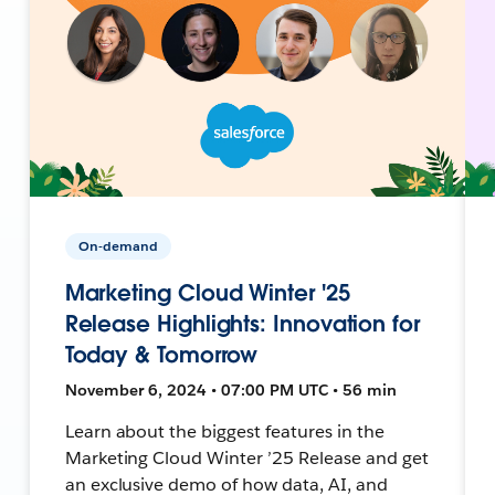
On-demand
Marketing Cloud Winter '25
Release Highlights: Innovation for
Today & Tomorrow
November 6, 2024 • 07:00 PM UTC • 56 min
Learn about the biggest features in the
Marketing Cloud Winter ’25 Release and get
an exclusive demo of how data, AI, and