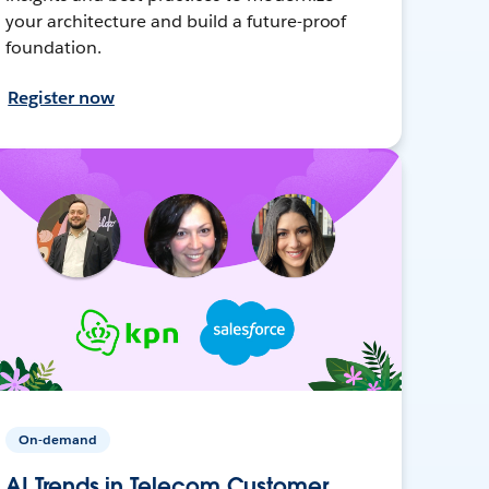
your architecture and build a future-proof
foundation.
Register now
On-demand
AI Trends in Telecom Customer