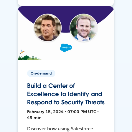
On-demand
Build a Center of
Excellence to Identify and
Respond to Security Threats
February 15, 2024 • 07:00 PM UTC •
49 min
Discover how using Salesforce