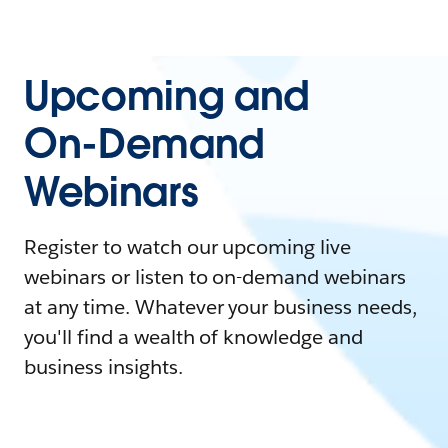
Upcoming and
On-Demand
Webinars
Register to watch our upcoming live
webinars or listen to on-demand webinars
at any time. Whatever your business needs,
you'll find a wealth of knowledge and
business insights.