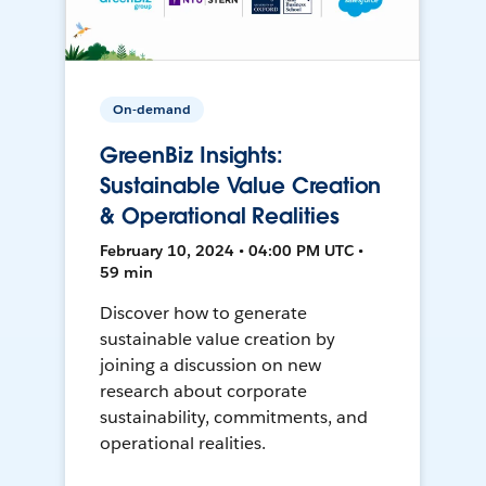
On-demand
GreenBiz Insights:
Sustainable Value Creation
& Operational Realities
February 10, 2024 • 04:00 PM UTC •
59 min
Discover how to generate
sustainable value creation by
joining a discussion on new
research about corporate
sustainability, commitments, and
operational realities.