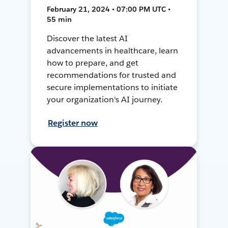
February 21, 2024 • 07:00 PM UTC •
55 min
Discover the latest AI
advancements in healthcare, learn
how to prepare, and get
recommendations for trusted and
secure implementations to initiate
your organization's AI journey.
Register now