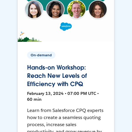
On-demand
Hands-on Workshop:
Reach New Levels of
Efficiency with CPQ
February 13, 2024 • 07:00 PM UTC •
60 min
Learn from Salesforce CPQ experts
how to create a seamless quoting
process, increase sales
productivity, and grow revenue by