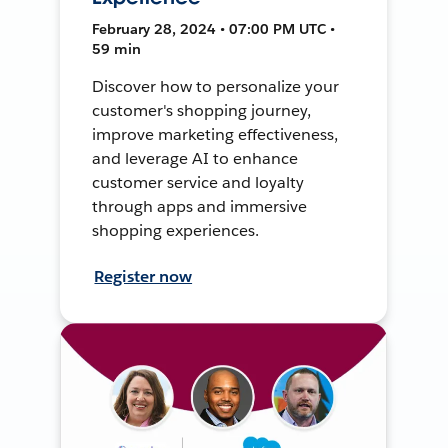
February 28, 2024 • 07:00 PM UTC •
59 min
Discover how to personalize your
customer's shopping journey,
improve marketing effectiveness,
and leverage AI to enhance
customer service and loyalty
through apps and immersive
shopping experiences.
Register now