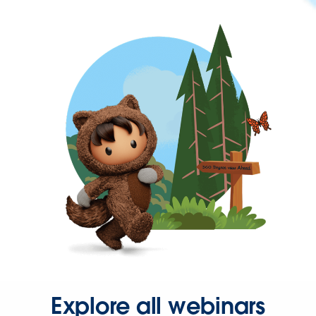
Explore all webinars