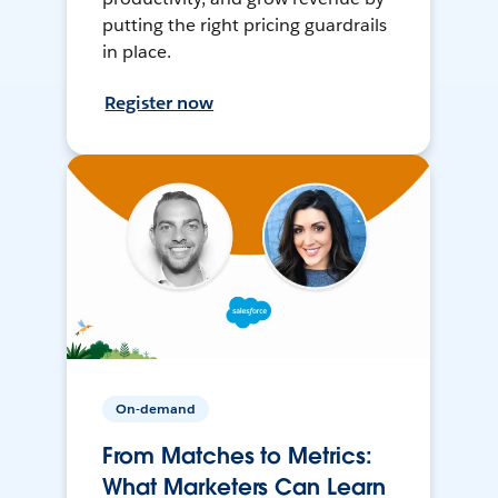
putting the right pricing guardrails
in place.
Register now
On-demand
From Matches to Metrics:
What Marketers Can Learn