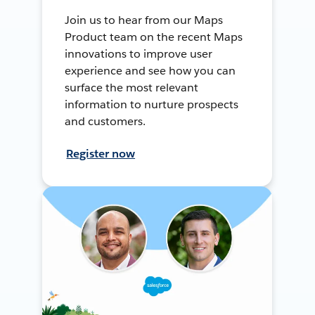
Join us to hear from our Maps
Product team on the recent Maps
innovations to improve user
experience and see how you can
surface the most relevant
information to nurture prospects
and customers.
Register now