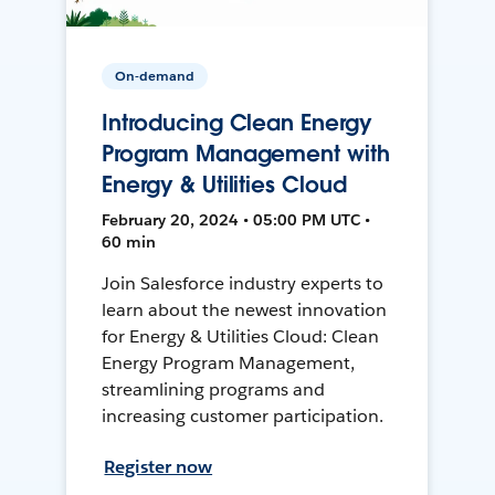
On-demand
Introducing Clean Energy
Program Management with
Energy & Utilities Cloud
February 20, 2024 • 05:00 PM UTC •
60 min
Join Salesforce industry experts to
learn about the newest innovation
for Energy & Utilities Cloud: Clean
Energy Program Management,
streamlining programs and
increasing customer participation.
Register now