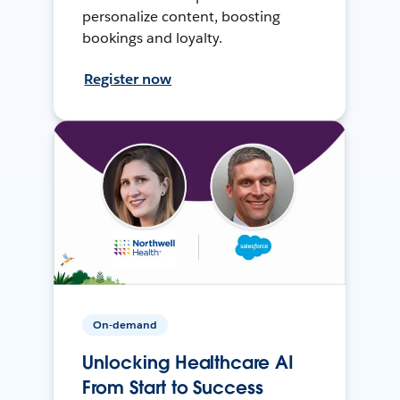
personalize content, boosting
bookings and loyalty.
Register now
On-demand
Unlocking Healthcare AI
From Start to Success