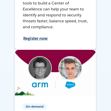
tools to build a Center of
Excellence can help your team to
identify and respond to security
threats faster; balance speed, trust,
and compliance.
Register now
On-demand