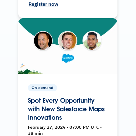
Register now
On-demand
Spot Every Opportunity
with New Salesforce Maps
Innovations
February 27, 2024 • 07:00 PM UTC •
38 min