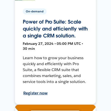
On-demand
Power of Pro Suite: Scale
quickly and efficiently with
a single CRM solution.
February 27, 2024 • 05:00 PM UTC •
30 min
Learn how to grow your business
quickly and efficiently with Pro
Suite, a flexible CRM suite that
combines marketing, sales, and
service tools into a single solution.
Register now