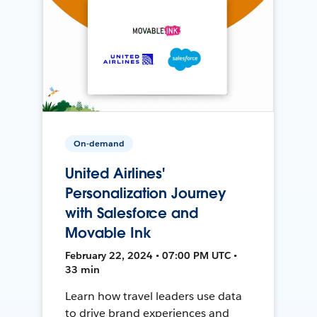
On-demand
United Airlines'
Personalization Journey
with Salesforce and
Movable Ink
February 22, 2024 • 07:00 PM UTC •
33 min
Learn how travel leaders use data
to drive brand experiences and