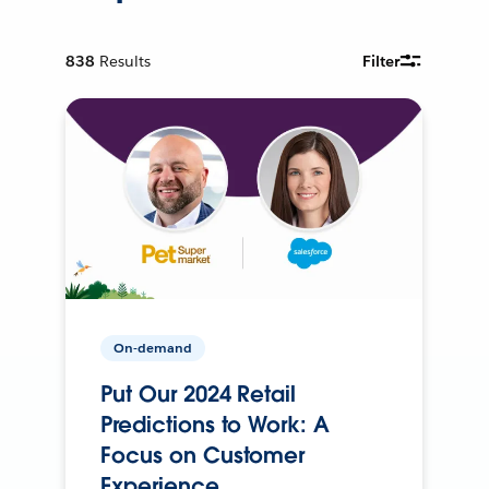
838
Results
Filter
On-demand
Put Our 2024 Retail
Predictions to Work: A
Focus on Customer
Experience