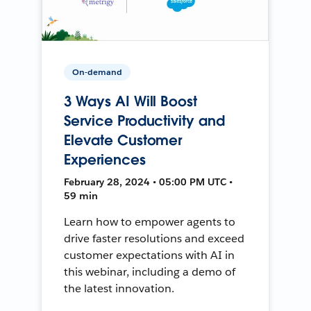
On-demand
3 Ways AI Will Boost
Service Productivity and
Elevate Customer
Experiences
February 28, 2024 • 05:00 PM UTC •
59 min
Learn how to empower agents to
drive faster resolutions and exceed
customer expectations with AI in
this webinar, including a demo of
the latest innovation.