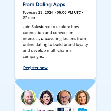
From Dating Apps
February 13, 2024 • 05:00 PM UTC •
37 min
Join Salesforce to explore how
connection and conversion
intersect, uncovering lessons from
online dating to build brand loyalty
and develop multi-channel
campaigns.
Register now