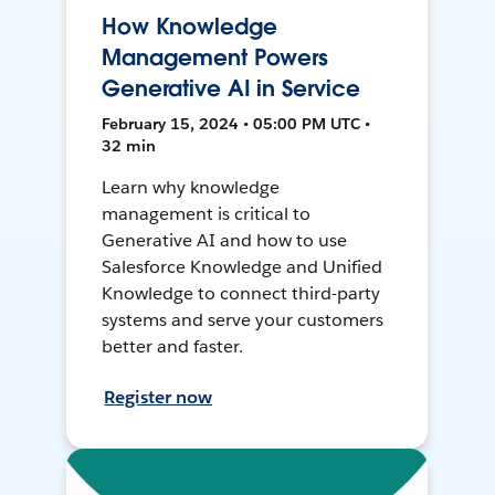
How Knowledge
Management Powers
Generative AI in Service
February 15, 2024 • 05:00 PM UTC •
32 min
Learn why knowledge
management is critical to
Generative AI and how to use
Salesforce Knowledge and Unified
Knowledge to connect third-party
systems and serve your customers
better and faster.
Register now