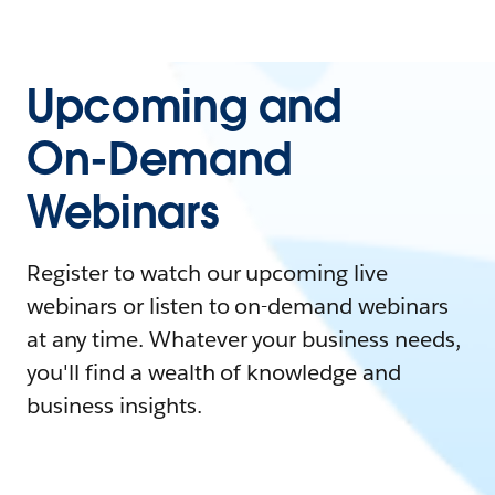
Upcoming and
On-Demand
Webinars
Register to watch our upcoming live
webinars or listen to on-demand webinars
at any time. Whatever your business needs,
you'll find a wealth of knowledge and
business insights.