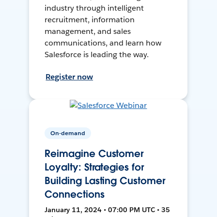
industry through intelligent
recruitment, information
management, and sales
communications, and learn how
Salesforce is leading the way.
Register now
On-demand
Reimagine Customer
Loyalty: Strategies for
Building Lasting Customer
Connections
January 11, 2024 • 07:00 PM UTC • 35