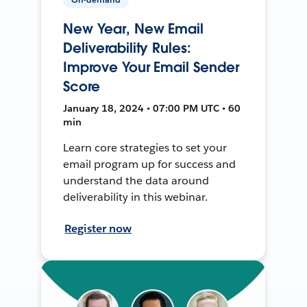
New Year, New Email
Deliverability Rules:
Improve Your Email Sender
Score
January 18, 2024 • 07:00 PM UTC • 60
min
Learn core strategies to set your
email program up for success and
understand the data around
deliverability in this webinar.
Register now