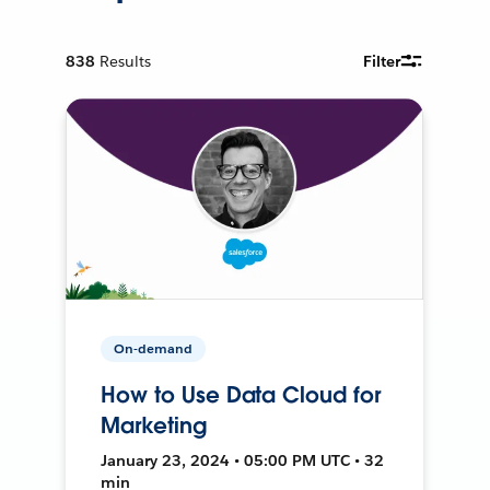
838
Results
Filter
On-demand
How to Use Data Cloud for
Marketing
January 23, 2024 • 05:00 PM UTC • 32
min