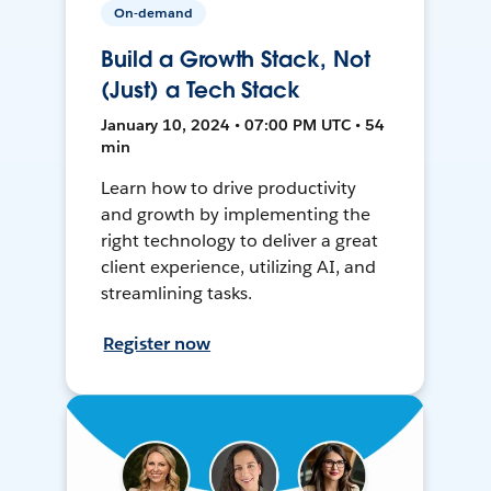
On-demand
Build a Growth Stack, Not
(Just) a Tech Stack
January 10, 2024 • 07:00 PM UTC • 54
min
Learn how to drive productivity
and growth by implementing the
right technology to deliver a great
client experience, utilizing AI, and
streamlining tasks.
Register now