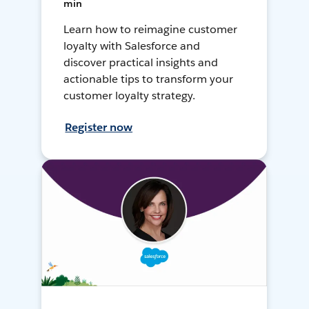
min
Learn how to reimagine customer
loyalty with Salesforce and
discover practical insights and
actionable tips to transform your
customer loyalty strategy.
Register now