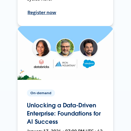
Register now
On-demand
Unlocking a Data-Driven
Enterprise: Foundations for
AI Success
January 17, 2024 • 07:00 PM UTC • 42