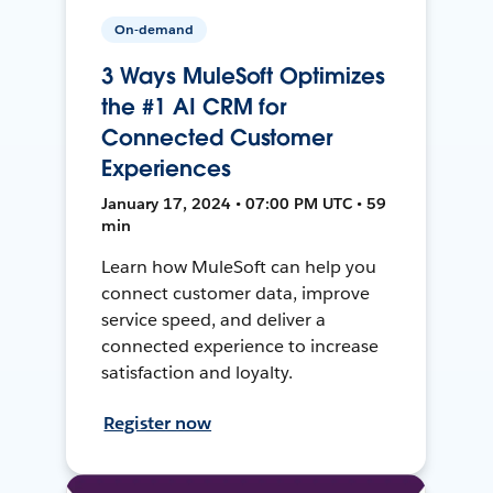
On-demand
3 Ways MuleSoft Optimizes
the #1 AI CRM for
Connected Customer
Experiences
January 17, 2024 • 07:00 PM UTC • 59
min
Learn how MuleSoft can help you
connect customer data, improve
service speed, and deliver a
connected experience to increase
satisfaction and loyalty.
Register now