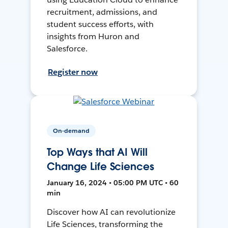
recruitment, admissions, and
student success efforts, with
insights from Huron and
Salesforce.
Register now
On-demand
Top Ways that AI Will
Change Life Sciences
January 16, 2024 • 05:00 PM UTC • 60
min
Discover how AI can revolutionize
Life Sciences, transforming the