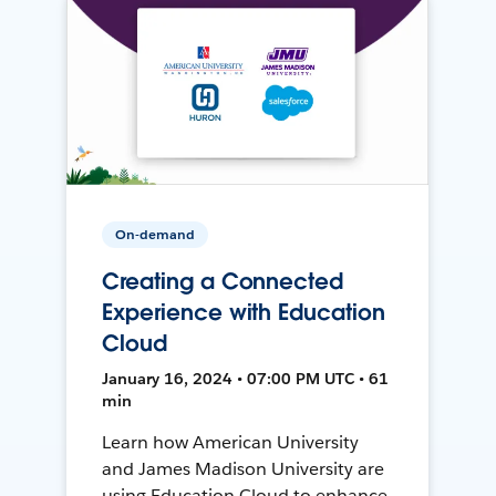
On-demand
Creating a Connected
Experience with Education
Cloud
January 16, 2024 • 07:00 PM UTC • 61
min
Learn how American University
and James Madison University are
using Education Cloud to enhance