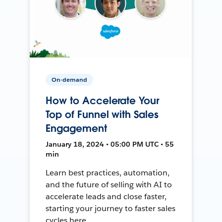
On-demand
How to Accelerate Your
Top of Funnel with Sales
Engagement
January 18, 2024 • 05:00 PM UTC • 55
min
Learn best practices, automation,
and the future of selling with AI to
accelerate leads and close faster,
starting your journey to faster sales
cycles here.