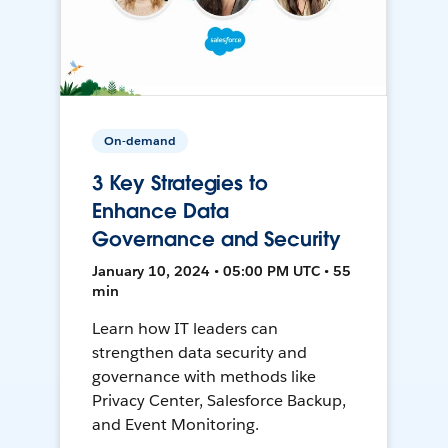
On-demand
3 Key Strategies to
Enhance Data
Governance and Security
January 10, 2024 • 05:00 PM UTC • 55
min
Learn how IT leaders can
strengthen data security and
governance with methods like
Privacy Center, Salesforce Backup,
and Event Monitoring.