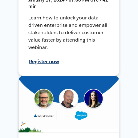
min
Learn how to unlock your data-
driven enterprise and empower all
stakeholders to deliver customer
value faster by attending this
webinar.
Register now