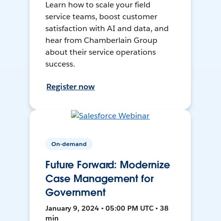
Learn how to scale your field
service teams, boost customer
satisfaction with AI and data, and
hear from Chamberlain Group
about their service operations
success.
Register now
On-demand
Future Forward: Modernize
Case Management for
Government
January 9, 2024 • 05:00 PM UTC • 38
min