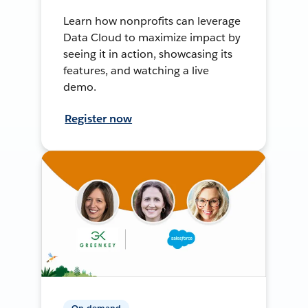
Learn how nonprofits can leverage
Data Cloud to maximize impact by
seeing it in action, showcasing its
features, and watching a live
demo.
Register now
On-demand