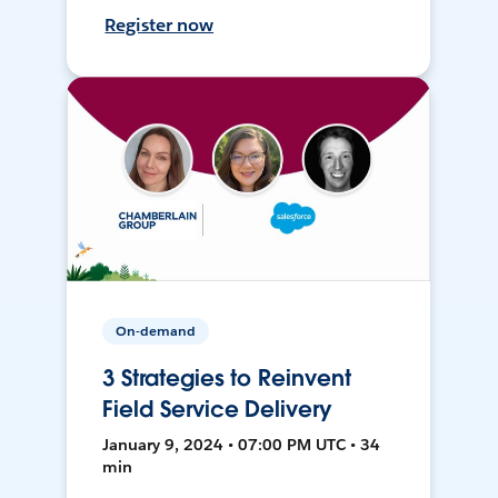
Register now
On-demand
3 Strategies to Reinvent
Field Service Delivery
January 9, 2024 • 07:00 PM UTC • 34
min