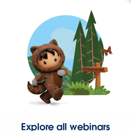
Explore all webinars