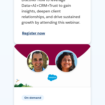
Data+AI+CRM+Trust to gain
insights, deepen client
relationships, and drive sustained
growth by attending this webinar.
Register now
On-demand