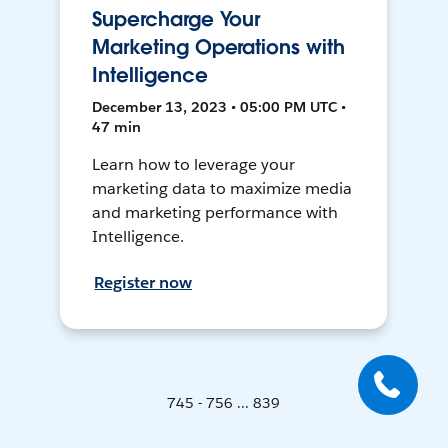
Supercharge Your
Marketing Operations with
Intelligence
December 13, 2023 • 05:00 PM UTC •
47 min
Learn how to leverage your
marketing data to maximize media
and marketing performance with
Intelligence.
Register now
745 - 756 ... 839