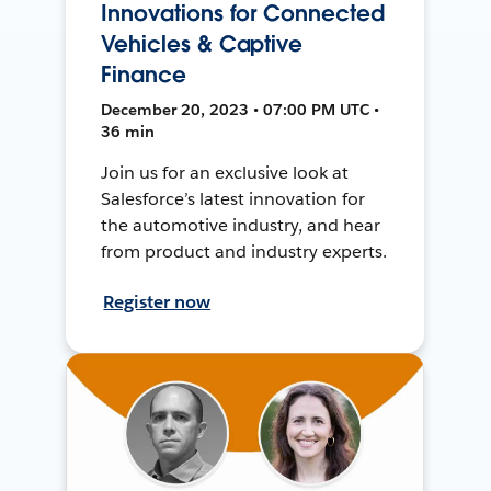
Innovations for Connected
Vehicles & Captive
Finance
December 20, 2023 • 07:00 PM UTC •
36 min
Join us for an exclusive look at
Salesforce’s latest innovation for
the automotive industry, and hear
from product and industry experts.
Register now