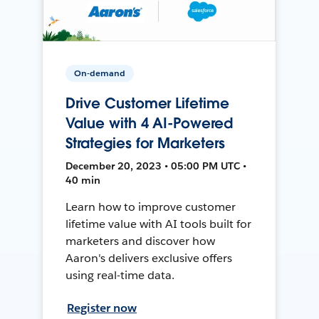
On-demand
Drive Customer Lifetime
Value with 4 AI-Powered
Strategies for Marketers
December 20, 2023 • 05:00 PM UTC •
40 min
Learn how to improve customer
lifetime value with AI tools built for
marketers and discover how
Aaron's delivers exclusive offers
using real-time data.
Register now