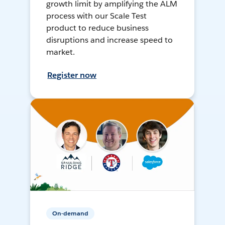
growth limit by amplifying the ALM
process with our Scale Test
product to reduce business
disruptions and increase speed to
market.
Register now
On-demand