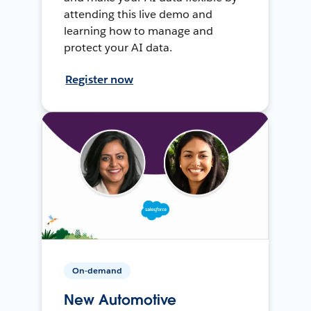
attending this live demo and
learning how to manage and
protect your AI data.
Register now
On-demand
New Automotive