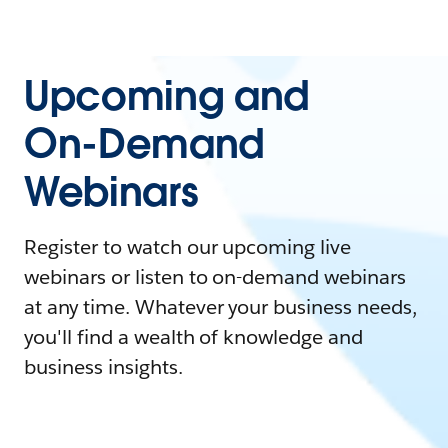
Upcoming and
On-Demand
Webinars
Register to watch our upcoming live
webinars or listen to on-demand webinars
at any time. Whatever your business needs,
you'll find a wealth of knowledge and
business insights.