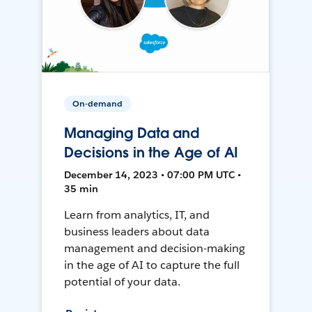
On-demand
Managing Data and
Decisions in the Age of AI
December 14, 2023 • 07:00 PM UTC •
35 min
Learn from analytics, IT, and
business leaders about data
management and decision-making
in the age of AI to capture the full
potential of your data.