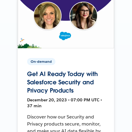
On-demand
Get AI Ready Today with
Salesforce Security and
Privacy Products
December 20, 2023 • 07:00 PM UTC •
37 min
Discover how our Security and
Privacy products secure, monitor,
and make your AI data flexible by