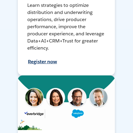
Learn strategies to optimize
distribution and underwriting
operations, drive producer
performance, improve the
producer experience, and leverage
Data+AI+CRM+Trust for greater
efficiency.
Register now