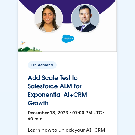
On-demand
Add Scale Test to
Salesforce ALM for
Exponential AI+CRM
Growth
December 13, 2023 • 07:00 PM UTC •
40 min
Learn how to unlock your AI+CRM