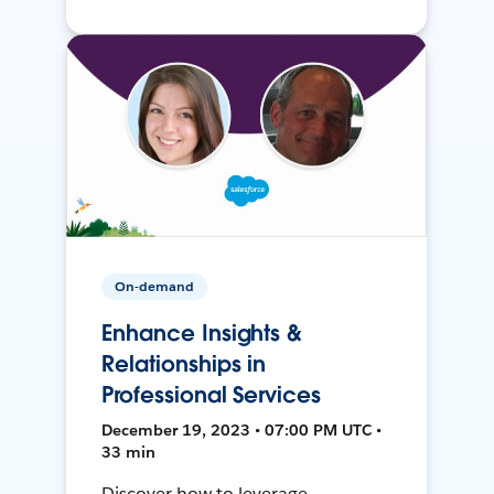
On-demand
Enhance Insights &
Relationships in
Professional Services
December 19, 2023 • 07:00 PM UTC •
33 min
Discover how to leverage