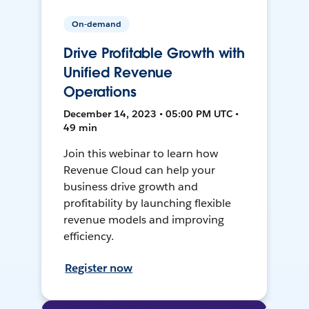
On-demand
Drive Profitable Growth with
Unified Revenue
Operations
December 14, 2023 • 05:00 PM UTC •
49 min
Join this webinar to learn how
Revenue Cloud can help your
business drive growth and
profitability by launching flexible
revenue models and improving
efficiency.
Register now