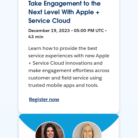
Take Engagement to the
Next Level With Apple +
Service Cloud
December 19, 2023 • 05:00 PM UTC •
43 min
Learn how to provide the best
service experiences with new Apple
+ Service Cloud innovations and
make engagement effortless across
customer and field service using
trusted mobile apps and tools.
Register now