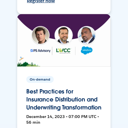
Register now
On-demand
Best Practices for
Insurance Distribution and
Underwriting Transformation
December 14, 2023 • 07:00 PM UTC •
56 min