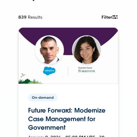
839
Results
Filter
On-demand
Future Forward: Modernize
Case Management for
Government