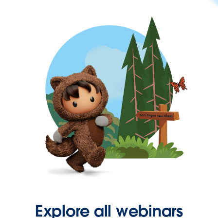
Explore all webinars