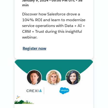
January 9, 2024 • 05:00 PM UTC • 38
min
Discover how Salesforce drove a
104% ROI and learn to modernize
service operations with Data + AI +
CRM + Trust during this insightful
webinar.
Register now