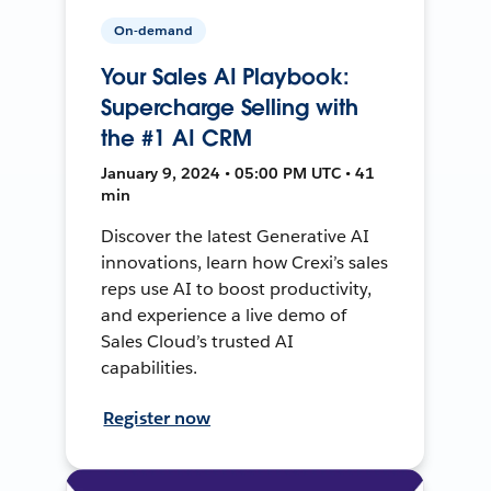
On-demand
Your Sales AI Playbook:
Supercharge Selling with
the #1 AI CRM
January 9, 2024 • 05:00 PM UTC • 41
min
Discover the latest Generative AI
innovations, learn how Crexi’s sales
reps use AI to boost productivity,
and experience a live demo of
Sales Cloud’s trusted AI
capabilities.
Register now