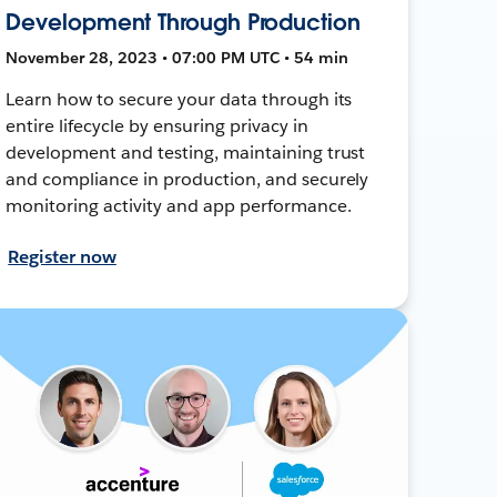
Development Through Production
November 28, 2023 • 07:00 PM UTC • 54 min
Learn how to secure your data through its
entire lifecycle by ensuring privacy in
development and testing, maintaining trust
and compliance in production, and securely
monitoring activity and app performance.
Register now