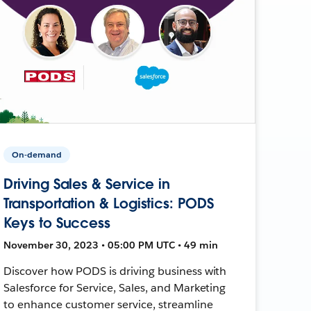
On-demand
Driving Sales & Service in
Transportation & Logistics: PODS
Keys to Success
November 30, 2023 • 05:00 PM UTC • 49 min
Discover how PODS is driving business with
Salesforce for Service, Sales, and Marketing
to enhance customer service, streamline