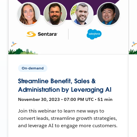
On-demand
Streamline Benefit, Sales &
Administration by Leveraging AI
November 30, 2023 • 07:00 PM UTC • 51 min
Join this webinar to learn new ways to
convert leads, streamline growth strategies,
and leverage AI to engage more customers.