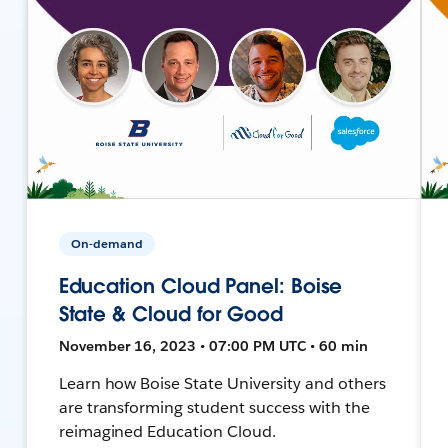
On-demand
Education Cloud Panel: Boise
State & Cloud for Good
November 16, 2023 • 07:00 PM UTC • 60 min
Learn how Boise State University and others
are transforming student success with the
reimagined Education Cloud.