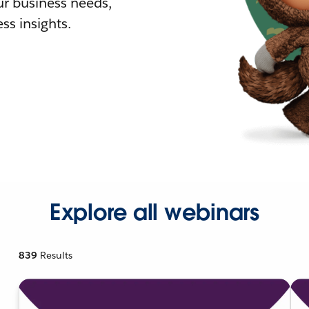
r business needs,
ss insights.
Explore all webinars
839
Results