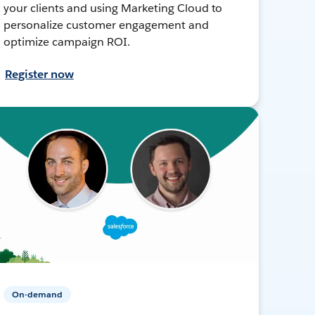
your clients and using Marketing Cloud to
personalize customer engagement and
optimize campaign ROI.
Register now
On-demand