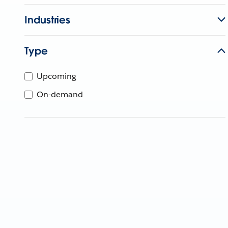
Industries
Type
Upcoming
On-demand