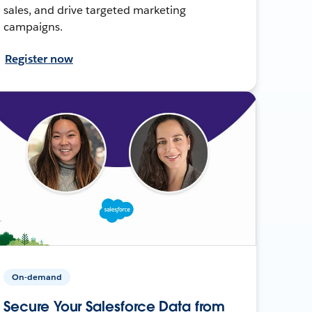
sales, and drive targeted marketing
campaigns.
Register now
On-demand
Secure Your Salesforce Data from