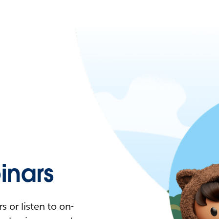
nars
 or listen to on-