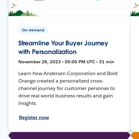
On-demand
Streamline Your Buyer Journey
with Personalization
November 28, 2023 • 05:00 PM UTC • 31 min
Learn how Andersen Corporation and Bold
Orange created a personalized cross-
channel journey for customer personas to
drive real-world business results and gain
insights.
Register now