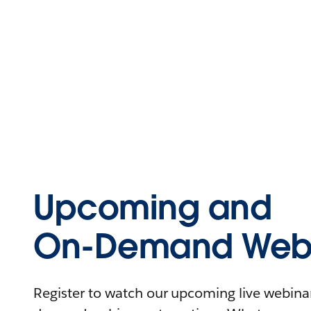
Upcoming and
On-Demand Webi
Register to watch our upcoming live webinars