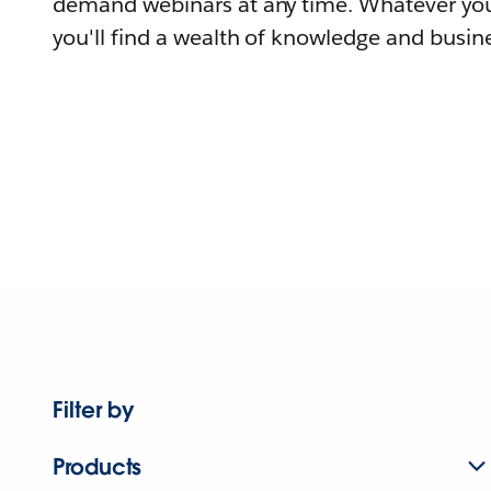
demand webinars at any time. Whatever you
you'll find a wealth of knowledge and busine
Filter by
Products