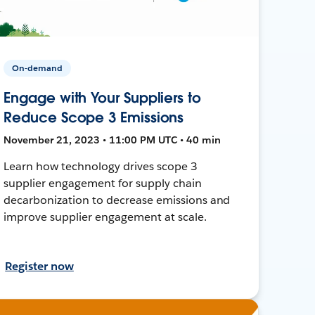
On-demand
Engage with Your Suppliers to
Reduce Scope 3 Emissions
November 21, 2023 • 11:00 PM UTC • 40 min
Learn how technology drives scope 3
supplier engagement for supply chain
decarbonization to decrease emissions and
improve supplier engagement at scale.
Register now