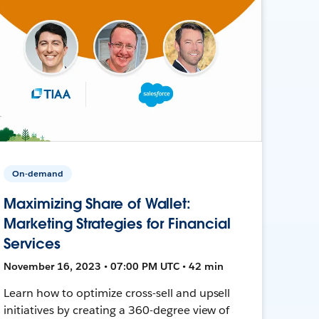
On-demand
Maximizing Share of Wallet:
Marketing Strategies for Financial
Services
November 16, 2023 • 07:00 PM UTC • 42 min
Learn how to optimize cross-sell and upsell
initiatives by creating a 360-degree view of