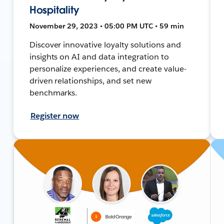
Hospitality
November 29, 2023 • 05:00 PM UTC • 59 min
Discover innovative loyalty solutions and
insights on AI and data integration to
personalize experiences, and create value-
driven relationships, and set new
benchmarks.
Register now