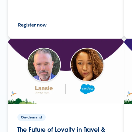
Register now
On-demand
The Future of Loyalty in Travel &