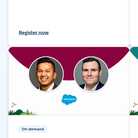
Register now
On-demand