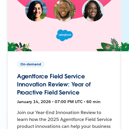
On-demand
Agentforce Field Service
Innovation Review: Year of
Proactive Field Service
January 14, 2026 • 07:00 PM UTC • 60 min
Join our Year-End Innovation Review to
learn how the 2025 Agentforce Field Service
product innovations can help your business