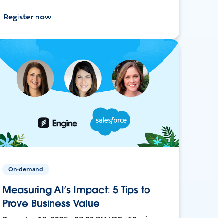
Register now
On-demand
Measuring AI’s Impact: 5 Tips to
Prove Business Value