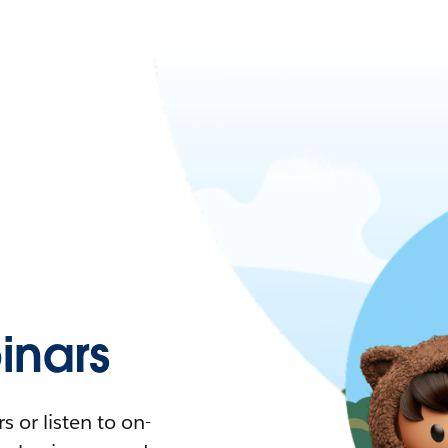
nars
 or listen to on-