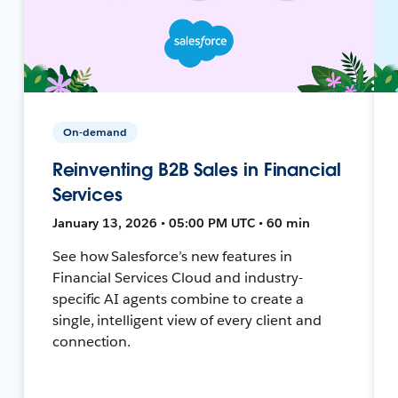
On-demand
Reinventing B2B Sales in Financial
Services
January 13, 2026 • 05:00 PM UTC • 60 min
See how Salesforce’s new features in
Financial Services Cloud and industry-
specific AI agents combine to create a
single, intelligent view of every client and
connection.