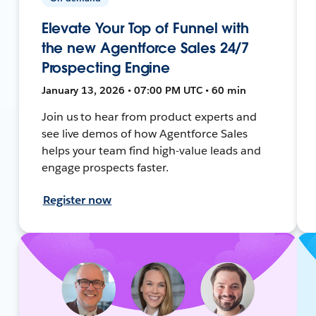
Elevate Your Top of Funnel with
the new Agentforce Sales 24/7
Prospecting Engine
January 13, 2026 • 07:00 PM UTC • 60 min
Join us to hear from product experts and
see live demos of how Agentforce Sales
helps your team find high-value leads and
engage prospects faster.
Register now