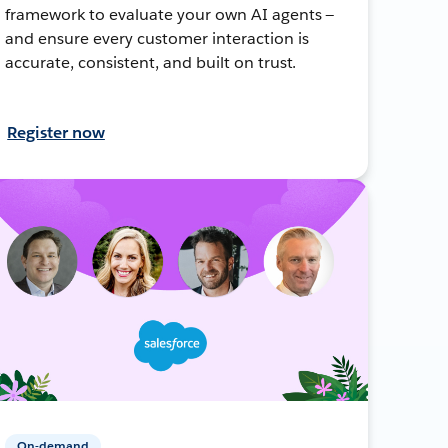
framework to evaluate your own AI agents —
and ensure every customer interaction is
accurate, consistent, and built on trust.
Register now
On-demand