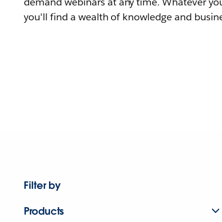
demand webinars at any time. Whatever you
you'll find a wealth of knowledge and busine
Filter by
Products