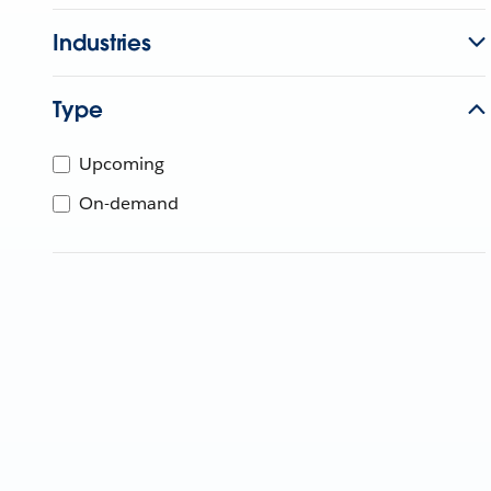
Industries
Type
Upcoming
On-demand