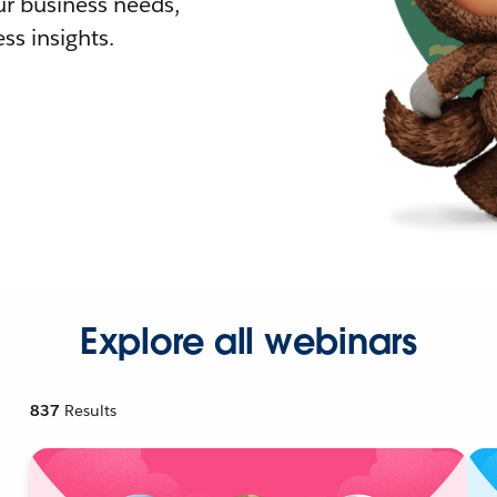
r business needs,
ss insights.
Explore all webinars
837
Results