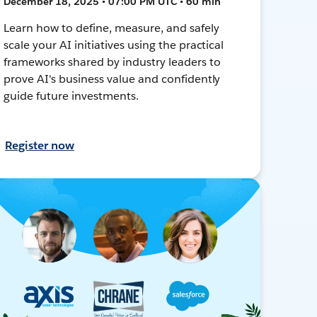
December 18, 2025 • 07:00 PM UTC • 60 min
Learn how to define, measure, and safely
scale your AI initiatives using the practical
frameworks shared by industry leaders to
prove AI's business value and confidently
guide future investments.
Register now