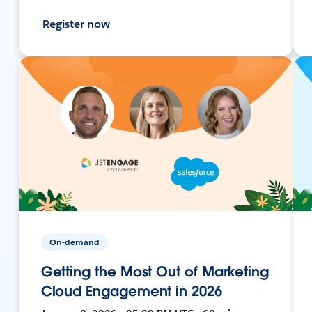
Register now
On-demand
Getting the Most Out of Marketing
Cloud Engagement in 2026