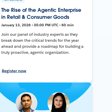
The Rise of the Agentic Enterprise
in Retail & Consumer Goods
January 13, 2026 • 05:00 PM UTC • 60 min
Join our panel of industry experts as they
break down the critical trends for the year
ahead and provide a roadmap for building a
truly proactive, agentic organization.
Register now