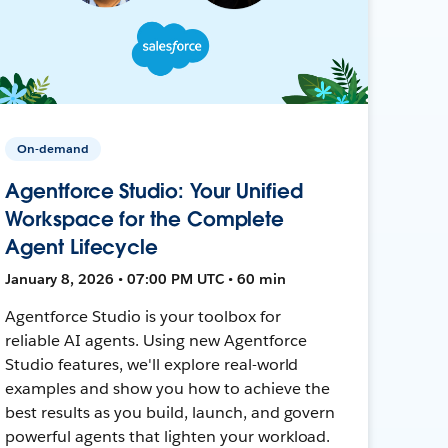
On-demand
Agentforce Studio: Your Unified
Workspace for the Complete
Agent Lifecycle
January 8, 2026 • 07:00 PM UTC • 60 min
Agentforce Studio is your toolbox for
reliable AI agents. Using new Agentforce
Studio features, we'll explore real-world
examples and show you how to achieve the
best results as you build, launch, and govern
powerful agents that lighten your workload.