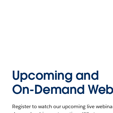
Upcoming and
On-Demand Webi
Register to watch our upcoming live webinars