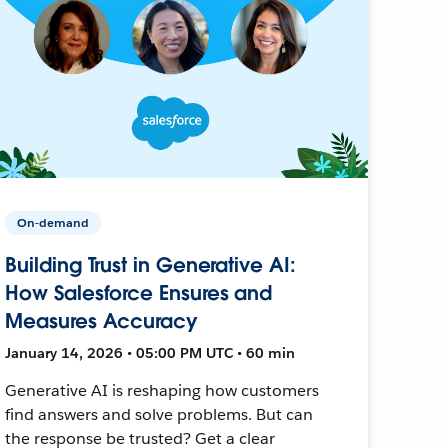
On-demand
Building Trust in Generative AI:
How Salesforce Ensures and
Measures Accuracy
January 14, 2026 • 05:00 PM UTC • 60 min
Generative AI is reshaping how customers
find answers and solve problems. But can
the response be trusted? Get a clear