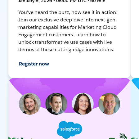
January 8, 2026 • 05:00 PM UTC • 60 min
You've heard the buzz, now see it in action!
Join our exclusive deep-dive into next-gen
marketing capabilities for Marketing Cloud
Engagement customers. Learn how to
unlock transformative use cases with live
demos of these cutting-edge innovations.
Register now