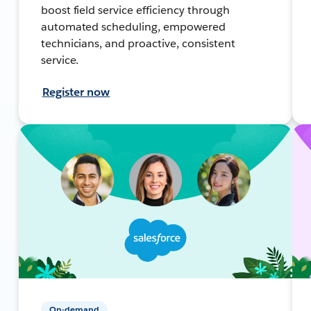
boost field service efficiency through
automated scheduling, empowered
technicians, and proactive, consistent
service.
Register now
On-demand