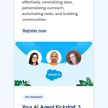
effectively, centralizing data,
personalizing outreach,
automating tasks, and building
communities.
Register now
On-demand
Your AI Agent Kickstart: 3