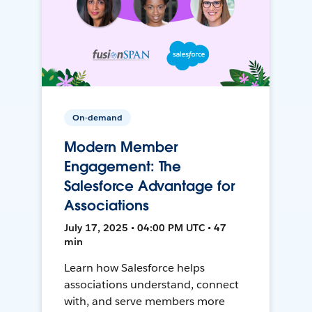
On-demand
Modern Member
Engagement: The
Salesforce Advantage for
Associations
July 17, 2025 • 04:00 PM UTC • 47
min
Learn how Salesforce helps
associations understand, connect
with, and serve members more