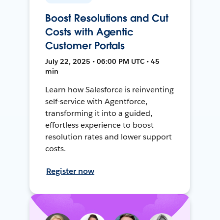
Boost Resolutions and Cut
Costs with Agentic
Customer Portals
July 22, 2025 • 06:00 PM UTC • 45
min
Learn how Salesforce is reinventing
self-service with Agentforce,
transforming it into a guided,
effortless experience to boost
resolution rates and lower support
costs.
Register now