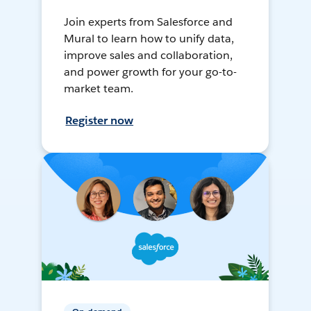
Join experts from Salesforce and
Mural to learn how to unify data,
improve sales and collaboration,
and power growth for your go-to-
market team.
Register now