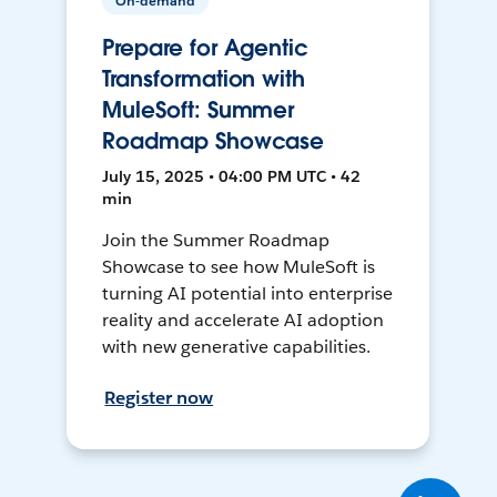
On-demand
Prepare for Agentic
Transformation with
MuleSoft: Summer
Roadmap Showcase
July 15, 2025 • 04:00 PM UTC • 42
min
Join the Summer Roadmap
Showcase to see how MuleSoft is
turning AI potential into enterprise
reality and accelerate AI adoption
with new generative capabilities.
Register now