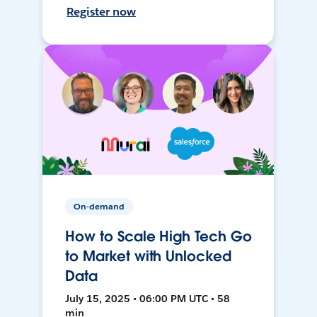
Register now
On-demand
How to Scale High Tech Go
to Market with Unlocked
Data
July 15, 2025 • 06:00 PM UTC • 58
min