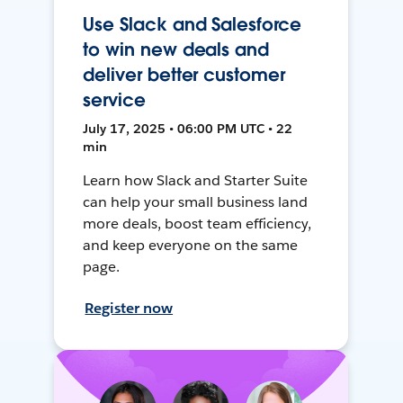
Use Slack and Salesforce
to win new deals and
deliver better customer
service
July 17, 2025 • 06:00 PM UTC • 22
min
Learn how Slack and Starter Suite
can help your small business land
more deals, boost team efficiency,
and keep everyone on the same
page.
Register now