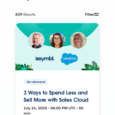
839
Results
Filter
On-demand
3 Ways to Spend Less and
Sell More with Sales Cloud
July 24, 2025 • 06:00 PM UTC • 60
min