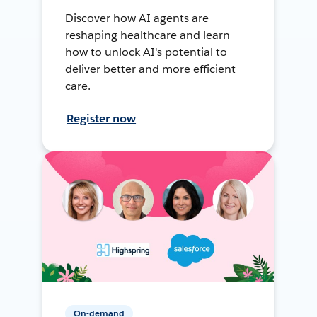
Discover how AI agents are
reshaping healthcare and learn
how to unlock AI's potential to
deliver better and more efficient
care.
Register now
On-demand