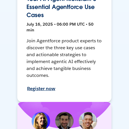
Essential Agentforce Use
Cases
July 16, 2025 • 06:00 PM UTC • 50
min
Join Agentforce product experts to
discover the three key use cases
and actionable strategies to
implement agentic AI effectively
and achieve tangible business
outcomes.
Register now