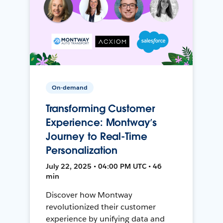
On-demand
Transforming Customer
Experience: Montway’s
Journey to Real-Time
Personalization
July 22, 2025 • 04:00 PM UTC • 46
min
Discover how Montway
revolutionized their customer
experience by unifying data and