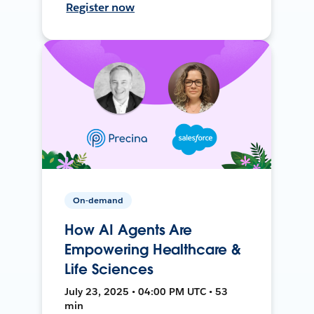
Register now
On-demand
How AI Agents Are
Empowering Healthcare &
Life Sciences
July 23, 2025 • 04:00 PM UTC • 53
min