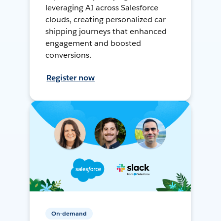
leveraging AI across Salesforce
clouds, creating personalized car
shipping journeys that enhanced
engagement and boosted
conversions.
Register now
On-demand