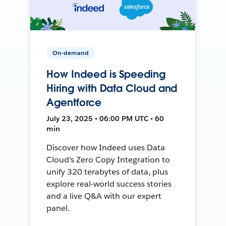
On-demand
How Indeed is Speeding
Hiring with Data Cloud and
Agentforce
July 23, 2025 • 06:00 PM UTC • 60
min
Discover how Indeed uses Data
Cloud's Zero Copy Integration to
unify 320 terabytes of data, plus
explore real-world success stories
and a live Q&A with our expert
panel.