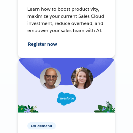
Learn how to boost productivity,
maximize your current Sales Cloud
investment, reduce overhead, and
empower your sales team with AI.
Register now
On-demand