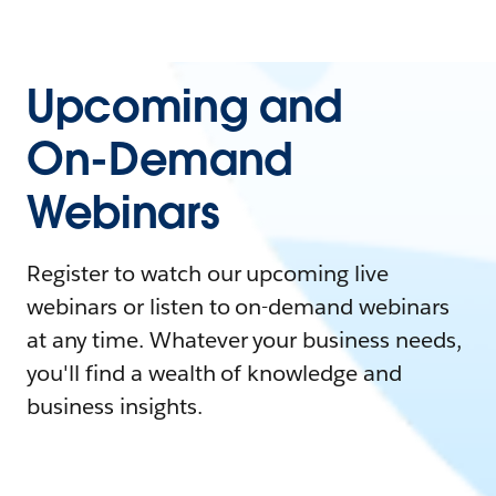
Upcoming and
On-Demand
Webinars
Register to watch our upcoming live
webinars or listen to on-demand webinars
at any time. Whatever your business needs,
you'll find a wealth of knowledge and
business insights.