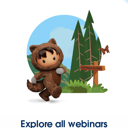
Explore all webinars