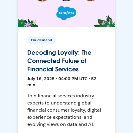
On-demand
Decoding Loyalty: The
Connected Future of
Financial Services
July 16, 2025 • 04:00 PM UTC • 52
min
Join financial services industry
experts to understand global
financial consumer loyalty, digital
experience expectations, and
evolving views on data and AI.