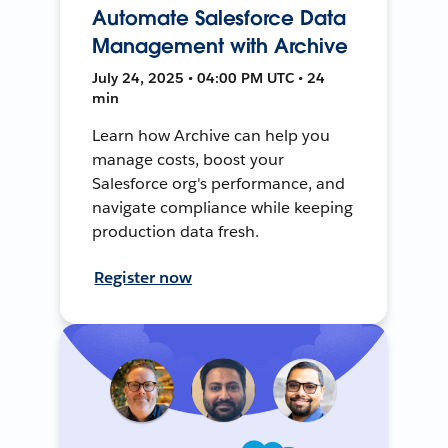
Automate Salesforce Data
Management with Archive
July 24, 2025 • 04:00 PM UTC • 24
min
Learn how Archive can help you
manage costs, boost your
Salesforce org's performance, and
navigate compliance while keeping
production data fresh.
Register now