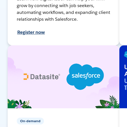
grow by connecting with job seekers,
automating workflows, and expanding client
relationships with Salesforce.
Register now
On-demand