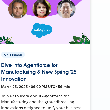
On-demand
Dive into Agentforce for
Manufacturing & New Spring ‘25
Innovation
March 25, 2025 • 06:00 PM UTC • 56 min
Join us to learn about Agentforce for
Manufacturing and the groundbreaking
innovations designed to unify your business