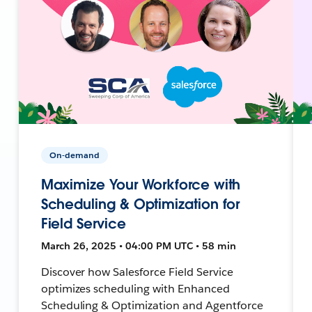
On-demand
Maximize Your Workforce with
Scheduling & Optimization for
Field Service
March 26, 2025 • 04:00 PM UTC • 58 min
Discover how Salesforce Field Service
optimizes scheduling with Enhanced
Scheduling & Optimization and Agentforce