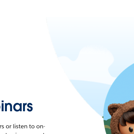
nars
 or listen to on-