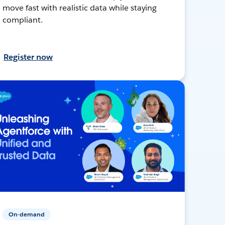
move fast with realistic data while staying
compliant.
Register now
On-demand