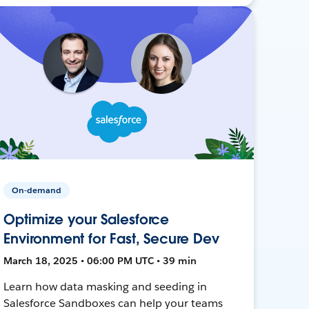
On-demand
Optimize your Salesforce
Environment for Fast, Secure Dev
March 18, 2025 • 06:00 PM UTC • 39 min
Learn how data masking and seeding in
Salesforce Sandboxes can help your teams