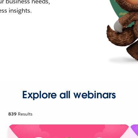
r business needs,
ss insights.
Explore all webinars
839
Results