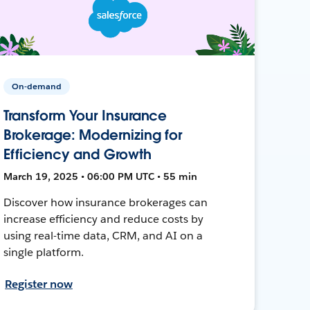
On-demand
Transform Your Insurance
Brokerage: Modernizing for
Efficiency and Growth
March 19, 2025 • 06:00 PM UTC • 55 min
Discover how insurance brokerages can
increase efficiency and reduce costs by
using real-time data, CRM, and AI on a
single platform.
Register now