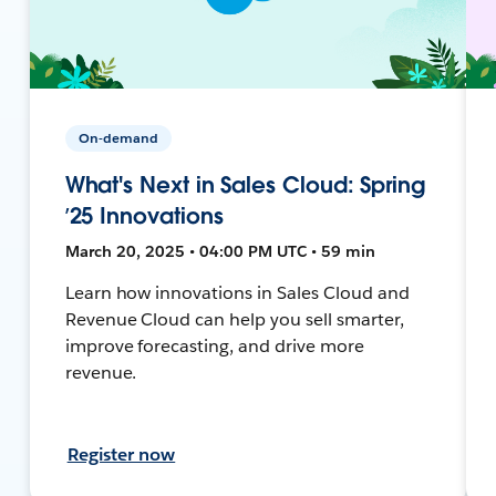
On-demand
What's Next in Sales Cloud: Spring
’25 Innovations
March 20, 2025 • 04:00 PM UTC • 59 min
Learn how innovations in Sales Cloud and
Revenue Cloud can help you sell smarter,
improve forecasting, and drive more
revenue.
Register now