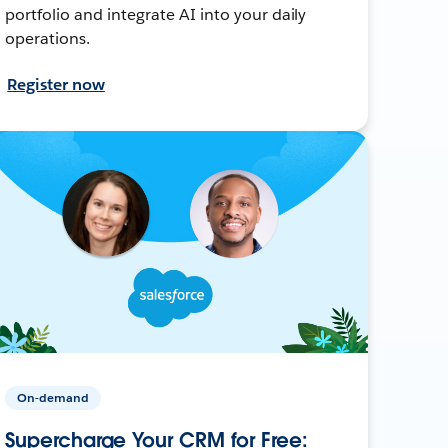
portfolio and integrate AI into your daily
operations.
Register now
On-demand
Supercharge Your CRM for Free: