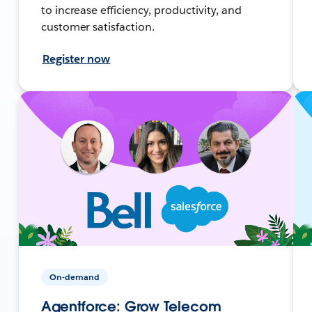
to increase efficiency, productivity, and
customer satisfaction.
Register now
On-demand
Agentforce: Grow Telecom