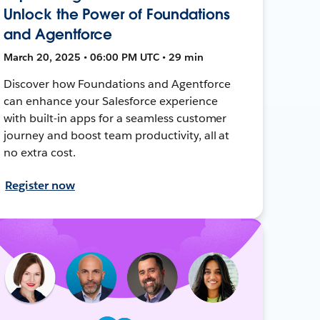
Unlock the Power of Foundations
and Agentforce
March 20, 2025 • 06:00 PM UTC • 29 min
Discover how Foundations and Agentforce
can enhance your Salesforce experience
with built-in apps for a seamless customer
journey and boost team productivity, all at
no extra cost.
Register now