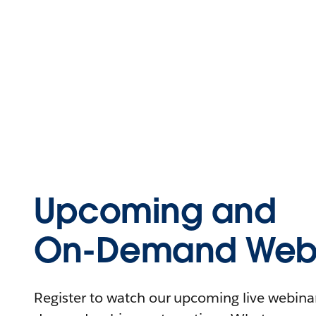
Upcoming and
On-Demand Webi
Register to watch our upcoming live webinars