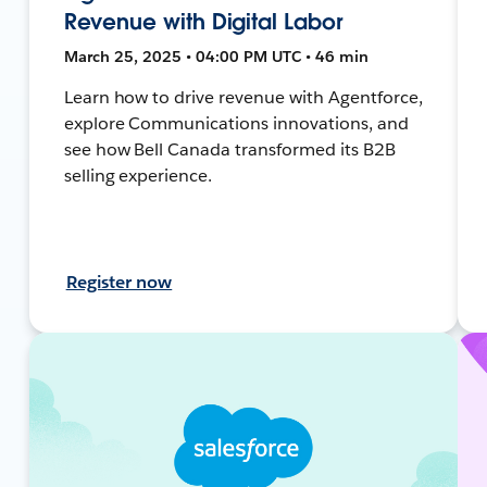
Revenue with Digital Labor
March 25, 2025 • 04:00 PM UTC • 46 min
Learn how to drive revenue with Agentforce,
explore Communications innovations, and
see how Bell Canada transformed its B2B
selling experience.
Register now