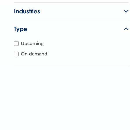
Industries
Type
Upcoming
On-demand