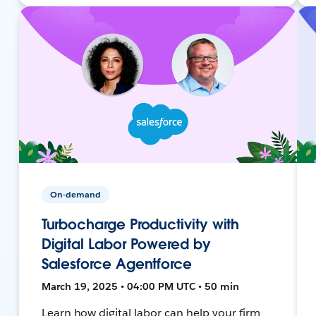
On-demand
Turbocharge Productivity with
Digital Labor Powered by
Salesforce Agentforce
March 19, 2025 • 04:00 PM UTC • 50 min
Learn how digital labor can help your firm