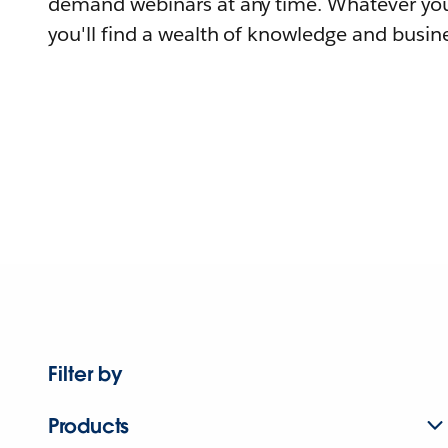
demand webinars at any time. Whatever you
you'll find a wealth of knowledge and busine
Filter by
Products