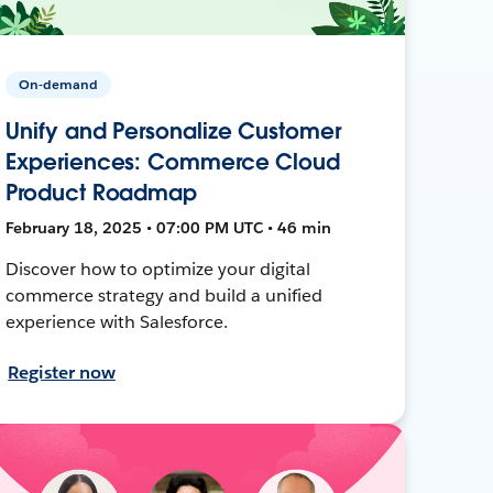
On-demand
Unify and Personalize Customer
Experiences: Commerce Cloud
Product Roadmap
February 18, 2025 • 07:00 PM UTC • 46 min
Discover how to optimize your digital
commerce strategy and build a unified
experience with Salesforce.
Register now