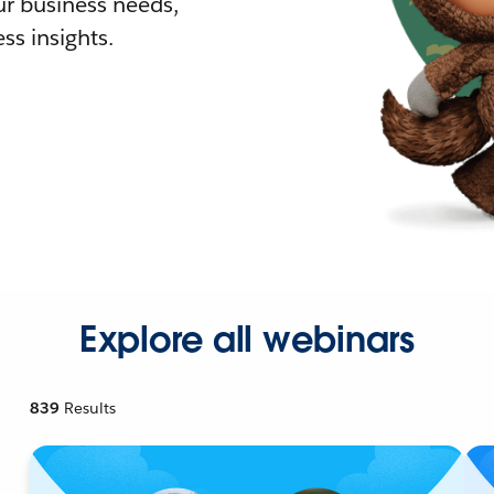
r business needs,
ss insights.
Explore all webinars
839
Results