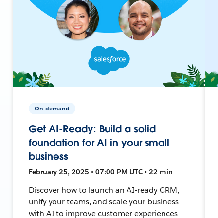
On-demand
Get AI-Ready: Build a solid
foundation for AI in your small
business
February 25, 2025 • 07:00 PM UTC • 22 min
Discover how to launch an AI-ready CRM,
unify your teams, and scale your business
with AI to improve customer experiences