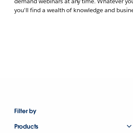
demand webinars at any time. Whatever you
you'll find a wealth of knowledge and busine
Filter by
Products