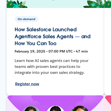
On-demand
How Salesforce Launched
Agentforce Sales Agents — and
How You Can Too
February 19, 2025 • 07:00 PM UTC • 47 min
Learn how AI sales agents can help your
teams with proven best practices to
integrate into your own sales strategy.
Register now