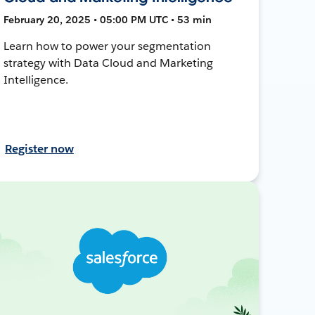
February 20, 2025 • 05:00 PM UTC • 53 min
Learn how to power your segmentation
strategy with Data Cloud and Marketing
Intelligence.
Register now