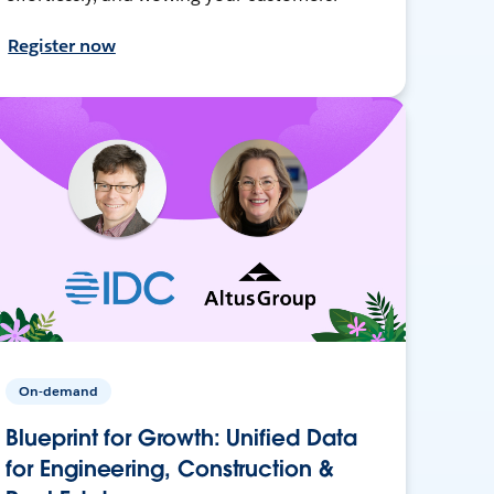
Register now
On-demand
Blueprint for Growth: Unified Data
for Engineering, Construction &