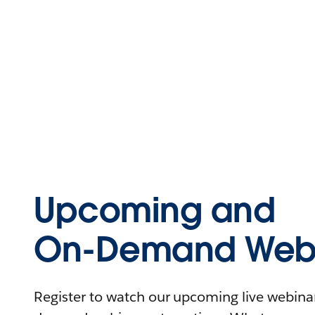
Upcoming and
On-Demand Webi
Register to watch our upcoming live webinars