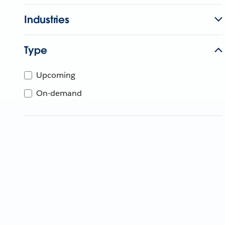
Industries
Type
Upcoming
On-demand