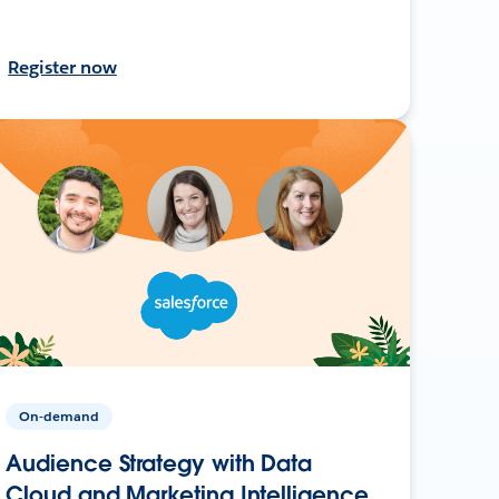
Register now
On-demand
Audience Strategy with Data
Cloud and Marketing Intelligence