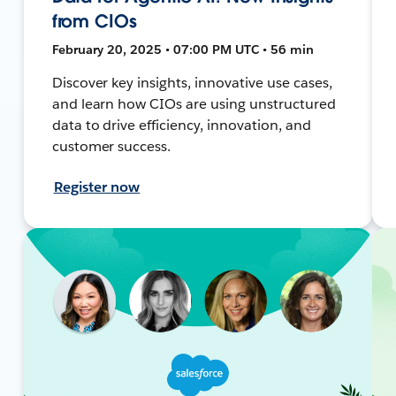
from CIOs
February 20, 2025 • 07:00 PM UTC • 56 min
Discover key insights, innovative use cases,
and learn how CIOs are using unstructured
data to drive efficiency, innovation, and
customer success.
Register now