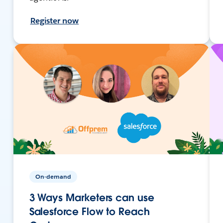
Register now
On-demand
3 Ways Marketers can use
Salesforce Flow to Reach