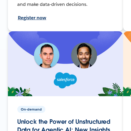
and make data-driven decisions.
Register now
On-demand
Unlock the Power of Unstructured
Data for Agentic AI: New Insights