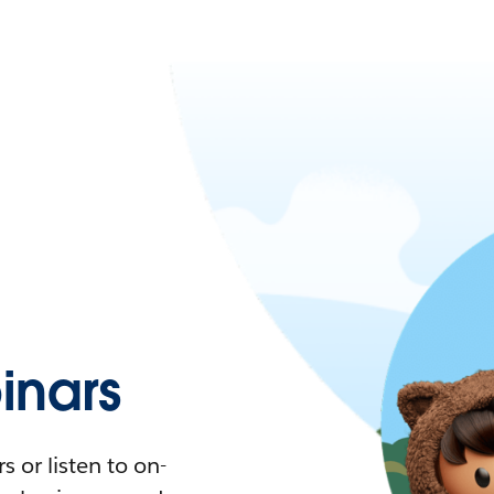
nars
 or listen to on-