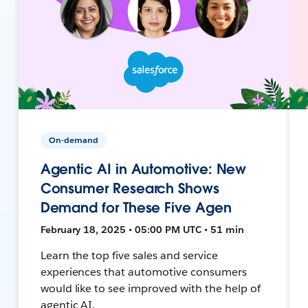
On-demand
Agentic AI in Automotive: New
Consumer Research Shows
Demand for These Five Agen
February 18, 2025 • 05:00 PM UTC • 51 min
Learn the top five sales and service
experiences that automotive consumers
would like to see improved with the help of
agentic AI.