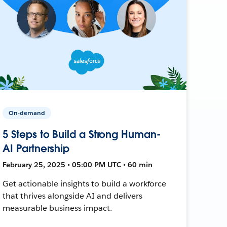
On-demand
5 Steps to Build a Strong Human-
AI Partnership
February 25, 2025 • 05:00 PM UTC • 60 min
Get actionable insights to build a workforce
that thrives alongside AI and delivers
measurable business impact.