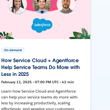
On-demand
How Service Cloud + Agentforce
Help Service Teams Do More with
Less in 2025
February 11, 2025 • 07:00 PM UTC • 42 min
Learn how Service Cloud and Agentforce
can help your service teams do more with
less by increasing productivity, scaling
effortlessly, and wowing your customers.