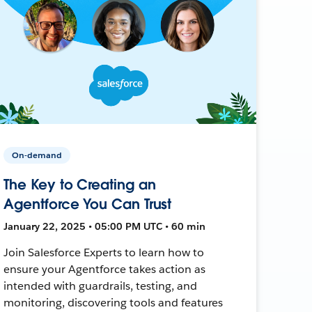
On-demand
The Key to Creating an
Agentforce You Can Trust
January 22, 2025 • 05:00 PM UTC • 60 min
Join Salesforce Experts to learn how to
ensure your Agentforce takes action as
intended with guardrails, testing, and
monitoring, discovering tools and features