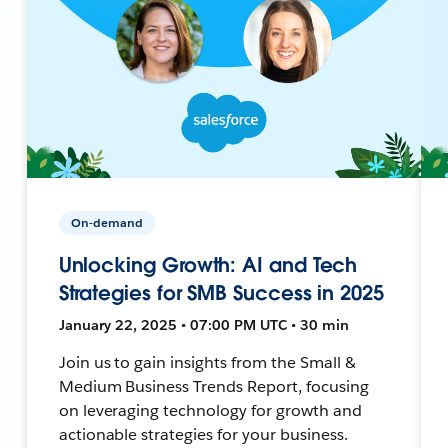
On-demand
Unlocking Growth: AI and Tech
Strategies for SMB Success in 2025
January 22, 2025 • 07:00 PM UTC • 30 min
Join us to gain insights from the Small &
Medium Business Trends Report, focusing
on leveraging technology for growth and
actionable strategies for your business.