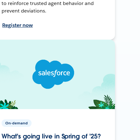
to reinforce trusted agent behavior and
prevent deviations.
Register now
On-demand
What's going live in Spring of '25?