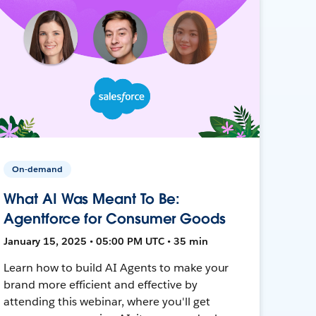
On-demand
What AI Was Meant To Be:
Agentforce for Consumer Goods
January 15, 2025 • 05:00 PM UTC • 35 min
Learn how to build AI Agents to make your
brand more efficient and effective by
attending this webinar, where you'll get