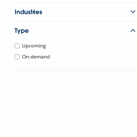
Industries
Type
Upcoming
On-demand