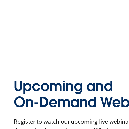
Upcoming and
On-Demand Webi
Register to watch our upcoming live webinars