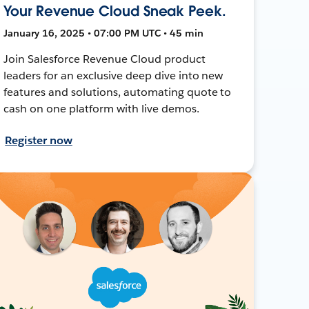
Your Revenue Cloud Sneak Peek.
January 16, 2025 • 07:00 PM UTC • 45 min
Join Salesforce Revenue Cloud product
leaders for an exclusive deep dive into new
features and solutions, automating quote to
cash on one platform with live demos.
Register now