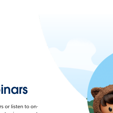
nars
 or listen to on-