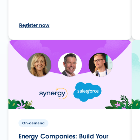
Register now
On-demand
Energy Companies: Build Your