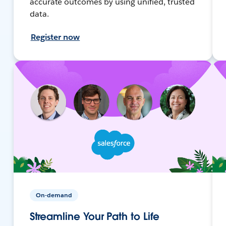
accurate outcomes by using unified, trusted
data.
Register now
On-demand
Streamline Your Path to Life