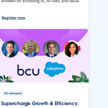
answers on accessing AI, its uses, and value.
Register now
On-demand
Supercharge Growth & Efficiency: