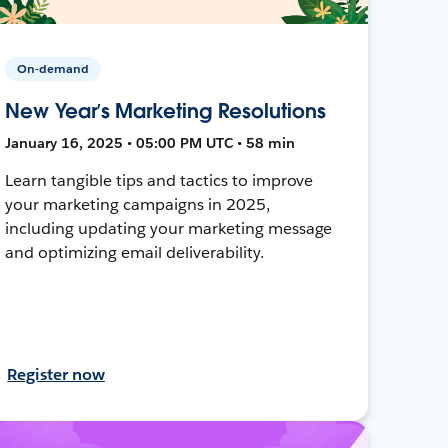
On-demand
New Year’s Marketing Resolutions
January 16, 2025 • 05:00 PM UTC • 58 min
Learn tangible tips and tactics to improve
your marketing campaigns in 2025,
including updating your marketing message
and optimizing email deliverability.
Register now