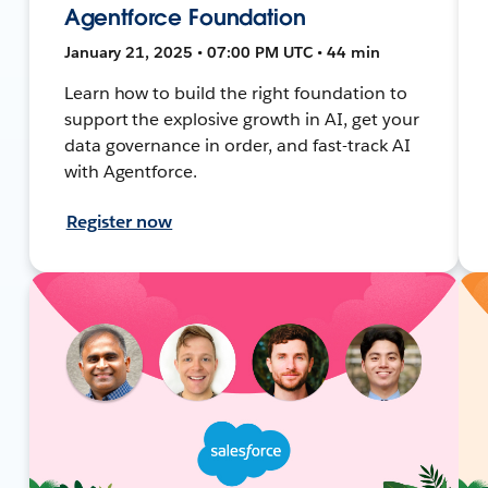
Agentforce Foundation
January 21, 2025 • 07:00 PM UTC • 44 min
Learn how to build the right foundation to
support the explosive growth in AI, get your
data governance in order, and fast-track AI
with Agentforce.
Register now