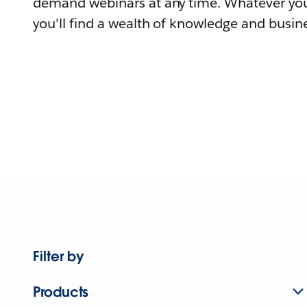
demand webinars at any time. Whatever you
you'll find a wealth of knowledge and busine
Filter by
Products