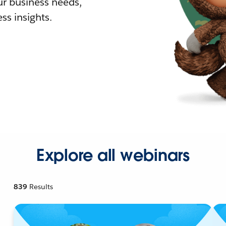
r business needs,
ss insights.
Explore all webinars
839
Results