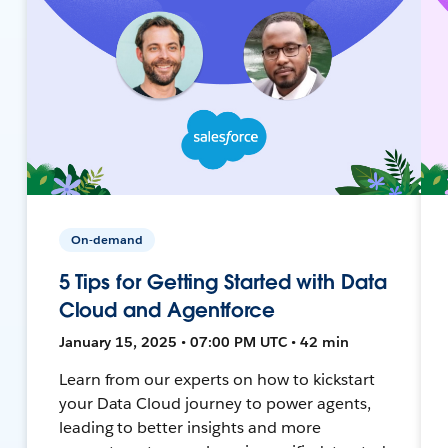
On-demand
5 Tips for Getting Started with Data
Cloud and Agentforce
January 15, 2025 • 07:00 PM UTC • 42 min
Learn from our experts on how to kickstart
your Data Cloud journey to power agents,
leading to better insights and more