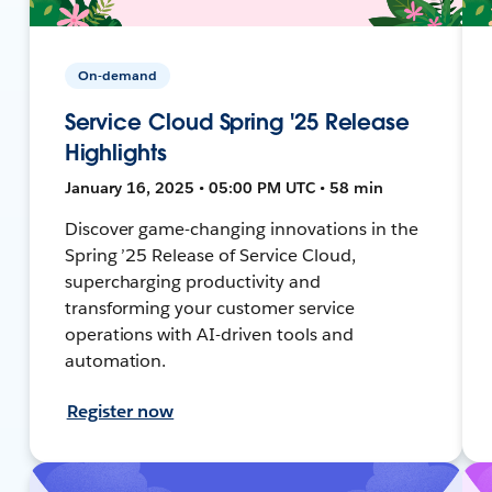
On-demand
Service Cloud Spring '25 Release
Highlights
January 16, 2025 • 05:00 PM UTC • 58 min
Discover game-changing innovations in the
Spring ’25 Release of Service Cloud,
supercharging productivity and
transforming your customer service
operations with AI-driven tools and
automation.
Register now