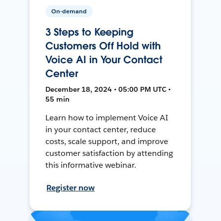
On-demand
3 Steps to Keeping
Customers Off Hold with
Voice AI in Your Contact
Center
December 18, 2024 • 05:00 PM UTC •
55 min
Learn how to implement Voice AI
in your contact center, reduce
costs, scale support, and improve
customer satisfaction by attending
this informative webinar.
Register now