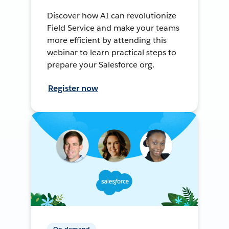
Discover how AI can revolutionize
Field Service and make your teams
more efficient by attending this
webinar to learn practical steps to
prepare your Salesforce org.
Register now
On-demand