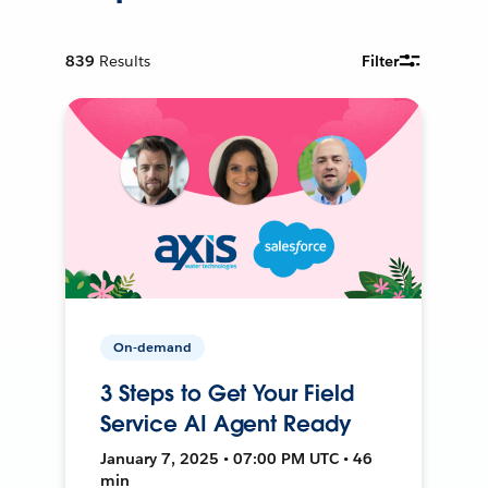
839
Results
Filter
On-demand
3 Steps to Get Your Field
Service AI Agent Ready
January 7, 2025 • 07:00 PM UTC • 46
min