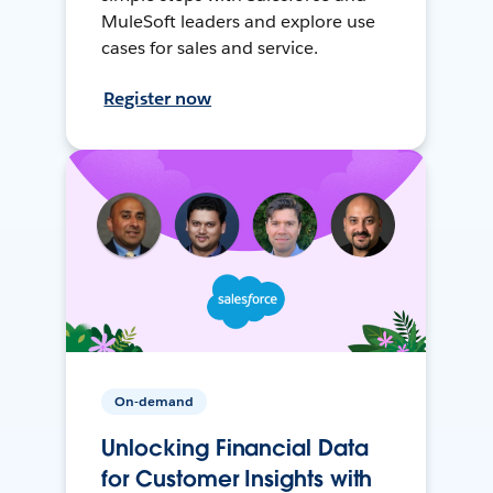
MuleSoft leaders and explore use
cases for sales and service.
Register now
On-demand
Unlocking Financial Data
for Customer Insights with