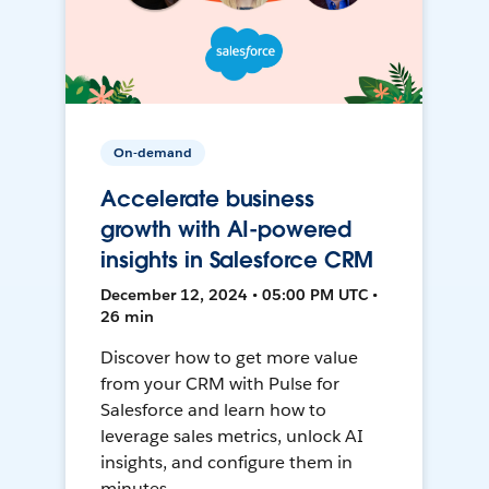
On-demand
Accelerate business
growth with AI-powered
insights in Salesforce CRM
December 12, 2024 • 05:00 PM UTC •
26 min
Discover how to get more value
from your CRM with Pulse for
Salesforce and learn how to
leverage sales metrics, unlock AI
insights, and configure them in
minutes.