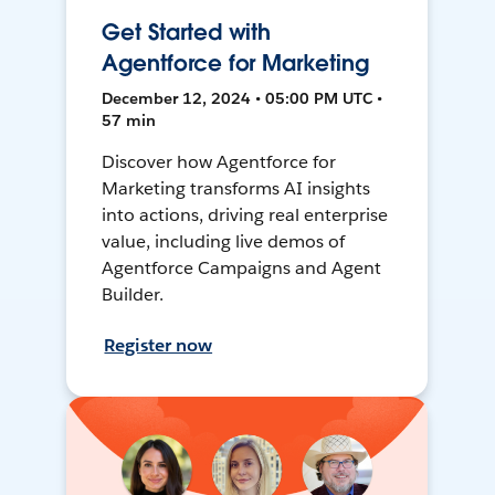
Get Started with
Agentforce for Marketing
December 12, 2024 • 05:00 PM UTC •
57 min
Discover how Agentforce for
Marketing transforms AI insights
into actions, driving real enterprise
value, including live demos of
Agentforce Campaigns and Agent
Builder.
Register now