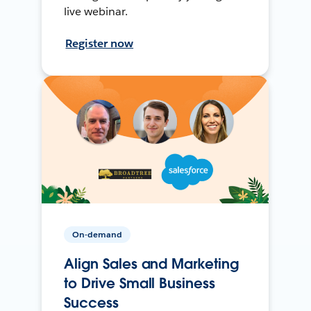
live webinar.
Register now
On-demand
Align Sales and Marketing
to Drive Small Business
Success