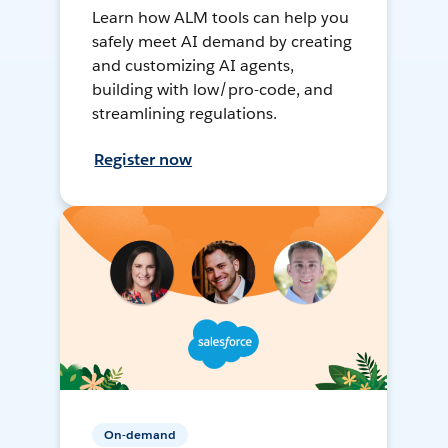
Learn how ALM tools can help you
safely meet AI demand by creating
and customizing AI agents,
building with low/pro-code, and
streamlining regulations.
Register now
On-demand