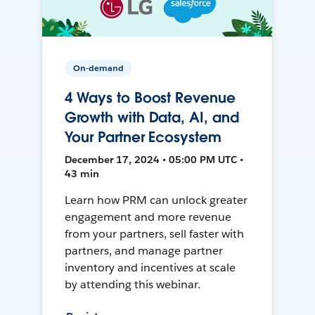
On-demand
4 Ways to Boost Revenue
Growth with Data, AI, and
Your Partner Ecosystem
December 17, 2024 • 05:00 PM UTC •
43 min
Learn how PRM can unlock greater
engagement and more revenue
from your partners, sell faster with
partners, and manage partner
inventory and incentives at scale
by attending this webinar.