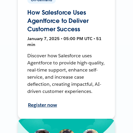
How Salesforce Uses
Agentforce to Deliver
Customer Success
January 7, 2025 • 05:00 PM UTC • 51
min
Discover how Salesforce uses
Agentforce to provide high-quality,
real-time support, enhance self-
service, and increase case
deflection, creating impactful, AI-
driven customer experiences.
Register now