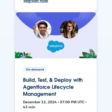
Register now
On-demand
Build, Test, & Deploy with
Agentforce Lifecycle
Management
December 12, 2024 • 07:00 PM UTC •
43 min