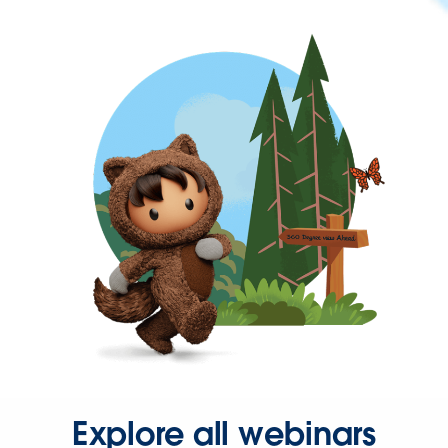
Explore all webinars