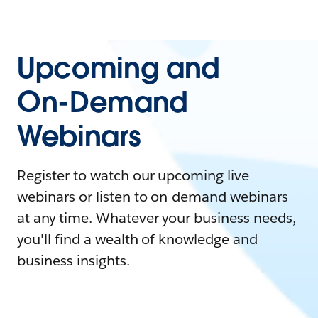
Upcoming and
On-Demand
Webinars
Register to watch our upcoming live
webinars or listen to on-demand webinars
at any time. Whatever your business needs,
you'll find a wealth of knowledge and
business insights.