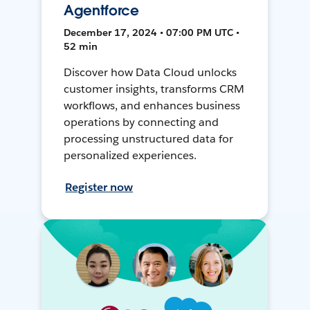
Agentforce
December 17, 2024 • 07:00 PM UTC •
52 min
Discover how Data Cloud unlocks
customer insights, transforms CRM
workflows, and enhances business
operations by connecting and
processing unstructured data for
personalized experiences.
Register now