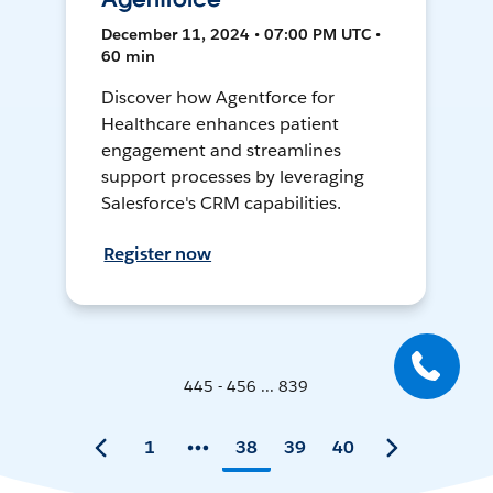
December 11, 2024 • 07:00 PM UTC •
60 min
Discover how Agentforce for
Healthcare enhances patient
engagement and streamlines
support processes by leveraging
Salesforce's CRM capabilities.
Register now
445 - 456 ... 839
1
38
39
40