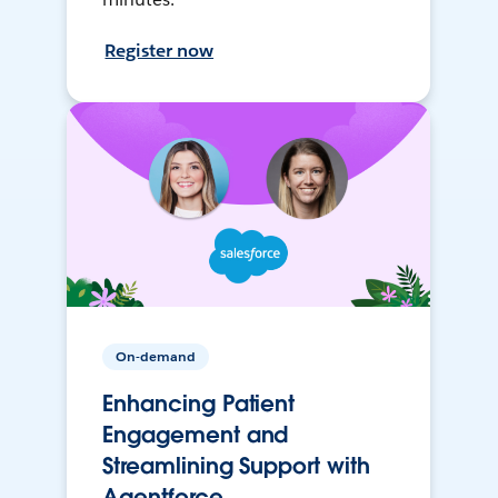
Register now
On-demand
Enhancing Patient
Engagement and
Streamlining Support with
Agentforce