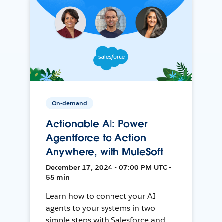
On-demand
Actionable AI: Power
Agentforce to Action
Anywhere, with MuleSoft
December 17, 2024 • 07:00 PM UTC •
55 min
Learn how to connect your AI
agents to your systems in two
simple steps with Salesforce and