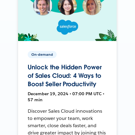
On-demand
Unlock the Hidden Power
of Sales Cloud: 4 Ways to
Boost Seller Productivity
December 19, 2024 • 07:00 PM UTC •
57 min
Discover Sales Cloud innovations
to empower your team, work
smarter, close deals faster, and
drive greater impact by joining this