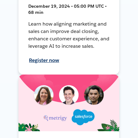
December 19, 2024 • 05:00 PM UTC •
68 min
Learn how aligning marketing and
sales can improve deal closing,
enhance customer experience, and
leverage AI to increase sales.
Register now