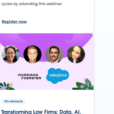
cycles by attending this webinar.
Register now
On-demand
Transforming Law Firms: Data, AI,