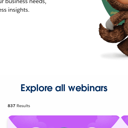
r business needs,
ss insights.
Explore all webinars
837
Results