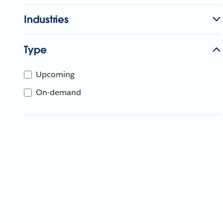
Industries
Type
Upcoming
On-demand