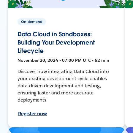
On-demand
Data Cloud in Sandboxes:
Building Your Development
Lifecycle
November 20, 2024 • 07:00 PM UTC • 52 min
Discover how integrating Data Cloud into
your existing development cycle enables
data-driven development and testing,
ensuring faster and more accurate
deployments.
Register now