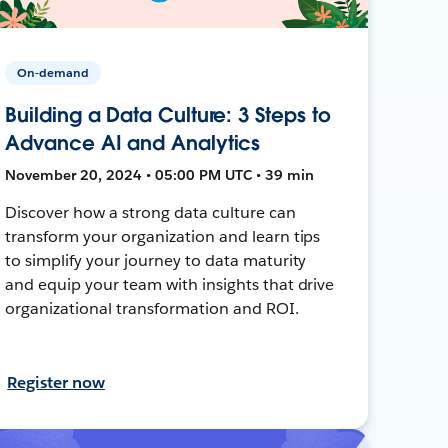
On-demand
Building a Data Culture: 3 Steps to
Advance AI and Analytics
November 20, 2024 • 05:00 PM UTC • 39 min
Discover how a strong data culture can
transform your organization and learn tips
to simplify your journey to data maturity
and equip your team with insights that drive
organizational transformation and ROI.
Register now