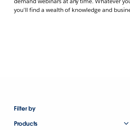
demand webinars at any time. Whatever you
you'll find a wealth of knowledge and busine
Filter by
Products