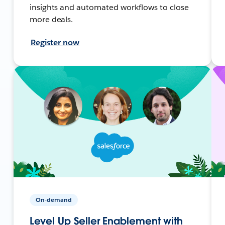
insights and automated workflows to close
more deals.
Register now
On-demand
Level Up Seller Enablement with