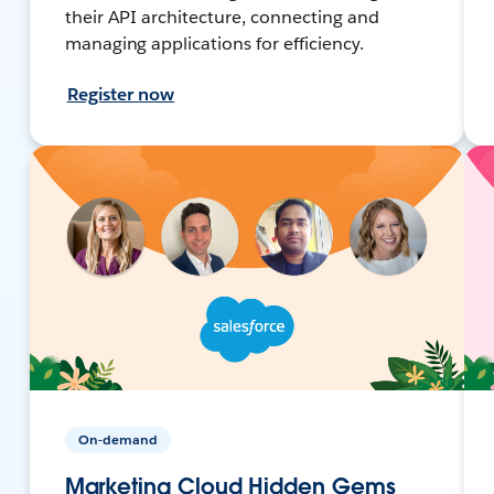
their API architecture, connecting and
managing applications for efficiency.
Register now
On-demand
Marketing Cloud Hidden Gems