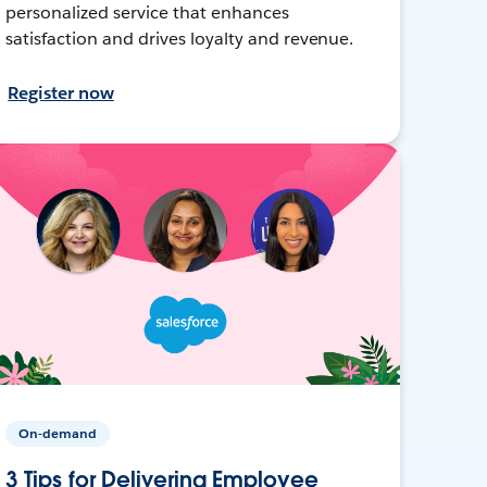
personalized service that enhances
satisfaction and drives loyalty and revenue.
Register now
On-demand
3 Tips for Delivering Employee