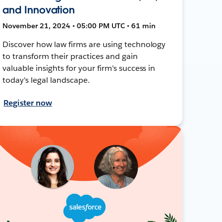
and Innovation
November 21, 2024 • 05:00 PM UTC • 61 min
Discover how law firms are using technology
to transform their practices and gain
valuable insights for your firm's success in
today's legal landscape.
Register now