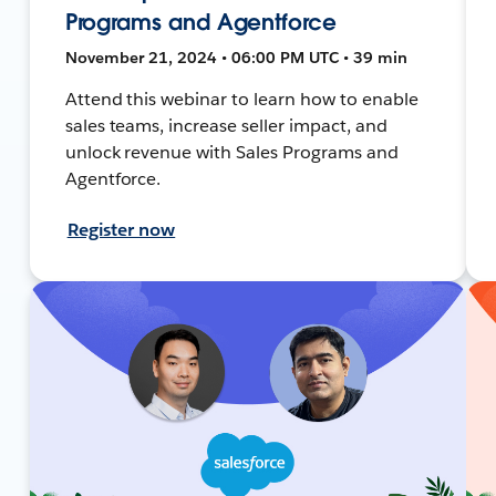
Programs and Agentforce
November 21, 2024 • 06:00 PM UTC • 39 min
Attend this webinar to learn how to enable
sales teams, increase seller impact, and
unlock revenue with Sales Programs and
Agentforce.
Register now