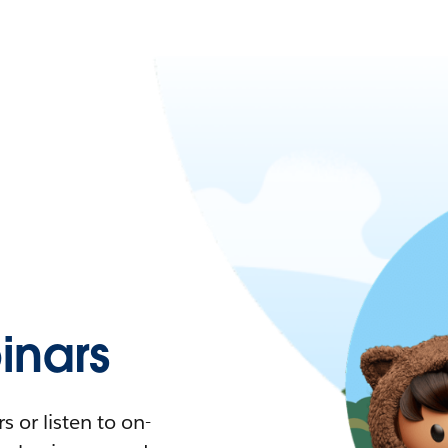
nars
 or listen to on-