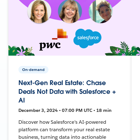
On-demand
Next-Gen Real Estate: Chase
Deals Not Data with Salesforce +
AI
December 3, 2024 • 07:00 PM UTC • 18 min
Discover how Salesforce's AI-powered
platform can transform your real estate
business, turning data into actionable