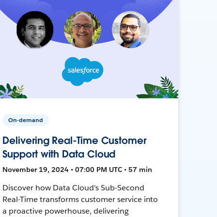
On-demand
Delivering Real-Time Customer
Support with Data Cloud
November 19, 2024 • 07:00 PM UTC • 57 min
Discover how Data Cloud's Sub-Second
Real-Time transforms customer service into
a proactive powerhouse, delivering