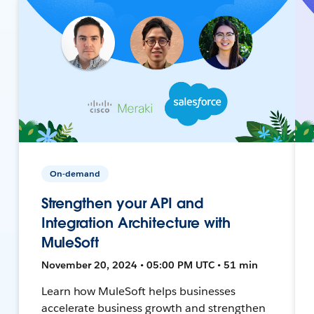
On-demand
Strengthen your API and
Integration Architecture with
MuleSoft
November 20, 2024 • 05:00 PM UTC • 51 min
Learn how MuleSoft helps businesses
accelerate business growth and strengthen