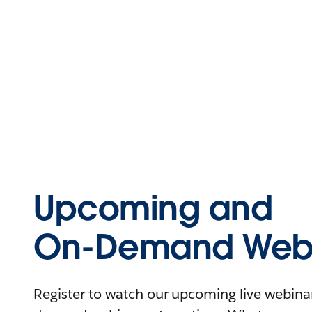
Upcoming and
On-Demand Webi
Register to watch our upcoming live webinars