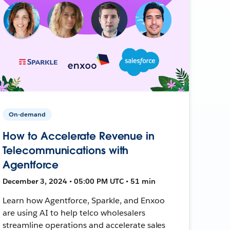
On-demand
How to Accelerate Revenue in
Telecommunications with
Agentforce
December 3, 2024 • 05:00 PM UTC • 51 min
Learn how Agentforce, Sparkle, and Enxoo
are using AI to help telco wholesalers
streamline operations and accelerate sales