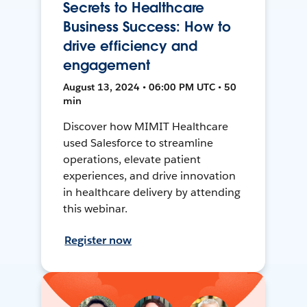
Secrets to Healthcare
Business Success: How to
drive efficiency and
engagement
August 13, 2024 • 06:00 PM UTC • 50
min
Discover how MIMIT Healthcare
used Salesforce to streamline
operations, elevate patient
experiences, and drive innovation
in healthcare delivery by attending
this webinar.
Register now