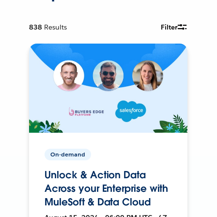
838
Results
Filter
On-demand
Unlock & Action Data
Across your Enterprise with
MuleSoft & Data Cloud