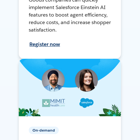
implement Salesforce Einstein AI
features to boost agent efficiency,
reduce costs, and increase shopper
satisfaction.
Register now
On-demand