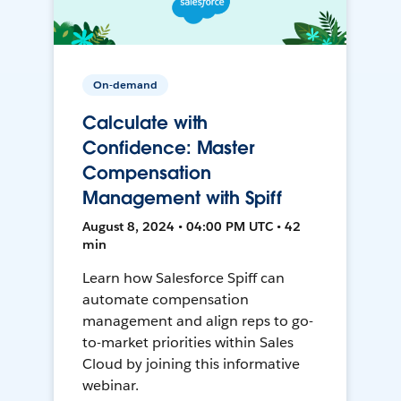
On-demand
Calculate with
Confidence: Master
Compensation
Management with Spiff
August 8, 2024 • 04:00 PM UTC • 42
min
Learn how Salesforce Spiff can
automate compensation
management and align reps to go-
to-market priorities within Sales
Cloud by joining this informative
webinar.