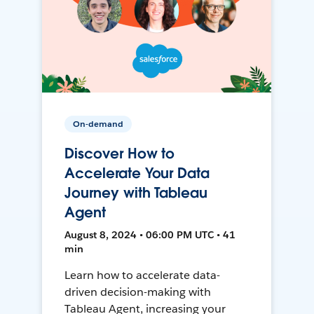
On-demand
Discover How to
Accelerate Your Data
Journey with Tableau
Agent
August 8, 2024 • 06:00 PM UTC • 41
min
Learn how to accelerate data-
driven decision-making with
Tableau Agent, increasing your