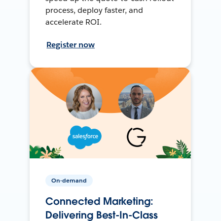
process, deploy faster, and
accelerate ROI.
Register now
On-demand
Connected Marketing:
Delivering Best-In-Class