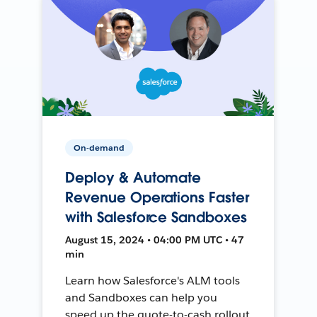
On-demand
Deploy & Automate
Revenue Operations Faster
with Salesforce Sandboxes
August 15, 2024 • 04:00 PM UTC • 47
min
Learn how Salesforce's ALM tools
and Sandboxes can help you
speed up the quote-to-cash rollout