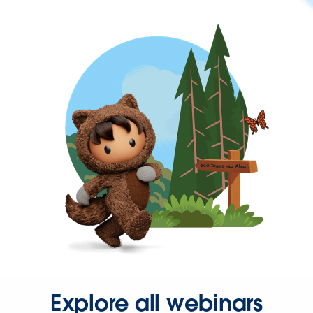
Explore all webinars