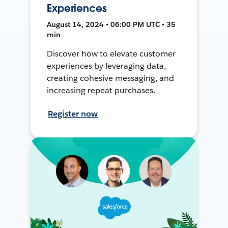
Experiences
August 14, 2024 • 06:00 PM UTC • 35
min
Discover how to elevate customer
experiences by leveraging data,
creating cohesive messaging, and
increasing repeat purchases.
Register now