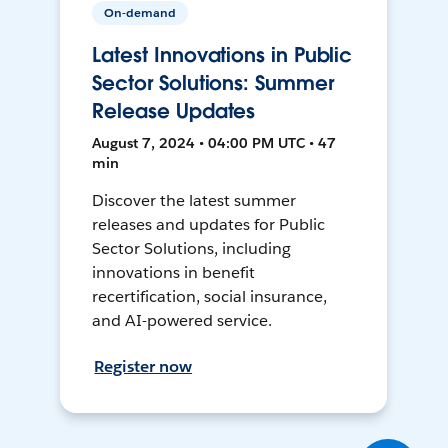
On-demand
Latest Innovations in Public
Sector Solutions: Summer
Release Updates
August 7, 2024 • 04:00 PM UTC • 47
min
Discover the latest summer
releases and updates for Public
Sector Solutions, including
innovations in benefit
recertification, social insurance,
and AI-powered service.
Register now