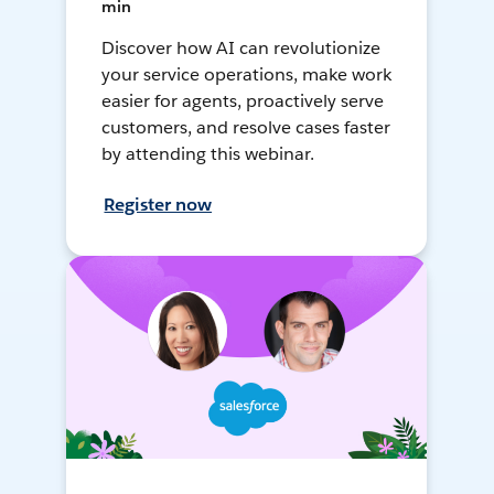
min
Discover how AI can revolutionize
your service operations, make work
easier for agents, proactively serve
customers, and resolve cases faster
by attending this webinar.
Register now