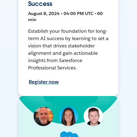
Success
August 8, 2024 • 04:00 PM UTC • 60
min
Establish your foundation for long-
term AI success by learning to set a
vision that drives stakeholder
alignment and gain actionable
insights from Salesforce
Professional Services.
Register now