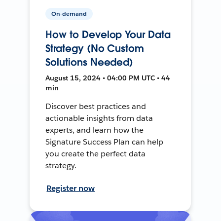
On-demand
How to Develop Your Data
Strategy (No Custom
Solutions Needed)
August 15, 2024 • 04:00 PM UTC • 44
min
Discover best practices and
actionable insights from data
experts, and learn how the
Signature Success Plan can help
you create the perfect data
strategy.
Register now