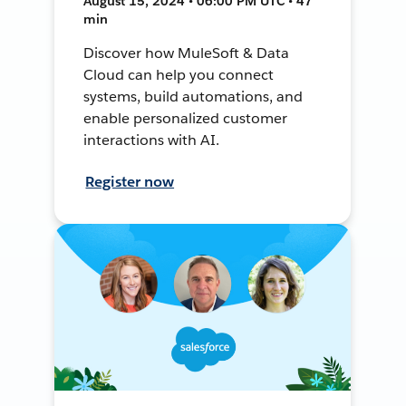
August 15, 2024 • 06:00 PM UTC • 47
min
Discover how MuleSoft & Data
Cloud can help you connect
systems, build automations, and
enable personalized customer
interactions with AI.
Register now