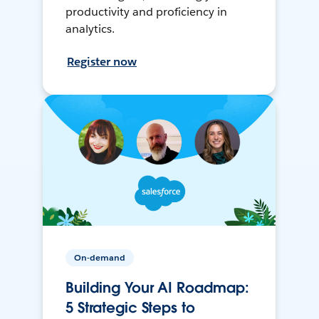
productivity and proficiency in
analytics.
Register now
On-demand
Building Your AI Roadmap:
5 Strategic Steps to