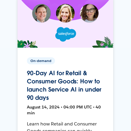
On-demand
90-Day AI for Retail &
Consumer Goods: How to
launch Service AI in under
90 days
August 14, 2024 • 04:00 PM UTC • 40
min
Learn how Retail and Consumer
Goods companies can quickly