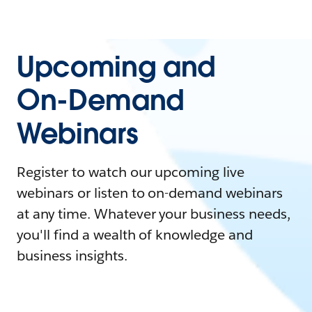
Upcoming and
On-Demand
Webinars
Register to watch our upcoming live
webinars or listen to on-demand webinars
at any time. Whatever your business needs,
you'll find a wealth of knowledge and
business insights.