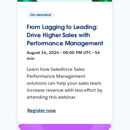
On-demand
From Lagging to Leading:
Drive Higher Sales with
Performance Management
August 14, 2024 • 06:00 PM UTC • 54
min
Learn how Salesforce Sales
Performance Management
solutions can help your sales team
increase revenue with less effort by
attending this webinar.
Register now