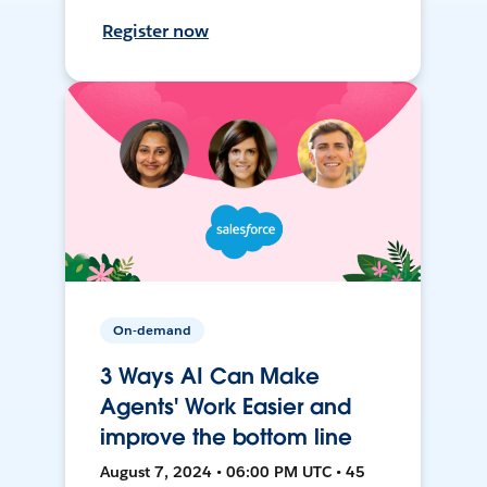
Register now
On-demand
3 Ways AI Can Make
Agents' Work Easier and
improve the bottom line
August 7, 2024 • 06:00 PM UTC • 45