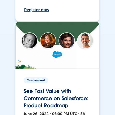
Register now
On-demand
See Fast Value with
Commerce on Salesforce:
Product Roadmap
June 26, 2024 • 06:00 PM UTC • 56