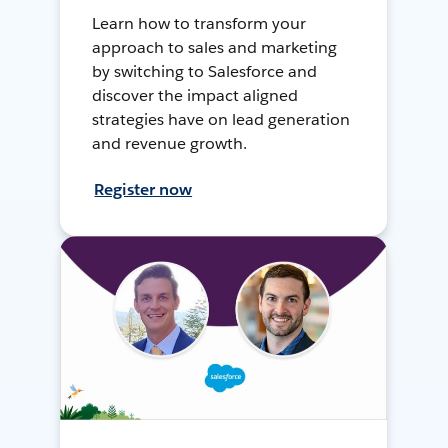
Learn how to transform your
approach to sales and marketing
by switching to Salesforce and
discover the impact aligned
strategies have on lead generation
and revenue growth.
Register now