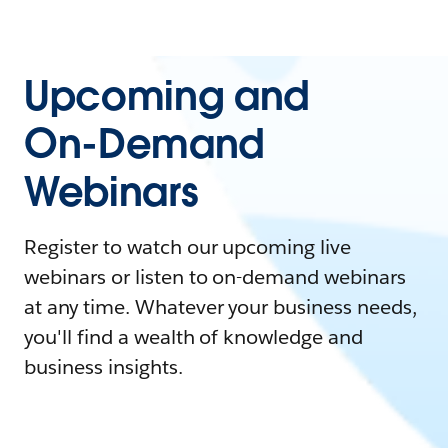
Upcoming and
On-Demand
Webinars
Register to watch our upcoming live
webinars or listen to on-demand webinars
at any time. Whatever your business needs,
you'll find a wealth of knowledge and
business insights.