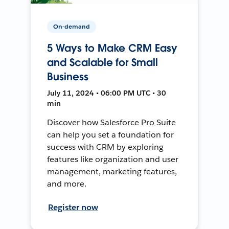
On-demand
5 Ways to Make CRM Easy
and Scalable for Small
Business
July 11, 2024 • 06:00 PM UTC • 30
min
Discover how Salesforce Pro Suite
can help you set a foundation for
success with CRM by exploring
features like organization and user
management, marketing features,
and more.
Register now