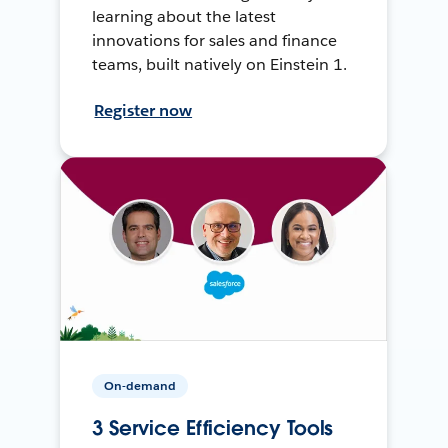
learning about the latest
innovations for sales and finance
teams, built natively on Einstein 1.
Register now
On-demand
3 Service Efficiency Tools