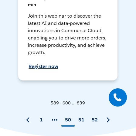
min
Join this webinar to discover the
latest AI and data-powered
innovations in Commerce Cloud,
enabling you to drive more orders,
increase productivity, and achieve
growth.
Register now
589 - 600 ... 839
1
50
51
52