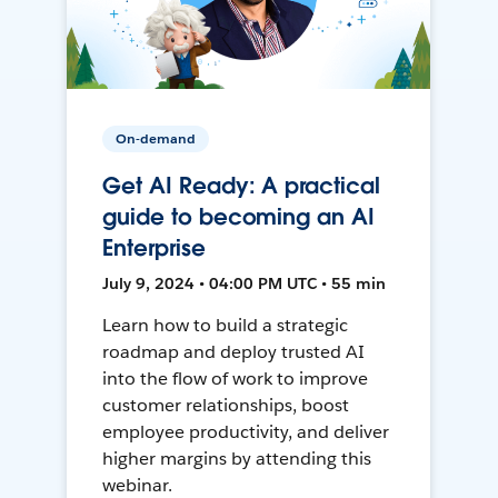
On-demand
Get AI Ready: A practical
guide to becoming an AI
Enterprise
July 9, 2024 • 04:00 PM UTC • 55 min
Learn how to build a strategic
roadmap and deploy trusted AI
into the flow of work to improve
customer relationships, boost
employee productivity, and deliver
higher margins by attending this
webinar.