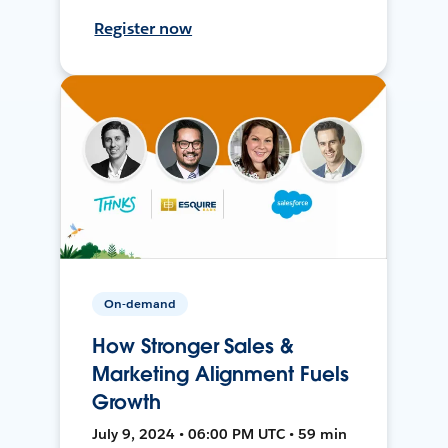
Register now
On-demand
How Stronger Sales &
Marketing Alignment Fuels
Growth
July 9, 2024 • 06:00 PM UTC • 59 min