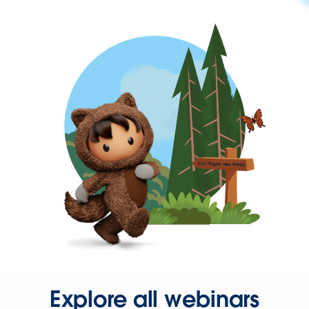
Explore all webinars