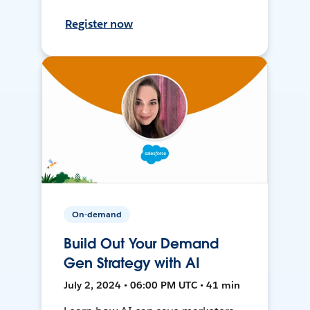
Register now
On-demand
Build Out Your Demand
Gen Strategy with AI
July 2, 2024 • 06:00 PM UTC • 41 min