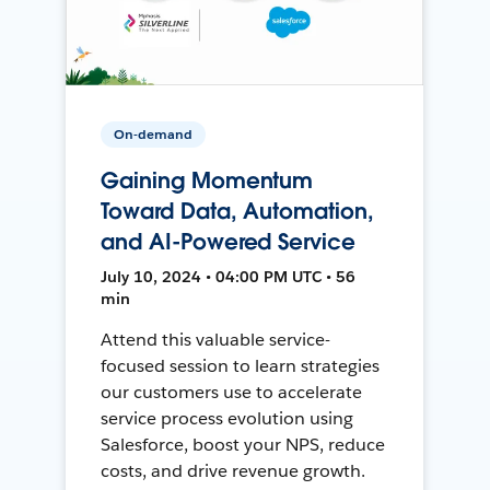
On-demand
Gaining Momentum
Toward Data, Automation,
and AI-Powered Service
July 10, 2024 • 04:00 PM UTC • 56
min
Attend this valuable service-
focused session to learn strategies
our customers use to accelerate
service process evolution using
Salesforce, boost your NPS, reduce
costs, and drive revenue growth.