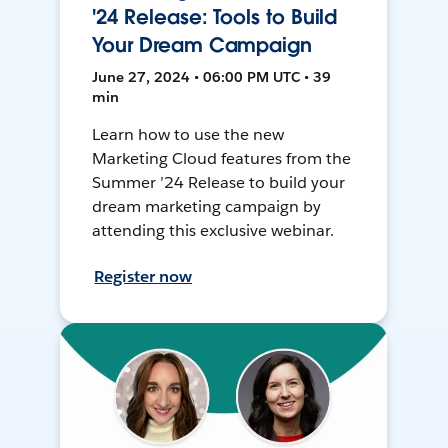
'24 Release: Tools to Build
Your Dream Campaign
June 27, 2024 • 06:00 PM UTC • 39
min
Learn how to use the new
Marketing Cloud features from the
Summer ’24 Release to build your
dream marketing campaign by
attending this exclusive webinar.
Register now