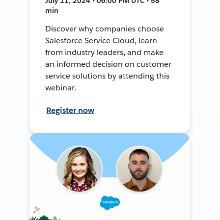
July 11, 2024 • 06:00 PM UTC • 58
min
Discover why companies choose
Salesforce Service Cloud, learn
from industry leaders, and make
an informed decision on customer
service solutions by attending this
webinar.
Register now