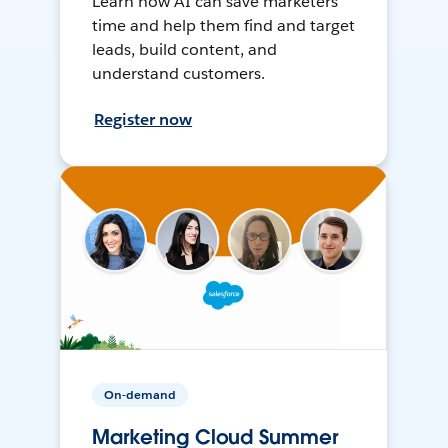
Learn how AI can save marketers
time and help them find and target
leads, build content, and
understand customers.
Register now
On-demand
Marketing Cloud Summer