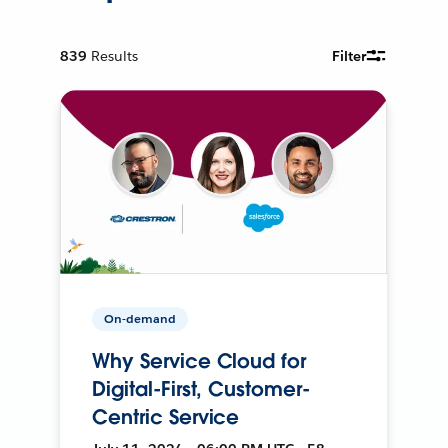
839
Results
Filter
On-demand
Why Service Cloud for
Digital-First, Customer-
Centric Service