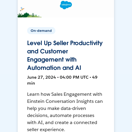
On-demand
Level Up Seller Productivity
and Customer
Engagement with
Automation and AI
June 27, 2024 • 04:00 PM UTC • 49
min
Learn how Sales Engagement with
Einstein Conversation Insights can
help you make data-driven
decisions, automate processes
with AI, and create a connected
seller experience.