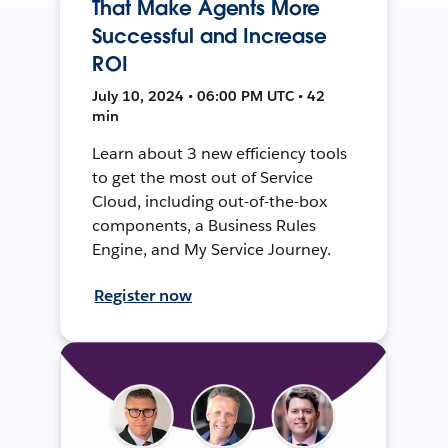
That Make Agents More
Successful and Increase
ROI
July 10, 2024 • 06:00 PM UTC • 42
min
Learn about 3 new efficiency tools
to get the most out of Service
Cloud, including out-of-the-box
components, a Business Rules
Engine, and My Service Journey.
Register now