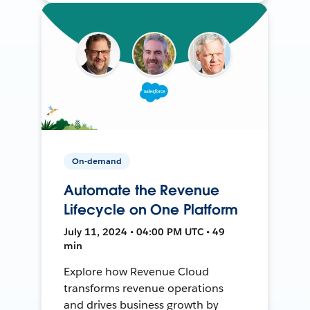
On-demand
Automate the Revenue
Lifecycle on One Platform
July 11, 2024 • 04:00 PM UTC • 49
min
Explore how Revenue Cloud
transforms revenue operations
and drives business growth by