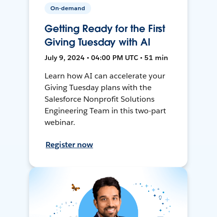
On-demand
Getting Ready for the First
Giving Tuesday with AI
July 9, 2024 • 04:00 PM UTC • 51 min
Learn how AI can accelerate your
Giving Tuesday plans with the
Salesforce Nonprofit Solutions
Engineering Team in this two-part
webinar.
Register now