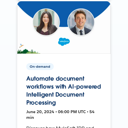
On-demand
Automate document
workflows with AI-powered
Intelligent Document
Processing
June 20, 2024 • 06:00 PM UTC • 54
min