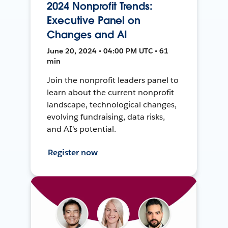
2024 Nonprofit Trends:
Executive Panel on
Changes and AI
June 20, 2024 • 04:00 PM UTC • 61
min
Join the nonprofit leaders panel to
learn about the current nonprofit
landscape, technological changes,
evolving fundraising, data risks,
and AI's potential.
Register now