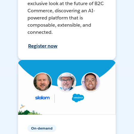
exclusive look at the future of B2C
Commerce, discovering an AI-
powered platform that is
composable, extensible, and
connected.
Register now
On-demand