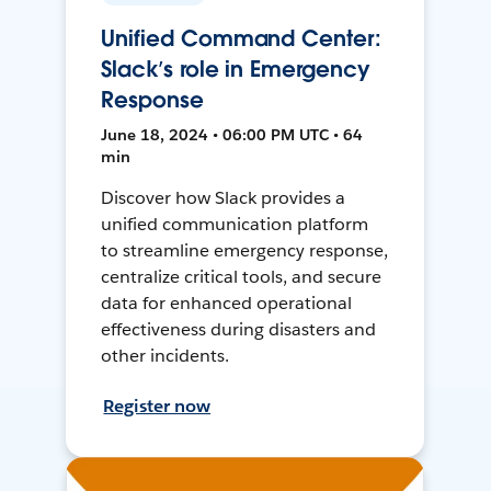
Unified Command Center:
Slack’s role in Emergency
Response
June 18, 2024 • 06:00 PM UTC • 64
min
Discover how Slack provides a
unified communication platform
to streamline emergency response,
centralize critical tools, and secure
data for enhanced operational
effectiveness during disasters and
other incidents.
Register now