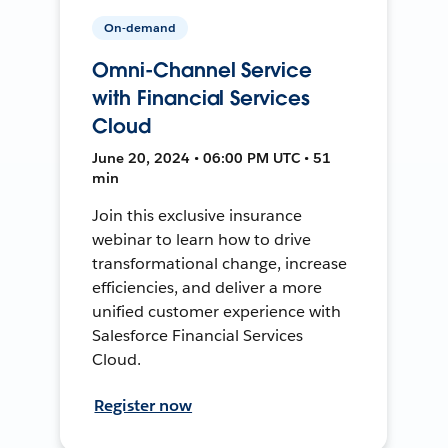
On-demand
Omni-Channel Service
with Financial Services
Cloud
June 20, 2024 • 06:00 PM UTC • 51
min
Join this exclusive insurance
webinar to learn how to drive
transformational change, increase
efficiencies, and deliver a more
unified customer experience with
Salesforce Financial Services
Cloud.
Register now