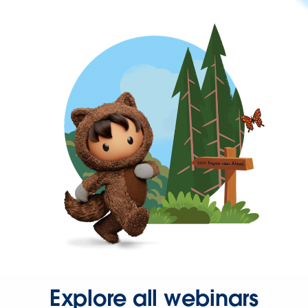
Explore all webinars