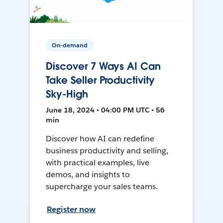
On-demand
Discover 7 Ways AI Can
Take Seller Productivity
Sky-High
June 18, 2024 • 04:00 PM UTC • 56
min
Discover how AI can redefine
business productivity and selling,
with practical examples, live
demos, and insights to
supercharge your sales teams.
Register now