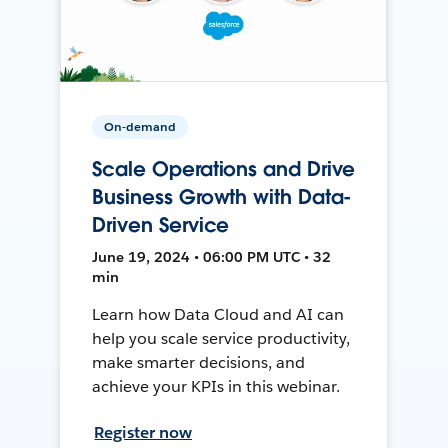
On-demand
Scale Operations and Drive
Business Growth with Data-
Driven Service
June 19, 2024 • 06:00 PM UTC • 32
min
Learn how Data Cloud and AI can
help you scale service productivity,
make smarter decisions, and
achieve your KPIs in this webinar.
Register now