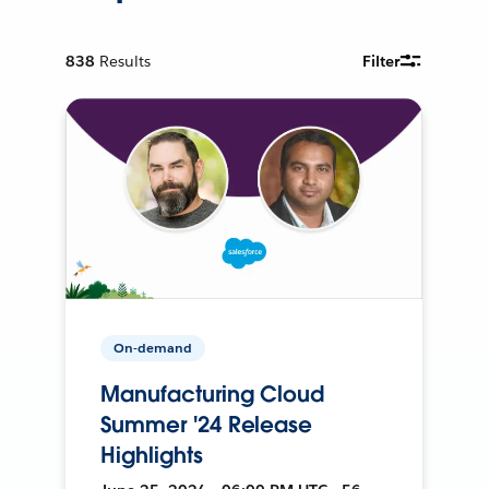
838
Results
Filter
On-demand
Manufacturing Cloud
Summer '24 Release
Highlights