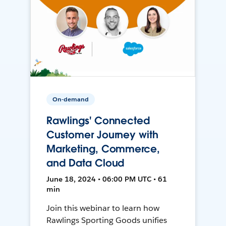
On-demand
Rawlings' Connected
Customer Journey with
Marketing, Commerce,
and Data Cloud
June 18, 2024 • 06:00 PM UTC • 61
min
Join this webinar to learn how
Rawlings Sporting Goods unifies