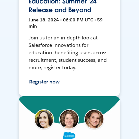
Education: Summer '24
Release and Beyond
June 18, 2024 • 06:00 PM UTC • 59
min
Join us for an in-depth look at
Salesforce innovations for
education, benefiting users across
recruitment, student success, and
more; register today.
Register now