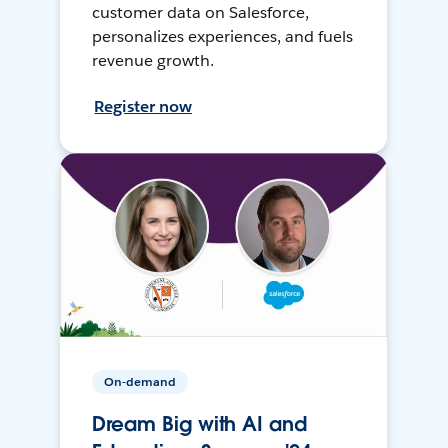
customer data on Salesforce,
personalizes experiences, and fuels
revenue growth.
Register now
On-demand
Dream Big with AI and