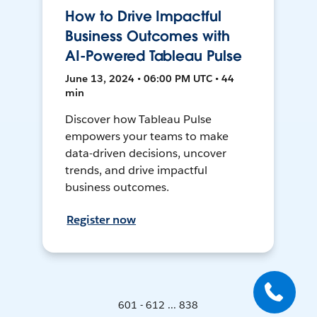
How to Drive Impactful
Business Outcomes with
AI-Powered Tableau Pulse
June 13, 2024 • 06:00 PM UTC • 44
min
Discover how Tableau Pulse
empowers your teams to make
data-driven decisions, uncover
trends, and drive impactful
business outcomes.
Register now
601 - 612 ... 838