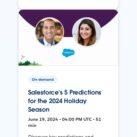
On-demand
Salesforce’s 5 Predictions
for the 2024 Holiday
Season
June 19, 2024 • 04:00 PM UTC • 51
min
Discover key predictions and