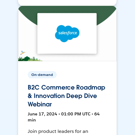
On-demand
B2C Commerce Roadmap
& Innovation Deep Dive
Webinar
June 17, 2024 • 01:00 PM UTC • 64
min
Join product leaders for an