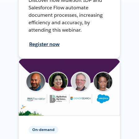
Discover how MuleSoft IDP and
Salesforce Flow automate
document processes, increasing
efficiency and accuracy, by
attending this webinar.
Register now
On-demand