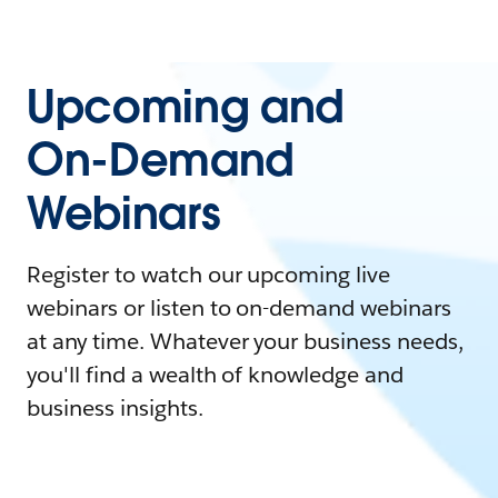
Upcoming and
On-Demand
Webinars
Register to watch our upcoming live
webinars or listen to on-demand webinars
at any time. Whatever your business needs,
you'll find a wealth of knowledge and
business insights.