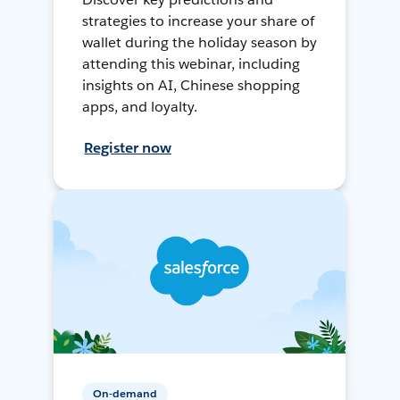
strategies to increase your share of
wallet during the holiday season by
attending this webinar, including
insights on AI, Chinese shopping
apps, and loyalty.
Register now
On-demand