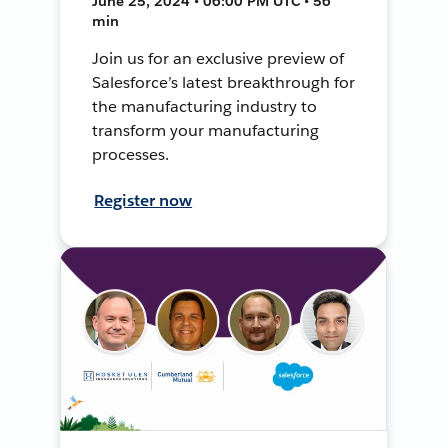
June 25, 2024 • 06:00 PM UTC • 56
min
Join us for an exclusive preview of
Salesforce’s latest breakthrough for
the manufacturing industry to
transform your manufacturing
processes.
Register now