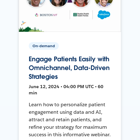
On-demand
Engage Patients Easily with
Omnichannel, Data-Driven
Strategies
June 12, 2024 • 04:00 PM UTC • 60
min
Learn how to personalize patient
engagement using data and AI,
attract and retain patients, and
refine your strategy for maximum
success in this informative webinar.