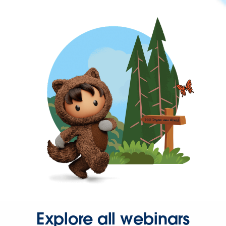
Explore all webinars