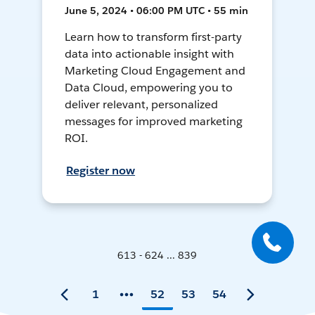
June 5, 2024 • 06:00 PM UTC • 55 min
Learn how to transform first-party
data into actionable insight with
Marketing Cloud Engagement and
Data Cloud, empowering you to
deliver relevant, personalized
messages for improved marketing
ROI.
Register now
613 - 624 ... 839
1
52
53
54