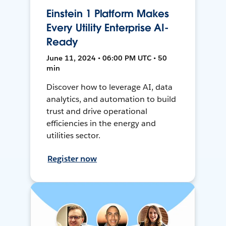
Einstein 1 Platform Makes
Every Utility Enterprise AI-
Ready
June 11, 2024 • 06:00 PM UTC • 50
min
Discover how to leverage AI, data
analytics, and automation to build
trust and drive operational
efficiencies in the energy and
utilities sector.
Register now