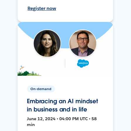
Register now
On-demand
Embracing an AI mindset
in business and in life
June 12, 2024 • 04:00 PM UTC • 58
min