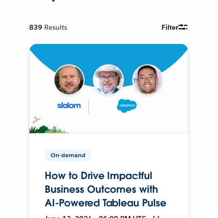
839
Results
Filter
On-demand
How to Drive Impactful
Business Outcomes with
AI-Powered Tableau Pulse