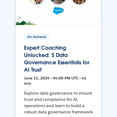
On-demand
Expert Coaching
Unlocked: 5 Data
Governance Essentials for
AI Trust
June 11, 2024 • 04:00 PM UTC • 41
min
Explore data governance to ensure
trust and compliance for AI
operations and learn to build a
robust data governance framework