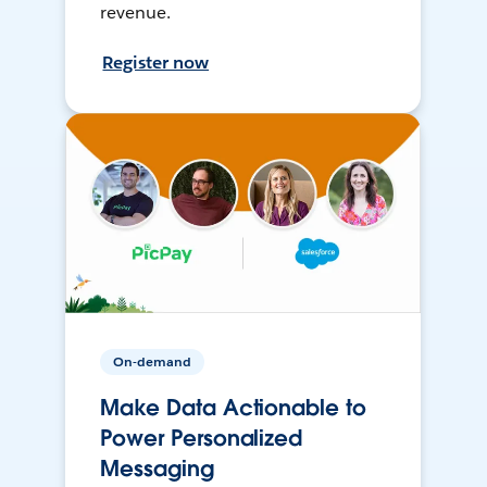
revenue.
Register now
On-demand
Make Data Actionable to
Power Personalized
Messaging