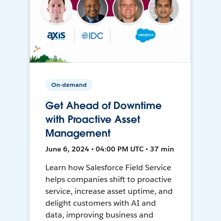
On-demand
Get Ahead of Downtime
with Proactive Asset
Management
June 6, 2024 • 04:00 PM UTC • 37 min
Learn how Salesforce Field Service
helps companies shift to proactive
service, increase asset uptime, and
delight customers with AI and
data, improving business and