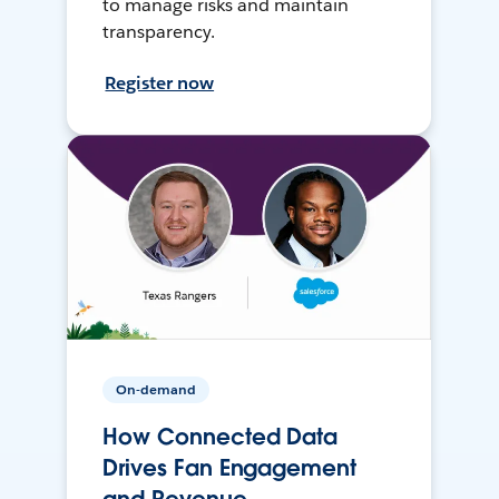
to manage risks and maintain
transparency.
Register now
On-demand
How Connected Data
Drives Fan Engagement