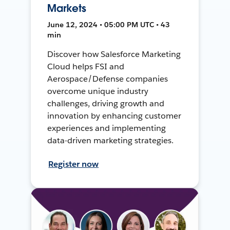
Markets
June 12, 2024 • 05:00 PM UTC • 43
min
Discover how Salesforce Marketing
Cloud helps FSI and
Aerospace/Defense companies
overcome unique industry
challenges, driving growth and
innovation by enhancing customer
experiences and implementing
data-driven marketing strategies.
Register now