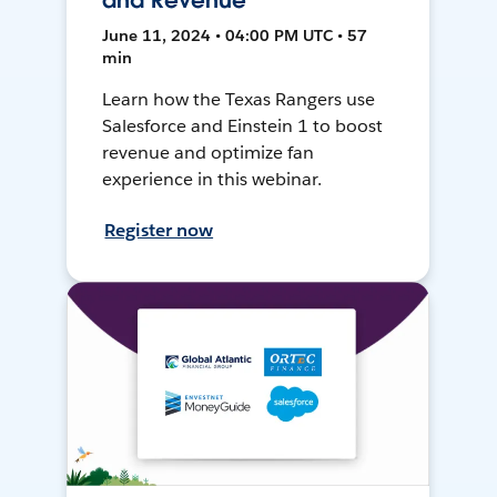
and Revenue
June 11, 2024 • 04:00 PM UTC • 57
min
Learn how the Texas Rangers use
Salesforce and Einstein 1 to boost
revenue and optimize fan
experience in this webinar.
Register now