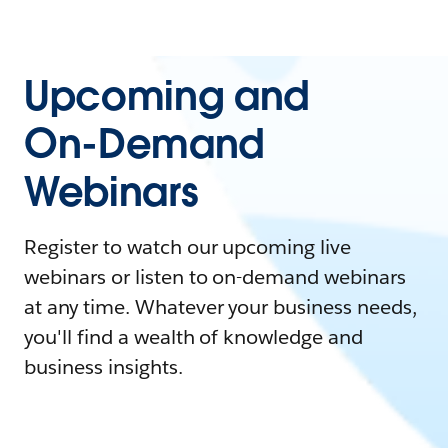
Upcoming and
On-Demand
Webinars
Register to watch our upcoming live
webinars or listen to on-demand webinars
at any time. Whatever your business needs,
you'll find a wealth of knowledge and
business insights.