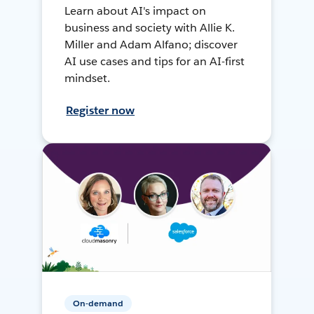
Learn about AI's impact on
business and society with Allie K.
Miller and Adam Alfano; discover
AI use cases and tips for an AI-first
mindset.
Register now
On-demand