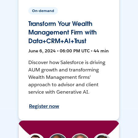
On-demand
Transform Your Wealth
Management Firm with
Data+CRM+AI+Trust
June 6, 2024 • 06:00 PM UTC • 44 min
Discover how Salesforce is driving
AUM growth and transforming
Wealth Management firms'
approach to advisor and client
service with Generative AI.
Register now