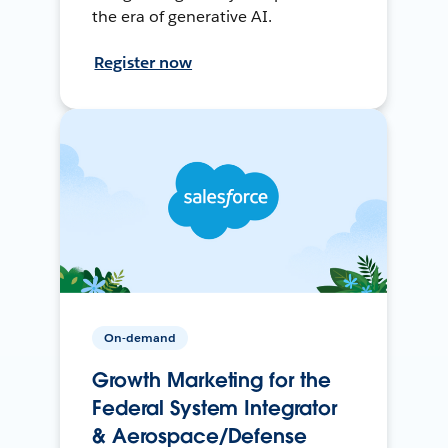
the era of generative AI.
Register now
On-demand
Growth Marketing for the
Federal System Integrator
& Aerospace/Defense