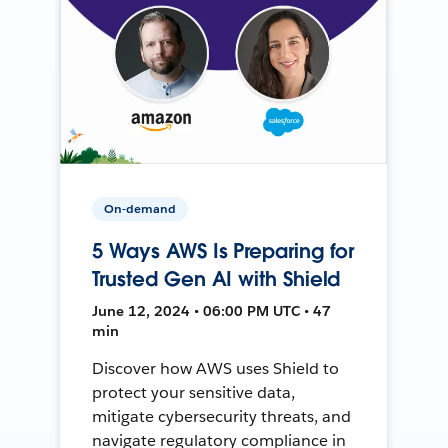
On-demand
5 Ways AWS Is Preparing for
Trusted Gen AI with Shield
June 12, 2024 • 06:00 PM UTC • 47
min
Discover how AWS uses Shield to
protect your sensitive data,
mitigate cybersecurity threats, and
navigate regulatory compliance in