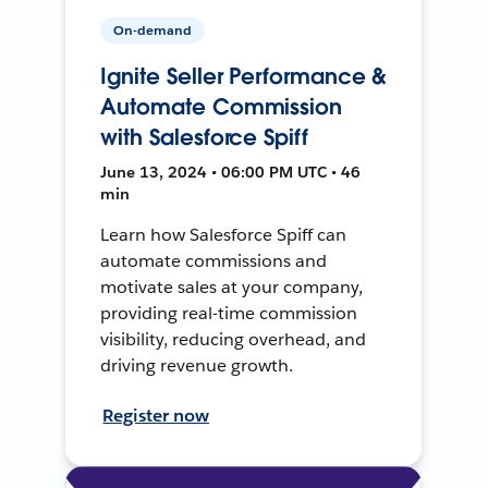
On-demand
Ignite Seller Performance &
Automate Commission
with Salesforce Spiff
June 13, 2024 • 06:00 PM UTC • 46
min
Learn how Salesforce Spiff can
automate commissions and
motivate sales at your company,
providing real-time commission
visibility, reducing overhead, and
driving revenue growth.
Register now