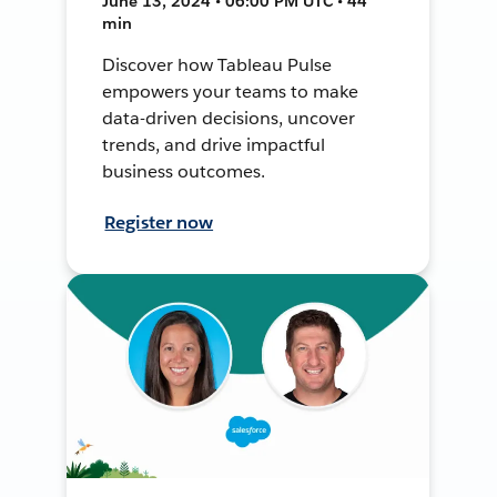
June 13, 2024 • 06:00 PM UTC • 44
min
Discover how Tableau Pulse
empowers your teams to make
data-driven decisions, uncover
trends, and drive impactful
business outcomes.
Register now