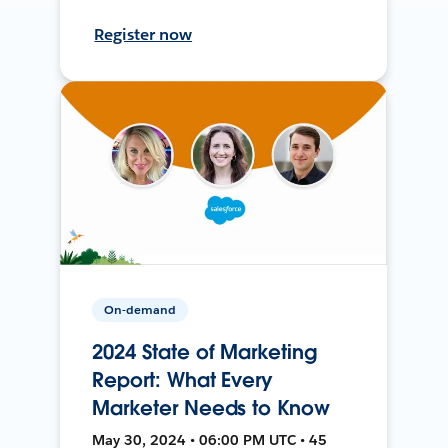
Register now
On-demand
2024 State of Marketing
Report: What Every
Marketer Needs to Know
May 30, 2024 • 06:00 PM UTC • 45