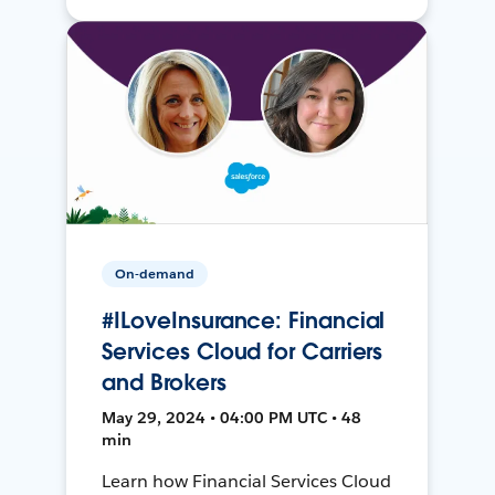
On-demand
#ILoveInsurance: Financial
Services Cloud for Carriers
and Brokers
May 29, 2024 • 04:00 PM UTC • 48
min
Learn how Financial Services Cloud