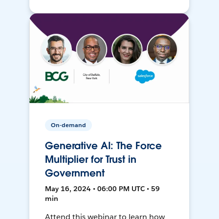
On-demand
Generative AI: The Force
Multiplier for Trust in
Government
May 16, 2024 • 06:00 PM UTC • 59
min
Attend this webinar to learn how