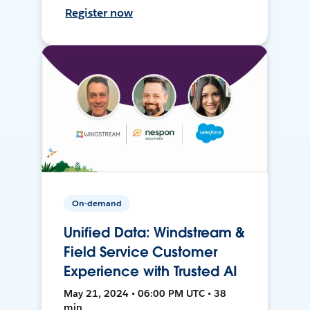
Register now
On-demand
Unified Data: Windstream &
Field Service Customer
Experience with Trusted AI
May 21, 2024 • 06:00 PM UTC • 38
min