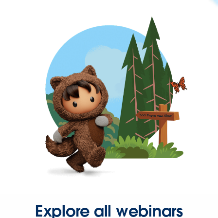
Explore all webinars