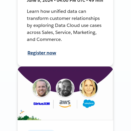
June 5, 2024 • 04:00 PM UTC • 49 min
Learn how unified data can
transform customer relationships
by exploring Data Cloud use cases
across Sales, Service, Marketing,
and Commerce.
Register now