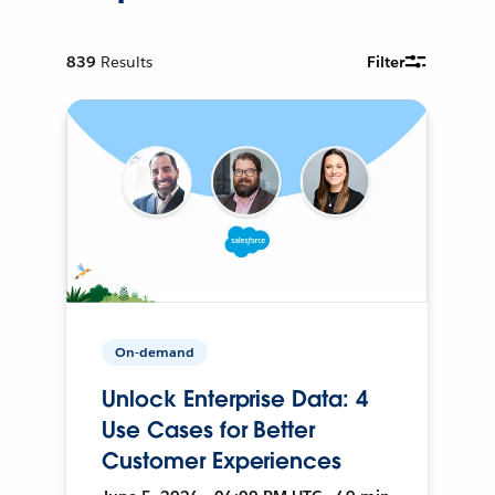
839
Results
Filter
On-demand
Unlock Enterprise Data: 4
Use Cases for Better
Customer Experiences