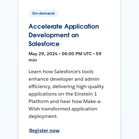
On-demand
Accelerate Application
Development on
Salesforce
May 29, 2024 • 06:00 PM UTC • 59
min
Learn how Salesforce's tools
enhance developer and admin
efficiency, delivering high-quality
applications on the Einstein 1
Platform and hear how Make-a-
Wish transformed application
deployment.
Register now