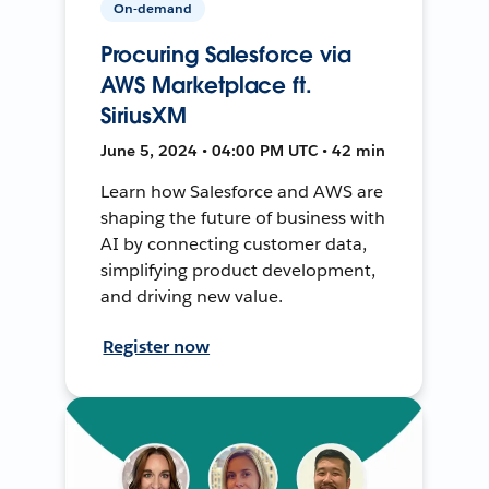
On-demand
Procuring Salesforce via
AWS Marketplace ft.
SiriusXM
June 5, 2024 • 04:00 PM UTC • 42 min
Learn how Salesforce and AWS are
shaping the future of business with
AI by connecting customer data,
simplifying product development,
and driving new value.
Register now