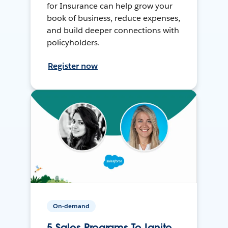
for Insurance can help grow your
book of business, reduce expenses,
and build deeper connections with
policyholders.
Register now
On-demand
5 Sales Programs To Ignite