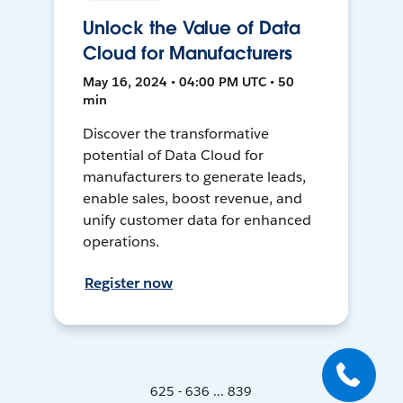
Unlock the Value of Data
Cloud for Manufacturers
May 16, 2024 • 04:00 PM UTC • 50
min
Discover the transformative
potential of Data Cloud for
manufacturers to generate leads,
enable sales, boost revenue, and
unify customer data for enhanced
operations.
Register now
625 - 636 ... 839