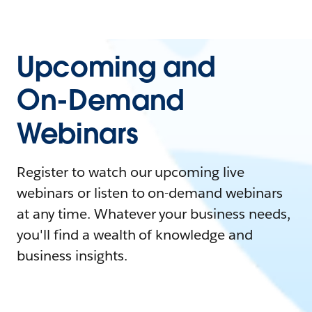
Upcoming and
On-Demand
Webinars
Register to watch our upcoming live
webinars or listen to on-demand webinars
at any time. Whatever your business needs,
you'll find a wealth of knowledge and
business insights.