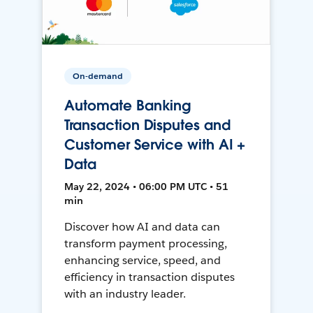
On-demand
Automate Banking
Transaction Disputes and
Customer Service with AI +
Data
May 22, 2024 • 06:00 PM UTC • 51
min
Discover how AI and data can
transform payment processing,
enhancing service, speed, and
efficiency in transaction disputes
with an industry leader.