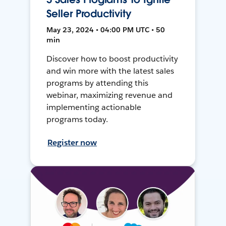
Seller Productivity
May 23, 2024 • 04:00 PM UTC • 50
min
Discover how to boost productivity
and win more with the latest sales
programs by attending this
webinar, maximizing revenue and
implementing actionable
programs today.
Register now