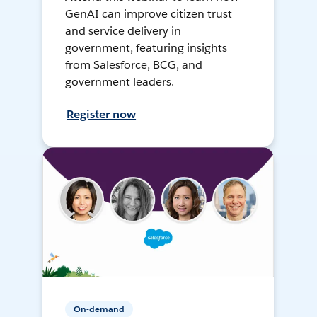
GenAI can improve citizen trust
and service delivery in
government, featuring insights
from Salesforce, BCG, and
government leaders.
Register now
On-demand