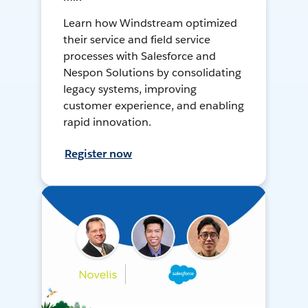
Learn how Windstream optimized
their service and field service
processes with Salesforce and
Nespon Solutions by consolidating
legacy systems, improving
customer experience, and enabling
rapid innovation.
Register now