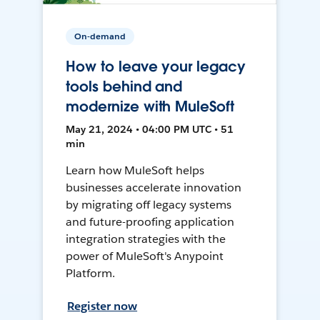
On-demand
How to leave your legacy
tools behind and
modernize with MuleSoft
May 21, 2024 • 04:00 PM UTC • 51
min
Learn how MuleSoft helps
businesses accelerate innovation
by migrating off legacy systems
and future-proofing application
integration strategies with the
power of MuleSoft's Anypoint
Platform.
Register now