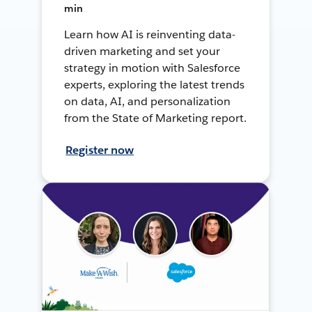
min
Learn how AI is reinventing data-
driven marketing and set your
strategy in motion with Salesforce
experts, exploring the latest trends
on data, AI, and personalization
from the State of Marketing report.
Register now