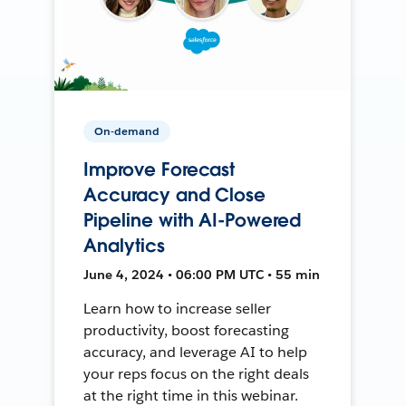
On-demand
Improve Forecast
Accuracy and Close
Pipeline with AI-Powered
Analytics
June 4, 2024 • 06:00 PM UTC • 55 min
Learn how to increase seller
productivity, boost forecasting
accuracy, and leverage AI to help
your reps focus on the right deals
at the right time in this webinar.