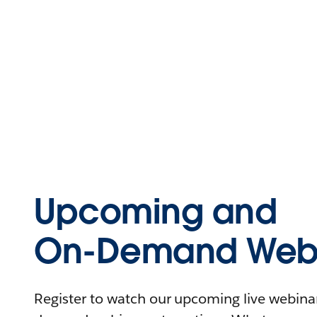
Upcoming and
On-Demand Webi
Register to watch our upcoming live webinars