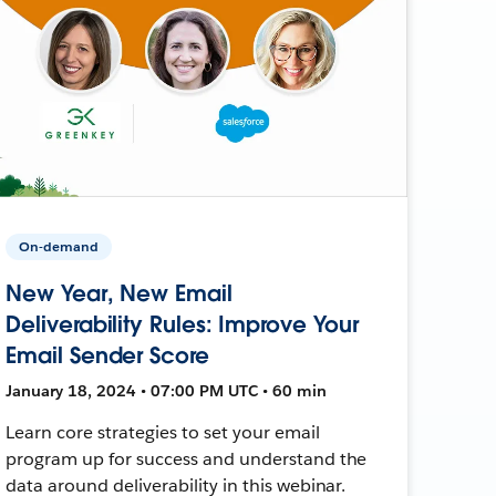
On-demand
New Year, New Email
Deliverability Rules: Improve Your
Email Sender Score
January 18, 2024 • 07:00 PM UTC • 60 min
Learn core strategies to set your email
program up for success and understand the
data around deliverability in this webinar.