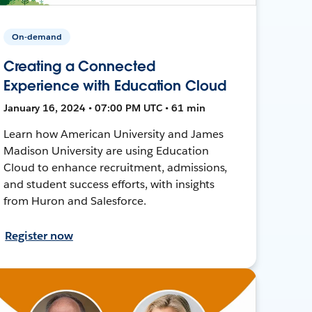
On-demand
Creating a Connected
Experience with Education Cloud
January 16, 2024 • 07:00 PM UTC • 61 min
Learn how American University and James
Madison University are using Education
Cloud to enhance recruitment, admissions,
and student success efforts, with insights
from Huron and Salesforce.
Register now