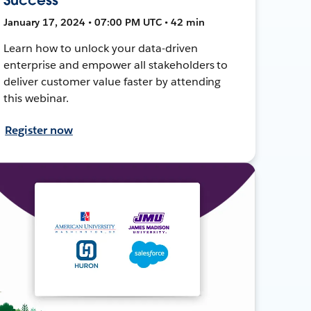
January 17, 2024 • 07:00 PM UTC • 42 min
Learn how to unlock your data-driven
enterprise and empower all stakeholders to
deliver customer value faster by attending
this webinar.
Register now