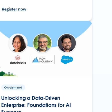
Register now
On-demand
Unlocking a Data-Driven
Enterprise: Foundations for AI
Success