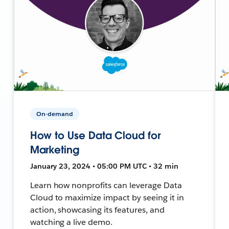
On-demand
How to Use Data Cloud for
Marketing
January 23, 2024 • 05:00 PM UTC • 32 min
Learn how nonprofits can leverage Data
Cloud to maximize impact by seeing it in
action, showcasing its features, and
watching a live demo.