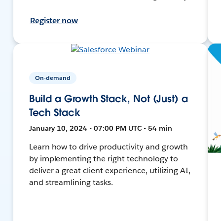
Register now
On-demand
Build a Growth Stack, Not (Just) a
Tech Stack
January 10, 2024 • 07:00 PM UTC • 54 min
Learn how to drive productivity and growth
by implementing the right technology to
deliver a great client experience, utilizing AI,
and streamlining tasks.