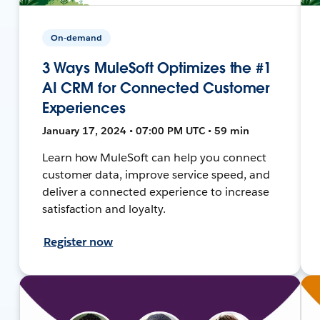
On-demand
3 Ways MuleSoft Optimizes the #1
AI CRM for Connected Customer
Experiences
January 17, 2024 • 07:00 PM UTC • 59 min
Learn how MuleSoft can help you connect
customer data, improve service speed, and
deliver a connected experience to increase
satisfaction and loyalty.
Register now