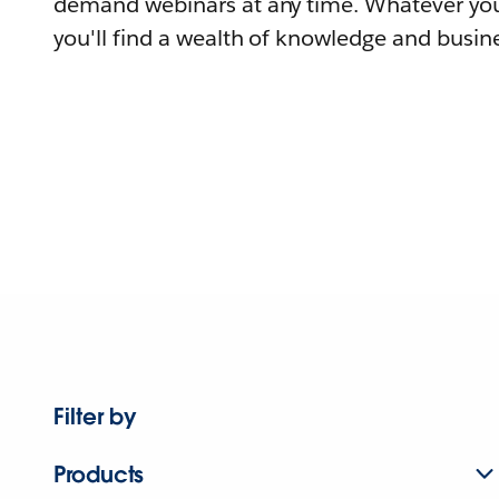
demand webinars at any time. Whatever you
you'll find a wealth of knowledge and busine
Filter by
Products