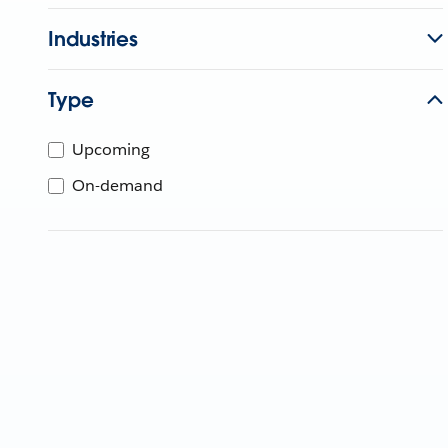
Industries
Type
Upcoming
On-demand