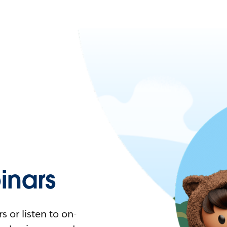
nars
 or listen to on-