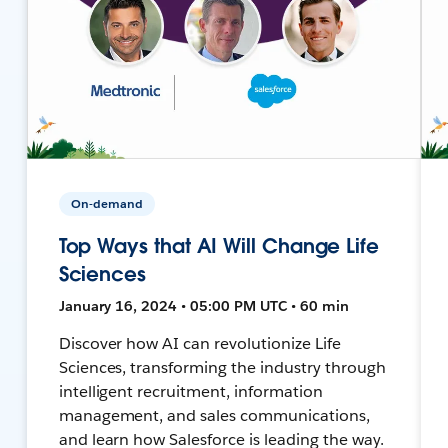
On-demand
Top Ways that AI Will Change Life
Sciences
January 16, 2024 • 05:00 PM UTC • 60 min
Discover how AI can revolutionize Life
Sciences, transforming the industry through
intelligent recruitment, information
management, and sales communications,
and learn how Salesforce is leading the way.