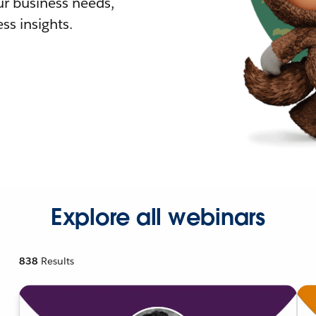
r business needs,
ss insights.
Explore all webinars
838
Results