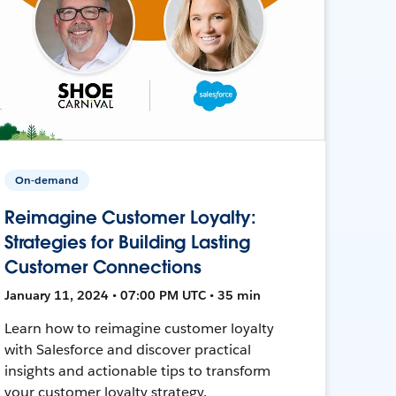
On-demand
Reimagine Customer Loyalty:
Strategies for Building Lasting
Customer Connections
January 11, 2024 • 07:00 PM UTC • 35 min
Learn how to reimagine customer loyalty
with Salesforce and discover practical
insights and actionable tips to transform
your customer loyalty strategy.