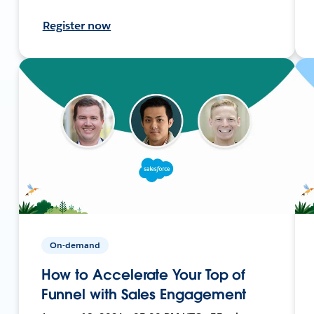
Register now
On-demand
How to Accelerate Your Top of
Funnel with Sales Engagement