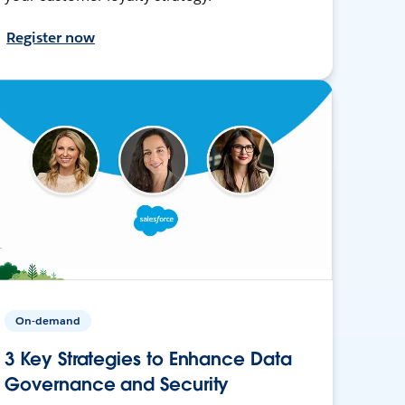
Register now
On-demand
3 Key Strategies to Enhance Data
Governance and Security