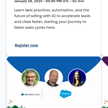
January 18, 2024 • 05:00 PM UTC • 55 min
Learn best practices, automation, and the
future of selling with AI to accelerate leads
and close faster, starting your journey to
faster sales cycles here.
Register now