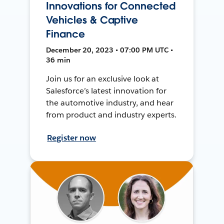
Innovations for Connected
Vehicles & Captive
Finance
December 20, 2023 • 07:00 PM UTC •
36 min
Join us for an exclusive look at
Salesforce’s latest innovation for
the automotive industry, and hear
from product and industry experts.
Register now