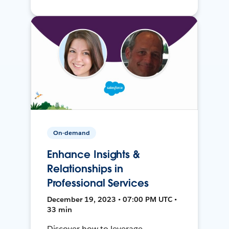
On-demand
Enhance Insights &
Relationships in
Professional Services
December 19, 2023 • 07:00 PM UTC •
33 min
Discover how to leverage