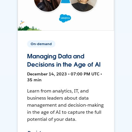
On-demand
Managing Data and
Decisions in the Age of AI
December 14, 2023 • 07:00 PM UTC •
35 min
Learn from analytics, IT, and
business leaders about data
management and decision-making
in the age of AI to capture the full
potential of your data.