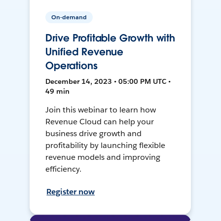
On-demand
Drive Profitable Growth with
Unified Revenue
Operations
December 14, 2023 • 05:00 PM UTC •
49 min
Join this webinar to learn how
Revenue Cloud can help your
business drive growth and
profitability by launching flexible
revenue models and improving
efficiency.
Register now