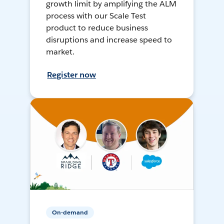
growth limit by amplifying the ALM
process with our Scale Test
product to reduce business
disruptions and increase speed to
market.
Register now
On-demand