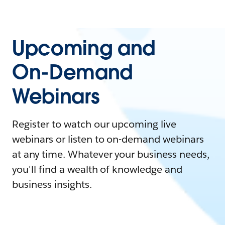
Upcoming and
On-Demand
Webinars
Register to watch our upcoming live
webinars or listen to on-demand webinars
at any time. Whatever your business needs,
you'll find a wealth of knowledge and
business insights.