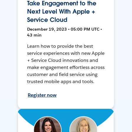
Take Engagement to the
Next Level With Apple +
Service Cloud
December 19, 2023 • 05:00 PM UTC •
43 min
Learn how to provide the best
service experiences with new Apple
+ Service Cloud innovations and
make engagement effortless across
customer and field service using
trusted mobile apps and tools.
Register now