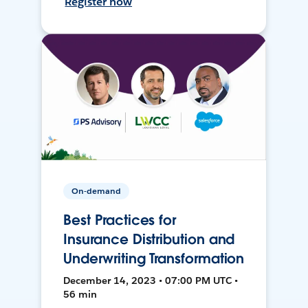
Register now
On-demand
Best Practices for
Insurance Distribution and
Underwriting Transformation
December 14, 2023 • 07:00 PM UTC •
56 min