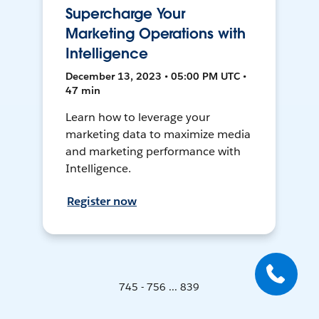
Supercharge Your
Marketing Operations with
Intelligence
December 13, 2023 • 05:00 PM UTC •
47 min
Learn how to leverage your
marketing data to maximize media
and marketing performance with
Intelligence.
Register now
745 - 756 ... 839