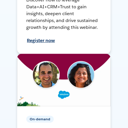
Data+AI+CRM+Trust to gain
insights, deepen client
relationships, and drive sustained
growth by attending this webinar.
Register now
On-demand