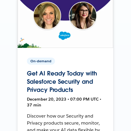
On-demand
Get AI Ready Today with
Salesforce Security and
Privacy Products
December 20, 2023 • 07:00 PM UTC •
37 min
Discover how our Security and
Privacy products secure, monitor,
and make your AI data flexible by