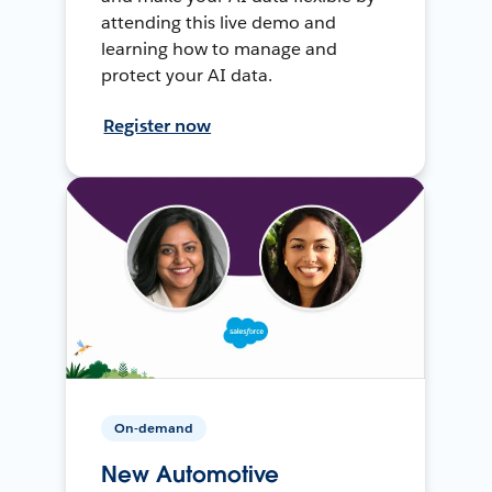
attending this live demo and
learning how to manage and
protect your AI data.
Register now
On-demand
New Automotive