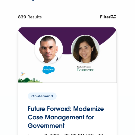
839
Results
Filter
On-demand
Future Forward: Modernize
Case Management for
Government