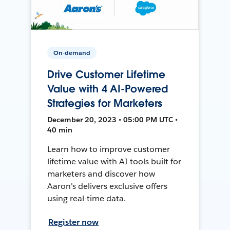
On-demand
Drive Customer Lifetime
Value with 4 AI-Powered
Strategies for Marketers
December 20, 2023 • 05:00 PM UTC •
40 min
Learn how to improve customer
lifetime value with AI tools built for
marketers and discover how
Aaron's delivers exclusive offers
using real-time data.
Register now