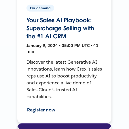
On-demand
Your Sales AI Playbook:
Supercharge Selling with
the #1 AI CRM
January 9, 2024 • 05:00 PM UTC • 41
min
Discover the latest Generative AI
innovations, learn how Crexi’s sales
reps use AI to boost productivity,
and experience a live demo of
Sales Cloud’s trusted AI
capabilities.
Register now