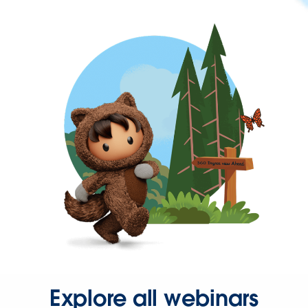
Explore all webinars