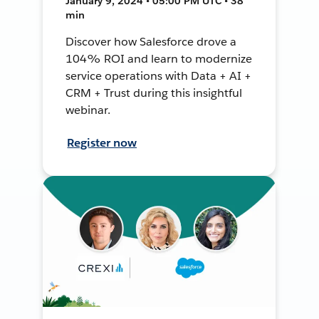
January 9, 2024 • 05:00 PM UTC • 38
min
Discover how Salesforce drove a
104% ROI and learn to modernize
service operations with Data + AI +
CRM + Trust during this insightful
webinar.
Register now