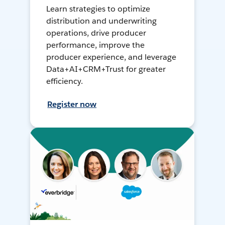
Learn strategies to optimize
distribution and underwriting
operations, drive producer
performance, improve the
producer experience, and leverage
Data+AI+CRM+Trust for greater
efficiency.
Register now