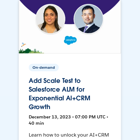
On-demand
Add Scale Test to
Salesforce ALM for
Exponential AI+CRM
Growth
December 13, 2023 • 07:00 PM UTC •
40 min
Learn how to unlock your AI+CRM