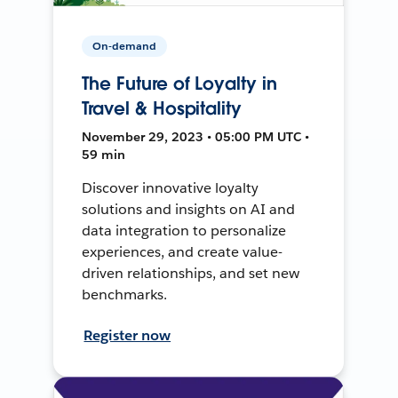
On-demand
The Future of Loyalty in
Travel & Hospitality
November 29, 2023 • 05:00 PM UTC •
59 min
Discover innovative loyalty
solutions and insights on AI and
data integration to personalize
experiences, and create value-
driven relationships, and set new
benchmarks.
Register now