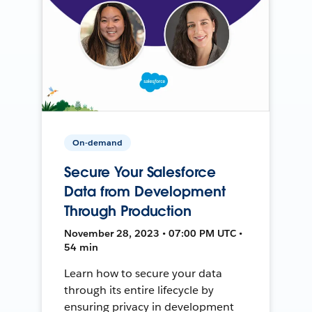
On-demand
Secure Your Salesforce
Data from Development
Through Production
November 28, 2023 • 07:00 PM UTC •
54 min
Learn how to secure your data
through its entire lifecycle by
ensuring privacy in development