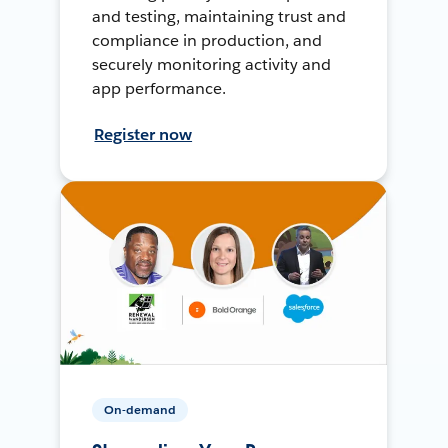
and testing, maintaining trust and
compliance in production, and
securely monitoring activity and
app performance.
Register now
On-demand