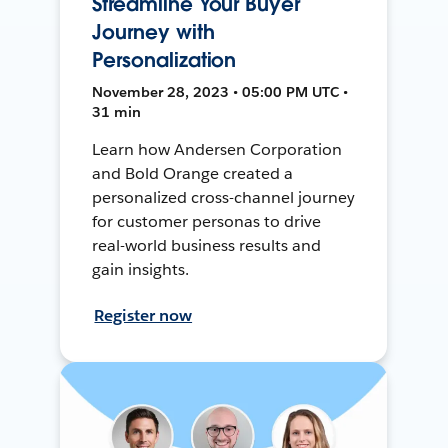
Streamline Your Buyer
Journey with
Personalization
November 28, 2023 • 05:00 PM UTC •
31 min
Learn how Andersen Corporation
and Bold Orange created a
personalized cross-channel journey
for customer personas to drive
real-world business results and
gain insights.
Register now