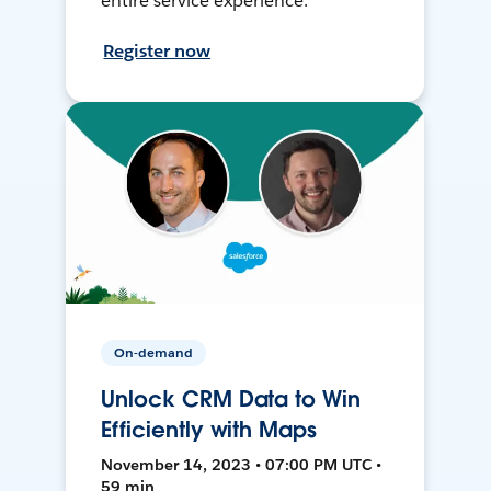
entire service experience.
Register now
On-demand
Unlock CRM Data to Win
Efficiently with Maps
November 14, 2023 • 07:00 PM UTC •
59 min