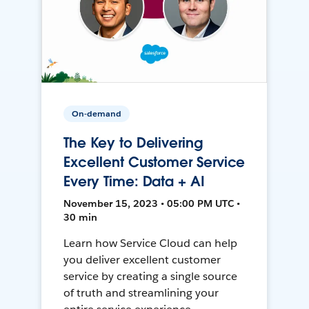
On-demand
The Key to Delivering
Excellent Customer Service
Every Time: Data + AI
November 15, 2023 • 05:00 PM UTC •
30 min
Learn how Service Cloud can help
you deliver excellent customer
service by creating a single source
of truth and streamlining your