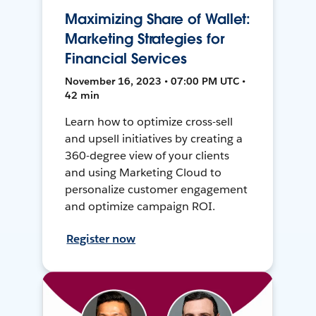
Maximizing Share of Wallet:
Marketing Strategies for
Financial Services
November 16, 2023 • 07:00 PM UTC •
42 min
Learn how to optimize cross-sell
and upsell initiatives by creating a
360-degree view of your clients
and using Marketing Cloud to
personalize customer engagement
and optimize campaign ROI.
Register now