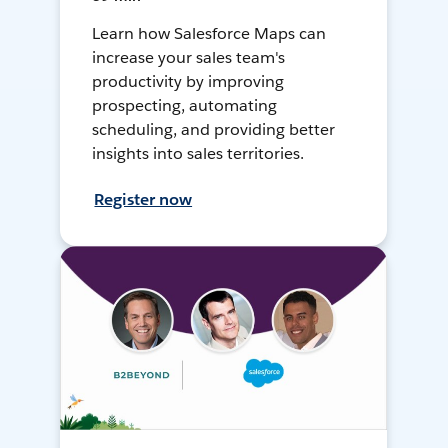
Learn how Salesforce Maps can
increase your sales team's
productivity by improving
prospecting, automating
scheduling, and providing better
insights into sales territories.
Register now