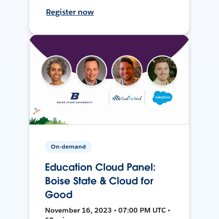
Register now
On-demand
Education Cloud Panel:
Boise State & Cloud for
Good
November 16, 2023 • 07:00 PM UTC •