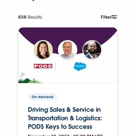
838
Results
Filter
On-demand
Driving Sales & Service in
Transportation & Logistics:
PODS Keys to Success