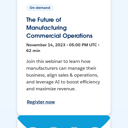
On-demand
The Future of
Manufacturing
Commercial Operations
November 14, 2023 • 05:00 PM UTC •
62 min
Join this webinar to learn how
manufacturers can manage their
business, align sales & operations,
and leverage AI to boost efficiency
and maximize revenue.
Register now