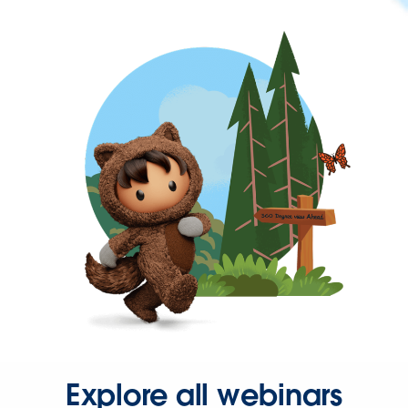
Explore all webinars