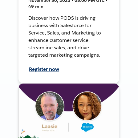
November 30, 2023 • 05:00 PM UTC •
49 min
Discover how PODS is driving
business with Salesforce for
Service, Sales, and Marketing to
enhance customer service,
streamline sales, and drive
targeted marketing campaigns.
Register now