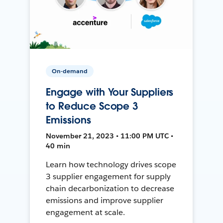
On-demand
Engage with Your Suppliers
to Reduce Scope 3
Emissions
November 21, 2023 • 11:00 PM UTC •
40 min
Learn how technology drives scope
3 supplier engagement for supply
chain decarbonization to decrease
emissions and improve supplier
engagement at scale.