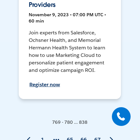
Providers
November 9, 2023 • 07:00 PM UTC •
60 min
Join experts from Salesforce,
Ochsner Health, and Memorial
Hermann Health System to learn
how to use Marketing Cloud to
personalize patient engagement
and optimize campaign ROI.
Register now
769 - 780 ... 838
1
65
66
67