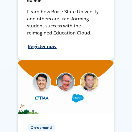
60 min
Learn how Boise State University
and others are transforming
student success with the
reimagined Education Cloud.
Register now
On-demand