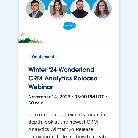
On-demand
Winter '24 Wonderland:
CRM Analytics Release
Webinar
November 14, 2023 • 05:00 PM UTC •
50 min
Join our product experts for an in-
depth look at the newest CRM
Analytics Winter '24 Release
innovations to learn how to create