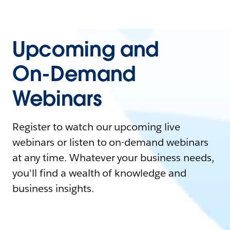
Upcoming and
On-Demand
Webinars
Register to watch our upcoming live
webinars or listen to on-demand webinars
at any time. Whatever your business needs,
you'll find a wealth of knowledge and
business insights.