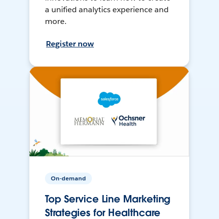
a unified analytics experience and
more.
Register now
On-demand
Top Service Line Marketing
Strategies for Healthcare