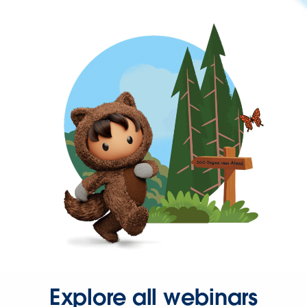
Explore all webinars