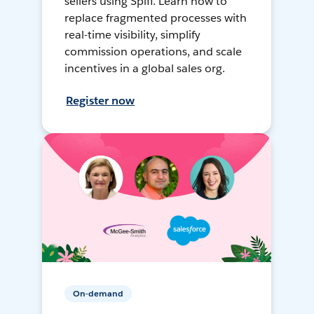
sellers using Spiff. Learn how to
replace fragmented processes with
real-time visibility, simplify
commission operations, and scale
incentives in a global sales org.
Register now
On-demand