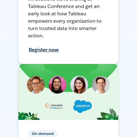
Tableau Conference and get an
early look at how Tableau
empowers every organization to
turn trusted data into smarter
action.
Register now
On-demand