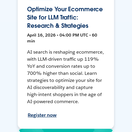
Optimize Your Ecommerce
Site for LLM Traffic:
Research & Strategies
April 16, 2026 • 04:00 PM UTC • 60
min
AI search is reshaping ecommerce,
with LLM-driven traffic up 119%
YoY and conversion rates up to
700% higher than social. Learn
strategies to optimize your site for
AI discoverability and capture
high-intent shoppers in the age of
AI-powered commerce.
Register now