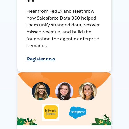
min
Hear from FedEx and Heathrow
how Salesforce Data 360 helped
them unify stranded data, recover
missed revenue, and build the
foundation the agentic enterprise
demands.
Register now