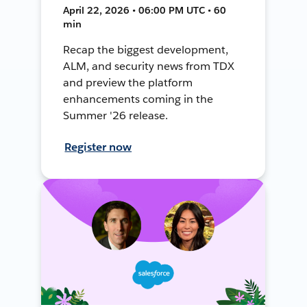
April 22, 2026 • 06:00 PM UTC • 60
min
Recap the biggest development,
ALM, and security news from TDX
and preview the platform
enhancements coming in the
Summer '26 release.
Register now