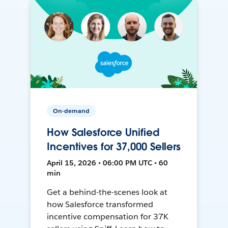
On-demand
How Salesforce Unified
Incentives for 37,000 Sellers
April 15, 2026 • 06:00 PM UTC • 60
min
Get a behind-the-scenes look at
how Salesforce transformed
incentive compensation for 37K