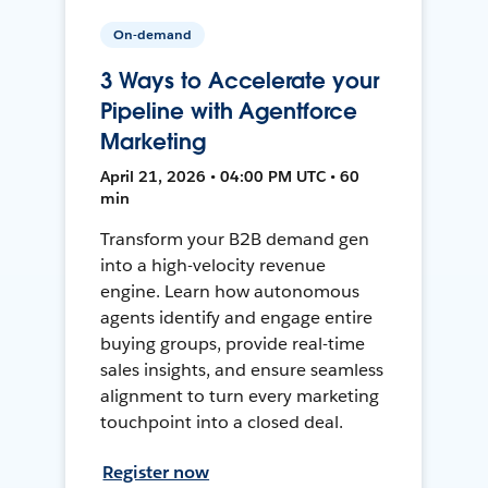
On-demand
3 Ways to Accelerate your
Pipeline with Agentforce
Marketing
April 21, 2026 • 04:00 PM UTC • 60
min
Transform your B2B demand gen
into a high-velocity revenue
engine. Learn how autonomous
agents identify and engage entire
buying groups, provide real-time
sales insights, and ensure seamless
alignment to turn every marketing
touchpoint into a closed deal.
Register now