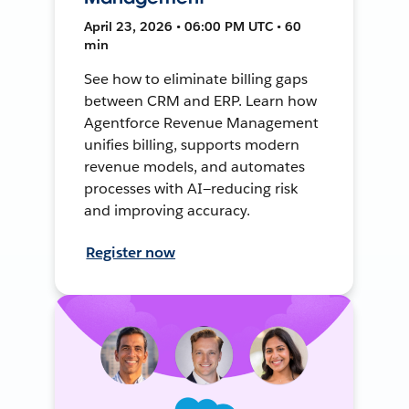
April 23, 2026 • 06:00 PM UTC • 60
min
See how to eliminate billing gaps
between CRM and ERP. Learn how
Agentforce Revenue Management
unifies billing, supports modern
revenue models, and automates
processes with AI—reducing risk
and improving accuracy.
Register now