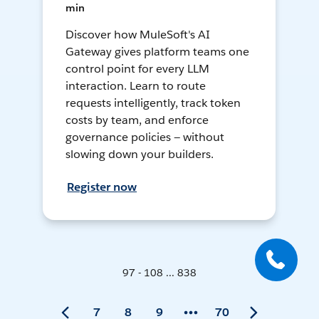
min
Discover how MuleSoft's AI
Gateway gives platform teams one
control point for every LLM
interaction. Learn to route
requests intelligently, track token
costs by team, and enforce
governance policies — without
slowing down your builders.
Register now
97 - 108 ... 838
7
8
9
70