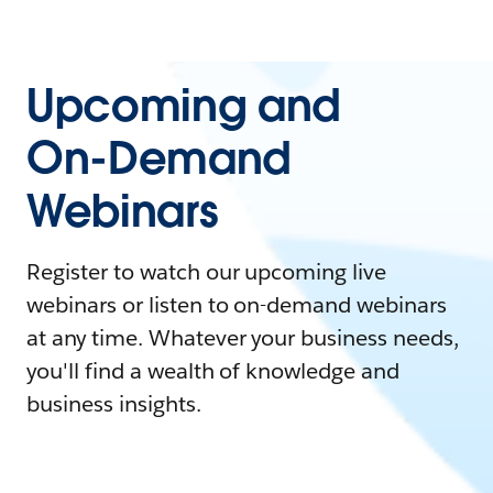
Upcoming and
On-Demand
Webinars
Register to watch our upcoming live
webinars or listen to on-demand webinars
at any time. Whatever your business needs,
you'll find a wealth of knowledge and
business insights.