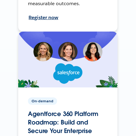
measurable outcomes.
Register now
On-demand
Agentforce 360 Platform
Roadmap: Build and
Secure Your Enterprise