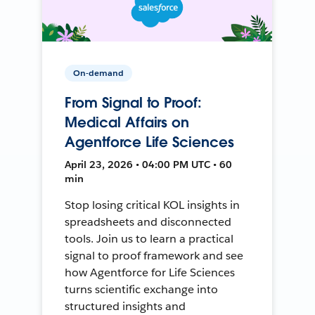
On-demand
From Signal to Proof:
Medical Affairs on
Agentforce Life Sciences
April 23, 2026 • 04:00 PM UTC • 60
min
Stop losing critical KOL insights in
spreadsheets and disconnected
tools. Join us to learn a practical
signal to proof framework and see
how Agentforce for Life Sciences
turns scientific exchange into
structured insights and