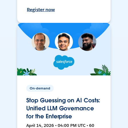
Register now
On-demand
Stop Guessing on AI Costs:
Unified LLM Governance
for the Enterprise
April 14, 2026 • 04:00 PM UTC • 60