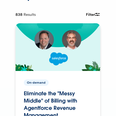
838
Results
Filter
On-demand
Eliminate the "Messy
Middle" of Billing with
Agentforce Revenue
Management