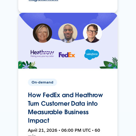
On-demand
How FedEx and Heathrow
Turn Customer Data into
Measurable Business
Impact
April 21, 2026 • 06:00 PM UTC • 60