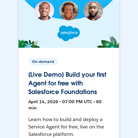
On-demand
[Live Demo] Build your first
Agent for free with
Salesforce Foundations
April 14, 2026 • 07:00 PM UTC • 60
min
Learn how to build and deploy a
Service Agent for free, live on the
Salesforce platform.