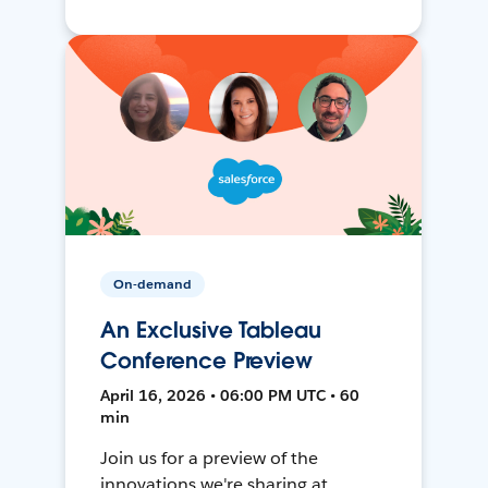
On-demand
An Exclusive Tableau
Conference Preview
April 16, 2026 • 06:00 PM UTC • 60
min
Join us for a preview of the
innovations we're sharing at