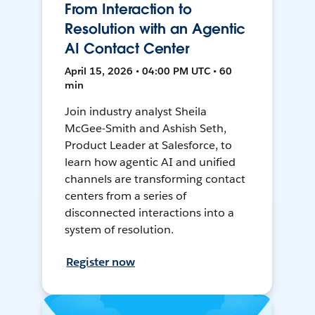
From Interaction to
Resolution with an Agentic
AI Contact Center
April 15, 2026 • 04:00 PM UTC • 60
min
Join industry analyst Sheila
McGee-Smith and Ashish Seth,
Product Leader at Salesforce, to
learn how agentic AI and unified
channels are transforming contact
centers from a series of
disconnected interactions into a
system of resolution.
Register now