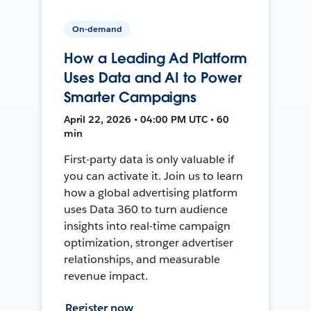
On-demand
How a Leading Ad Platform
Uses Data and AI to Power
Smarter Campaigns
April 22, 2026 • 04:00 PM UTC • 60
min
First-party data is only valuable if
you can activate it. Join us to learn
how a global advertising platform
uses Data 360 to turn audience
insights into real-time campaign
optimization, stronger advertiser
relationships, and measurable
revenue impact.
Register now