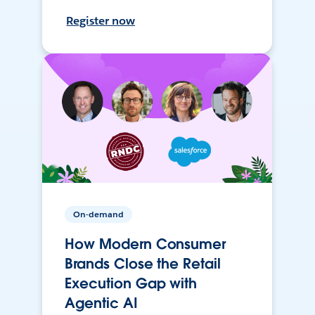
Register now
On-demand
How Modern Consumer
Brands Close the Retail
Execution Gap with
Agentic AI