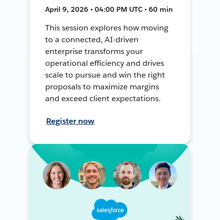
April 9, 2026 • 04:00 PM UTC • 60 min
This session explores how moving
to a connected, AI-driven
enterprise transforms your
operational efficiency and drives
scale to pursue and win the right
proposals to maximize margins
and exceed client expectations.
Register now