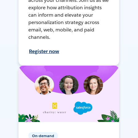
across your channels. Join us as we
explore how attribution insights
can inform and elevate your
personalization strategy across
email, web, mobile, and paid
channels.
Register now
On-demand