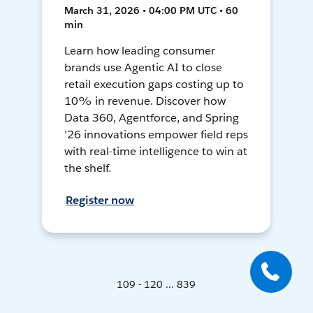
March 31, 2026 • 04:00 PM UTC • 60
min
Learn how leading consumer
brands use Agentic AI to close
retail execution gaps costing up to
10% in revenue. Discover how
Data 360, Agentforce, and Spring
'26 innovations empower field reps
with real-time intelligence to win at
the shelf.
Register now
109 - 120 ... 839