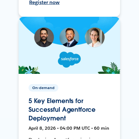
Register now
On-demand
5 Key Elements for
Successful Agentforce
Deployment
April 8, 2026 • 04:00 PM UTC • 60 min