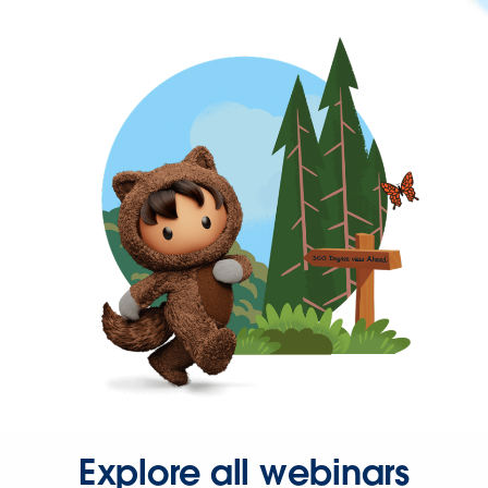
Explore all webinars