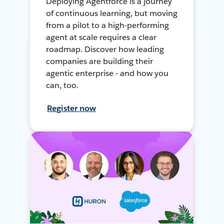
Deploying Agentforce is a journey
of continuous learning, but moving
from a pilot to a high-performing
agent at scale requires a clear
roadmap. Discover how leading
companies are building their
agentic enterprise - and how you
can, too.
Register now