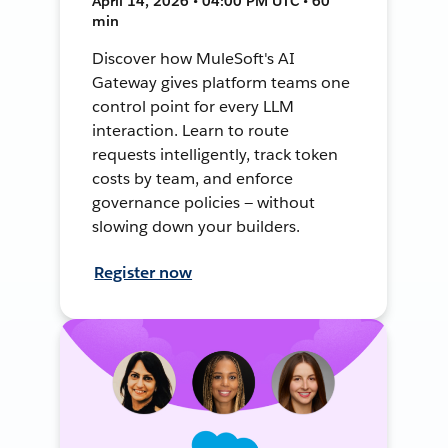
April 14, 2026 • 04:00 PM UTC • 60
min
Discover how MuleSoft's AI
Gateway gives platform teams one
control point for every LLM
interaction. Learn to route
requests intelligently, track token
costs by team, and enforce
governance policies — without
slowing down your builders.
Register now