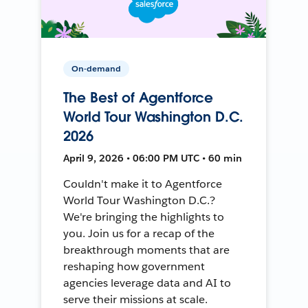
On-demand
The Best of Agentforce
World Tour Washington D.C.
2026
April 9, 2026 • 06:00 PM UTC • 60 min
Couldn't make it to Agentforce
World Tour Washington D.C.?
We're bringing the highlights to
you. Join us for a recap of the
breakthrough moments that are
reshaping how government
agencies leverage data and AI to
serve their missions at scale.