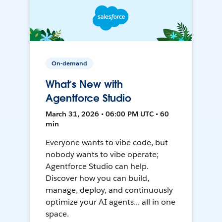
On-demand
What’s New with
Agentforce Studio
March 31, 2026 • 06:00 PM UTC • 60
min
Everyone wants to vibe code, but
nobody wants to vibe operate;
Agentforce Studio can help.
Discover how you can build,
manage, deploy, and continuously
optimize your AI agents... all in one
space.