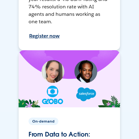
74% resolution rate with AI
agents and humans working as
one team.
Register now
On-demand
From Data to Action: