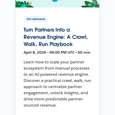
On-demand
Turn Partners Into a
Revenue Engine: A Crawl,
Walk, Run Playbook
April 8, 2026 • 06:00 PM UTC • 60 min
Learn how to scale your partner
ecosystem from manual processes
to an AI-powered revenue engine.
Discover a practical crawl, walk, run
approach to centralize partner
engagement, unlock insights, and
drive more predictable partner-
sourced revenue.