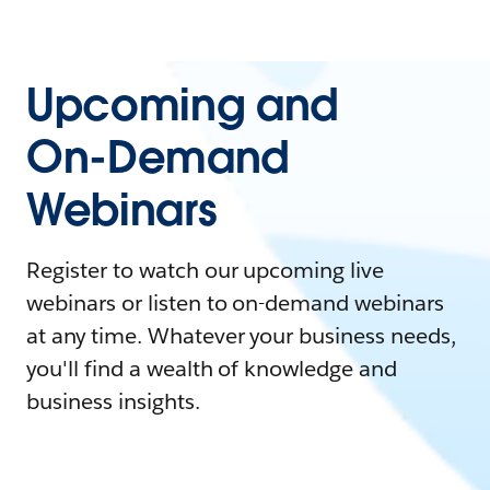
Upcoming and
On-Demand
Webinars
Register to watch our upcoming live
webinars or listen to on-demand webinars
at any time. Whatever your business needs,
you'll find a wealth of knowledge and
business insights.