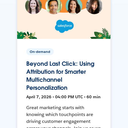
On-demand
Beyond Last Click: Using
Attribution for Smarter
Multichannel
Personalization
April 7, 2026 • 04:00 PM UTC • 60 min
Great marketing starts with
knowing which touchpoints are
driving customer engagement