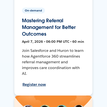
On-demand
Mastering Referral
Management for Better
Outcomes
April 7, 2026 • 06:00 PM UTC • 60 min
Join Salesforce and Huron to learn
how Agentforce 360 streamlines
referral management and
improves care coordination with
AI.
Register now