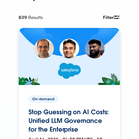
839
Results
Filter
On-demand
Stop Guessing on AI Costs:
Unified LLM Governance
for the Enterprise