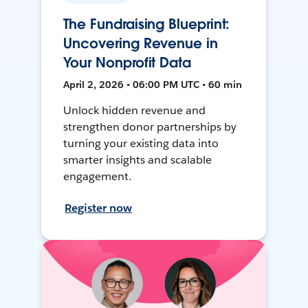
The Fundraising Blueprint:
Uncovering Revenue in
Your Nonprofit Data
April 2, 2026 • 06:00 PM UTC • 60 min
Unlock hidden revenue and
strengthen donor partnerships by
turning your existing data into
smarter insights and scalable
engagement.
Register now