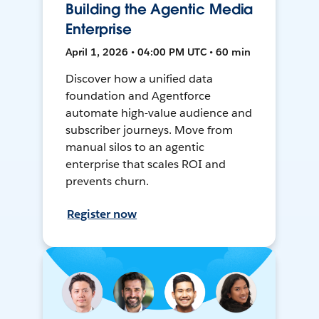
Building the Agentic Media
Enterprise
April 1, 2026 • 04:00 PM UTC • 60 min
Discover how a unified data
foundation and Agentforce
automate high-value audience and
subscriber journeys. Move from
manual silos to an agentic
enterprise that scales ROI and
prevents churn.
Register now