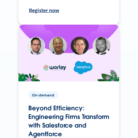
Register now
On-demand
Beyond Efficiency:
Engineering Firms Transform
with Salesforce and
Agentforce