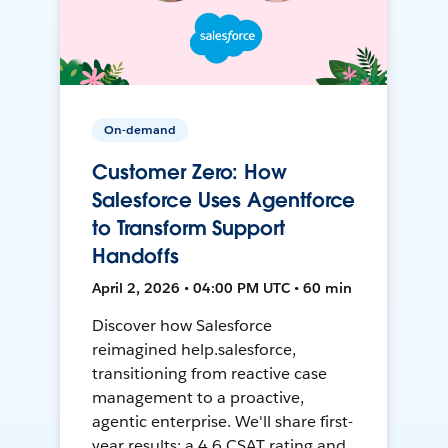
On-demand
Customer Zero: How
Salesforce Uses Agentforce
to Transform Support
Handoffs
April 2, 2026 • 04:00 PM UTC • 60 min
Discover how Salesforce
reimagined help.salesforce,
transitioning from reactive case
management to a proactive,
agentic enterprise. We'll share first-
year results: a 4.6 CSAT rating and