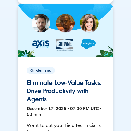
On-demand
Eliminate Low-Value Tasks:
Drive Productivity with
Agents
December 17, 2025 • 07:00 PM UTC •
60 min
Want to cut your field technicians’