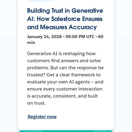
Building Trust in Generative
AI: How Salesforce Ensures
and Measures Accuracy
January 14, 2026 • 05:00 PM UTC • 60
min
Generative AI is reshaping how
customers find answers and solve
problems. But can the response be
trusted? Get a clear framework to
evaluate your own AI agents — and
ensure every customer interaction
is accurate, consistent, and built
on trust.
Register now