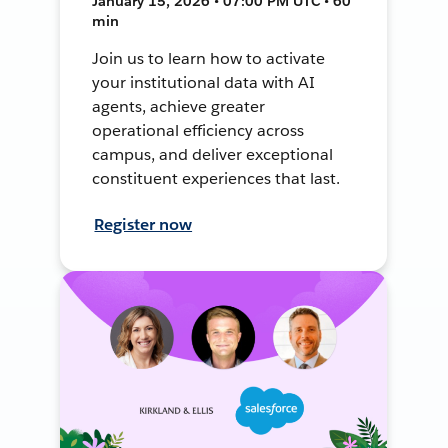
January 15, 2026 • 07:00 PM UTC • 60
min
Join us to learn how to activate
your institutional data with AI
agents, achieve greater
operational efficiency across
campus, and deliver exceptional
constituent experiences that last.
Register now