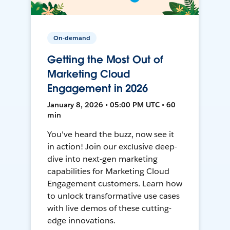
On-demand
Getting the Most Out of
Marketing Cloud
Engagement in 2026
January 8, 2026 • 05:00 PM UTC • 60
min
You've heard the buzz, now see it
in action! Join our exclusive deep-
dive into next-gen marketing
capabilities for Marketing Cloud
Engagement customers. Learn how
to unlock transformative use cases
with live demos of these cutting-
edge innovations.