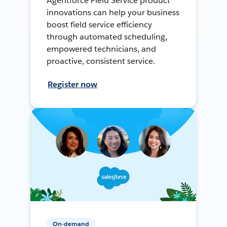
Agentforce Field Service product
innovations can help your business
boost field service efficiency
through automated scheduling,
empowered technicians, and
proactive, consistent service.
Register now
On-demand