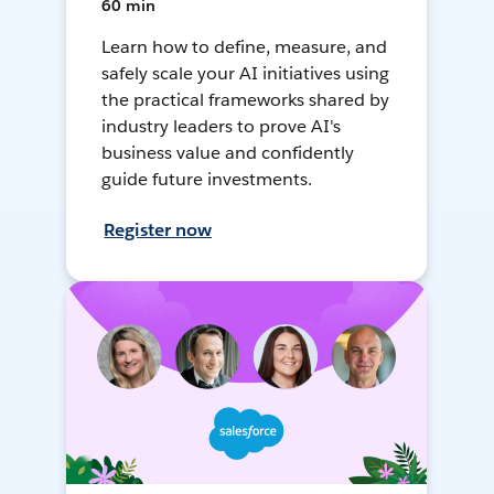
60 min
Learn how to define, measure, and
safely scale your AI initiatives using
the practical frameworks shared by
industry leaders to prove AI's
business value and confidently
guide future investments.
Register now