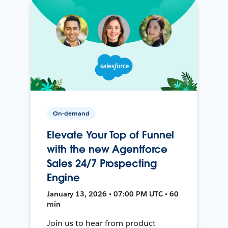
On-demand
Elevate Your Top of Funnel
with the new Agentforce
Sales 24/7 Prospecting
Engine
January 13, 2026 • 07:00 PM UTC • 60
min
Join us to hear from product