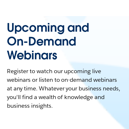
Upcoming and
On-Demand
Webinars
Register to watch our upcoming live
webinars or listen to on-demand webinars
at any time. Whatever your business needs,
you'll find a wealth of knowledge and
business insights.