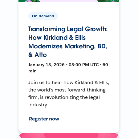
On-demand
Transforming Legal Growth:
How Kirkland & Ellis
Modernizes Marketing, BD,
& Atto
January 15, 2026 • 05:00 PM UTC • 60
min
Join us to hear how Kirkland & Ellis,
the world's most forward-thinking
firm, is revolutionizing the legal
industry.
Register now