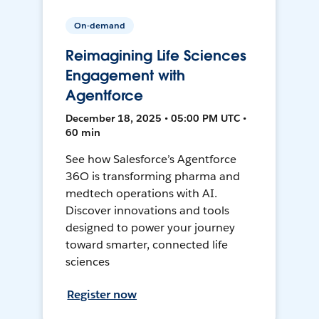
On-demand
Reimagining Life Sciences
Engagement with
Agentforce
December 18, 2025 • 05:00 PM UTC •
60 min
See how Salesforce’s Agentforce
36O is transforming pharma and
medtech operations with AI.
Discover innovations and tools
designed to power your journey
toward smarter, connected life
sciences
Register now