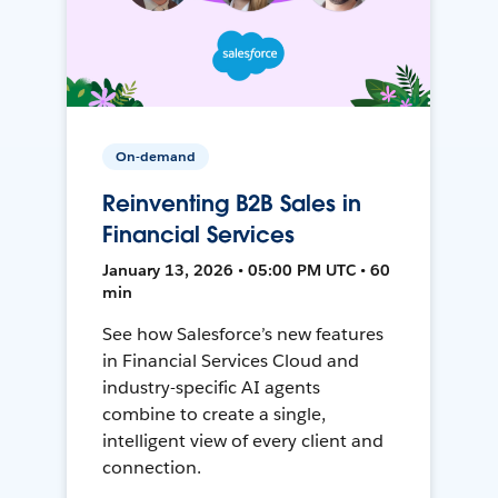
On-demand
Reinventing B2B Sales in
Financial Services
January 13, 2026 • 05:00 PM UTC • 60
min
See how Salesforce’s new features
in Financial Services Cloud and
industry-specific AI agents
combine to create a single,
intelligent view of every client and
connection.