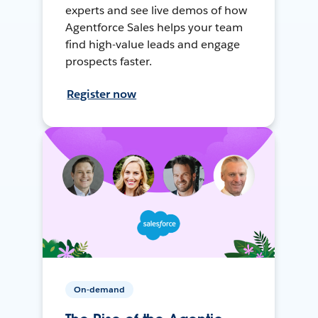
experts and see live demos of how
Agentforce Sales helps your team
find high-value leads and engage
prospects faster.
Register now
On-demand