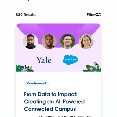
839
Results
Filter
On-demand
From Data to Impact:
Creating an AI-Powered
Connected Campus