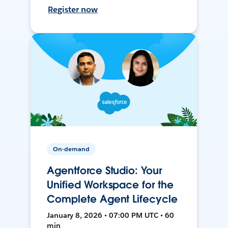
Register now
On-demand
Agentforce Studio: Your
Unified Workspace for the
Complete Agent Lifecycle
January 8, 2026 • 07:00 PM UTC • 60
min