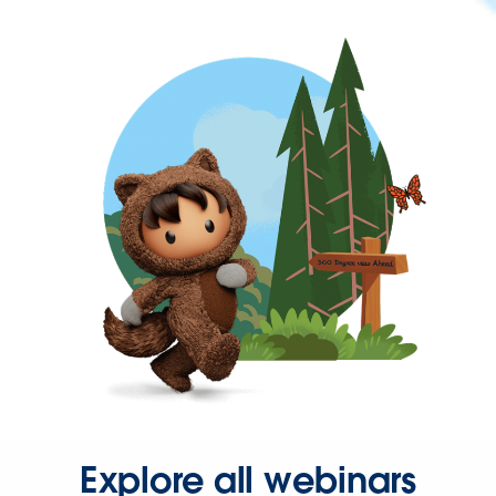
Explore all webinars