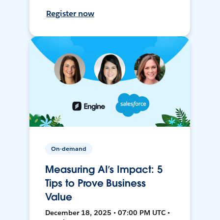
Register now
On-demand
Measuring AI’s Impact: 5
Tips to Prove Business
Value
December 18, 2025 • 07:00 PM UTC •