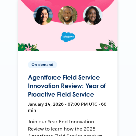
On-demand
Agentforce Field Service
Innovation Review: Year of
Proactive Field Service
January 14, 2026 • 07:00 PM UTC • 60
min
Join our Year-End Innovation
Review to learn how the 2025