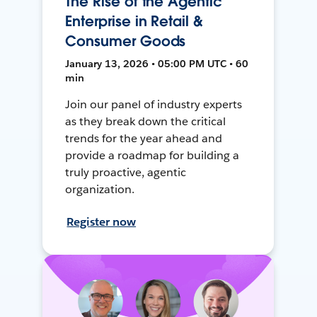
The Rise of the Agentic
Enterprise in Retail &
Consumer Goods
January 13, 2026 • 05:00 PM UTC • 60
min
Join our panel of industry experts
as they break down the critical
trends for the year ahead and
provide a roadmap for building a
truly proactive, agentic
organization.
Register now