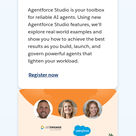
Agentforce Studio is your toolbox
for reliable AI agents. Using new
Agentforce Studio features, we'll
explore real-world examples and
show you how to achieve the best
results as you build, launch, and
govern powerful agents that
lighten your workload.
Register now