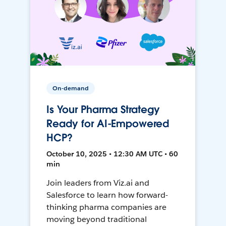
On-demand
Is Your Pharma Strategy
Ready for AI-Empowered
HCP?
October 10, 2025 • 12:30 AM UTC • 60
min
Join leaders from Viz.ai and
Salesforce to learn how forward-
thinking pharma companies are
moving beyond traditional