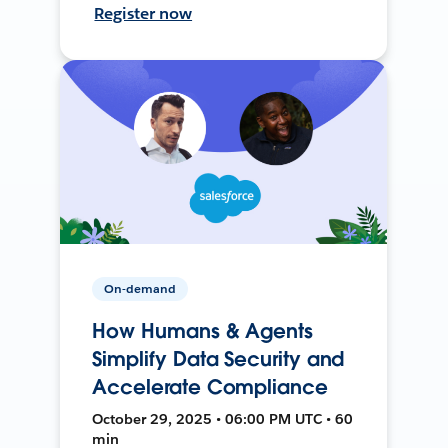
Register now
On-demand
How Humans & Agents
Simplify Data Security and
Accelerate Compliance
October 29, 2025 • 06:00 PM UTC • 60
min