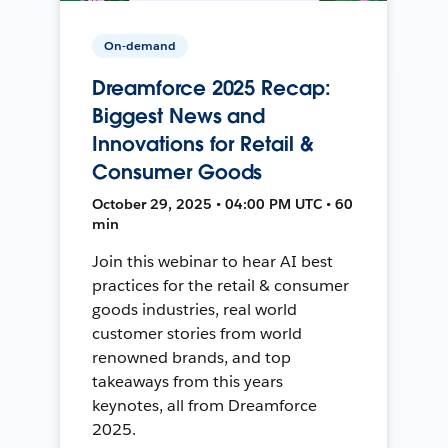
On-demand
Dreamforce 2025 Recap:
Biggest News and
Innovations for Retail &
Consumer Goods
October 29, 2025 • 04:00 PM UTC • 60
min
Join this webinar to hear AI best
practices for the retail & consumer
goods industries, real world
customer stories from world
renowned brands, and top
takeaways from this years
keynotes, all from Dreamforce
2025.