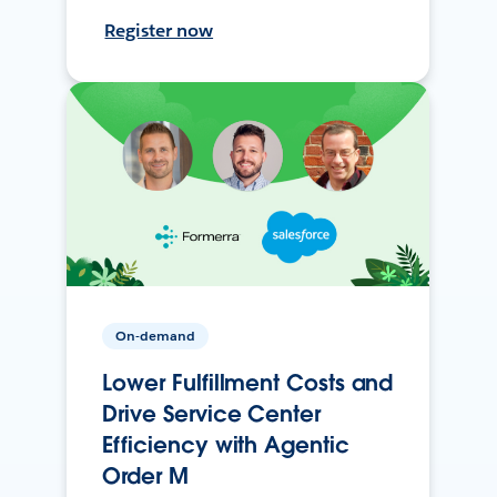
Register now
On-demand
Lower Fulfillment Costs and
Drive Service Center
Efficiency with Agentic
Order M