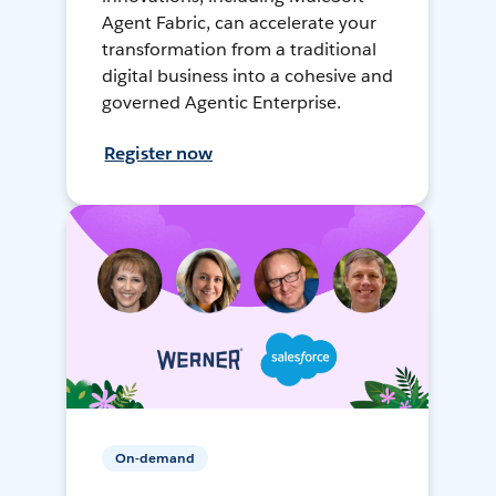
Agent Fabric, can accelerate your
transformation from a traditional
digital business into a cohesive and
governed Agentic Enterprise.
Register now
On-demand