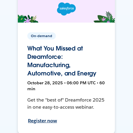
On-demand
What You Missed at
Dreamforce:
Manufacturing,
Automotive, and Energy
October 28, 2025 • 06:00 PM UTC • 60
min
Get the "best of" Dreamforce 2025
in one easy-to-access webinar.
Register now