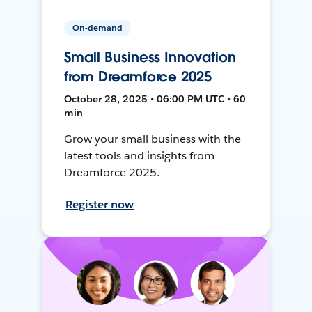
On-demand
Small Business Innovation
from Dreamforce 2025
October 28, 2025 • 06:00 PM UTC • 60
min
Grow your small business with the
latest tools and insights from
Dreamforce 2025.
Register now