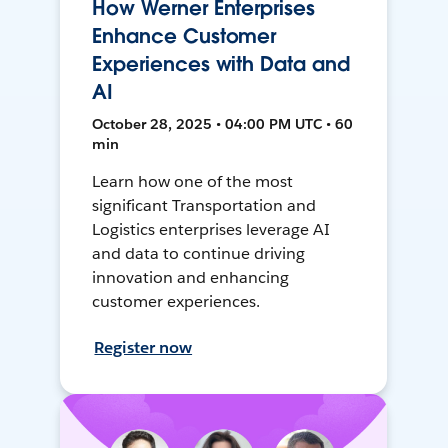
How Werner Enterprises
Enhance Customer
Experiences with Data and
AI
October 28, 2025 • 04:00 PM UTC • 60
min
Learn how one of the most
significant Transportation and
Logistics enterprises leverage AI
and data to continue driving
innovation and enhancing
customer experiences.
Register now