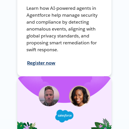
Learn how AI-powered agents in
Agentforce help manage security
and compliance by detecting
anomalous events, aligning with
global privacy standards, and
proposing smart remediation for
swift response.
Register now