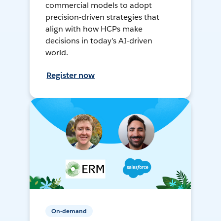
commercial models to adopt
precision-driven strategies that
align with how HCPs make
decisions in today’s AI-driven
world.
Register now
On-demand