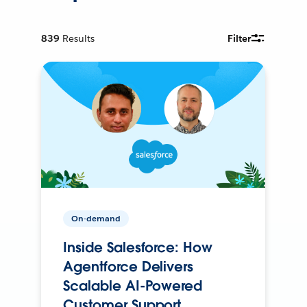
839
Results
Filter
On-demand
Inside Salesforce: How
Agentforce Delivers
Scalable AI-Powered
Customer Support