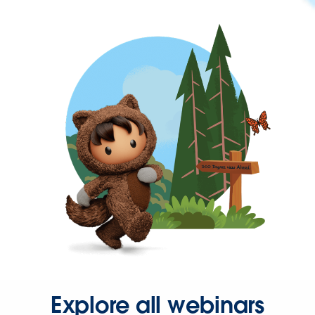
Explore all webinars