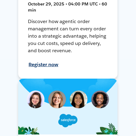
October 29, 2025 • 04:00 PM UTC • 60
min
Discover how agentic order
management can turn every order
into a strategic advantage, helping
you cut costs, speed up delivery,
and boost revenue.
Register now