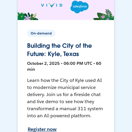
On-demand
Building the City of the
Future: Kyle, Texas
October 2, 2025 • 06:00 PM UTC • 60
min
Learn how the City of Kyle used AI
to modernize municipal service
delivery. Join us for a fireside chat
and live demo to see how they
transformed a manual 311 system
into an AI-powered platform.
Register now