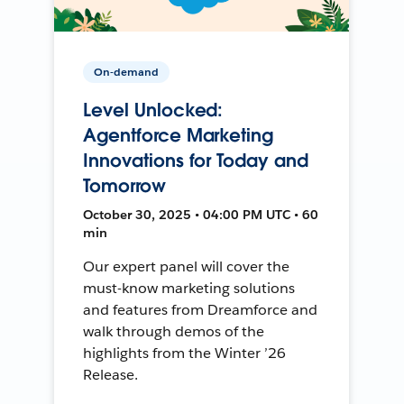
On-demand
Level Unlocked:
Agentforce Marketing
Innovations for Today and
Tomorrow
October 30, 2025 • 04:00 PM UTC • 60
min
Our expert panel will cover the
must-know marketing solutions
and features from Dreamforce and
walk through demos of the
highlights from the Winter ’26
Release.