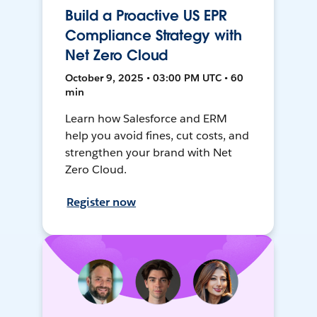
Build a Proactive US EPR
Compliance Strategy with
Net Zero Cloud
October 9, 2025 • 03:00 PM UTC • 60
min
Learn how Salesforce and ERM
help you avoid fines, cut costs, and
strengthen your brand with Net
Zero Cloud.
Register now