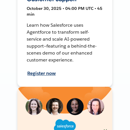
October 30, 2025 • 04:00 PM UTC • 45
min
Learn how Salesforce uses
Agentforce to transform self-
service and scale AI-powered
support—featuring a behind-the-
scenes demo of our enhanced
customer experience.
Register now