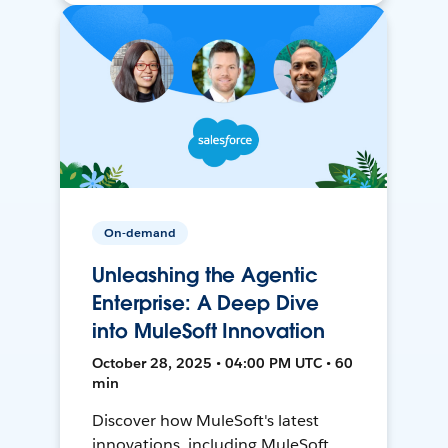
On-demand
Unleashing the Agentic
Enterprise: A Deep Dive
into MuleSoft Innovation
October 28, 2025 • 04:00 PM UTC • 60
min
Discover how MuleSoft's latest
innovations, including MuleSoft