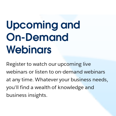
Upcoming and
On-Demand
Webinars
Register to watch our upcoming live
webinars or listen to on-demand webinars
at any time. Whatever your business needs,
you'll find a wealth of knowledge and
business insights.